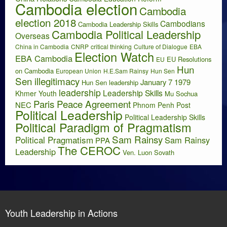
Cambodia election
Cambodia
election 2018
Cambodians
Cambodia Leadership Skills
Cambodia Political Leadership
Overseas
China in Cambodia
CNRP
critical thinking
Culture of Dialogue
EBA
Election Watch
EBA Cambodia
EU Resolutions
EU
Hun
on Cambodia
European Union
H.E.Sam Rainsy
Hun Sen
Sen illegitimacy
January 7 1979
Hun Sen leadership
leadership
Leadership Skills
Khmer Youth
Mu Sochua
Paris Peace Agreement
NEC
Phnom Penh Post
Political Leadership
Political Leadership Skills
Political Paradigm of Pragmatism
Sam Rainsy
Political Pragmatism
Sam Rainsy
PPA
The CEROC
Leadership
Ven. Luon Sovath
Youth Leadership in Actions