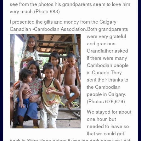
see from the photos his grandparents seem to love him
very much (Photo 683)
I presented the gifts and money from the Calgary
Canadian -Cambodian Association.Both grandparents
were very grateful
and gracious.
Grandfather asked
if there were many
Cambodian people
in Canada.They
sent their thanks to
the Cambodian
people in Calgary.
(Photos 676,679)
We stayed for about
one hour, but
needed to leave so
that we could get
back to Siem Reap before it was too dark because I did