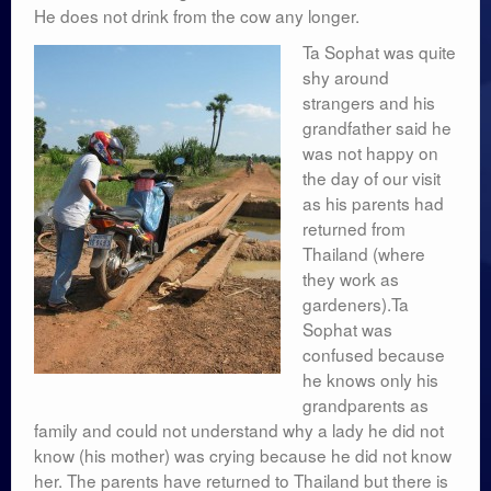
He does not drink from the cow any longer.
Ta Sophat was quite
shy around
strangers and his
grandfather said he
was not happy on
the day of our visit
as his parents had
returned from
Thailand (where
they work as
gardeners).Ta
Sophat was
confused because
he knows only his
grandparents as
family and could not understand why a lady he did not
know (his mother) was crying because he did not know
her. The parents have returned to Thailand but there is