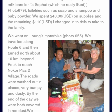
milk bars for Ta Sophat (which he really liked)(
Photo679); toiletries such as soap and shampoo and
baby powder. We spent $40.00(USD) on supplies and
the remaining $110(USD) I changed in to riels to take to
the family.
We went on Loung’s motorbike (photo 655).
We
travelled along
Route 6 and then
turned north about
10 km. beyond
Pouk to reach
Nokor Pias 2
Village.The roads
were washed out in
places, very bumpy
and dusty. By the
end of the day we
were both covered
in red dust.We