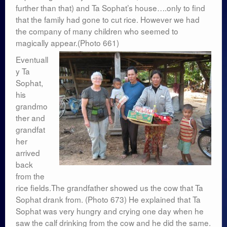
further than that) and Ta Sophat’s house….only to find
that the family had gone to cut rice. However we had
the company of many children who seemed to
magically appear.(Photo 661)
Eventuall
y Ta
Sophat,
his
grandmo
ther and
grandfat
her
arrived
back
from the
rice fields.The grandfather showed us the cow that Ta
Sophat drank from. (Photo 673) He explained that Ta
Sophat was very hungry and crying one day when he
saw the calf drinking from the cow and he did the same.