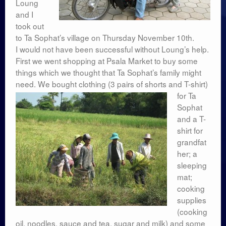
Loung
and I
took out
to Ta Sophat’s village on Thursday November 10th.
I would not have been successful without Loung’s help.
First we went shopping at Psala Market to buy some
things which we thought that Ta Sophat’s family might
need. We bought
clothing (3 pairs of shorts and T-shirt)
for Ta
Sophat
and a T-
shirt for
grandfat
her; a
sleeping
mat;
cooking
supplies
(cooking
oil, noodles, sauce and tea, sugar and milk) and some