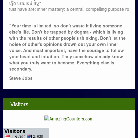
ភ្លើង ឆេះជាប់ជានិច្ច។
ve are: inner mastery; a central, compelling purpose rooted in moral val
“Your time is limited, so don't waste it living someone
else's life. Don't be trapped by dogma - which is living
with the results of other people's thinking. Don't let the
noise of other's opinions drown out your own inner
voice. And most important, have the courage to follow
your heart and intuition. They somehow already know
what you truly want to become. Everything else is
secondary.”
Steve Jobs
Visitors