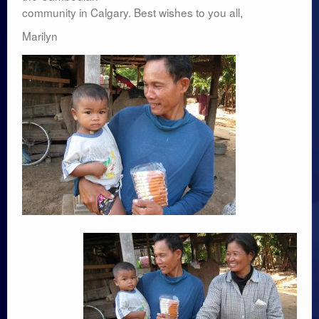
community in Calgary. Best wishes to you all,
Marilyn