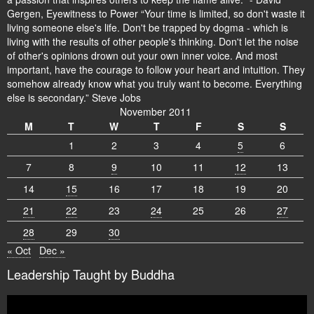
Gergen, Eyewitness to Power “Your time is limited, so don't waste it
living someone else's life. Don't be trapped by dogma - which is
living with the results of other people's thinking. Don't let the noise
of other's opinions drown out your own inner voice. And most
important, have the courage to follow your heart and intuition. They
somehow already know what you truly want to become. Everything
else is secondary.” Steve Jobs
November 2011
M
T
W
T
F
S
S
1
2
3
4
5
6
7
8
9
10
11
12
13
14
15
16
17
18
19
20
21
22
23
24
25
26
27
28
29
30
« Oct
Dec »
Leadership Taught by Buddha
Video