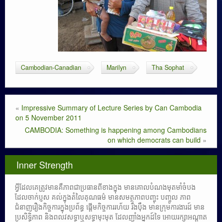
Cambodian-Canadian
Marilyn
Tha Sophat
«
Impressive Summary of Lecture Series by Can Cambodia
on 5 November 2011
CAMBODIA: Something is happening among Cambodians
on which democrats can build
»
Inner Strength
អ្វីដែលគេត្រូវមានគឺភាពជាប្រធានពីខាងក្នុង មានគោលបំណងមុតមាំចំបង
ដែលចាក់ប្ញស គល់ក្នុងតំលៃគុណធម៌ មានសមត្ថភាពបញ្ចុះ បញ្ចូល ភាព
ជំនាញរឿងកិច្ចការក្នុងប្រព័ន្ធ ផ្តើមកិច្ចការរហ័យ រឹងប៉ឹង មានក្រុមការងារដ៍ មាន
ប្រសិទ្ធិភាព និងពលវសទ្ធាឬសទ្ធាមុះមុត ដែលញ៉ាំងអ្នកដ៍ទៃ អោយរក្សាអណ្តាត