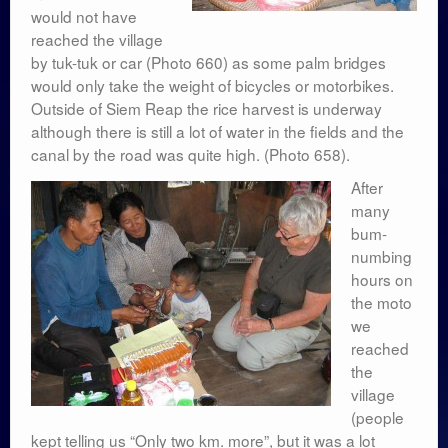
would not have
reached the village
by tuk-tuk or car (Photo 660) as some palm bridges
would only take the weight of bicycles or motorbikes.
Outside of Siem Reap the rice harvest is underway
although there is still a lot of water in the fields and the
canal by the road was quite high. (Photo 658).
After
many
bum-
numbing
hours on
the moto
we
reached
the
village
(people
kept telling us “Only two km. more”, but it was a lot