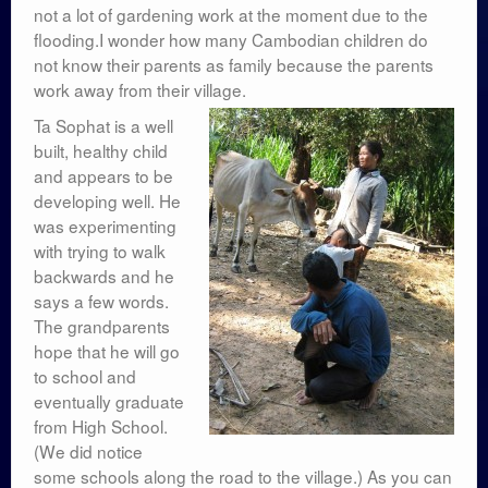
not a lot of gardening work at the moment due to the
flooding.I wonder how many Cambodian children do
not know their parents as family because the parents
work away from their village.
Ta Sophat is a well
built, healthy child
and appears to be
developing well. He
was experimenting
with trying to walk
backwards and he
says a few words.
The grandparents
hope that he will go
to school and
eventually graduate
from High School.
(We did notice
some schools along the road to the village.) As you can