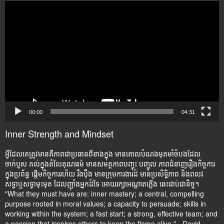
Video
Player
00:00
04:31
Inner Strength and Mindset
អ្វីដែលគេត្រូវមានគឺភាពជាប្រធានពីខាងក្នុង មានគោលបំណងមុតមាំចំបងដែល
ចាក់ប្ញស គល់ក្នុងតំលៃគុណធម៌ មានសមត្ថភាពបញ្ចុះ បញ្ចូល ភាពជំនាញរឿងកិច្ចការ
ក្នុងប្រព័ន្ធ ផ្តើមកិច្ចការរហ័យ រឹងប៉ឹង មានក្រុមការងារដ៍ មានប្រសិទ្ធិភាព និងពលវ
សទ្ធាឬសទ្ធាមុះមុត ដែលញ៉ាំងអ្នកដ៍ទៃ អោយរក្សាអណ្តាតភ្លើង ឆេះជាប់ជានិច្ច។
"What they must have are: inner mastery; a central, compelling
purpose rooted in moral values; a capacity to persuade; skills in
working within the system; a fast start; a strong, effective team; and
a passion that inspires others to keep the flame alive." - David