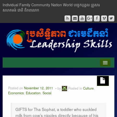
Individual Family Community Nation World បចេ្ចកបុគ្គល គ្រួសារ
សហគមន៍ ជាតិ ពិភពលោក
About Me
Buddhism
Posted on
November 12, 2011
by
Posted in
Culture
,
Economics
,
Education
,
Social
Cambodia
Critical Thinking
GIFTS for Tha Sophat, a toddler who suckled
milk from cow’s nipples directly because of his