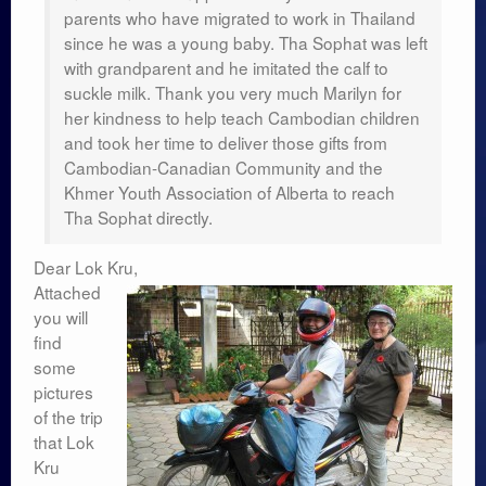
Researches
parents who have migrated to work in Thailand
since he was a young baby. Tha Sophat was left
Language & Identity
with grandparent and he imitated the calf to
suckle milk. Thank you very much Marilyn for
Leadership
her kindness to help teach Cambodian children
and took her time to deliver those gifts from
Cambodian-Canadian Community and the
Khmer Youth Association of Alberta to reach
Tha Sophat directly.
Dear Lok Kru,
Attached
you will
find
some
pictures
of the trip
that Lok
Kru