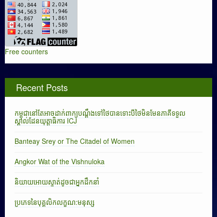
Free counters
Recent Posts
កម្ពុជានៅតែអាចដាក់ពាក្យបណ្តឹងទៅថៃបានទោះបីថៃមិនមែនភាគីទទួល
ស្គាល់ដែនយុត្តាធិការ ICJ
Banteay Srey or The Citadel of Women
Angkor Wat of the Vishnuloka
និយាយអោយស្ទាត់ដូចជាអ្នកដឹកនាំ
ប្រភេទនៃបុគ្គលិកលក្ខណ:មនុស្ស