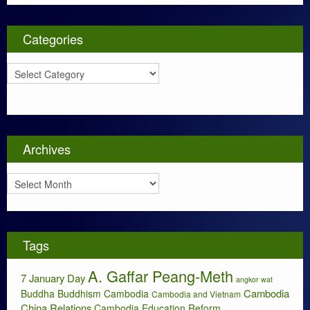
Categories
C
a
t
e
g
o
Archives
r
i
A
e
r
s
c
h
i
Tags
v
e
A. Gaffar Peang-Meth
s
7 January Day
angkor wat
Cambodia
Buddha
Buddhism
Cambodia
Cambodia and Vietnam
China Relations
Cambodia Education Reform