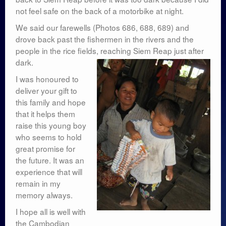
not feel safe on the back of a motorbike at night.
We said our farewells (Photos 686, 688, 689) and
drove back past the fishermen in the rivers and the
people in the rice fields, reaching Siem Reap just after
dark.
I was honoured to
deliver your gift to
this family and hope
that it helps them
raise this young boy
who seems to hold
great promise for
the future. It was an
experience that will
remain in my
memory always.
I hope all is well with
the Cambodian