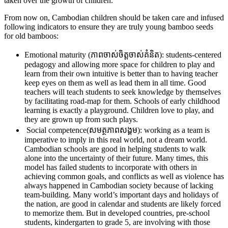
taken over the growth of children.
From now on, Cambodian children should be taken care and infused
following indicators to ensure they are truly young bamboo seeds
for old bamboos:
Emotional maturity (ភាពចាស់ចិត្តចាស់គំនិត): students-centered
pedagogy and allowing more space for children to play and
learn from their own intuitive is better than to having teacher
keep eyes on them as well as lead them in all time. Good
teachers will teach students to seek knowledge by themselves
by facilitating road-map for them. Schools of early childhood
learning is exactly a playground. Children love to play, and
they are grown up from such plays.
Social competence(សមត្ថភាពសង្គម): working as a team is
imperative to imply in this real world, not a dream world.
Cambodian schools are good in helping students to walk
alone into the uncertainty of their future. Many times, this
model has failed students to incorporate with others in
achieving common goals, and conflicts as well as violence has
always happened in Cambodian society because of lacking
team-building. Many world’s important days and holidays of
the nation, are good in calendar and students are likely forced
to memorize them. But in developed countries, pre-school
students, kindergarten to grade 5, are involving with those