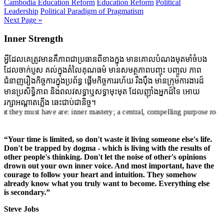
Cambodia Education Reform
Education Reform
Political
Leadership
Political Paradigm of Pragmatism
Next Page »
Inner Strength
អ្វីដែលគេត្រូវមានគឺភាពជាប្រធានពីខាងក្នុង មានគោលបំណងមុតមាំចំបង
ដែលចាក់ប្ញស គល់ក្នុងតំលៃគុណធម៌ មានសមត្ថភាពបញ្ចុះ បញ្ចូល ភាព
ជំនាញរឿងកិច្ចការក្នុងប្រព័ន្ធ ផ្តើមកិច្ចការរហ័យ រឹងប៉ឹង មានក្រុមការងារដ៍
មានប្រសិទ្ធិភាព និងពលវសទ្ធាឬសទ្ធាមុះមុត ដែលញ៉ាំងអ្នកដ៍ទៃ អោយ
រក្សាអណ្តាតភ្លើង ឆេះជាប់ជានិច្ច។
 have are: inner mastery; a central, compelling purpose rooted in moral 
“Your time is limited, so don't waste it living someone else's life.
Don't be trapped by dogma - which is living with the results of
other people's thinking. Don't let the noise of other's opinions
drown out your own inner voice. And most important, have the
courage to follow your heart and intuition. They somehow
already know what you truly want to become. Everything else
is secondary.”
Steve Jobs