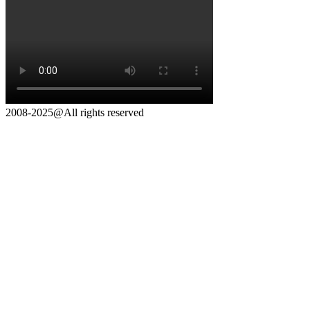
2008-2025@All rights reserved