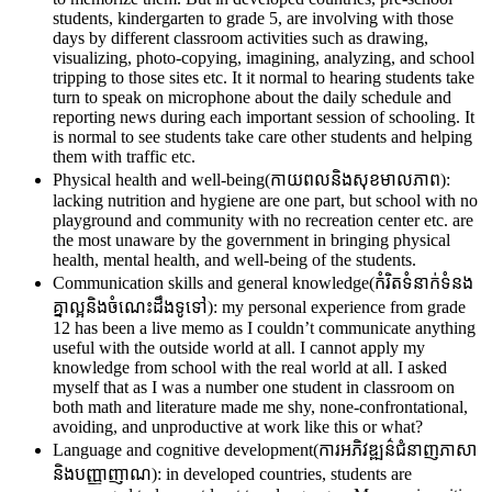
students, kindergarten to grade 5, are involving with those
days by different classroom activities such as drawing,
visualizing, photo-copying, imagining, analyzing, and school
tripping to those sites etc. It it normal to hearing students take
turn to speak on microphone about the daily schedule and
reporting news during each important session of schooling. It
is normal to see students take care other students and helping
them with traffic etc.
Physical health and well-being(កាយពលនិងសុខមាលភាព):
lacking nutrition and hygiene are one part, but school with no
playground and community with no recreation center etc. are
the most unaware by the government in bringing physical
health, mental health, and well-being of the students.
Communication skills and general knowledge(កំរិតទំនាក់ទំនង
គ្នាល្អនិងចំណេះដឹងទូទៅ): my personal experience from grade
12 has been a live memo as I couldn’t communicate anything
useful with the outside world at all. I cannot apply my
knowledge from school with the real world at all. I asked
myself that as I was a number one student in classroom on
both math and literature made me shy, none-confrontational,
avoiding, and unproductive at work like this or what?
Language and cognitive development(ការអភិវឌ្ឍន៌ជំនាញភាសា
និងបញ្ញាញាណ): in developed countries, students are