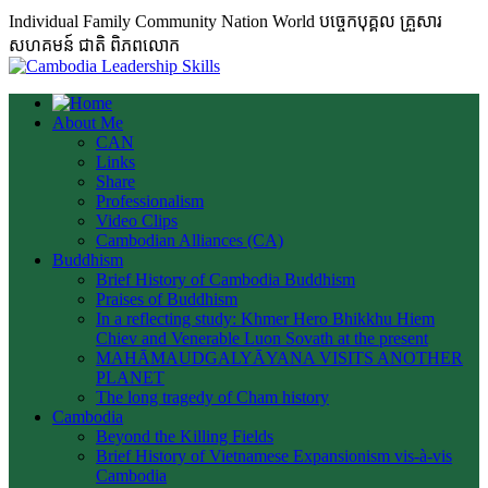
Individual Family Community Nation World បចេ្ចកបុគ្គល គ្រួសារ
សហគមន៍ ជាតិ ពិភពលោក
About Me
CAN
Links
Share
Professionalism
Video Clips
Cambodian Alliances (CA)
Buddhism
Brief History of Cambodia Buddhism
Praises of Buddhism
In a reflecting study: Khmer Hero Bhikkhu Hiem
Chiev and Venerable Luon Sovath at the present
MAHĀMAUDGALYĀYANA VISITS ANOTHER
PLANET
The long tragedy of Cham history
Cambodia
Beyond the Killing Fields
Brief History of Vietnamese Expansionism vis-à-vis
Cambodia