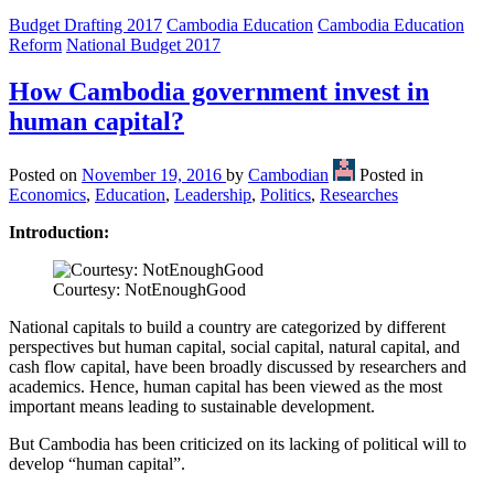
Budget Drafting 2017
Cambodia Education
Cambodia Education
Reform
National Budget 2017
How Cambodia government invest in
human capital?
Posted on
November 19, 2016
by
Cambodian
Posted in
Economics
,
Education
,
Leadership
,
Politics
,
Researches
Introduction:
Courtesy: NotEnoughGood
National capitals to build a country are categorized by different
perspectives but human capital, social capital, natural capital, and
cash flow capital, have been broadly discussed by researchers and
academics. Hence, human capital has been viewed as the most
important means leading to sustainable development.
But Cambodia has been criticized on its lacking of political will to
develop “human capital”.