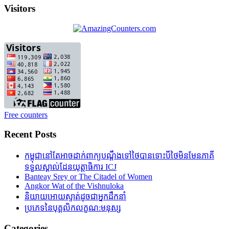
Visitors
Free counters
Recent Posts
កម្ពុជានៅតែអាចដាក់ពាក្យបណ្តឹងទៅថៃបានទោះបីថៃមិនមែនភាគី
ទទួលស្គាល់ដែនយុត្តាធិការ ICJ
Banteay Srey or The Citadel of Women
Angkor Wat of the Vishnuloka
និយាយអោយស្ទាត់ដូចជាអ្នកដឹកនាំ
ប្រភេទនៃបុគ្គលិកលក្ខណ:មនុស្ស
Categories