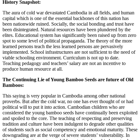
History Snapshot:
The aura of cold war devastated Cambodia in all fields, and human
capital which is one of the essential backbones of this nation has
been nationwide ruined. Socially, the social bonding and trust have
been disintegrated. Natural resources have been plundered by the
elites. Educational system has significantly been raised up from zero
spot to some level of political propaganda. The theory of the more
learned persons teach the less learned persons are pervasively
implemented. School infrastructures are not sufficient to the need of
viable schooling environment. Curriculum is not up to date.
Teaching pedagogy and teachers’ salary are not an incentive to
produce human resource at all.
The Continuing Lie of Young Bamboo Seeds are future of Old
Bamboos:
This saying is very popular in Cambodia among other national
proverbs. But after the cold war, no one has ever thought of or had
political will to put it into action. Cambodian children who are
considered the young bamboo seeds have continually been exploited
and spoiled to the core. The teaching of respecting and preserving
tradition and culture have been indulgent to degrade other qualities
of students such as social competency and emotional maturity. These
downgrading are at the verge of severe students’ vulnerability. In