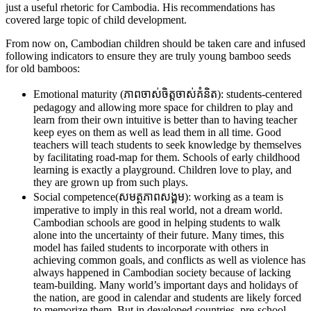
just a useful rhetoric for Cambodia. His recommendations has
covered large topic of child development.
From now on, Cambodian children should be taken care and infused
following indicators to ensure they are truly young bamboo seeds
for old bamboos:
Emotional maturity (ភាពចាស់ចិត្តចាស់គំនិត): students-centered
pedagogy and allowing more space for children to play and
learn from their own intuitive is better than to having teacher
keep eyes on them as well as lead them in all time. Good
teachers will teach students to seek knowledge by themselves
by facilitating road-map for them. Schools of early childhood
learning is exactly a playground. Children love to play, and
they are grown up from such plays.
Social competence(សមត្ថភាពសង្គម): working as a team is
imperative to imply in this real world, not a dream world.
Cambodian schools are good in helping students to walk
alone into the uncertainty of their future. Many times, this
model has failed students to incorporate with others in
achieving common goals, and conflicts as well as violence has
always happened in Cambodian society because of lacking
team-building. Many world’s important days and holidays of
the nation, are good in calendar and students are likely forced
to memorize them. But in developed countries, pre-school