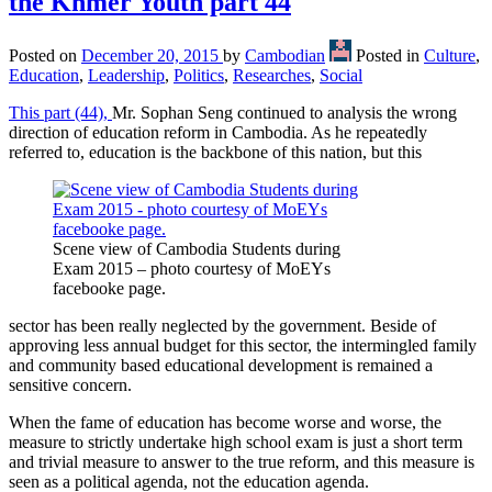
the Khmer Youth part 44
Posted on
December 20, 2015
by
Cambodian
Posted in
Culture
,
Education
,
Leadership
,
Politics
,
Researches
,
Social
This part (44),
Mr. Sophan Seng continued to analysis the wrong
direction of education reform in Cambodia. As he repeatedly
referred to, education is the backbone of this nation, but this
Scene view of Cambodia Students during
Exam 2015 – photo courtesy of MoEYs
facebooke page.
sector has been really neglected by the government. Beside of
approving less annual budget for this sector, the intermingled family
and community based educational development is remained a
sensitive concern.
When the fame of education has become worse and worse, the
measure to strictly undertake high school exam is just a short term
and trivial measure to answer to the true reform, and this measure is
seen as a political agenda, not the education agenda.