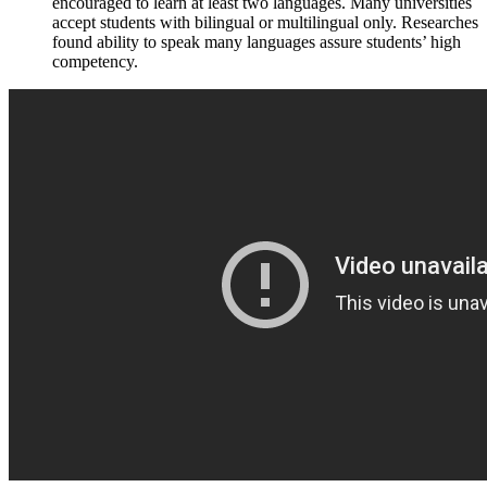
encouraged to learn at least two languages. Many universities
accept students with bilingual or multilingual only. Researches
found ability to speak many languages assure students’ high
competency.