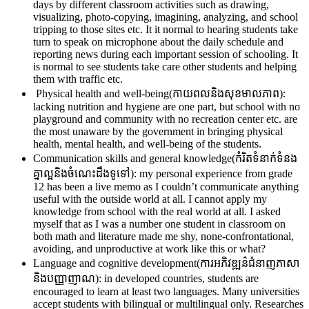
days by different classroom activities such as drawing,
visualizing, photo-copying, imagining, analyzing, and school
tripping to those sites etc. It it normal to hearing students take
turn to speak on microphone about the daily schedule and
reporting news during each important session of schooling. It
is normal to see students take care other students and helping
them with traffic etc.
Physical health and well-being(កាយពលនិងសុខមាលភាព):
lacking nutrition and hygiene are one part, but school with no
playground and community with no recreation center etc. are
the most unaware by the government in bringing physical
health, mental health, and well-being of the students.
Communication skills and general knowledge(កំរិតទំនាក់ទំនង
គ្នាល្អនិងចំណេះដឹងទូទៅ): my personal experience from grade
12 has been a live memo as I couldn’t communicate anything
useful with the outside world at all. I cannot apply my
knowledge from school with the real world at all. I asked
myself that as I was a number one student in classroom on
both math and literature made me shy, none-confrontational,
avoiding, and unproductive at work like this or what?
Language and cognitive development(ការអភិវឌ្ឍន៌ជំនាញភាសា
និងបញ្ញាញាណ): in developed countries, students are
encouraged to learn at least two languages. Many universities
accept students with bilingual or multilingual only. Researches