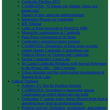
Cambodia Election 2013
CAMBODIA: “O Khmer euy Khmer, chous ach
knong srae”
Danger of new autocrats underestimated
Impressive Phrases on Cambodia
KR Tribunal
Letter of King Sisowath to French in 1906
Monarchic manipulation in Cambodia
Paris Peace Agreement of 20 Years
Cambodia’s unrealized peace promise
CAMBODIA: Signatories of Paris peace accords
cannot change Cambodia, Cambodians can
Political History of Vietnam and Cambodia
Saving Cambodia’s Great Lake
Sri Lanka-Cambodia Relations with Special Reference
to the Period 14th – 20th Centuries
Urban planning and the controversial development of
Boeung Kok Lake
Critical Thinking
Anthony A’s Tips for Problem Solving
CAMBODIA: Something is happening among
Cambodians on which democrats can build
Dedicating 27 articles today before Phnom Penh Post is
absorbed away from its professionalism
Problem Solving: Definition, terminology, and patterns