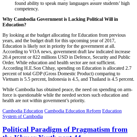
found ability to speak many languages assure students’ high
competency.
Why Cambodia Government is Lacking Political Will in
Education?
By looking at the budget allocating for Education from previous
years, and the budget draft for this upcoming year of 2017,
Education is likely not in priority for the government at all.
According to VOA news, government draft law indicated increase
20.4 percent or 822 millions USD in Defence, Security and Public
Order. While education and health sector are not sufficient.
According H.E.Son Chhay, spending on Education is allocated 2.7
percent of total GDP (Gross Domestic Product) comparing to
Vietnam is 5.5 percent, Indonesia is 4.5, and Thailand is 4.5 percent.
While Cambodia has obtained peace, the need on spending on arm-
force is questionable while the needed sectors such education and
health are not within government’s priority.
Cambodia Education
Cambodia Education Reform
Education
System of Cambodia
Political Paradigm of Pragmatism from