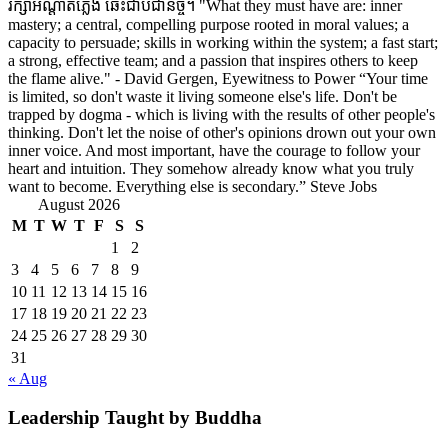
រក្សាអណ្តាតភ្លើង ឆេះជាប់ជានិច្ច។ "What they must have are: inner
mastery; a central, compelling purpose rooted in moral values; a
capacity to persuade; skills in working within the system; a fast start;
a strong, effective team; and a passion that inspires others to keep
the flame alive." - David Gergen, Eyewitness to Power “Your time
is limited, so don't waste it living someone else's life. Don't be
trapped by dogma - which is living with the results of other people's
thinking. Don't let the noise of other's opinions drown out your own
inner voice. And most important, have the courage to follow your
heart and intuition. They somehow already know what you truly
want to become. Everything else is secondary.” Steve Jobs
August 2026
M
T
W
T
F
S
S
1
2
3
4
5
6
7
8
9
10
11
12
13
14
15
16
17
18
19
20
21
22
23
24
25
26
27
28
29
30
31
« Aug
Leadership Taught by Buddha