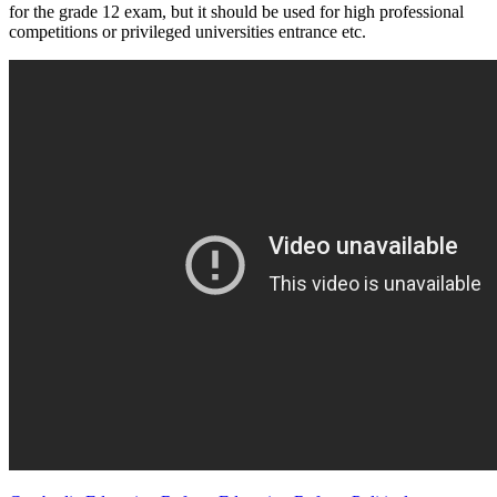
for the grade 12 exam, but it should be used for high professional
competitions or privileged universities entrance etc.