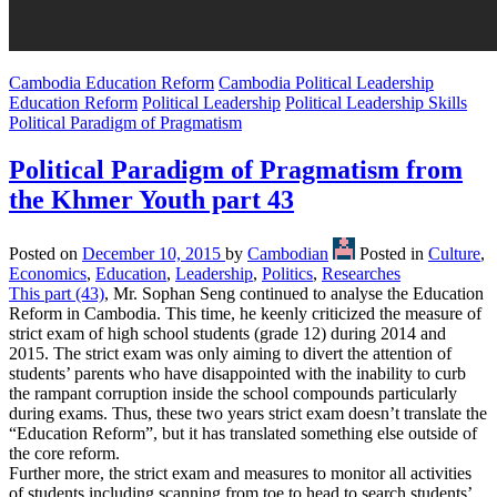
Cambodia Education Reform
Cambodia Political Leadership
Education Reform
Political Leadership
Political Leadership Skills
Political Paradigm of Pragmatism
Political Paradigm of Pragmatism from
the Khmer Youth part 43
Posted on
December 10, 2015
by
Cambodian
Posted in
Culture
,
Economics
,
Education
,
Leadership
,
Politics
,
Researches
This part (43)
, Mr. Sophan Seng continued to analyse the Education
Reform in Cambodia. This time, he keenly criticized the measure of
strict exam of high school students (grade 12) during 2014 and
2015. The strict exam was only aiming to divert the attention of
students’ parents who have disappointed with the inability to curb
the rampant corruption inside the school compounds particularly
during exams. Thus, these two years strict exam doesn’t translate the
“Education Reform”, but it has translated something else outside of
the core reform.
Further more, the strict exam and measures to monitor all activities
of students including scanning from toe to head to search students’