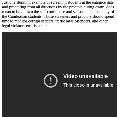
Just one stunning example of screening students at the entrance gate
and proctoring from all directions by the proctors during exam, does
mean to bog down the self-confidence and self-oriented mentality of
the Cambodian students. Those screeners and proctors should spend
time to monitor corrupt officers, traffic laws offenders, and other
legal violators etc., is better.