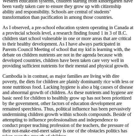
Western education systems, children starting from kindergarten have
been vastly taken care to ensure they grow up with citizenship
ability and responsibility. Schools are central of students’
transformation than pacification in among those countries.
As I observed, a pre-school education system operating in Canada at
a provincial schools level, a research finding found 1 in 3 of B.C.
children start school vulnerable in one or more areas that are critical
to their healthy development. As I have always participated in
Parents Council Meeting of school that my kid is learning with, the
debate on children nutrients are not in the agenda because with
developed countries, children have been taken care very well in
providing sufficient nutrients for their mental and physical growth.
Cambodia is in contrast, as major families are living with dire
poverty, the diets for children are plainly dominantly rice with less or
none nutritious food. Lacking hygiene is also a big causes of disease
and abnormal growth of children. As these nutrients and hygiene are
basic need for children to healthily grow up has not been prioritized
by the government, other factors of education development are
remained speechless. Thus, political influence has been pervasively
undermining children growth within schools compounds. Beside of
attempting to influence professionalism and independence to
conduct proper teaching profession of the teachers, the pressure of
their not-make-end-meet salary is one of the obstacles politics has