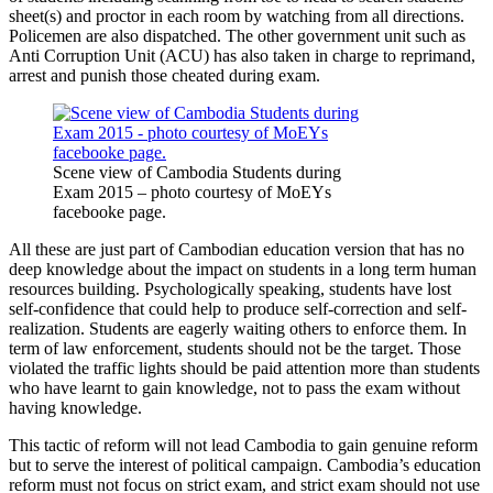
sheet(s) and proctor in each room by watching from all directions.
Policemen are also dispatched. The other government unit such as
Anti Corruption Unit (ACU) has also taken in charge to reprimand,
arrest and punish those cheated during exam.
Scene view of Cambodia Students during
Exam 2015 – photo courtesy of MoEYs
facebooke page.
All these are just part of Cambodian education version that has no
deep knowledge about the impact on students in a long term human
resources building. Psychologically speaking, students have lost
self-confidence that could help to produce self-correction and self-
realization. Students are eagerly waiting others to enforce them. In
term of law enforcement, students should not be the target. Those
violated the traffic lights should be paid attention more than students
who have learnt to gain knowledge, not to pass the exam without
having knowledge.
This tactic of reform will not lead Cambodia to gain genuine reform
but to serve the interest of political campaign. Cambodia’s education
reform must not focus on strict exam, and strict exam should not use