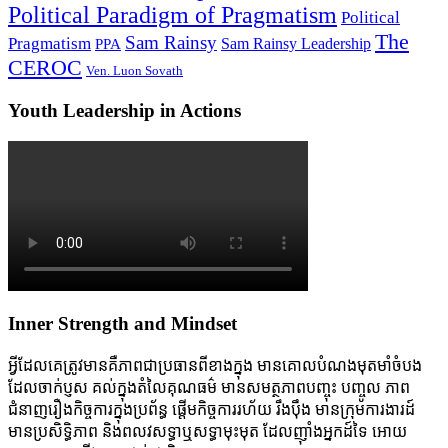
Political Paradigm of Pragmatism
Political
The
Sam Rainsy
Pragmatism
Sam Rainsy Leadership
PPA
CEROC
Ven. Luon Sovath
Youth Leadership in Actions
Inner Strength and Mindset
អ្វីដែលគេត្រូវមានគឺភាពជាប្រធានពីខាងក្នុង មានគោលបំណងមុតមាំចំបង
ដែលចាក់ប្ញស គល់ក្នុងតំលៃគុណធម៌ មានសមត្ថភាពបញ្ចុះ បញ្ចូល ភាព
ជំនាញរឿងកិច្ចការក្នុងប្រព័ន្ធ ផ្តើមកិច្ចការរហ័យ រឹងប៉ឹង មានក្រុមការងារដ៍
មានប្រសិទ្ធិភាព និងពលវសទ្ធាឬសទ្ធាមុះមុត ដែលញ៉ាំងអ្នកដ៍ទៃ អោយ