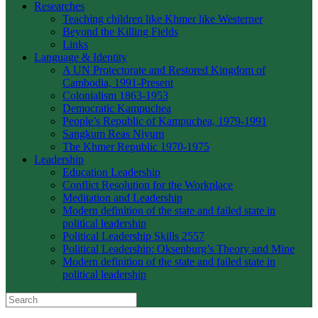
Researches
Teaching children like Khmer like Westerner
Beyond the Killing Fields
Links
Language & Identity
A UN Protectorate and Restored Kingdom of
Cambodia, 1991-Present
Colonialism 1863-1953
Democratic Kampuchea
People’s Republic of Kampuchea, 1979-1991
Sangkum Reas Niyum
The Khmer Republic 1970-1975
Leadership
Education Leadership
Conflict Resolution for the Workplace
Meditation and Leadership
Modern definition of the state and failed state in
political leadership
Political Leadership Skills 2557
Political Leadership: Oksenburg’s Theory and Mine
Modern definition of the state and failed state in
political leadership