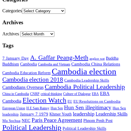
Categories
Archives
Archives
Tags
A. Gaffar Peang-Meth
7 January Day
Buddha
angkor wat
Cambodia China Relations
Buddhism
Cambodia
Cambodia and Vietnam
Cambodia election
Cambodia Education Reform
Cambodia election 2018
Cambodia Leadership Skills
Cambodia Political Leadership
Cambodians Overseas
EBA
China in Cambodia
CNRP
critical thinking
Culture of Dialogue
EBA
Election Watch
Cambodia
EU Resolutions on Cambodia
EU
Hun Sen illegitimacy
Hun Sen
European Union
H.E.Sam Rainsy
Hun Sen
leadership
Leadership Skills
January 7 1979
leadership
Khmer Youth
Paris Peace Agreement
NEC
Mu Sochua
Phnom Penh Post
Political Leadership
Political Leadership Skills