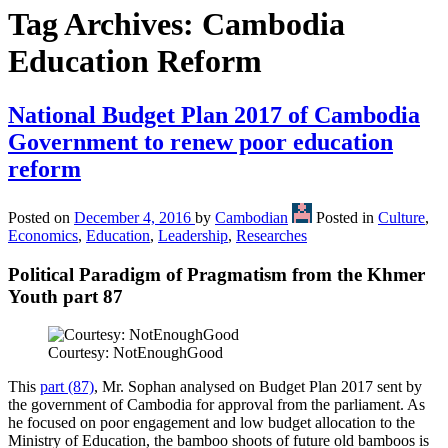
Tag Archives:
Cambodia
Education Reform
National Budget Plan 2017 of Cambodia
Government to renew poor education
reform
Posted on
December 4, 2016
by
Cambodian
Posted in
Culture
,
Economics
,
Education
,
Leadership
,
Researches
Political Paradigm of Pragmatism from the Khmer
Youth part 87
Courtesy: NotEnoughGood
This
part (87)
, Mr. Sophan analysed on Budget Plan 2017 sent by
the government of Cambodia for approval from the parliament. As
he focused on poor engagement and low budget allocation to the
Ministry of Education, the bamboo shoots of future old bamboos is