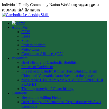
Individual Family Community Nation World បចេ្ចកបុគ្គល គ្រួសារ
សហគមន៍ ជាតិ ពិភពលោក
About Me
CAN
Links
Share
Professionalism
Video Clips
Cambodian Alliances (CA)
Buddhism
Brief History of Cambodia Buddhism
Praises of Buddhism
In a reflecting study: Khmer Hero Bhikkhu Hiem
Chiev and Venerable Luon Sovath at the present
MAHĀMAUDGALYĀYANA VISITS ANOTHER
PLANET
The long tragedy of Cham history
Cambodia
Beyond the Killing Fields
Brief History of Vietnamese Expansionism vis-à-vis
Cambodia