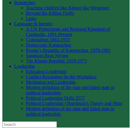
Researches
Teaching children like Khmer like Westerner
Beyond the Killing Fields
Links
Language & Identity
A UN Protectorate and Restored Kingdom of
Cambodia, 1991-Present
Colonialism 1863-1953
Democratic Kampuchea
People’s Republic of Kampuchea, 1979-1991
Sangkum Reas Niyum
The Khmer Republic 1970-1975
Leadership
Education Leadership
Conflict Resolution for the Workplace
Meditation and Leadership
Modern definition of the state and failed state in
political leadership
Political Leadership Skills 2557
Political Leadership: Oksenburg’s Theory and Mine
Modern definition of the state and failed state in
political leadership