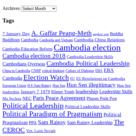
Archives
Tags
A. Gaffar Peang-Meth
7 January Day
Buddha
angkor wat
Cambodia China Relations
Buddhism
Cambodia
Cambodia and Vietnam
Cambodia election
Cambodia Education Reform
Cambodia election 2018
Cambodia Leadership Skills
Cambodia Political Leadership
Cambodians Overseas
EBA
China in Cambodia
CNRP
critical thinking
Culture of Dialogue
EBA
Election Watch
Cambodia
EU Resolutions on Cambodia
EU
Hun Sen illegitimacy
Hun Sen
European Union
H.E.Sam Rainsy
Hun Sen
leadership
Leadership Skills
January 7 1979
leadership
Khmer Youth
Paris Peace Agreement
NEC
Mu Sochua
Phnom Penh Post
Political Leadership
Political Leadership Skills
Political Paradigm of Pragmatism
Political
The
Sam Rainsy
Pragmatism
Sam Rainsy Leadership
PPA
CEROC
Ven. Luon Sovath