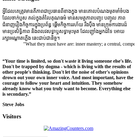
អ្វីដែលគេត្រូវមានគឺភាពជាប្រធានពីខាងក្នុង មានគោលបំណងមុតមាំចំបង
ដែលចាក់ប្ញស គល់ក្នុងតំលៃគុណធម៌ មានសមត្ថភាពបញ្ចុះ បញ្ចូល ភាព
ជំនាញរឿងកិច្ចការក្នុងប្រព័ន្ធ ផ្តើមកិច្ចការរហ័យ រឹងប៉ឹង មានក្រុមការងារដ៍
មានប្រសិទ្ធិភាព និងពលវសទ្ធាឬសទ្ធាមុះមុត ដែលញ៉ាំងអ្នកដ៍ទៃ អោយ
រក្សាអណ្តាតភ្លើង ឆេះជាប់ជានិច្ច។
"What they must have are: inner mastery; a central, compelling 
“Your time is limited, so don't waste it living someone else's life.
Don't be trapped by dogma - which is living with the results of
other people's thinking. Don't let the noise of other's opinions
drown out your own inner voice. And most important, have the
courage to follow your heart and intuition. They somehow
already know what you truly want to become. Everything else
is secondary.”
Steve Jobs
Visitors