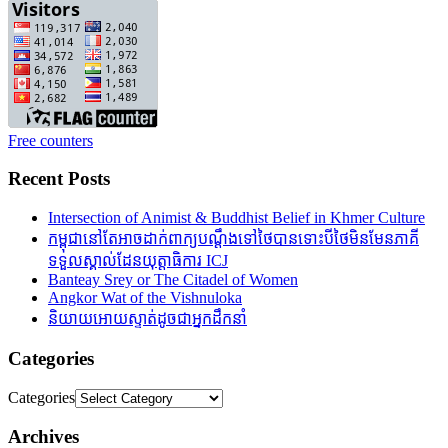
Free counters
Recent Posts
Intersection of Animist & Buddhist Belief in Khmer Culture
កម្ពុជានៅតែអាចដាក់ពាក្យបណ្តឹងទៅថៃបានទោះបីថៃមិនមែនភាគី
ទទួលស្គាល់ដែនយុត្តាធិការ ICJ
Banteay Srey or The Citadel of Women
Angkor Wat of the Vishnuloka
និយាយអោយស្ទាត់ដូចជាអ្នកដឹកនាំ
Categories
Categories
Archives