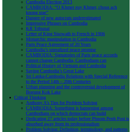
Cambodia Election 2013
CAMBODIA: “O Khmer euy Khmer, chous ach
knong srae”
Danger of new autocrats underestimated
Impressive Phrases on Cambodia
KR Tribunal
Letter of King Sisowath to French in 1906
Monarchic manipulation in Cambodia
Paris Peace Agreement of 20 Years
Cambodia’s unrealized peace promise
CAMBODIA: Signatories of Paris peace accords
cannot change Cambodia, Cambodians can
Political History of Vietnam and Cambodia
Saving Cambodia’s Great Lake
Sri Lanka-Cambodia Relations with Special Reference
to the Period 14th – 20th Centuries
Urban planning and the controversial development of
Boeung Kok Lake
Critical Thinking
Anthony A’s Tips for Problem Solving
CAMBODIA: Something is happening among
Cambodians on which democrats can build
Dedicating 27 articles today before Phnom Penh Post is
absorbed away from its professionalism
Problem Solving: Definition, terminology, and patterns