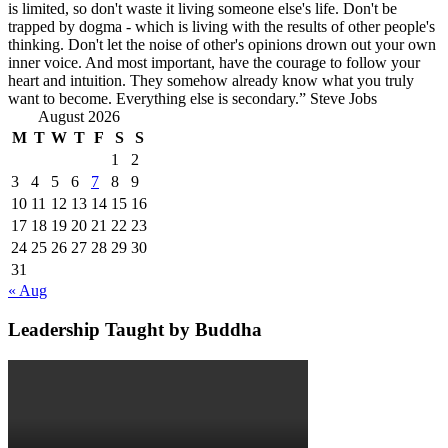
is limited, so don't waste it living someone else's life. Don't be
trapped by dogma - which is living with the results of other people's
thinking. Don't let the noise of other's opinions drown out your own
inner voice. And most important, have the courage to follow your
heart and intuition. They somehow already know what you truly
want to become. Everything else is secondary.” Steve Jobs
August 2026
M
T
W
T
F
S
S
1
2
3
4
5
6
7
8
9
10
11
12
13
14
15
16
17
18
19
20
21
22
23
24
25
26
27
28
29
30
31
« Aug
Leadership Taught by Buddha