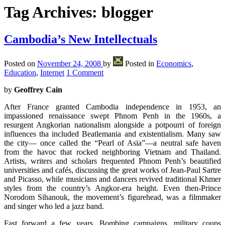
Tag Archives:
blogger
Cambodia’s New Intellectuals
Posted on
November 24, 2008
by
Posted in
Economics
,
Education
,
Internet
1 Comment
by
Geoffrey Cain
After France granted Cambodia independence in 1953, an
impassioned renaissance swept Phnom Penh in the 1960s, a
resurgent Angkorian nationalism alongside a potpourri of foreign
influences tha included Beatlemania and existentialism. Many saw
the city— once called the “Pearl of Asia”—a neutral safe haven
from the havoc that rocked neighboring Vietnam and Thailand.
Artists, writers and scholars frequented Phnom Penh’s beautified
universities and cafés, discussing the great works of Jean-Paul Sartre
and Picasso, while musicians and dancers revived traditional Khmer
styles from the country’s Angkor-era height. Even then-Prince
Norodom Sihanouk, the movement’s figurehead, was a filmmaker
and singer who led a jazz band.
Fast forward a few years. Bombing campaigns, military coups