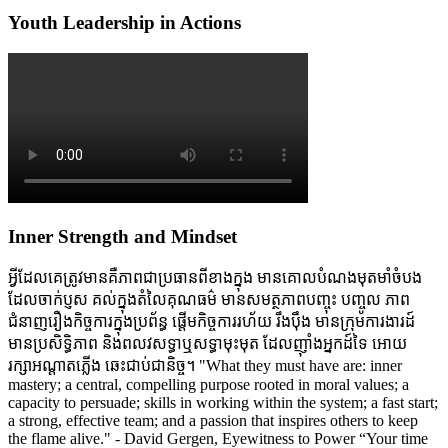
Youth Leadership in Actions
Inner Strength and Mindset
អ្វីដែលគេត្រូវមានគឺភាពជាប្រធានពីខាងក្នុង មានគោលបំណងមុតមាំចំបង
ដែលចាក់ប្ញស គល់ក្នុងតំលៃគុណធម៌ មានសមត្ថភាពបញ្ចុះ បញ្ចូល ភាព
ជំនាញរឿងកិច្ចការក្នុងប្រព័ន្ធ ផ្តើមកិច្ចការរហ័យ រឹងប៉ឹង មានក្រុមការងារដ៍
មានប្រសិទ្ធិភាព និងពលវសទ្ធាឬសទ្ធាមុះមុត ដែលញ៉ាំងអ្នកដ៍ទៃ អោយ
រក្សាអណ្តាតភ្លើង ឆេះជាប់ជានិច្ច។ "What they must have are: inner
mastery; a central, compelling purpose rooted in moral values; a
capacity to persuade; skills in working within the system; a fast start;
a strong, effective team; and a passion that inspires others to keep
the flame alive." - David Gergen, Eyewitness to Power “Your time