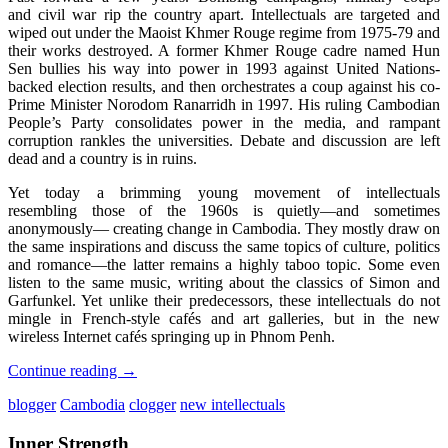
and civil war rip the country apart. Intellectuals are targeted and
wiped out under the Maoist Khmer Rouge regime from 1975-79 and
their works​​​ destroyed. A former Khmer Rouge cadre named Hun
Sen bullies his way into power in 1993 against United Nations-
backed election results, and then orchestrates a coup against his co-
Prime Minister Norodom Ranarridh in 1997. His ruling Cambodian
People’s Party consolidates power in the media, and rampant
corruption rankles the universities. Debate and discussion are left
dead and a country is in ruins.
Yet today a brimming young movement of intellectuals
resembling those of the 1960s is quietly—and sometimes
anonymously— creating change in Cambodia. They mostly draw on
the same inspirations and discuss the same topics of culture, politics
and romance—the latter remains a highly taboo topic. Some even
listen to the same music, writing about the classics of Simon and
Garfunkel. Yet unlike their predecessors, these intellectuals do not
mingle in French-style cafés and art galleries, but in the new
wireless Internet cafés springing up in Phnom Penh.
Continue reading
→
blogger
Cambodia
clogger
new intellectuals
Inner Strength