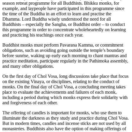
season retreat programme for all Buddhists. Bhikku monks, for
example, and laypeople have participated in this programme since
the time of the Buddha in an effort to learn and practise the
Dhamma. Lord Buddha wisely understood the need for all
Buddhists – especially the Sangha, or Buddhist order – to conduct
this programme in order to concentrate wholeheartedly on learning
and practicing his teachings once each year.
Buddhist monks must perform Pavarana Kamma, or commitment
obligations, such as avoiding going outside the temple’s boundary
before sunrise, waking up early each morning to chant mantras and
practice meditation, participate regularly in the Pathimoka assembly,
and many other obligations.
On the first day of Chol Vosa, long discussions take place that focus
on the existing Vinaya, or disciplines, relating to the conduct of
monks. On the final day of Chol Vosa, a concluding meeting takes
place to evaluate the achievements and failures of each monk,
including a period during which monks express their solidarity with
and forgiveness of each other.
The offering of candles is important for monks, who use them to
illuminate the darkness as they study and practice during Chol Vosa.
But in modern times, candles and incense sticks are not used by all
monasteries. Buddhists also have the option of making offerings of