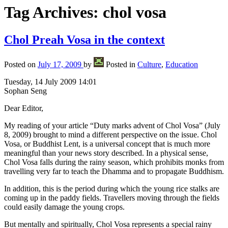
Tag Archives:
chol vosa
Chol Preah Vosa in the context
Posted on
July 17, 2009
by
Posted in
Culture
,
Education
Tuesday, 14 July 2009 14:01
Sophan Seng
Dear Editor,
My reading of your article “Duty marks advent of Chol Vosa” (July
8, 2009) brought to mind a different perspective on the issue. Chol
Vosa, or Buddhist Lent, is a universal concept that is much more
meaningful than your news story described. In a physical sense,
Chol Vosa falls during the rainy season, which prohibits monks from
travelling very far to teach the Dhamma and to propagate Buddhism.
In addition, this is the period during which the young rice stalks are
coming up in the paddy fields. Travellers moving through the fields
could easily damage the young crops.
But mentally and spiritually, Chol Vosa represents a special rainy