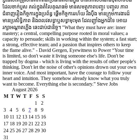
ដែលចាក់ប្ញស គល់ក្នុងតំលៃគុណធម៌ មានសមត្ថភាពបញ្ចុះ បញ្ចូល ភាព
ជំនាញរឿងកិច្ចការក្នុងប្រព័ន្ធ ផ្តើមកិច្ចការរហ័យ រឹងប៉ឹង មានក្រុមការងារដ៍
មានប្រសិទ្ធិភាព និងពលវសទ្ធាឬសទ្ធាមុះមុត ដែលញ៉ាំងអ្នកដ៍ទៃ អោយ
រក្សាអណ្តាតភ្លើង ឆេះជាប់ជានិច្ច។ "What they must have are: inner
mastery; a central, compelling purpose rooted in moral values; a
capacity to persuade; skills in working within the system; a fast start;
a strong, effective team; and a passion that inspires others to keep
the flame alive." - David Gergen, Eyewitness to Power “Your time
is limited, so don't waste it living someone else's life. Don't be
trapped by dogma - which is living with the results of other people's
thinking. Don't let the noise of other's opinions drown out your own
inner voice. And most important, have the courage to follow your
heart and intuition. They somehow already know what you truly
want to become. Everything else is secondary.” Steve Jobs
August 2026
M
T
W
T
F
S
S
1
2
3
4
5
6
7
8
9
10
11
12
13
14
15
16
17
18
19
20
21
22
23
24
25
26
27
28
29
30
31