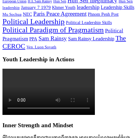
Hun Sen illegitimacy
Hun Sen
European Union
H.E.Sam Rainsy
Hun Sen
leadership
Leadership Skills
January 7 1979
leadership
Khmer Youth
Paris Peace Agreement
NEC
Mu Sochua
Phnom Penh Post
Political Leadership
Political Leadership Skills
Political Paradigm of Pragmatism
Political
The
Sam Rainsy
Pragmatism
Sam Rainsy Leadership
PPA
CEROC
Ven. Luon Sovath
Youth Leadership in Actions
Inner Strength and Mindset
អ្វីដែលគេត្រូវមានគឺភាពជាប្រធានពីខាងក្នុង មានគោលបំណងមុតមាំចំបង