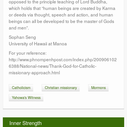
opposed to the principle teaching of Lord Buddha,
which holds that “human beings are created by Karma
or deeds via thought, speech and action, and human
beings can all be developed to be the master of Gods
and men”.
Sophan Seng
University of Hawaii at Manoa
For your reference:
http://www.phnompenhpost.com/index.php/200906102
6388/National-news/Thank-God-for-Catholic-
missionary-approach.html
Catholicism
Christian missionary
Mormons
Yahowa's Witness
Inner Strength