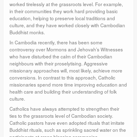
worked tirelessly at the grassroots level. For example,
in their communities they work hard providing basic
education, helping to preserve local traditions and
culture, and they have worked closely with Cambodian
Buddhist monks.
In Cambodia recently, there has been some
controversy over Mormons and Jehovah’s Witnesses
who have disturbed the calm of their Cambodian
neighbours with their proselytising. Aggressive
missionary approaches will, most likely, achieve more
conversions. In contrast to this approach, Catholic
missionaries spend more time improving education and
health care and building their understanding of folk
culture.
Catholics have always attempted to strengthen their
ties to the grassroots level of Cambodian society.
Catholic pastors have even adopted rituals that imitate
Buddhist rituals, such as sprinkling sacred water on the
participants at crops blessing ceremonies.