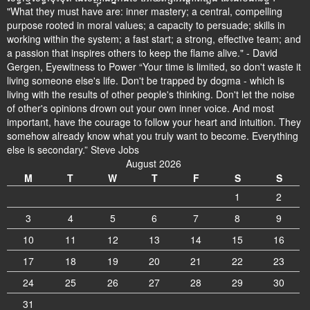
"What they must have are: inner mastery; a central, compelling
purpose rooted in moral values; a capacity to persuade; skills in
working within the system; a fast start; a strong, effective team; and
a passion that inspires others to keep the flame alive." - David
Gergen, Eyewitness to Power “Your time is limited, so don't waste it
living someone else's life. Don't be trapped by dogma - which is
living with the results of other people's thinking. Don't let the noise
of other's opinions drown out your own inner voice. And most
important, have the courage to follow your heart and intuition. They
somehow already know what you truly want to become. Everything
else is secondary.” Steve Jobs
August 2026
M
T
W
T
F
S
S
1
2
3
4
5
6
7
8
9
10
11
12
13
14
15
16
17
18
19
20
21
22
23
24
25
26
27
28
29
30
31