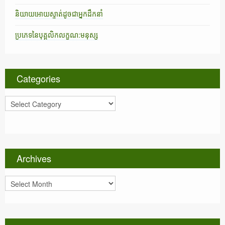
និយាយអោយស្ទាត់ដូចជាអ្នកដឹកនាំ
ប្រភេទនៃបុគ្គលិកលក្ខណ:មនុស្ស
Categories
C
a
t
e
g
o
Archives
r
i
A
e
r
s
c
h
i