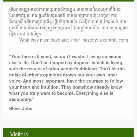
អ្វីដែលគេត្រូវមានគឺភាពជាប្រធានពីខាងក្នុង មានគោលបំណងមុតមាំចំបង
ដែលចាក់ប្ញស គល់ក្នុងតំលៃគុណធម៌ មានសមត្ថភាពបញ្ចុះ បញ្ចូល ភាព
ជំនាញរឿងកិច្ចការក្នុងប្រព័ន្ធ ផ្តើមកិច្ចការរហ័យ រឹងប៉ឹង មានក្រុមការងារដ៍ មាន
ប្រសិទ្ធិភាព និងពលវសទ្ធាឬសទ្ធាមុះមុត ដែលញ៉ាំងអ្នកដ៍ទៃ អោយរក្សាអណ្តាត
ភ្លើង ឆេះជាប់ជានិច្ច។
"What they must have are: inner mastery; a central, compelling pur
“Your time is limited, so don't waste it living someone
else's life. Don't be trapped by dogma - which is living
with the results of other people's thinking. Don't let the
noise of other's opinions drown out your own inner
voice. And most important, have the courage to follow
your heart and intuition. They somehow already know
what you truly want to become. Everything else is
secondary.”
Steve Jobs
Visitors