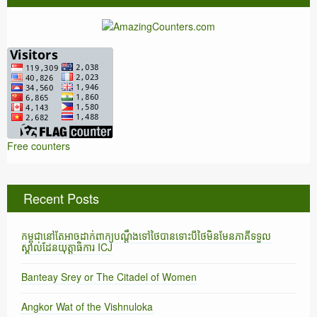
Free counters
Recent Posts
កម្ពុជានៅតែអាចដាក់ពាក្យបណ្តឹងទៅថៃបានទោះបីថៃមិនមែនភាគីទទួល
ស្គាល់ដែនយុត្តាធិការ ICJ
Banteay Srey or The Citadel of Women
Angkor Wat of the Vishnuloka