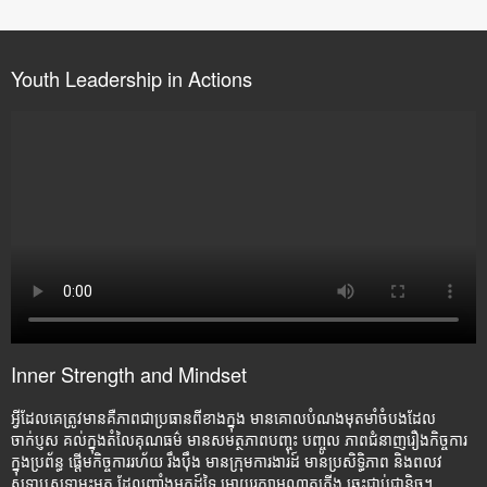
Youth Leadership in Actions
Inner Strength and Mindset
អ្វីដែលគេត្រូវមានគឺភាពជាប្រធានពីខាងក្នុង មានគោលបំណងមុតមាំចំបងដែល
ចាក់ប្ញស គល់ក្នុងតំលៃគុណធម៌ មានសមត្ថភាពបញ្ចុះ បញ្ចូល ភាពជំនាញរឿងកិច្ចការ
ក្នុងប្រព័ន្ធ ផ្តើមកិច្ចការរហ័យ រឹងប៉ឹង មានក្រុមការងារដ៍ មានប្រសិទ្ធិភាព និងពលវ
សទ្ធាឬសទ្ធាមុះមុត ដែលញ៉ាំងអ្នកដ៍ទៃ អោយរក្សាអណ្តាតភ្លើង ឆេះជាប់ជានិច្ច។