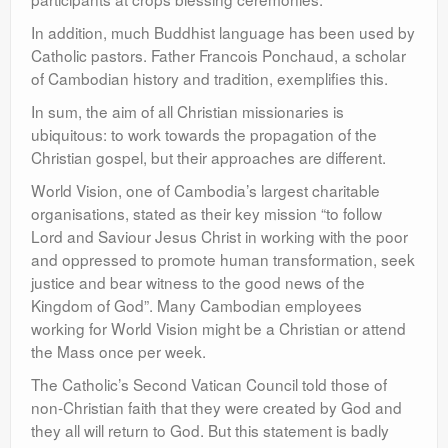
In addition, much Buddhist language has been used by
Catholic pastors. Father Francois Ponchaud, a scholar
of Cambodian history and tradition, exemplifies this.
In sum, the aim of all Christian missionaries is
ubiquitous: to work towards the propagation of the
Christian gospel, but their approaches are different.
World Vision, one of Cambodia’s largest charitable
organisations, stated as their key mission “to follow
Lord and Saviour Jesus Christ in working with the poor
and oppressed to promote human transformation, seek
justice and bear witness to the good news of the
Kingdom of God”. Many Cambodian employees
working for World Vision might be a Christian or attend
the Mass once per week.
The Catholic’s Second Vatican Council told those of
non-Christian faith that they were created by God and
they all will return to God. But this statement is badly