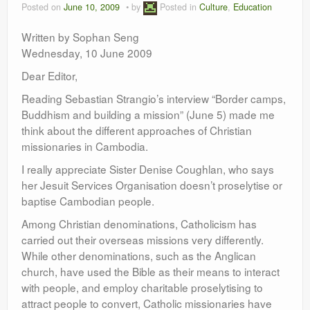
Posted on
June 10, 2009
by
Posted in
Culture
,
Education
Leadership
Written by Sophan Seng
Wednesday, 10 June 2009
Dear Editor,
Reading Sebastian Strangio’s interview “Border camps,
Buddhism and building a mission” (June 5) made me
think about the different approaches of Christian
missionaries in Cambodia.
I really appreciate Sister Denise Coughlan, who says
her Jesuit Services Organisation doesn’t proselytise or
baptise Cambodian people.
Among Christian denominations, Catholicism has
carried out their overseas missions very differently.
While other denominations, such as the Anglican
church, have used the Bible as their means to interact
with people, and employ charitable proselytising to
attract people to convert, Catholic missionaries have