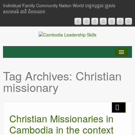
Individual Family Community Nation World បចេ្ចកបុគ្គល គ្រួសារ
សហគមន៍ ជាតិ ពិភពលោក
About Me
Tag Archives:
Christian
Buddhism
missionary
Cambodia
Critical Thinking
Christian Missionaries in
Researches
Cambodia in the context
Language & Identity