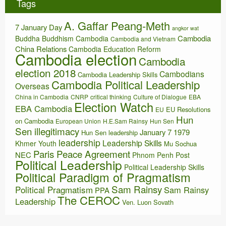
Tags
v
e
A. Gaffar Peang-Meth
s
7 January Day
angkor wat
Cambodia
Buddha
Buddhism
Cambodia
Cambodia and Vietnam
China Relations
Cambodia Education Reform
Cambodia election
Cambodia
election 2018
Cambodians
Cambodia Leadership Skills
Cambodia Political Leadership
Overseas
China in Cambodia
CNRP
critical thinking
Culture of Dialogue
EBA
Election Watch
EBA Cambodia
EU Resolutions
EU
Hun
on Cambodia
European Union
H.E.Sam Rainsy
Hun Sen
Sen illegitimacy
January 7 1979
Hun Sen leadership
leadership
Leadership Skills
Khmer Youth
Mu Sochua
Paris Peace Agreement
NEC
Phnom Penh Post
Political Leadership
Political Leadership Skills
Political Paradigm of Pragmatism
Sam Rainsy
Political Pragmatism
Sam Rainsy
PPA
The CEROC
Leadership
Ven. Luon Sovath