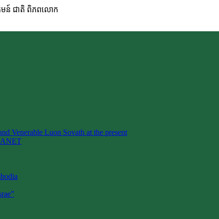
ហគមន៍ ជាតិ ពិភពលោក
nd Venerable Luon Sovath at the present
LANET
mbodia
rae”