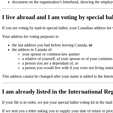
document on the organization’s letterhead, showing the employe
I live abroad and I am voting by special b
If you are voting by mail-in special ballot, your Canadian address for 
Your address for voting purposes is:
the last address you had before leaving Canada,
or
the address in Canada of:
your spouse or common-law partner
a relative of yourself, of your spouse or of your common
a person you are a dependant of, or
a person you would live with if you were not living out
This address cannot be changed after your name is added to the Interna
I am already listed in the International Re
If your file is in order, we put your special ballot voting kit in the ma
If we sent you a letter asking you to supply your date of return or pr