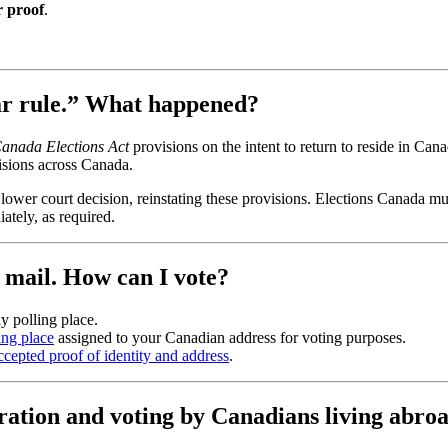
r proof
.
ear rule.” What happened?
anada Elections Act
provisions on the intent to return to reside in Can
visions across Canada.
lower court decision, reinstating these provisions. Elections Canada mu
ately, as required.
y mail. How can I vote?
y polling place.
ing place
assigned to your Canadian address for voting purposes.
 accepted proof of identity and address
.
ration and voting by Canadians living abro