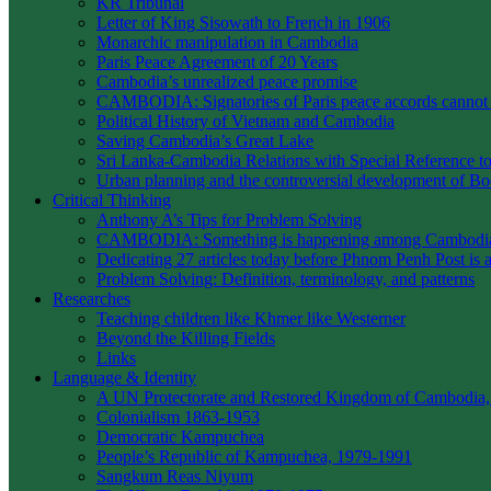
KR Tribunal
Letter of King Sisowath to French in 1906
Monarchic manipulation in Cambodia
Paris Peace Agreement of 20 Years
Cambodia’s unrealized peace promise
CAMBODIA: Signatories of Paris peace accords canno
Political History of Vietnam and Cambodia
Saving Cambodia’s Great Lake
Sri Lanka-Cambodia Relations with Special Reference to 
Urban planning and the controversial development of 
Critical Thinking
Anthony A’s Tips for Problem Solving
CAMBODIA: Something is happening among Cambodians
Dedicating 27 articles today before Phnom Penh Post is 
Problem Solving: Definition, terminology, and patterns
Researches
Teaching children like Khmer like Westerner
Beyond the Killing Fields
Links
Language & Identity
A UN Protectorate and Restored Kingdom of Cambodia,
Colonialism 1863-1953
Democratic Kampuchea
People’s Republic of Kampuchea, 1979-1991
Sangkum Reas Niyum