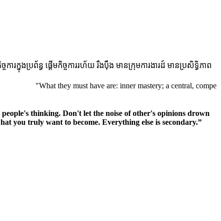
ងប្រព័ន្ធ ផ្តើមកិច្ចការរហ័យ រឹងប៉ឹង មានក្រុមការងារដ៍ មានប្រសិទ្ធិភាព
"What they must have are: inner mastery; a central, compelling purpose
r people's thinking. Don't let the noise of other's opinions drown
at you truly want to become. Everything else is secondary.”