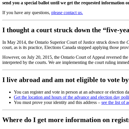
send you a special ballot until we get the requested information o
If you have any questions,
please contact us.
I thought a court struck down the “five-y
In May 2014, the Ontario Superior Court of Justice struck down the
C
court, as is its practice, Elections Canada stopped applying those pro
However, on July 20, 2015, the Ontario Court of Appeal reversed the 
interpreted by the courts. We are implementing the court ruling immedi
I live abroad and am not eligible to vote b
You can register and vote in person at an advance or election da
Get the location and hours of the advance and election day poll
You must prove your identity and this address –
see the list of
Where do I get more information on regist