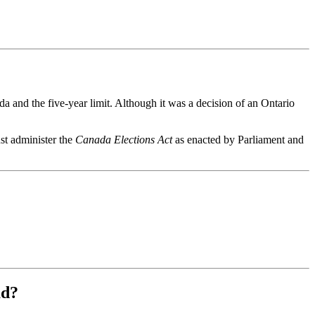
ada and the five-year limit. Although it was a decision of an Ontario
st administer the
Canada Elections Act
as enacted by Parliament and
ad?