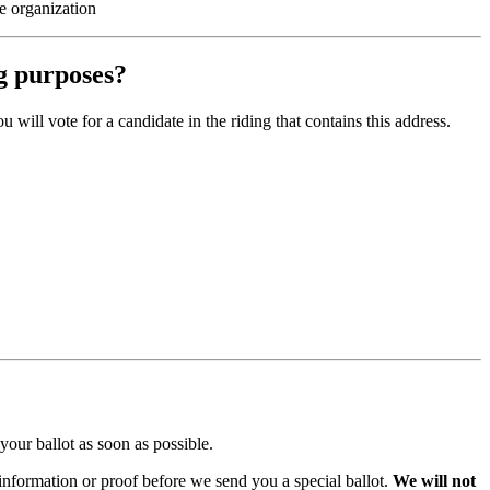
e organization
ng purposes?
will vote for a candidate in the riding that contains this address.
 your ballot as soon as possible.
 information or proof before we send you a special ballot.
We will not