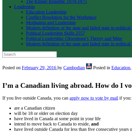
The Khmer Republic 1970-1975
Leadership
Education Leadership
Conflict Resolution for the Workplace
Meditation and Leadership
Modern definition of the state and failed state in political
Political Leadership Skills 2557
Political Leadership: Oksenburg’s Theory and Mine
Modern definition of the state and failed state in political
Posted on
February 29, 2016
by
Cambodian
Posted in
Education
I’m a Canadian living abroad. How do I vo
If you live outside Canada, you can
apply now to vote by mail
if you:
are a Canadian citizen
will be 18 or older on election day
have lived in Canada at some point in your life
intend to move back to Canada to reside,
and
have lived outside Canada for less than five consecutive years o