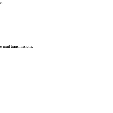
e:
e-mail transmissions.