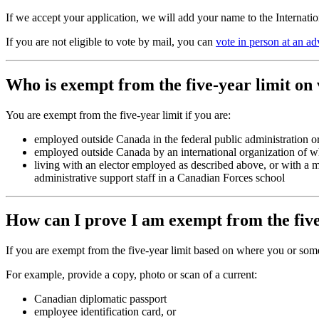
If we accept your application, we will add your name to the Internati
If you are not eligible to vote by mail, you can
vote in person at an ad
Who is exempt from the five-year limit on
You are exempt from the five-year limit if you are:
employed outside Canada in the federal public administration or
employed outside Canada by an international organization of 
living with an elector employed as described above, or with a
administrative support staff in a Canadian Forces school
How can I prove I am exempt from the five
If you are exempt from the five-year limit based on where you or som
For example, provide a copy, photo or scan of a current:
Canadian diplomatic passport
employee identification card, or