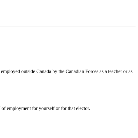
n employed outside Canada by the Canadian Forces as a teacher or as
 of employment for yourself or for that elector.