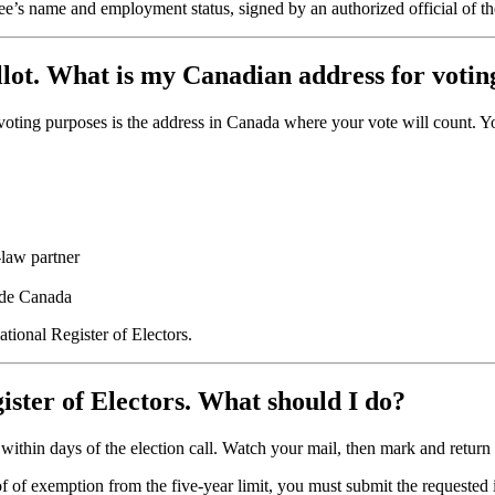
e’s name and employment status, signed by an authorized official of th
allot. What is my Canadian address for voti
voting purposes is the address in Canada where your vote will count. You 
-law partner
side Canada
tional Register of Electors.
gister of Electors. What should I do?
il within days of the election call. Watch your mail, then mark and return
oof of exemption from the five-year limit, you must submit the requested