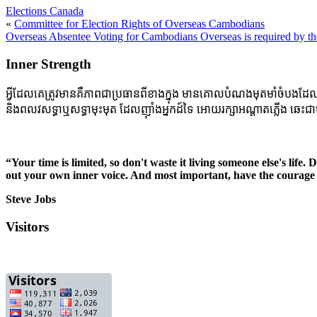
Elections Canada
«
Committee for Election Rights of Overseas Cambodians
Overseas Absentee Voting for Cambodians Overseas is required by t
Inner Strength
អ្វីដែលគេត្រូវមានគឺភាពជាប្រធានពីខាងក្នុង មានគោលបំណងមុតមាំចំបងដែលចាក់ប
និងពលវសទ្ធាឬសទ្ធាមុះមុត ដែលញ៉ាំងអ្នកដ៍ទៃ អោយរក្សាអណ្តាតភ្លើង ឆេះជាប
“Your time is limited, so don't waste it living someone else's life.
out your own inner voice. And most important, have the courage 
Steve Jobs
Visitors