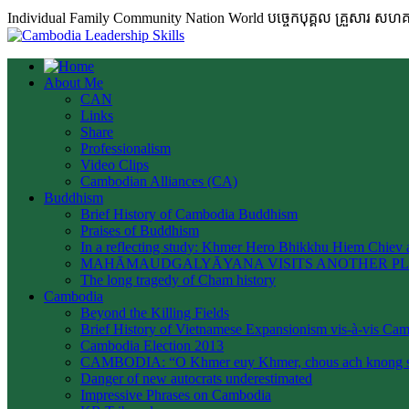
Individual Family Community Nation World បចេ្ចកបុគ្គល គ្រួសារ ស
About Me
CAN
Links
Share
Professionalism
Video Clips
Cambodian Alliances (CA)
Buddhism
Brief History of Cambodia Buddhism
Praises of Buddhism
In a reflecting study: Khmer Hero Bhikkhu Hiem Chiev a
MAHĀMAUDGALYĀYANA VISITS ANOTHER P
The long tragedy of Cham history
Cambodia
Beyond the Killing Fields
Brief History of Vietnamese Expansionism vis-à-vis Ca
Cambodia Election 2013
CAMBODIA: “O Khmer euy Khmer, chous ach knong s
Danger of new autocrats underestimated
Impressive Phrases on Cambodia