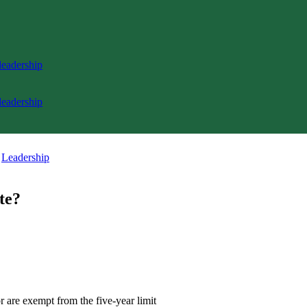
 leadership
 leadership
,
Leadership
te?
r are exempt from the five-year limit