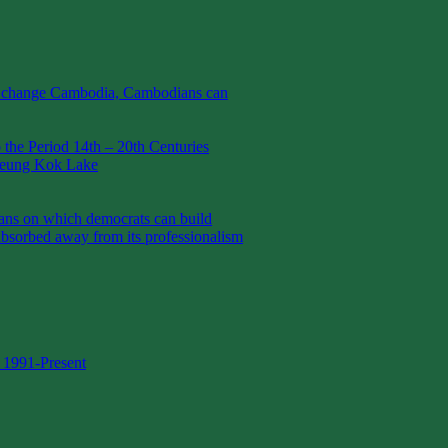
t change Cambodia, Cambodians can
the Period 14th – 20th Centuries
Boeung Kok Lake
 on which democrats can build
absorbed away from its professionalism
 1991-Present