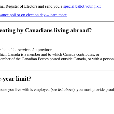
onal Register of Electors and send you a
special ballot voting kit
.
vance poll or on election day – learn more
.
 voting by Canadians living abroad?
 the public service of a province,
which Canada is a member and to which Canada contributes, or
 member of the Canadian Forces posted outside Canada, or with a perso
-year limit?
eone you live with is employed (
see list above
), you must provide proof