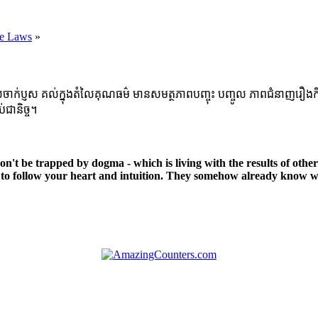
he Laws
»
្ញស គល់ក្នុងតំលៃគុណធម៌ មានសមត្ថភាពបញ្ចុះ បញ្ចូល ភាពជំនាញរឿងកិច្ចការក្នុ
់ជានិច្ច។
 Don't be trapped by dogma - which is living with the results of othe
to follow your heart and intuition. They somehow already know wh