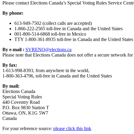
Please contact Elections Canada’s Special Voting Rules Service Centr
By phone:
613-949-7502 (collect calls are accepted)
1-866-222-2565 toll-free in Canada and the United States
001-800-514-6868 toll-free in Mexico
TTY 1-800-361-8935 toll-free in Canada and the United States
By e-mail :
SVRENQ@elections.ca
Please note that Elections Canada does not offer a secure network for 
By fax:
1-613-998-8393, from anywhere in the world,
1-800-363-4796, toll-free in Canada and the United States
By mail:
Elections Canada
Special Voting Rules
440 Coventry Road
P.O. Box 9830 Station T
Ottawa, ON, K1G 5W7
Canada
For your reference source:
please click this link