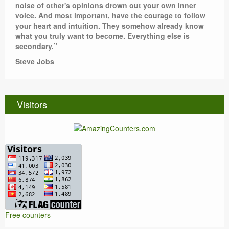
noise of other's opinions drown out your own inner
voice. And most important, have the courage to follow
your heart and intuition. They somehow already know
what you truly want to become. Everything else is
secondary.”
Steve Jobs
Visitors
Free counters