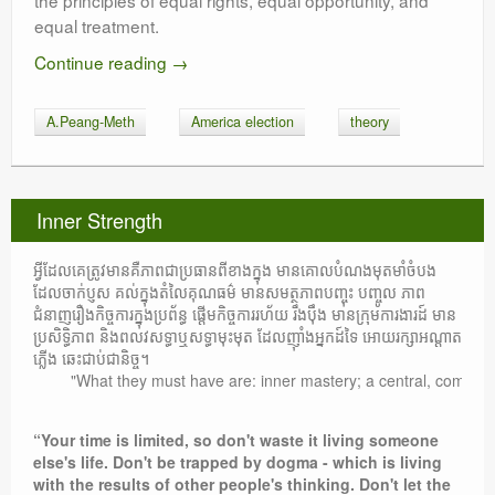
the principles of equal rights, equal opportunity, and
equal treatment.
Continue reading
→
A.Peang-Meth
America election
theory
Inner Strength
អ្វីដែលគេត្រូវមានគឺភាពជាប្រធានពីខាងក្នុង មានគោលបំណងមុតមាំចំបង
ដែលចាក់ប្ញស គល់ក្នុងតំលៃគុណធម៌ មានសមត្ថភាពបញ្ចុះ បញ្ចូល ភាព
ជំនាញរឿងកិច្ចការក្នុងប្រព័ន្ធ ផ្តើមកិច្ចការរហ័យ រឹងប៉ឹង មានក្រុមការងារដ៍ មាន
ប្រសិទ្ធិភាព និងពលវសទ្ធាឬសទ្ធាមុះមុត ដែលញ៉ាំងអ្នកដ៍ទៃ អោយរក្សាអណ្តាត
ភ្លើង ឆេះជាប់ជានិច្ច។
"What they must have are: inner mastery; a central, compelling p
“Your time is limited, so don't waste it living someone
else's life. Don't be trapped by dogma - which is living
with the results of other people's thinking. Don't let the