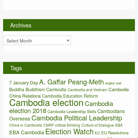
t
e
g
o
Archives
r
i
A
e
r
s
c
h
i
Tags
v
e
A. Gaffar Peang-Meth
s
7 January Day
angkor wat
Cambodia
Buddha
Buddhism
Cambodia
Cambodia and Vietnam
China Relations
Cambodia Education Reform
Cambodia election
Cambodia
election 2018
Cambodians
Cambodia Leadership Skills
Cambodia Political Leadership
Overseas
China in Cambodia
CNRP
critical thinking
Culture of Dialogue
EBA
Election Watch
EBA Cambodia
EU Resolutions
EU