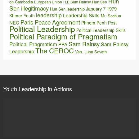
Hun
on Cambodia
European Union
H.E.Sam Rainsy
Hun Sen
Sen illegitimacy
January 7 1979
Hun Sen leadership
leadership
Leadership Skills
Khmer Youth
Mu Sochua
Paris Peace Agreement
NEC
Phnom Penh Post
Political Leadership
Political Leadership Skills
Political Paradigm of Pragmatism
Sam Rainsy
Political Pragmatism
Sam Rainsy
PPA
The CEROC
Leadership
Ven. Luon Sovath
Youth Leadership in Actions