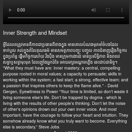
Inner Strength and Mindset
អ្វីដែលគេត្រូវមានគឺភាពជាប្រធានពីខាងក្នុង មានគោលបំណងមុតមាំចំបងដែល
ចាក់ប្ញស គល់ក្នុងតំលៃគុណធម៌ មានសមត្ថភាពបញ្ចុះ បញ្ចូល ភាពជំនាញរឿងកិច្ចការ
ក្នុងប្រព័ន្ធ ផ្តើមកិច្ចការរហ័យ រឹងប៉ឹង មានក្រុមការងារដ៍ មានប្រសិទ្ធិភាព និងពលវ
សទ្ធាឬសទ្ធាមុះមុត ដែលញ៉ាំងអ្នកដ៍ទៃ អោយរក្សាអណ្តាតភ្លើង ឆេះជាប់ជានិច្ច។
"What they must have are: inner mastery; a central, compelling
purpose rooted in moral values; a capacity to persuade; skills in
working within the system; a fast start; a strong, effective team; and
a passion that inspires others to keep the flame alive." - David
Gergen, Eyewitness to Power “Your time is limited, so don't waste it
living someone else's life. Don't be trapped by dogma - which is
living with the results of other people's thinking. Don't let the noise
of other's opinions drown out your own inner voice. And most
important, have the courage to follow your heart and intuition. They
somehow already know what you truly want to become. Everything
else is secondary.” Steve Jobs