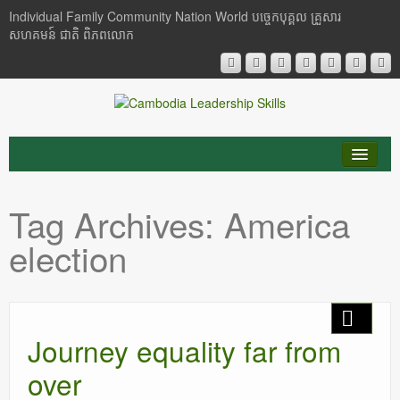
Individual Family Community Nation World បចេ្ចកបុគ្គល គ្រួសារ
សហគមន៍ ជាតិ ពិភពលោក
About Me
Tag Archives:
America
Buddhism
election
Cambodia
Critical Thinking
Journey equality far from
Researches
over
Language & Identity