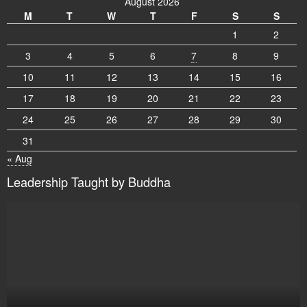
August 2026
M
T
W
T
F
S
S
1
2
3
4
5
6
7
8
9
10
11
12
13
14
15
16
17
18
19
20
21
22
23
24
25
26
27
28
29
30
31
« Aug
Leadership Taught by Buddha