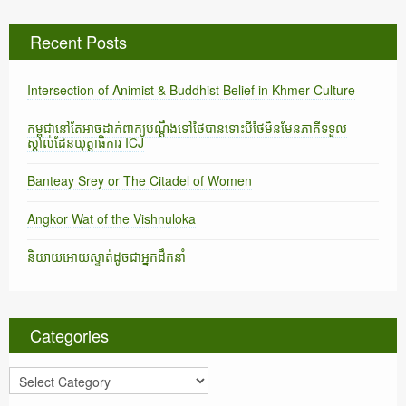
Recent Posts
Intersection of Animist & Buddhist Belief in Khmer Culture
កម្ពុជានៅតែអាចដាក់ពាក្យបណ្តឹងទៅថៃបានទោះបីថៃមិនមែនភាគីទទួល
ស្គាល់ដែនយុត្តាធិការ ICJ
Banteay Srey or The Citadel of Women
Angkor Wat of the Vishnuloka
និយាយអោយស្ទាត់ដូចជាអ្នកដឹកនាំ
Categories
C
a