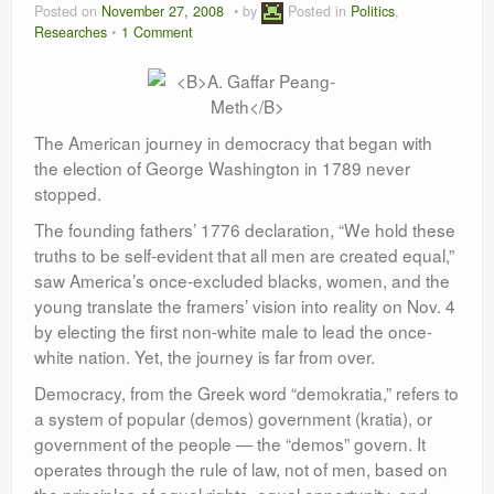
Posted on
November 27, 2008
by
Posted in
Politics
,
Leadership
Researches
1 Comment
The American journey in democracy that began with
the election of George Washington in 1789 never
stopped.
The founding fathers’ 1776 declaration, “We hold these
truths to be self-evident that all men are created equal,”
saw America’s once-excluded blacks, women, and the
young translate the framers’ vision into reality on Nov. 4
by electing the first non-white male to lead the once-
white nation. Yet, the journey is far from over.
Democracy, from the Greek word “demokratia,” refers to
a system of popular (demos) government (kratia), or
government of the people — the “demos” govern. It
operates through the rule of law, not of men, based on