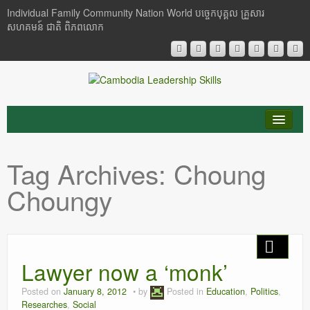
Individual Family Community Nation World បចេ្ចកបុគ្គល គ្រួសារ
សហគមន៍ ជាតិ ពិភពលោក
About Me
Tag Archives:
Choung
Buddhism
Choungy
Cambodia
Critical Thinking
Lawyer now a ‘monk’
Researches
Posted on
January 8, 2012
by
Posted in
Education
,
Politics
,
Language & Identity
Researches
,
Social