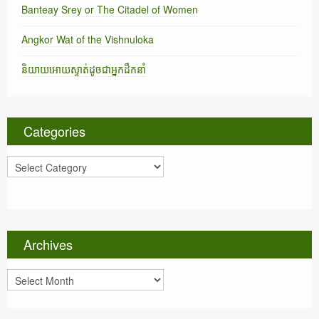
Banteay Srey or The Citadel of Women
Angkor Wat of the Vishnuloka
និយាយអោយស្ទាត់ដូចជាអ្នកដឹកនាំ
Categories
C
a
t
e
g
o
Archives
r
i
A
e
r
s
c