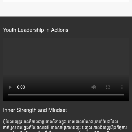
Youth Leadership in Actions
Inner Strength and Mindset
អ្វីដែលគេត្រូវមានគឺភាពជាប្រធានពីខាងក្នុង មានគោលបំណងមុតមាំចំបងដែល
ចាក់ប្ញស គល់ក្នុងតំលៃគុណធម៌ មានសមត្ថភាពបញ្ចុះ បញ្ចូល ភាពជំនាញរឿងកិច្ចការ