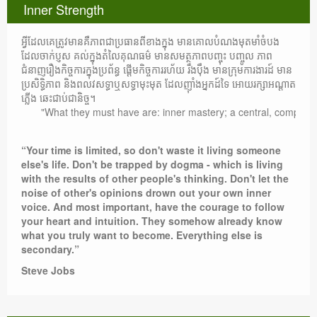
Inner Strength
អ្វីដែលគេត្រូវមានគឺភាពជាប្រធានពីខាងក្នុង មានគោលបំណងមុតមាំចំបង
ដែលចាក់ប្ញស គល់ក្នុងតំលៃគុណធម៌ មានសមត្ថភាពបញ្ចុះ បញ្ចូល ភាព
ជំនាញរឿងកិច្ចការក្នុងប្រព័ន្ធ ផ្តើមកិច្ចការរហ័យ រឹងប៉ឹង មានក្រុមការងារដ៍ មាន
ប្រសិទ្ធិភាព និងពលវសទ្ធាឬសទ្ធាមុះមុត ដែលញ៉ាំងអ្នកដ៍ទៃ អោយរក្សាអណ្តាត
ភ្លើង ឆេះជាប់ជានិច្ច។
"What they must have are: inner mastery; a central, compelling pur
“Your time is limited, so don't waste it living someone
else's life. Don't be trapped by dogma - which is living
with the results of other people's thinking. Don't let the
noise of other's opinions drown out your own inner
voice. And most important, have the courage to follow
your heart and intuition. They somehow already know
what you truly want to become. Everything else is
secondary.”
Steve Jobs