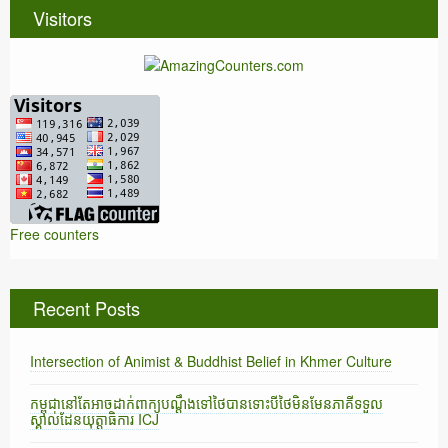
Visitors
Free counters
Recent Posts
Intersection of Animist & Buddhist Belief in Khmer Culture
កម្ពុជានៅតែអាចដាក់ពាក្យបណ្តឹងទៅថៃបានទោះបីថៃមិនមែនភាគីទទួល
ស្គាល់ដែនយុត្តាធិការ ICJ