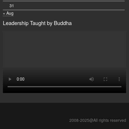
31
« Aug
Leadership Taught by Buddha
2008-2025@All rights reserved