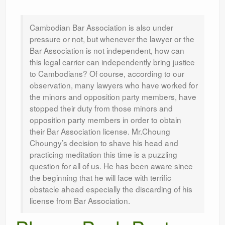
Leadership
Cambodian Bar Association is also under
pressure or not, but whenever the lawyer or the
Bar Association is not independent, how can
this legal carrier can independently bring justice
to Cambodians? Of course, according to our
observation, many lawyers who have worked for
the minors and opposition party members, have
stopped their duty from those minors and
opposition party members in order to obtain
their Bar Association license. Mr.Choung
Choungy’s decision to shave his head and
practicing meditation this time is a puzzling
question for all of us. He has been aware since
the beginning that he will face with terrific
obstacle ahead especially the discarding of his
license from Bar Association.