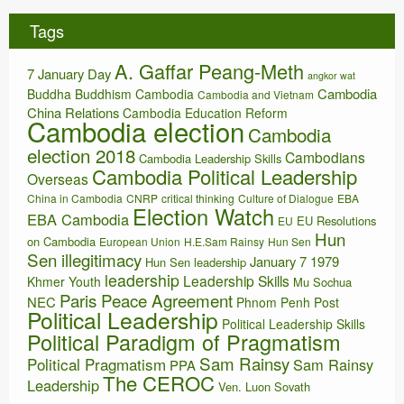
h
i
Tags
v
e
A. Gaffar Peang-Meth
s
7 January Day
angkor wat
Cambodia
Buddha
Buddhism
Cambodia
Cambodia and Vietnam
China Relations
Cambodia Education Reform
Cambodia election
Cambodia
election 2018
Cambodians
Cambodia Leadership Skills
Cambodia Political Leadership
Overseas
China in Cambodia
CNRP
critical thinking
Culture of Dialogue
EBA
Election Watch
EBA Cambodia
EU Resolutions
EU
Hun
on Cambodia
European Union
H.E.Sam Rainsy
Hun Sen
Sen illegitimacy
January 7 1979
Hun Sen leadership
leadership
Leadership Skills
Khmer Youth
Mu Sochua
Paris Peace Agreement
NEC
Phnom Penh Post
Political Leadership
Political Leadership Skills
Political Paradigm of Pragmatism
Sam Rainsy
Political Pragmatism
Sam Rainsy
PPA
The CEROC
Leadership
Ven. Luon Sovath