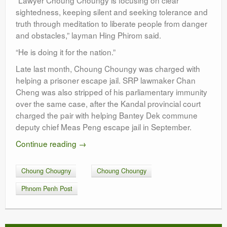
“Lawyer Choung Choungy is focusing on clear
sightedness, keeping silent and seeking tolerance and
truth through meditation to liberate people from danger
and obstacles,” layman Hing Phirom said.
“He is doing it for the nation.”
Late last month, Choung Choungy was charged with
helping a prisoner escape jail. SRP lawmaker Chan
Cheng was also stripped of his parliamentary immunity
over the same case, after the Kandal provincial court
charged the pair with helping Bantey Dek commune
deputy chief Meas Peng escape jail in September.
Continue reading
→
Choung Chougny
Choung Choungy
Phnom Penh Post