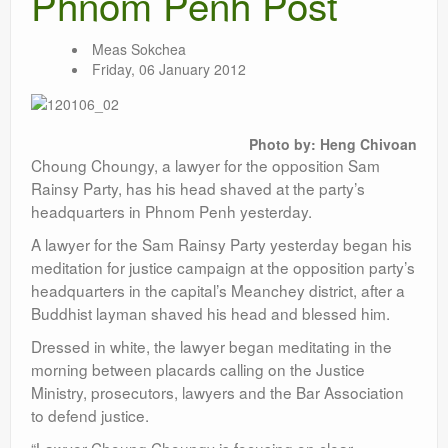
Phnom Penh Post
Meas Sokchea
Friday, 06 January 2012
Photo by: Heng Chivoan
Choung Choungy, a lawyer for the opposition Sam
Rainsy Party, has his head shaved at the party’s
headquarters in Phnom Penh yesterday.
A lawyer for the Sam Rainsy Party yesterday began his
meditation for justice campaign at the opposition party’s
headquarters in the capital’s Meanchey district, after a
Buddhist layman shaved his head and blessed him.
Dressed in white, the lawyer began meditating in the
morning between placards calling on the Justice
Ministry, prosecutors, lawyers and the Bar Association
to defend justice.