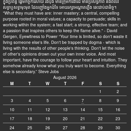
ក្នុងប្រព័ន្ធ ផ្តើមកិច្ចការរហ័យ រឹងប៉ឹង មានក្រុមការងារដ៍ មានប្រសិទ្ធិភាព និងពលវ
សទ្ធាឬសទ្ធាមុះមុត ដែលញ៉ាំងអ្នកដ៍ទៃ អោយរក្សាអណ្តាតភ្លើង ឆេះជាប់ជានិច្ច។
"What they must have are: inner mastery; a central, compelling
purpose rooted in moral values; a capacity to persuade; skills in
working within the system; a fast start; a strong, effective team; and
a passion that inspires others to keep the flame alive." - David
Gergen, Eyewitness to Power “Your time is limited, so don't waste it
living someone else's life. Don't be trapped by dogma - which is
living with the results of other people's thinking. Don't let the noise
of other's opinions drown out your own inner voice. And most
important, have the courage to follow your heart and intuition. They
somehow already know what you truly want to become. Everything
else is secondary.” Steve Jobs
August 2026
M
T
W
T
F
S
S
1
2
3
4
5
6
7
8
9
10
11
12
13
14
15
16
17
18
19
20
21
22
23
24
25
26
27
28
29
30