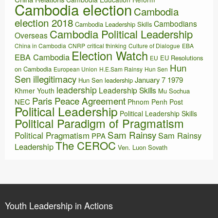
Cambodia election
Cambodia
election 2018
Cambodians
Cambodia Leadership Skills
Cambodia Political Leadership
Overseas
China in Cambodia
CNRP
critical thinking
Culture of Dialogue
EBA
Election Watch
EBA Cambodia
EU Resolutions
EU
Hun
on Cambodia
European Union
H.E.Sam Rainsy
Hun Sen
Sen illegitimacy
January 7 1979
Hun Sen leadership
leadership
Leadership Skills
Khmer Youth
Mu Sochua
Paris Peace Agreement
NEC
Phnom Penh Post
Political Leadership
Political Leadership Skills
Political Paradigm of Pragmatism
Sam Rainsy
Political Pragmatism
Sam Rainsy
PPA
The CEROC
Leadership
Ven. Luon Sovath
Youth Leadership in Actions