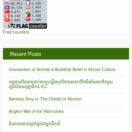
Free counters
Recent Posts
Intersection of Animist & Buddhist Belief in Khmer Culture
កម្ពុជានៅតែអាចដាក់ពាក្យបណ្តឹងទៅថៃបានទោះបីថៃមិនមែនភាគីទទួល
ស្គាល់ដែនយុត្តាធិការ ICJ
Banteay Srey or The Citadel of Women
Angkor Wat of the Vishnuloka
និយាយអោយស្ទាត់ដូចជាអ្នកដឹកនាំ