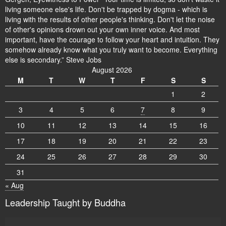
living someone else's life. Don't be trapped by dogma - which is
living with the results of other people's thinking. Don't let the noise
of other's opinions drown out your own inner voice. And most
important, have the courage to follow your heart and intuition. They
somehow already know what you truly want to become. Everything
else is secondary.” Steve Jobs
August 2026
M
T
W
T
F
S
S
1
2
3
4
5
6
7
8
9
10
11
12
13
14
15
16
17
18
19
20
21
22
23
24
25
26
27
28
29
30
31
« Aug
Leadership Taught by Buddha