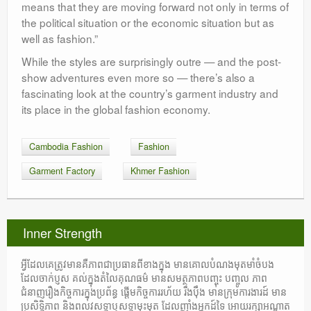
means that they are moving forward not only in terms of
the political situation or the economic situation but as
well as fashion.”
While the styles are surprisingly outre — and the post-
show adventures even more so — there’s also a
fascinating look at the country’s garment industry and
its place in the global fashion economy.
Cambodia Fashion
Fashion
Garment Factory
Khmer Fashion
Inner Strength
អ្វីដែលគេត្រូវមានគឺភាពជាប្រធានពីខាងក្នុង មានគោលបំណងមុតមាំចំបង
ដែលចាក់ប្ញស គល់ក្នុងតំលៃគុណធម៌ មានសមត្ថភាពបញ្ចុះ បញ្ចូល ភាព
ជំនាញរឿងកិច្ចការក្នុងប្រព័ន្ធ ផ្តើមកិច្ចការរហ័យ រឹងប៉ឹង មានក្រុមការងារដ៍ មាន
ប្រសិទ្ធិភាព និងពលវសទ្ធាឬសទ្ធាមុះមុត ដែលញ៉ាំងអ្នកដ៍ទៃ អោយរក្សាអណ្តាត