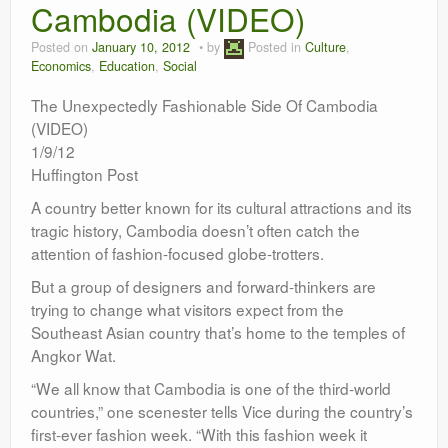
Cambodia (VIDEO)
Leadership
Posted on
January 10, 2012
by
Posted in
Culture
,
Economics
,
Education
,
Social
The Unexpectedly Fashionable Side Of Cambodia
(VIDEO)
1/9/12
Huffington Post
A country better known for its cultural attractions and its
tragic history, Cambodia doesn’t often catch the
attention of fashion-focused globe-trotters.
But a group of designers and forward-thinkers are
trying to change what visitors expect from the
Southeast Asian country that’s home to the temples of
Angkor Wat.
“We all know that Cambodia is one of the third-world
countries,” one scenester tells Vice during the country’s
first-ever fashion week. “With this fashion week it