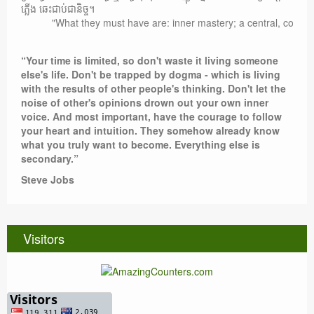
ភ្លើង ឆេះជាប់ជានិច្ច។
"What they must have are: inner mastery; a central, compelling 
“Your time is limited, so don't waste it living someone
else's life. Don't be trapped by dogma - which is living
with the results of other people's thinking. Don't let the
noise of other's opinions drown out your own inner
voice. And most important, have the courage to follow
your heart and intuition. They somehow already know
what you truly want to become. Everything else is
secondary.”
Steve Jobs
Visitors