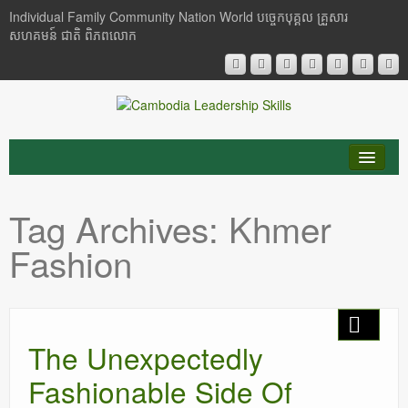
Individual Family Community Nation World បចេ្ចកបុគ្គល គ្រួសារ
សហគមន៍ ជាតិ ពិភពលោក
About Me
Tag Archives:
Khmer
Buddhism
Fashion
Cambodia
Critical Thinking
The Unexpectedly
Researches
Fashionable Side Of
Language & Identity