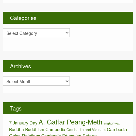
Categories
C
a
t
e
g
o
Archives
r
i
A
e
r
s
c
h
i
Tags
v
e
A. Gaffar Peang-Meth
s
7 January Day
angkor wat
Cambodia
Buddha
Buddhism
Cambodia
Cambodia and Vietnam
China Relations
Cambodia Education Reform