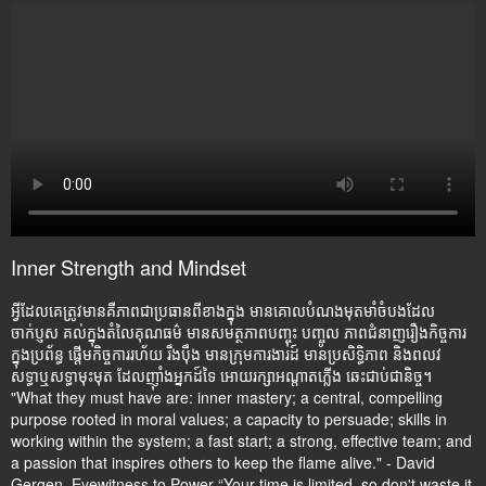
Inner Strength and Mindset
អ្វីដែលគេត្រូវមានគឺភាពជាប្រធានពីខាងក្នុង មានគោលបំណងមុតមាំចំបងដែល
ចាក់ប្ញស គល់ក្នុងតំលៃគុណធម៌ មានសមត្ថភាពបញ្ចុះ បញ្ចូល ភាពជំនាញរឿងកិច្ចការ
ក្នុងប្រព័ន្ធ ផ្តើមកិច្ចការរហ័យ រឹងប៉ឹង មានក្រុមការងារដ៍ មានប្រសិទ្ធិភាព និងពលវ
សទ្ធាឬសទ្ធាមុះមុត ដែលញ៉ាំងអ្នកដ៍ទៃ អោយរក្សាអណ្តាតភ្លើង ឆេះជាប់ជានិច្ច។
"What they must have are: inner mastery; a central, compelling
purpose rooted in moral values; a capacity to persuade; skills in
working within the system; a fast start; a strong, effective team; and
a passion that inspires others to keep the flame alive." - David
Gergen, Eyewitness to Power “Your time is limited, so don't waste it