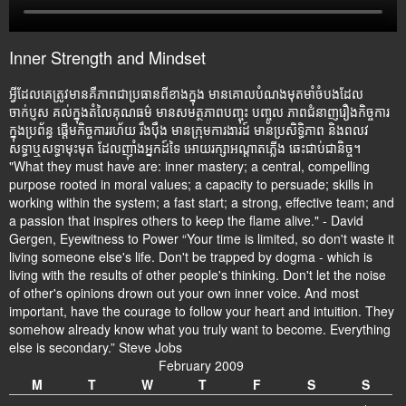
Inner Strength and Mindset
អ្វីដែលគេត្រូវមានគឺភាពជាប្រធានពីខាងក្នុង មានគោលបំណងមុតមាំចំបងដែល
ចាក់ប្ញស គល់ក្នុងតំលៃគុណធម៌ មានសមត្ថភាពបញ្ចុះ បញ្ចូល ភាពជំនាញរឿងកិច្ចការ
ក្នុងប្រព័ន្ធ ផ្តើមកិច្ចការរហ័យ រឹងប៉ឹង មានក្រុមការងារដ៍ មានប្រសិទ្ធិភាព និងពលវ
សទ្ធាឬសទ្ធាមុះមុត ដែលញ៉ាំងអ្នកដ៍ទៃ អោយរក្សាអណ្តាតភ្លើង ឆេះជាប់ជានិច្ច។
"What they must have are: inner mastery; a central, compelling
purpose rooted in moral values; a capacity to persuade; skills in
working within the system; a fast start; a strong, effective team; and
a passion that inspires others to keep the flame alive." - David
Gergen, Eyewitness to Power “Your time is limited, so don't waste it
living someone else's life. Don't be trapped by dogma - which is
living with the results of other people's thinking. Don't let the noise
of other's opinions drown out your own inner voice. And most
important, have the courage to follow your heart and intuition. They
somehow already know what you truly want to become. Everything
else is secondary.” Steve Jobs
February 2009
M
T
W
T
F
S
S