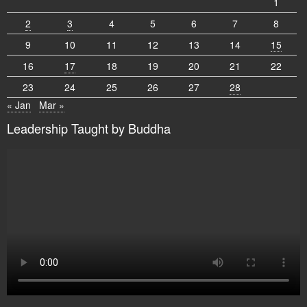
1
2
3
4
5
6
7
8
9
10
11
12
13
14
15
16
17
18
19
20
21
22
23
24
25
26
27
28
« Jan
Mar »
Leadership Taught by Buddha