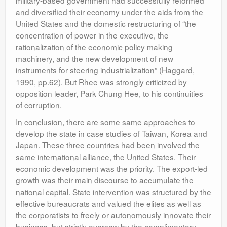
military-based government had successfully reformed
and diversified their economy under the aids from the
United States and the domestic restructuring of “the
concentration of power in the executive, the
rationalization of the economic policy making
machinery, and the new development of new
instruments for steering industrialization” (Haggard,
1990, pp.62). But Rhee was strongly criticized by
opposition leader, Park Chung Hee, to his continuities
of corruption.
In conclusion, there are some same approaches to
develop the state in case studies of Taiwan, Korea and
Japan. These three countries had been involved the
same international alliance, the United States. Their
economic development was the priority. The export-led
growth was their main discourse to accumulate the
national capital. State intervention was structured by the
effective bureaucrats and valued the elites as well as
the corporatists to freely or autonomously innovate their
business, but strictly oversaw by the complimentary