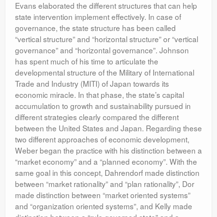
Evans elaborated the different structures that can help
state intervention implement effectively. In case of
governance, the state structure has been called
“vertical structure” and “horizontal structure” or “vertical
governance” and “horizontal governance”. Johnson
has spent much of his time to articulate the
developmental structure of the Military of International
Trade and Industry (MITI) of Japan towards its
economic miracle. In that phase, the state’s capital
accumulation to growth and sustainability pursued in
different strategies clearly compared the different
between the United States and Japan. Regarding these
two different approaches of economic development,
Weber began the practice with his distinction between a
“market economy” and a “planned economy”. With the
same goal in this concept, Dahrendorf made distinction
between “market rationality” and “plan rationality”, Dor
made distinction between “market oriented systems”
and “organization oriented systems”, and Kelly made