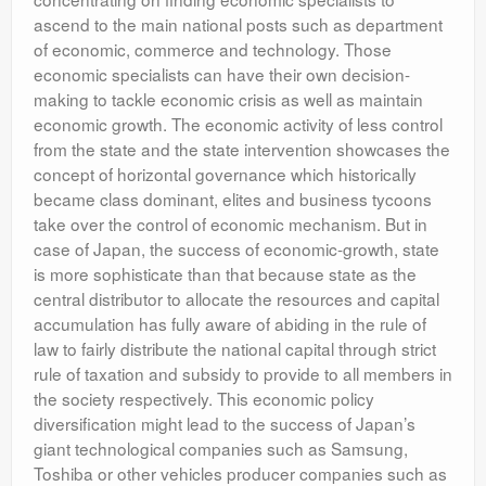
ascend to the main national posts such as department
of economic, commerce and technology. Those
economic specialists can have their own decision-
making to tackle economic crisis as well as maintain
economic growth. The economic activity of less control
from the state and the state intervention showcases the
concept of horizontal governance which historically
became class dominant, elites and business tycoons
take over the control of economic mechanism. But in
case of Japan, the success of economic-growth, state
is more sophisticate than that because state as the
central distributor to allocate the resources and capital
accumulation has fully aware of abiding in the rule of
law to fairly distribute the national capital through strict
rule of taxation and subsidy to provide to all members in
the society respectively. This economic policy
diversification might lead to the success of Japan’s
giant technological companies such as Samsung,
Toshiba or other vehicles producer companies such as