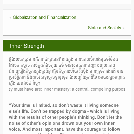
«
Globalization and Financialization
State and Society
»
Inner Strength
អ្វីដែលគេត្រូវមានគឺភាពជាប្រធានពីខាងក្នុង មានគោលបំណងមុតមាំចំបង
ដែលចាក់ប្ញស គល់ក្នុងតំលៃគុណធម៌ មានសមត្ថភាពបញ្ចុះ បញ្ចូល ភាព
ជំនាញរឿងកិច្ចការក្នុងប្រព័ន្ធ ផ្តើមកិច្ចការរហ័យ រឹងប៉ឹង មានក្រុមការងារដ៍ មាន
ប្រសិទ្ធិភាព និងពលវសទ្ធាឬសទ្ធាមុះមុត ដែលញ៉ាំងអ្នកដ៍ទៃ អោយរក្សាអណ្តាត
ភ្លើង ឆេះជាប់ជានិច្ច។
must have are: inner mastery; a central, compelling purpose rooted in mo
“Your time is limited, so don't waste it living someone
else's life. Don't be trapped by dogma - which is living
with the results of other people's thinking. Don't let the
noise of other's opinions drown out your own inner
voice. And most important, have the courage to follow