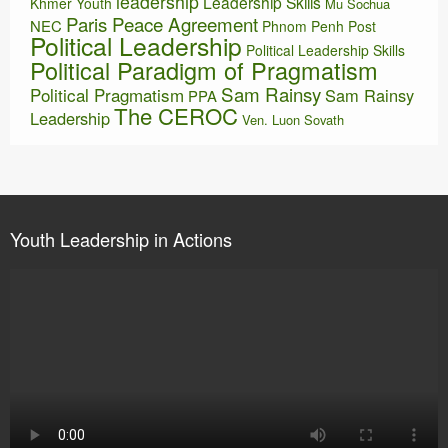
leadership
Leadership Skills
Khmer Youth
Mu Sochua
Paris Peace Agreement
NEC
Phnom Penh Post
Political Leadership
Political Leadership Skills
Political Paradigm of Pragmatism
Sam Rainsy
Political Pragmatism
Sam Rainsy
PPA
The CEROC
Leadership
Ven. Luon Sovath
Youth Leadership in Actions