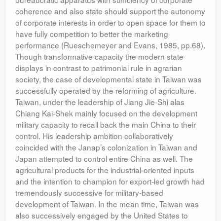
coherence and also state should support the autonomy
of corporate interests in order to open space for them to
have fully competition to better the marketing
performance (Rueschemeyer and Evans, 1985, pp.68).
Though transformative capacity the modern state
displays in contrast to patrimonial rule in agrarian
society, the case of developmental state in Taiwan was
successfully operated by the reforming of agriculture.
Taiwan, under the leadership of Jiang Jie-Shi alas
Chiang Kai-Shek mainly focused on the development
military capacity to recall back the main China to their
control. His leadership ambition collaboratively
coincided with the Janap’s colonization in Taiwan and
Japan attempted to control entire China as well. The
agricultural products for the industrial-oriented inputs
and the intention to champion for export-led growth had
tremendously successive for military-based
development of Taiwan. In the mean time, Taiwan was
also successively engaged by the United States to