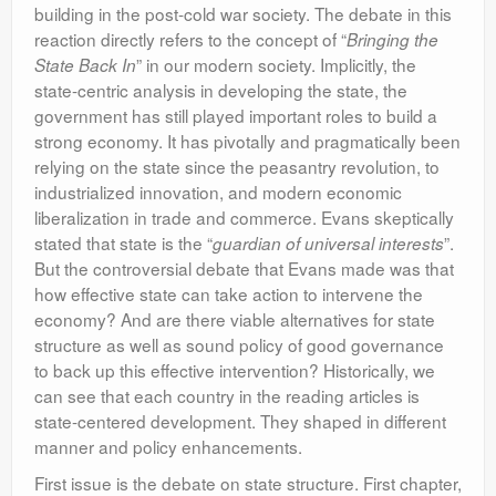
building in the post-cold war society. The debate in this
Leadership
reaction directly refers to the concept of “
Bringing the
” in our modern society. Implicitly, the
State Back In
state-centric analysis in developing the state, the
government has still played important roles to build a
strong economy. It has pivotally and pragmatically been
relying on the state since the peasantry revolution, to
industrialized innovation, and modern economic
liberalization in trade and commerce. Evans skeptically
stated that state is the “
”.
guardian of universal interests
But the controversial debate that Evans made was that
how effective state can take action to intervene the
economy? And are there viable alternatives for state
structure as well as sound policy of good governance
to back up this effective intervention? Historically, we
can see that each country in the reading articles is
state-centered development. They shaped in different
manner and policy enhancements.
First issue is the debate on state structure. First chapter,