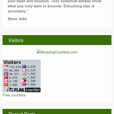
your heart and intuition. They somehow already know
what you truly want to become. Everything else is
secondary.”
Steve Jobs
Visitors
Free counters
Recent Posts