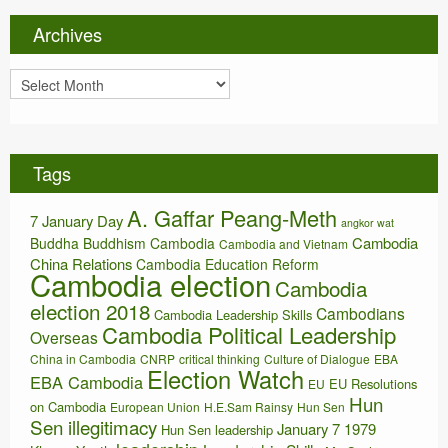
g
o
Archives
r
i
A
e
r
s
c
h
i
Tags
v
e
A. Gaffar Peang-Meth
s
7 January Day
angkor wat
Cambodia
Buddha
Buddhism
Cambodia
Cambodia and Vietnam
China Relations
Cambodia Education Reform
Cambodia election
Cambodia
election 2018
Cambodians
Cambodia Leadership Skills
Cambodia Political Leadership
Overseas
China in Cambodia
CNRP
critical thinking
Culture of Dialogue
EBA
Election Watch
EBA Cambodia
EU Resolutions
EU
Hun
on Cambodia
European Union
H.E.Sam Rainsy
Hun Sen
Sen illegitimacy
January 7 1979
Hun Sen leadership