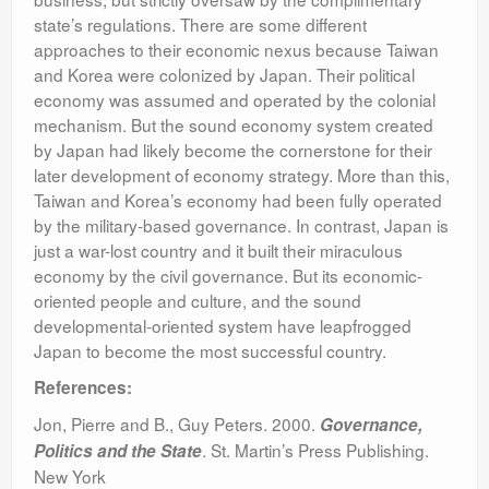
state’s regulations. There are some different
approaches to their economic nexus because Taiwan
and Korea were colonized by Japan. Their political
economy was assumed and operated by the colonial
mechanism. But the sound economy system created
by Japan had likely become the cornerstone for their
later development of economy strategy. More than this,
Taiwan and Korea’s economy had been fully operated
by the military-based governance. In contrast, Japan is
just a war-lost country and it built their miraculous
economy by the civil governance. But its economic-
oriented people and culture, and the sound
developmental-oriented system have leapfrogged
Japan to become the most successful country.
References:
Jon, Pierre and B., Guy Peters. 2000.
Governance,
. St. Martin’s Press Publishing.
Politics and the State
New York