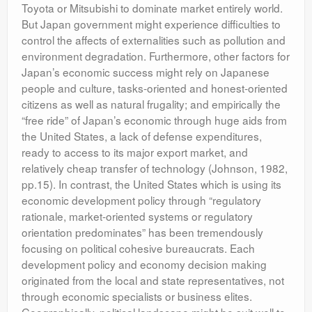
Toyota or Mitsubishi to dominate market entirely world.
But Japan government might experience difficulties to
control the affects of externalities such as pollution and
environment degradation. Furthermore, other factors for
Japan’s economic success might rely on Japanese
people and culture, tasks-oriented and honest-oriented
citizens as well as natural frugality; and empirically the
“free ride” of Japan’s economic through huge aids from
the United States, a lack of defense expenditures,
ready to access to its major export market, and
relatively cheap transfer of technology (Johnson, 1982,
pp.15). In contrast, the United States which is using its
economic development policy through “regulatory
rationale, market-oriented systems or regulatory
orientation predominates” has been tremendously
focusing on political cohesive bureaucrats. Each
development policy and economy decision making
originated from the local and state representatives, not
through economic specialists or business elites.