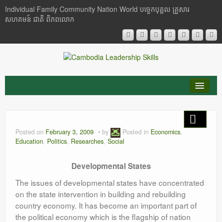
Individual Family Community Nation World បចេ្ចកបុគ្គល គ្រួសារ
សហគមន៍ ជាតិ ពិភពលោក
About Me
Buddhism
Posted on
February 3, 2009
by
Posted in
Economics
,
Education
,
Politics
,
Researches
,
Social
Cambodia
Developmental States
Critical Thinking
The issues of developmental states have concentrated
Researches
on the state intervention in building and rebuilding
country economy. It has become an important part of
Language & Identity
the political economy which is the flagship of nation