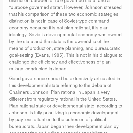
distinction between a “rule governed state” and a
“purpose governed state”. However, Johnson stressed
that his comparison of these two economic strategies
distinction is not in case of Soviet-type command
economy because it is not plan rational, it is plan
ideology. Soviet’s developmental economy was owned
by the state and the state is the ownership of the
means of production, state planning, and bureaucratic
goal-setting (Evans, 1985). This is not in his dialogue to
challenge the efficiency and effectiveness of plan
rational conducted in Japan.
Good governance should be extensively articulated in
this developmental state referring to the debate of
Chalmers Johnson. Plan rational in Japan is very
different from regulatory rational in the United States.
Plan rational state or developmental state, according to
Johnson, is fully prioritizing in economic development
by pay less attention to the cohesion of political
bureaucrats. Japan began their development plan by
concentrating on finding economic specialists to