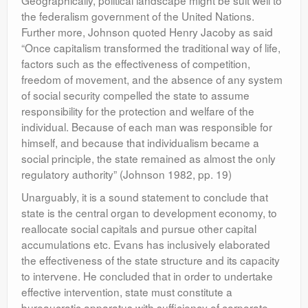
Geographically, political landscape might be suit well to
the federalism government of the United Nations.
Further more, Johnson quoted Henry Jacoby as said
“Once capitalism transformed the traditional way of life,
factors such as the effectiveness of competition,
freedom of movement, and the absence of any system
of social security compelled the state to assume
responsibility for the protection and welfare of the
individual. Because of each man was responsible for
himself, and because that individualism became a
social principle, the state remained as almost the only
regulatory authority” (Johnson 1982, pp. 19)
Unarguably, it is a sound statement to conclude that
state is the central organ to development economy, to
reallocate social capitals and pursue other capital
accumulations etc. Evans has inclusively elaborated
the effectiveness of the state structure and its capacity
to intervene. He concluded that in order to undertake
effective intervention, state must constitute a
bureaucratic apparatus with sufficiency of corporate