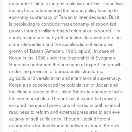
encounter China in the post-cold war politics. These two
factors have underscored the sound policy leading to
economy supremacy of Taiwan in later decades. But it
is perplexing to conclude that economy of export-led
growth through military-based orientation is sound, it is
surely accompanied by other factors to accomplish the
state intervention and the acceleration of economic
growth of Taiwan (Amsden, 1985, pp.99). In case of
Korea in the 1960 under the leadership of Syngman
Rhee has performed the analogue of export-led growth
under the provision of bureaucratic structures,
agricultural diversification and international supremacy.
Korea also experienced the colonialism of Japan and
the close alliance to the United States to encounter with
the communist bloc. The politics of export-led growth
ensured the sound provisions of Korea in both internal
readiness to reform and external pressures to achieve
autarky or self-sufficiency. Though it took different
approaches for development between Japan, Korea’s