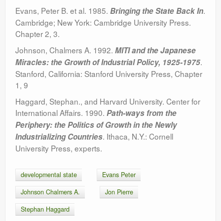
Evans, Peter B. et al. 1985.
.
Bringing the State Back In
Cambridge; New York: Cambridge University Press.
Chapter 2, 3.
Johnson, Chalmers A. 1992.
MITI and the Japanese
.
Miracles: the Growth of Industrial Policy, 1925-1975
Stanford, California: Stanford University Press, Chapter
1, 9
Haggard, Stephan., and Harvard University. Center for
International Affairs. 1990.
Path-ways from the
Periphery: the Politics of Growth in the Newly
. Ithaca, N.Y.: Cornell
Industrializing Countries
University Press, experts.
developmental state
Evans Peter
Johnson Chalmers A.
Jon Pierre
Stephan Haggard