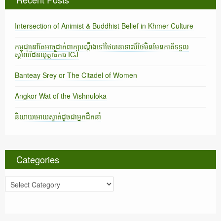
Intersection of Animist & Buddhist Belief in Khmer Culture
កម្ពុជានៅតែអាចដាក់ពាក្យបណ្តឹងទៅថៃបានទោះបីថៃមិនមែនភាគីទទួល
ស្គាល់ដែនយុត្តាធិការ ICJ
Banteay Srey or The Citadel of Women
Angkor Wat of the Vishnuloka
និយាយអោយស្ទាត់ដូចជាអ្នកដឹកនាំ
Categories
C
a
t
e