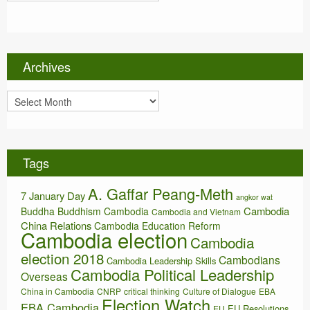
a
t
e
g
o
Archives
r
i
A
e
r
s
c
h
i
Tags
v
e
A. Gaffar Peang-Meth
s
7 January Day
angkor wat
Cambodia
Buddha
Buddhism
Cambodia
Cambodia and Vietnam
China Relations
Cambodia Education Reform
Cambodia election
Cambodia
election 2018
Cambodians
Cambodia Leadership Skills
Cambodia Political Leadership
Overseas
China in Cambodia
CNRP
critical thinking
Culture of Dialogue
EBA
Election Watch
EBA Cambodia
EU Resolutions
EU