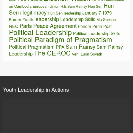
Hun
on Cambodia
European Union
H.E.Sam Rainsy
Hun Sen
Sen illegitimacy
January 7 1979
Hun Sen leadership
leadership
Leadership Skills
Khmer Youth
Mu Sochua
Paris Peace Agreement
NEC
Phnom Penh Post
Political Leadership
Political Leadership Skills
Political Paradigm of Pragmatism
Sam Rainsy
Political Pragmatism
Sam Rainsy
PPA
The CEROC
Leadership
Ven. Luon Sovath
Youth Leadership in Actions