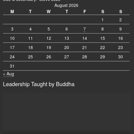
August 2026
M
T
W
T
F
S
S
1
2
3
4
5
6
7
8
9
10
11
12
13
14
15
16
17
18
19
20
21
22
23
24
25
26
27
28
29
30
31
« Aug
Leadership Taught by Buddha