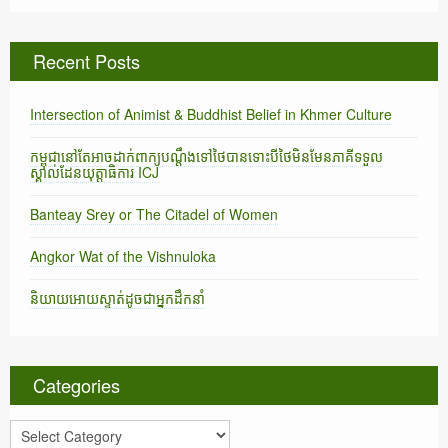
Recent Posts
Intersection of Animist & Buddhist Belief in Khmer Culture
កម្ពុជានៅតែអាចដាក់ពាក្យបណ្តឹងទៅថៃបានទោះបីថៃមិនមែនភាគីទទួល
ស្គាល់ដែនយុត្តាធិការ ICJ
Banteay Srey or The Citadel of Women
Angkor Wat of the Vishnuloka
និយាយអោយស្ទាត់ដូចជាអ្នកដឹកនាំ
Categories
C