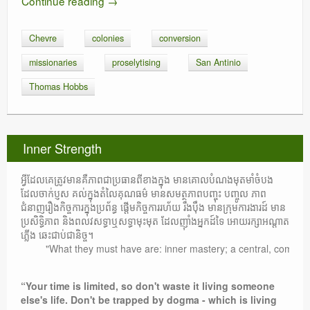
Continue reading
→
Chevre
colonies
conversion
missionaries
proselytising
San Antinio
Thomas Hobbs
Inner Strength
អ្វីដែលគេត្រូវមានគឺភាពជាប្រធានពីខាងក្នុង មានគោលបំណងមុតមាំចំបង
ដែលចាក់ប្ញស គល់ក្នុងតំលៃគុណធម៌ មានសមត្ថភាពបញ្ចុះ បញ្ចូល ភាព
ជំនាញរឿងកិច្ចការក្នុងប្រព័ន្ធ ផ្តើមកិច្ចការរហ័យ រឹងប៉ឹង មានក្រុមការងារដ៍ មាន
ប្រសិទ្ធិភាព និងពលវសទ្ធាឬសទ្ធាមុះមុត ដែលញ៉ាំងអ្នកដ៍ទៃ អោយរក្សាអណ្តាត
ភ្លើង ឆេះជាប់ជានិច្ច។
"What they must have are: inner mastery; a central, compelling 
“Your time is limited, so don't waste it living someone
else's life. Don't be trapped by dogma - which is living