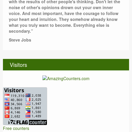
with the results of other people's thinking. Don't let the
noise of other's opinions drown out your own inner
voice. And most important, have the courage to follow
your heart and intuition. They somehow already know
what you truly want to become. Everything else is
secondary.”
Steve Jobs
Visitors
Free counters