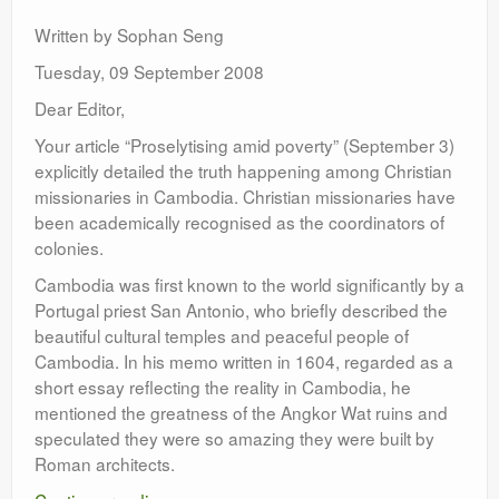
Leadership
Written by Sophan Seng
Tuesday, 09 September 2008
Dear Editor,
Your article “Proselytising amid poverty” (September 3)
explicitly detailed the truth happening among Christian
missionaries in Cambodia. Christian missionaries have
been academically recognised as the coordinators of
colonies.
Cambodia was first known to the world significantly by a
Portugal priest San Antonio, who briefly described the
beautiful cultural temples and peaceful people of
Cambodia. In his memo written in 1604, regarded as a
short essay reflecting the reality in Cambodia, he
mentioned the greatness of the Angkor Wat ruins and
speculated they were so amazing they were built by
Roman architects.