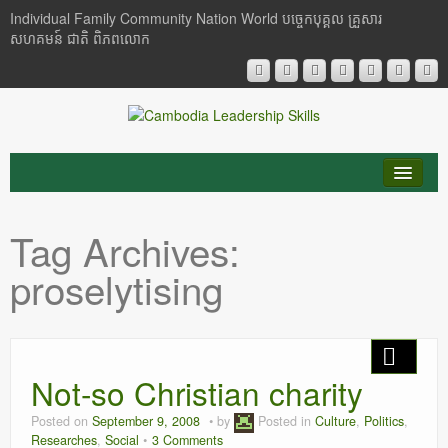
Individual Family Community Nation World បចេ្ចកបុគ្គល គ្រួសារ
សហគមន៍ ជាតិ ពិភពលោក
About Me
Tag Archives:
Buddhism
proselytising
Cambodia
Critical Thinking
Not-so Christian charity
Researches
Posted on
September 9, 2008
by
Posted in
Culture
,
Politics
,
Language & Identity
Researches
,
Social
3 Comments