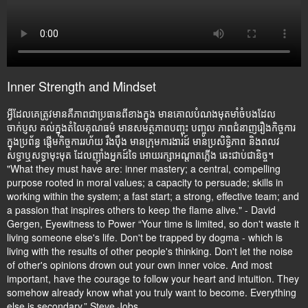
Inner Strength and Mindset
អ្វីដែលគេត្រូវមានគឺភាពជាប្រធានពីខាងក្នុង មានគោលបំណងមុតមាំចំបងដែល
ចាក់ប្ញស គល់ក្នុងតំលៃគុណធម៌ មានសមត្ថភាពបញ្ចុះ បញ្ចូល ភាពជំនាញរឿងកិច្ចការ
ក្នុងប្រព័ន្ធ ផ្តើមកិច្ចការរហ័យ រឹងប៉ឹង មានក្រុមការងារដ៍ មានប្រសិទ្ធិភាព និងពលវ
សទ្ធាឬសទ្ធាមុះមុត ដែលញ៉ាំងអ្នកដ៍ទៃ អោយរក្សាអណ្តាតភ្លើង ឆេះជាប់ជានិច្ច។
"What they must have are: inner mastery; a central, compelling
purpose rooted in moral values; a capacity to persuade; skills in
working within the system; a fast start; a strong, effective team; and
a passion that inspires others to keep the flame alive." - David
Gergen, Eyewitness to Power “Your time is limited, so don't waste it
living someone else's life. Don't be trapped by dogma - which is
living with the results of other people's thinking. Don't let the noise
of other's opinions drown out your own inner voice. And most
important, have the courage to follow your heart and intuition. They
somehow already know what you truly want to become. Everything
else is secondary.” Steve Jobs