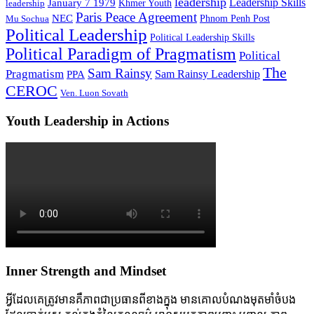
leadership
Leadership Skills
January 7 1979
leadership
Khmer Youth
Paris Peace Agreement
NEC
Mu Sochua
Phnom Penh Post
Political Leadership
Political Leadership Skills
Political Paradigm of Pragmatism
Political
The
Sam Rainsy
Pragmatism
Sam Rainsy Leadership
PPA
CEROC
Ven. Luon Sovath
Youth Leadership in Actions
Inner Strength and Mindset
អ្វីដែលគេត្រូវមានគឺភាពជាប្រធានពីខាងក្នុង មានគោលបំណងមុតមាំចំបង