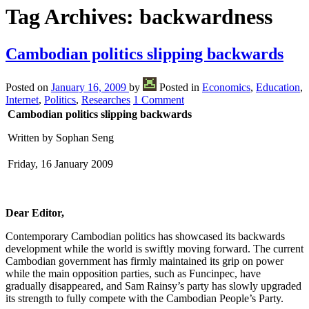
Tag Archives:
backwardness
Cambodian politics slipping backwards
Posted on
January 16, 2009
by
Posted in
Economics
,
Education
,
Internet
,
Politics
,
Researches
1 Comment
Cambodian politics slipping backwards
Written by Sophan Seng
Friday, 16 January 2009
Dear Editor,
Contemporary Cambodian politics has showcased its backwards
development while the world is swiftly moving forward. The current
Cambodian government has firmly maintained its grip on power
while the main opposition parties, such as Funcinpec, have
gradually disappeared, and Sam Rainsy’s party has slowly upgraded
its strength to fully compete with the Cambodian People’s Party.