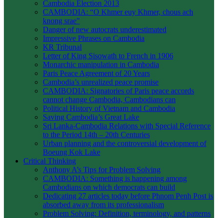
Cambodia Election 2013
CAMBODIA: “O Khmer euy Khmer, chous ach
knong srae”
Danger of new autocrats underestimated
Impressive Phrases on Cambodia
KR Tribunal
Letter of King Sisowath to French in 1906
Monarchic manipulation in Cambodia
Paris Peace Agreement of 20 Years
Cambodia’s unrealized peace promise
CAMBODIA: Signatories of Paris peace accords
cannot change Cambodia, Cambodians can
Political History of Vietnam and Cambodia
Saving Cambodia’s Great Lake
Sri Lanka-Cambodia Relations with Special Reference
to the Period 14th – 20th Centuries
Urban planning and the controversial development of
Boeung Kok Lake
Critical Thinking
Anthony A’s Tips for Problem Solving
CAMBODIA: Something is happening among
Cambodians on which democrats can build
Dedicating 27 articles today before Phnom Penh Post is
absorbed away from its professionalism
Problem Solving: Definition, terminology, and patterns