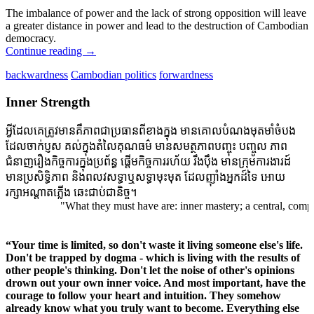
The imbalance of power and the lack of strong opposition will leave
a greater distance in power and lead to the destruction of Cambodian
democracy.
Continue reading
→
backwardness
Cambodian politics
forwardness
Inner Strength
អ្វីដែលគេត្រូវមានគឺភាពជាប្រធានពីខាងក្នុង មានគោលបំណងមុតមាំចំបង
ដែលចាក់ប្ញស គល់ក្នុងតំលៃគុណធម៌ មានសមត្ថភាពបញ្ចុះ បញ្ចូល ភាព
ជំនាញរឿងកិច្ចការក្នុងប្រព័ន្ធ ផ្តើមកិច្ចការរហ័យ រឹងប៉ឹង មានក្រុមការងារដ៍
មានប្រសិទ្ធិភាព និងពលវសទ្ធាឬសទ្ធាមុះមុត ដែលញ៉ាំងអ្នកដ៍ទៃ អោយ
រក្សាអណ្តាតភ្លើង ឆេះជាប់ជានិច្ច។
"What they must have are: inner mastery; a central, compellin
“Your time is limited, so don't waste it living someone else's life.
Don't be trapped by dogma - which is living with the results of
other people's thinking. Don't let the noise of other's opinions
drown out your own inner voice. And most important, have the
courage to follow your heart and intuition. They somehow
already know what you truly want to become. Everything else