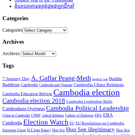
និយាយអោយស្ទាត់ដូចជាអ្នកដឹកនាំ
Categories
Categories
Archives
Archives
Tags
A. Gaffar Peang-Meth
7 January Day
Buddha
angkor wat
Cambodia China Relations
Buddhism
Cambodia
Cambodia and Vietnam
Cambodia election
Cambodia Education Reform
Cambodia election 2018
Cambodia Leadership Skills
Cambodia Political Leadership
Cambodians Overseas
EBA
China in Cambodia
CNRP
critical thinking
Culture of Dialogue
EBA
Election Watch
Cambodia
EU Resolutions on Cambodia
EU
Hun Sen illegitimacy
Hun Sen
European Union
H.E.Sam Rainsy
Hun Sen