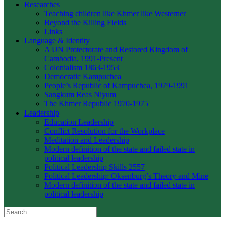
Researches
Teaching children like Khmer like Westerner
Beyond the Killing Fields
Links
Language & Identity
A UN Protectorate and Restored Kingdom of
Cambodia, 1991-Present
Colonialism 1863-1953
Democratic Kampuchea
People’s Republic of Kampuchea, 1979-1991
Sangkum Reas Niyum
The Khmer Republic 1970-1975
Leadership
Education Leadership
Conflict Resolution for the Workplace
Meditation and Leadership
Modern definition of the state and failed state in
political leadership
Political Leadership Skills 2557
Political Leadership: Oksenburg’s Theory and Mine
Modern definition of the state and failed state in
political leadership