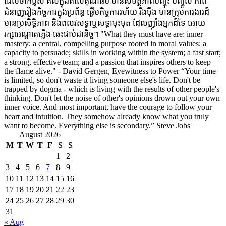
ដែលចាក់ប្ញស គល់ក្នុងតំលៃគុណធម៌ មានសមត្ថភាពបញ្ចុះ បញ្ចូល ភាព
ជំនាញរឿងកិច្ចការក្នុងប្រព័ន្ធ ផ្តើមកិច្ចការរហ័យ រឹងប៉ឹង មានក្រុមការងារដ៍
មានប្រសិទ្ធិភាព និងពលវសទ្ធាឬសទ្ធាមុះមុត ដែលញ៉ាំងអ្នកដ៍ទៃ អោយ
រក្សាអណ្តាតភ្លើង ឆេះជាប់ជានិច្ច។ "What they must have are: inner
mastery; a central, compelling purpose rooted in moral values; a
capacity to persuade; skills in working within the system; a fast start;
a strong, effective team; and a passion that inspires others to keep
the flame alive." - David Gergen, Eyewitness to Power “Your time
is limited, so don't waste it living someone else's life. Don't be
trapped by dogma - which is living with the results of other people's
thinking. Don't let the noise of other's opinions drown out your own
inner voice. And most important, have the courage to follow your
heart and intuition. They somehow already know what you truly
want to become. Everything else is secondary.” Steve Jobs
August 2026
M
T
W
T
F
S
S
1
2
3
4
5
6
7
8
9
10
11
12
13
14
15
16
17
18
19
20
21
22
23
24
25
26
27
28
29
30
31
« Aug