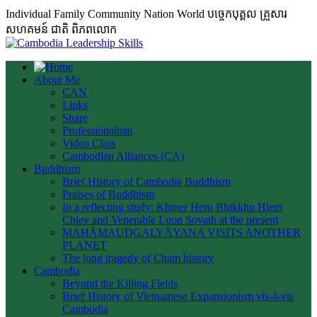
Individual Family Community Nation World បចេ្ចកបុគ្គល គ្រួសារ
សហគមន៍ ជាតិ ពិភពលោក
About Me
CAN
Links
Share
Professionalism
Video Clips
Cambodian Alliances (CA)
Buddhism
Brief History of Cambodia Buddhism
Praises of Buddhism
In a reflecting study: Khmer Hero Bhikkhu Hiem
Chiev and Venerable Luon Sovath at the present
MAHĀMAUDGALYĀYANA VISITS ANOTHER
PLANET
The long tragedy of Cham history
Cambodia
Beyond the Killing Fields
Brief History of Vietnamese Expansionism vis-à-vis
Cambodia