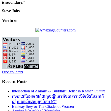
is secondary.”
Steve Jobs
Visitors
Free counters
Recent Posts
Intersection of Animist & Buddhist Belief in Khmer Culture
កម្ពុជានៅតែអាចដាក់ពាក្យបណ្តឹងទៅថៃបានទោះបីថៃមិនមែនភាគី
ទទួលស្គាល់ដែនយុត្តាធិការ ICJ
Banteay Srey or The Citadel of Women
Angkor Wat of the Vishnuloka