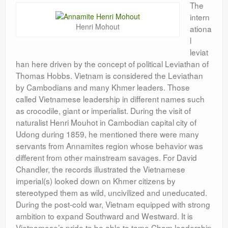
The
intern
Henri Mohout
ationa
l
leviat
han here driven by the concept of political Leviathan of
Thomas Hobbs. Vietnam is considered the Leviathan
by Cambodians and many Khmer leaders. Those
called Vietnamese leadership in different names such
as crocodile, giant or imperialist. During the visit of
naturalist Henri Mouhot in Cambodian capital city of
Udong during 1859, he mentioned there were many
servants from Annamites region whose behavior was
different from other mainstream savages. For David
Chandler, the records illustrated the Vietnamese
imperial(s) looked down on Khmer citizens by
stereotyped them as wild, uncivilized and uneducated.
During the post-cold war, Vietnam equipped with strong
ambition to expand Southward and Westward. It is
Vietnamese’s pride to be able to tame Cham leadership