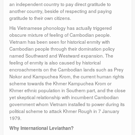
an independent country to pay direct gratitude to
another country, beside of respecting and paying
gratitude to their own citizens.
His Vietnamese phonology has actually triggered
obscure mixture of feeling of Cambodian people.
Vietnam has been seen for historical enmity with
Cambodian people through their domination policy
named Southward and Westward expansion. The
feeling of enmity is also caused by historical
encroachments on the Cambodian lands such as Prey
Nokor and Kampuchea Krom, the current human rights
scheme towards the Khmer Kampuchea Krom or
Khmer ethnic population in Southern part, and the close
yet skeptical relationship with incumbent Cambodian
government whom Vietnam installed to power during its
political scheme to attack Khmer Rough in 7 January
1979.
Why International Leviathan?