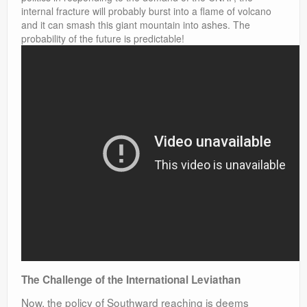
internal fracture will probably burst into a flame of volcano
and it can smash this giant mountain into ashes. The
probability of the future is predictable!
The Challenge of the International Leviathan
Now, the policy of Southward reaching is deems