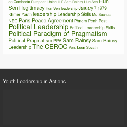
Hun
on Cambodia
European Union
H.E.Sam Rainsy
Hun Sen
Sen illegitimacy
January 7 1979
Hun Sen leadership
leadership
Leadership Skills
Khmer Youth
Mu Sochua
Paris Peace Agreement
NEC
Phnom Penh Post
Political Leadership
Political Leadership Skills
Political Paradigm of Pragmatism
Sam Rainsy
Political Pragmatism
Sam Rainsy
PPA
The CEROC
Leadership
Ven. Luon Sovath
Youth Leadership in Actions