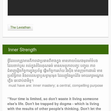
The Leviathan
Inner Strength
អ្វីដែលគេត្រូវមានគឺភាពជាប្រធានពីខាងក្នុង មានគោលបំណងមុតមាំចំបង
ដែលចាក់ប្ញស គល់ក្នុងតំលៃគុណធម៌ មានសមត្ថភាពបញ្ចុះ បញ្ចូល ភាព
ជំនាញរឿងកិច្ចការក្នុងប្រព័ន្ធ ផ្តើមកិច្ចការរហ័យ រឹងប៉ឹង មានក្រុមការងារដ៍ មាន
ប្រសិទ្ធិភាព និងពលវសទ្ធាឬសទ្ធាមុះមុត ដែលញ៉ាំងអ្នកដ៍ទៃ អោយរក្សាអណ្តាត
ភ្លើង ឆេះជាប់ជានិច្ច។
t have are: inner mastery; a central, compelling purpose rooted in moral
“Your time is limited, so don't waste it living someone
else's life. Don't be trapped by dogma - which is living
with the results of other people's thinking. Don't let the