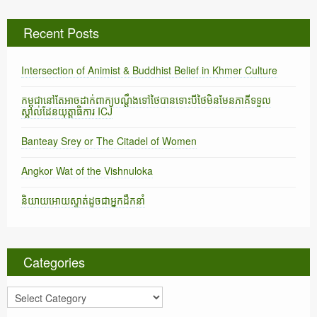
Recent Posts
Intersection of Animist & Buddhist Belief in Khmer Culture
កម្ពុជានៅតែអាចដាក់ពាក្យបណ្តឹងទៅថៃបានទោះបីថៃមិនមែនភាគីទទួល
ស្គាល់ដែនយុត្តាធិការ ICJ
Banteay Srey or The Citadel of Women
Angkor Wat of the Vishnuloka
និយាយអោយស្ទាត់ដូចជាអ្នកដឹកនាំ
Categories
C
a