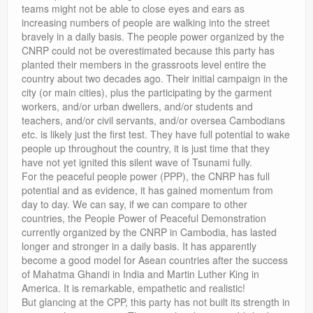
teams might not be able to close eyes and ears as
increasing numbers of people are walking into the street
bravely in a daily basis. The people power organized by the
CNRP could not be overestimated because this party has
planted their members in the grassroots level entire the
country about two decades ago. Their initial campaign in the
city (or main cities), plus the participating by the garment
workers, and/or urban dwellers, and/or students and
teachers, and/or civil servants, and/or oversea Cambodians
etc. is likely just the first test. They have full potential to wake
people up throughout the country, it is just time that they
have not yet ignited this silent wave of Tsunami fully.
For the peaceful people power (PPP), the CNRP has full
potential and as evidence, it has gained momentum from
day to day. We can say, if we can compare to other
countries, the People Power of Peaceful Demonstration
currently organized by the CNRP in Cambodia, has lasted
longer and stronger in a daily basis. It has apparently
become a good model for Asean countries after the success
of Mahatma Ghandi in India and Martin Luther King in
America. It is remarkable, empathetic and realistic!
But glancing at the CPP, this party has not built its strength in