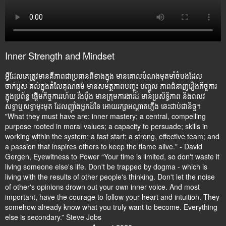
Inner Strength and Mindset
អ្វីដែលគេត្រូវមានគឺភាពជាប្រធានពីខាងក្នុង មានគោលបំណងមុតមាំចំបងដែល
ចាក់ប្ញស គល់ក្នុងតំលៃគុណធម៌ មានសមត្ថភាពបញ្ចុះ បញ្ចូល ភាពជំនាញរឿងកិច្ចការ
ក្នុងប្រព័ន្ធ ផ្តើមកិច្ចការរហ័យ រឹងប៉ឹង មានក្រុមការងារដ៍ មានប្រសិទ្ធិភាព និងពលវ
សទ្ធាឬសទ្ធាមុះមុត ដែលញ៉ាំងអ្នកដ៍ទៃ អោយរក្សាអណ្តាតភ្លើង ឆេះជាប់ជានិច្ច។
"What they must have are: inner mastery; a central, compelling
purpose rooted in moral values; a capacity to persuade; skills in
working within the system; a fast start; a strong, effective team; and
a passion that inspires others to keep the flame alive." - David
Gergen, Eyewitness to Power “Your time is limited, so don't waste it
living someone else's life. Don't be trapped by dogma - which is
living with the results of other people's thinking. Don't let the noise
of other's opinions drown out your own inner voice. And most
important, have the courage to follow your heart and intuition. They
somehow already know what you truly want to become. Everything
else is secondary.” Steve Jobs