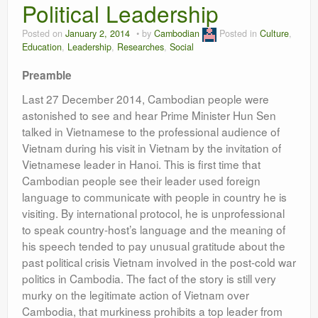
Political Leadership
Leadership
Posted on
January 2, 2014
by
Cambodian
Posted in
Culture
,
Education
,
Leadership
,
Researches
,
Social
Preamble
Last 27 December 2014, Cambodian people were
astonished to see and hear Prime Minister Hun Sen
talked in Vietnamese to the professional audience of
Vietnam during his visit in Vietnam by the invitation of
Vietnamese leader in Hanoi. This is first time that
Cambodian people see their leader used foreign
language to communicate with people in country he is
visiting. By international protocol, he is unprofessional
to speak country-host’s language and the meaning of
his speech tended to pay unusual gratitude about the
past political crisis Vietnam involved in the post-cold war
politics in Cambodia. The fact of the story is still very
murky on the legitimate action of Vietnam over
Cambodia, that murkiness prohibits a top leader from