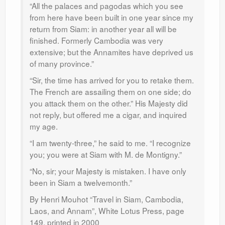
“All the palaces and pagodas which you see
from here have been built in one year since my
return from Siam: in another year all will be
finished. Formerly Cambodia was very
extensive; but the Annamites have deprived us
of many province.”
“Sir, the time has arrived for you to retake them.
The French are assailing them on one side; do
you attack them on the other.” His Majesty did
not reply, but offered me a cigar, and inquired
my age.
“I am twenty-three,” he said to me. “I recognize
you; you were at Siam with M. de Montigny.”
“No, sir; your Majesty is mistaken. I have only
been in Siam a twelvemonth.”
By Henri Mouhot “Travel in Siam, Cambodia,
Laos, and Annam”, White Lotus Press, page
149, printed in 2000