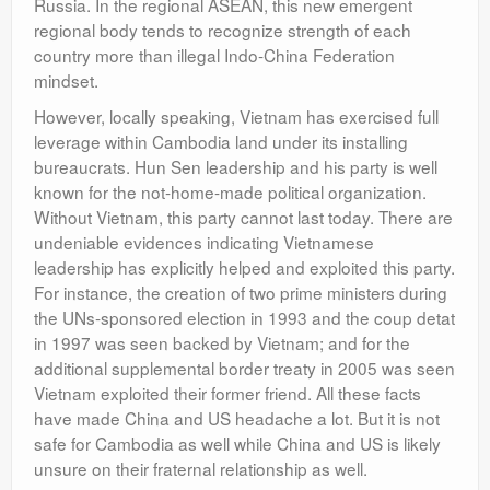
Russia. In the regional ASEAN, this new emergent
regional body tends to recognize strength of each
country more than illegal Indo-China Federation
mindset.
However, locally speaking, Vietnam has exercised full
leverage within Cambodia land under its installing
bureaucrats. Hun Sen leadership and his party is well
known for the not-home-made political organization.
Without Vietnam, this party cannot last today. There are
undeniable evidences indicating Vietnamese
leadership has explicitly helped and exploited this party.
For instance, the creation of two prime ministers during
the UNs-sponsored election in 1993 and the coup detat
in 1997 was seen backed by Vietnam; and for the
additional supplemental border treaty in 2005 was seen
Vietnam exploited their former friend. All these facts
have made China and US headache a lot. But it is not
safe for Cambodia as well while China and US is likely
unsure on their fraternal relationship as well.