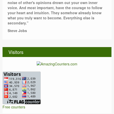
noise of other's opinions drown out your own inner
voice. And most important, have the courage to follow
your heart and intuition. They somehow already know
what you truly want to become. Everything else is
secondary.”
Steve Jobs
Visitors
Free counters