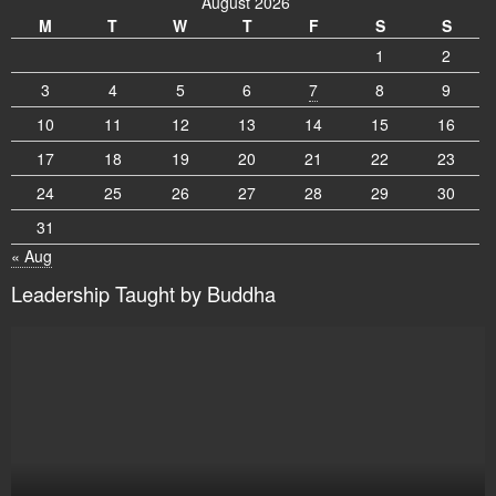
August 2026
M
T
W
T
F
S
S
1
2
3
4
5
6
7
8
9
10
11
12
13
14
15
16
17
18
19
20
21
22
23
24
25
26
27
28
29
30
31
« Aug
Leadership Taught by Buddha