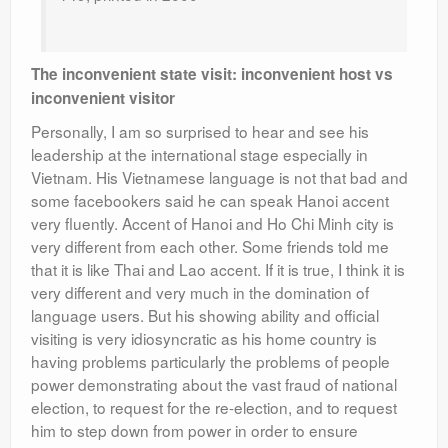
The inconvenient state visit: inconvenient host vs
inconvenient visitor
Personally, I am so surprised to hear and see his
leadership at the international stage especially in
Vietnam. His Vietnamese language is not that bad and
some facebookers said he can speak Hanoi accent
very fluently. Accent of Hanoi and Ho Chi Minh city is
very different from each other. Some friends told me
that it is like Thai and Lao accent. If it is true, I think it is
very different and very much in the domination of
language users. But his showing ability and official
visiting is very idiosyncratic as his home country is
having problems particularly the problems of people
power demonstrating about the vast fraud of national
election, to request for the re-election, and to request
him to step down from power in order to ensure