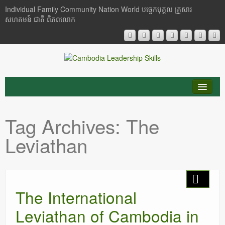
Individual Family Community Nation World បចេ្ចកបុគ្គល គ្រួសារ
សហគមន៍ ជាតិ ពិភពលោក
About Me
Tag Archives:
The
Buddhism
Leviathan
Cambodia
Critical Thinking
The International
Researches
Leviathan of Cambodia in
Language & Identity