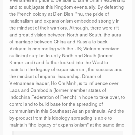
and to subjugate this Kingdom eventually. By defeating
the French colony at Dien Bien Phu, the pride of
nationalism and expansionism embedded strongly in
the mindset of their warriors. Although, there were rift
and great division between North and South, the aura
of marriage between China and Russia to back
Vietnam in confronting with the US; Vietnam received
sufficient surplus to unify North and South (former
Khmer land) and further looked into the West to
maintain the legacy of expansionism, the success and
the mindset of imperial leadership. Dream of
Vietnamese leader, Ho Chi Minh, is to influence over
Laos and Cambodia (former member states of
Indochina Federation of French) in hope to take over, to
control and to build base for the spreading of
communism in this Southeast Asian peninsula. And the
by-product from this ideology spreading is able to
maintain “the legacy of expansionism” at the same time.