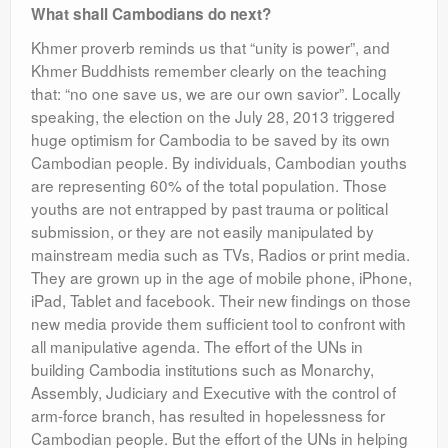
What shall Cambodians do next?
Khmer proverb reminds us that “unity is power”, and
Khmer Buddhists remember clearly on the teaching
that: “no one save us, we are our own savior”. Locally
speaking, the election on the July 28, 2013 triggered
huge optimism for Cambodia to be saved by its own
Cambodian people. By individuals, Cambodian youths
are representing 60% of the total population. Those
youths are not entrapped by past trauma or political
submission, or they are not easily manipulated by
mainstream media such as TVs, Radios or print media.
They are grown up in the age of mobile phone, iPhone,
iPad, Tablet and facebook. Their new findings on those
new media provide them sufficient tool to confront with
all manipulative agenda. The effort of the UNs in
building Cambodia institutions such as Monarchy,
Assembly, Judiciary and Executive with the control of
arm-force branch, has resulted in hopelessness for
Cambodian people. But the effort of the UNs in helping