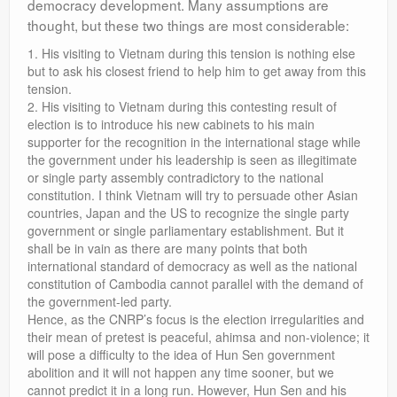
democracy development. Many assumptions are
thought, but these two things are most considerable:
1. His visiting to Vietnam during this tension is nothing else
but to ask his closest friend to help him to get away from this
tension.
2. His visiting to Vietnam during this contesting result of
election is to introduce his new cabinets to his main
supporter for the recognition in the international stage while
the government under his leadership is seen as illegitimate
or single party assembly contradictory to the national
constitution. I think Vietnam will try to persuade other Asian
countries, Japan and the US to recognize the single party
government or single parliamentary establishment. But it
shall be in vain as there are many points that both
international standard of democracy as well as the national
constitution of Cambodia cannot parallel with the demand of
the government-led party.
Hence, as the CNRP’s focus is the election irregularities and
their mean of pretest is peaceful, ahimsa and non-violence; it
will pose a difficulty to the idea of Hun Sen government
abolition and it will not happen any time sooner, but we
cannot predict it in a long run. However, Hun Sen and his