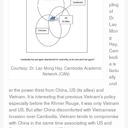
pling
of
Dr.
Lao
Mon
g
Hay,
Cam
bodi
a is
Courtesy: Dr. Lao Mong Hay, Cambodia Academic
factu
Network (CAN)
ally
und
er the power thirst from China, US (its allies) and
Vietnam. It is interesting that previous Vietnam’s policy
especially before the Khmer Rouge, it was only Vietnam
and US. But after China discomforted with Vietnamese
invasion over Cambodia, Vietnam tends to compromise
with China in the same time associating with US and