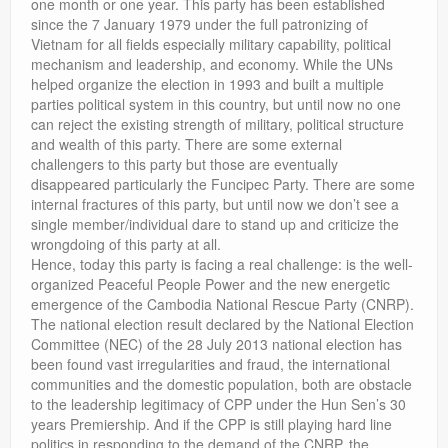
one month or one year. This party has been established
since the 7 January 1979 under the full patronizing of
Vietnam for all fields especially military capability, political
mechanism and leadership, and economy. While the UNs
helped organize the election in 1993 and built a multiple
parties political system in this country, but until now no one
can reject the existing strength of military, political structure
and wealth of this party. There are some external
challengers to this party but those are eventually
disappeared particularly the Funcipec Party. There are some
internal fractures of this party, but until now we don’t see a
single member/individual dare to stand up and criticize the
wrongdoing of this party at all.
Hence, today this party is facing a real challenge: is the well-
organized Peaceful People Power and the new energetic
emergence of the Cambodia National Rescue Party (CNRP).
The national election result declared by the National Election
Committee (NEC) of the 28 July 2013 national election has
been found vast irregularities and fraud, the international
communities and the domestic population, both are obstacle
to the leadership legitimacy of CPP under the Hun Sen’s 30
years Premiership. And if the CPP is still playing hard line
politics in responding to the demand of the CNRP, the