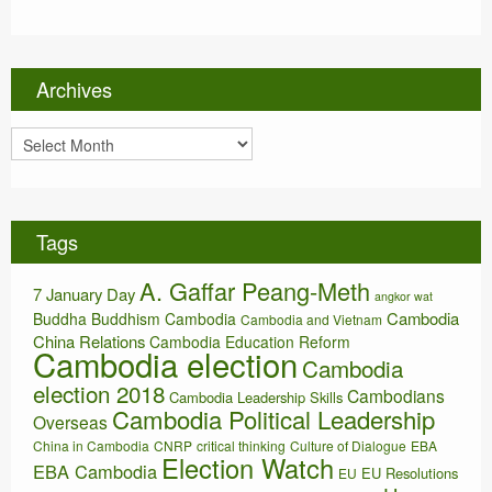
t
e
g
o
Archives
r
i
A
e
r
s
c
h
i
Tags
v
e
A. Gaffar Peang-Meth
s
7 January Day
angkor wat
Cambodia
Buddha
Buddhism
Cambodia
Cambodia and Vietnam
China Relations
Cambodia Education Reform
Cambodia election
Cambodia
election 2018
Cambodians
Cambodia Leadership Skills
Cambodia Political Leadership
Overseas
China in Cambodia
CNRP
critical thinking
Culture of Dialogue
EBA
Election Watch
EBA Cambodia
EU Resolutions
EU