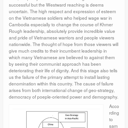
successful but the Westward reaching is deems
uncertain. The high respect and expression of esteem
on the Vietnamese soldiers who helped wage war in
Cambodia especially to change the course of Khmer
Rough leadership, absolutely provide incredible value
and pride of Vietnamese warriors and people viewers
nationwide. The thought of hope from those viewers will
give much credits to their incumbent leadership in
which many Vietnamese are believed to against them
by seeing their communist approach has been
deteriorating their life of dignity. And this stage also tells
us the failure of the primary attempt to install lasting
denomination within this country. The cause of failure
arises from both international change of geo-strategy,
democracy of poeple-oriented power and demography.
Acco
rding
to
sam