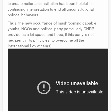
to create national constitution has been helpful in
continuing interpretation to end all unconstitutional
political behaviors.
Thus, the new occurrance of mushrooming capable
youths, NGOs and political party particularly CNRP,
provide us a lot space and hope, if this party is not
negligent in its principles, to overcome all the
International Leviathan(s).