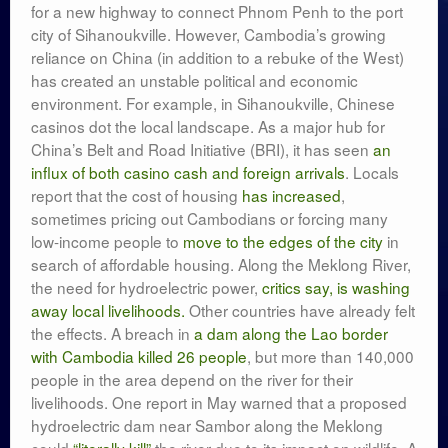
for a new highway to connect Phnom Penh to the port
city of Sihanoukville. However, Cambodia’s growing
reliance on China (in addition to a rebuke of the West)
has created an unstable political and economic
environment. For example, in Sihanoukville, Chinese
casinos dot the local landscape. As a major hub for
China’s Belt and Road Initiative (BRI), it has seen
an
influx of both casino cash and foreign arrivals
. Locals
report that the cost of housing
has increased
,
sometimes pricing out Cambodians or forcing many
low-income people to
move to the edges of the city
in
search of affordable housing. Along the Meklong River,
the need for hydroelectric power,
critics say, is washing
away local livelihoods.
Other countries have already felt
the effects. A breach in
a dam along the Lao border
with Cambodia killed 26 people
, but more than 140,000
people in the area depend on the river for their
livelihoods. One report in May warned that a proposed
hydroelectric dam near Sambor along the Meklong