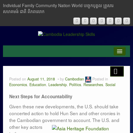
Individual Family Community Nation World បចេ្ចកបុគ្គល គ្រួសារ
សហគមន៍ ជាតិ ពិភពលោក
About Me
Buddhism
Posted on
August 11, 2018
by
Cambodian
Posted in
Economics
,
Education
,
Leadership
,
Politics
,
Researches
,
Social
Cambodia
Next Steps for Accountability
Critical Thinking
Given these new developments, the U.S. should take
concerted action to hold Hun Sen and other cronies in
Researches
the Cambodian government to account. The U.S. and
Language & Identity
other key actors