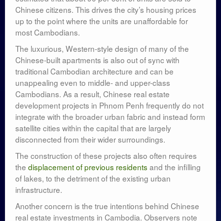
Chinese citizens. This drives the city’s housing prices
up to the point where the units are unaffordable for
most Cambodians.
The luxurious, Western-style design of many of the
Chinese-built apartments is also out of sync with
traditional Cambodian architecture and can be
unappealing even to middle- and upper-class
Cambodians. As a result, Chinese real estate
development projects in Phnom Penh frequently do not
integrate with the broader urban fabric and instead form
satellite cities within the capital that are largely
disconnected from their wider surroundings.
The construction of these projects also often requires
the
displacement of previous residents
and the infilling
of lakes, to the detriment of the existing urban
infrastructure.
Another concern is the true intentions behind Chinese
real estate investments in Cambodia. Observers note