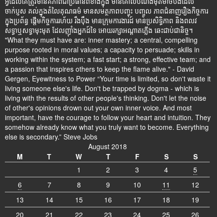
អ្វីដែលគេត្រូវមានគឺភាពជាប្រធានពីខាងក្នុង មានគោលបំណងមុតមាំចំបងដែល
ចាក់ប្ញស គល់ក្នុងតំលៃគុណធម៌ មានសមត្ថភាពបញ្ចុះ បញ្ចូល ភាពជំនាញរឿងកិច្ចការ
ក្នុងប្រព័ន្ធ ផ្តើមកិច្ចការរហ័យ រឹងប៉ឹង មានក្រុមការងារដ៍ មានប្រសិទ្ធិភាព និងពលវ
សទ្ធាឬសទ្ធាមុះមុត ដែលញ៉ាំងអ្នកដ៍ទៃ អោយរក្សាអណ្តាតភ្លើង ឆេះជាប់ជានិច្ច។
"What they must have are: inner mastery; a central, compelling
purpose rooted in moral values; a capacity to persuade; skills in
working within the system; a fast start; a strong, effective team; and
a passion that inspires others to keep the flame alive." - David
Gergen, Eyewitness to Power “Your time is limited, so don't waste it
living someone else's life. Don't be trapped by dogma - which is
living with the results of other people's thinking. Don't let the noise
of other's opinions drown out your own inner voice. And most
important, have the courage to follow your heart and intuition. They
somehow already know what you truly want to become. Everything
else is secondary.” Steve Jobs
August 2018
M
T
W
T
F
S
S
1
2
3
4
5
6
7
8
9
10
11
12
13
14
15
16
17
18
19
20
21
22
23
24
25
26