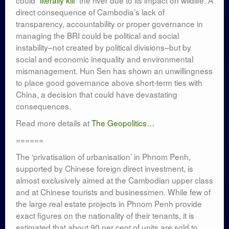
could
“literally kill”
the river due to its impact on wildlife. A
direct consequence of Cambodia’s lack of
transparency, accountability or proper governance in
managing the BRI could be political and social
instability–not created by political divisions–but by
social and economic inequality and environmental
mismanagement. Hun Sen has shown an unwillingness
to place good governance above short-term ties with
China, a decision that could have devastating
consequences.
Read more details at
The Geopolitics…
======
The ‘privatisation of urbanisation’ in Phnom Penh,
supported by Chinese foreign direct investment, is
almost exclusively aimed at the Cambodian upper class
and at Chinese tourists and businessmen. While few of
the large real estate projects in Phnom Penh provide
exact figures on the nationality of their tenants, it is
estimated that about 90 per cent of units are sold to