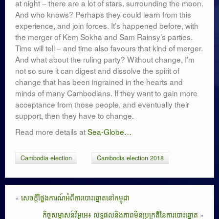
at night – there are a lot of stars, surrounding the moon.
And who knows? Perhaps they could learn from this
experience, and join forces. It’s happened before, with
the merger of Kem Sokha and Sam Rainsy’s parties.
Time will tell – and time also favours that kind of merger.
And what about the ruling party? Without change, I’m
not so sure it can digest and dissolve the spirit of
change that has been ingrained in the hearts and
minds of many Cambodians. If they want to gain more
acceptance from those people, and eventually their
support, then they have to change.
Read more details at
Sea-Globe…
Cambodia election
Cambodia election 2018
«
សេចក្តីថ្លែងការណ៍អំពីការបោះឆ្នោតនៅកម្ពុជា
កិច្ចសម្ភាសន៍វីអូអេ៖ លទ្ធផលនិងភាពមិនប្រក្រតីនៃការបោះឆ្នោត
»