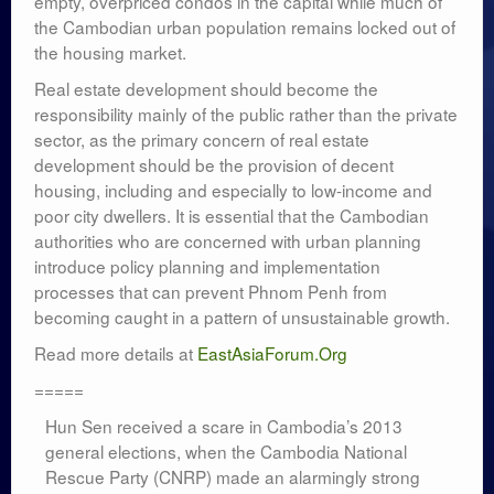
empty, overpriced condos in the capital while much of
the Cambodian urban population remains locked out of
the housing market.
Real estate development should become the
responsibility mainly of the public rather than the private
sector, as the primary concern of real estate
development should be the provision of decent
housing, including and especially to low-income and
poor city dwellers. It is essential that the Cambodian
authorities who are concerned with urban planning
introduce policy planning and implementation
processes that can prevent Phnom Penh from
becoming caught in a pattern of unsustainable growth.
Read more details at
EastAsiaForum.Org
=====
Hun Sen received a scare in Cambodia’s 2013
general elections, when the Cambodia National
Rescue Party (CNRP) made an alarmingly strong