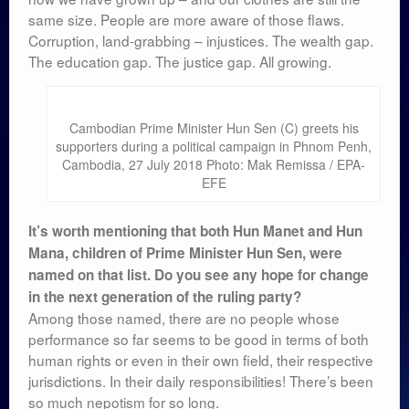
same size. People are more aware of those flaws.
Corruption, land-grabbing – injustices. The wealth gap.
The education gap. The justice gap. All growing.
Cambodian Prime Minister Hun Sen (C) greets his
supporters during a political campaign in Phnom Penh,
Cambodia, 27 July 2018 Photo: Mak Remissa / EPA-
EFE
It’s worth mentioning that both Hun Manet and Hun
Mana, children of Prime Minister Hun Sen, were
named on that list. Do you see any hope for change
in the next generation of the ruling party?
Among those named, there are no people whose
performance so far seems to be good in terms of both
human rights or even in their own field, their respective
jurisdictions. In their daily responsibilities! There’s been
so much nepotism for so long.