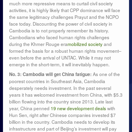
much more repressive means to curtail civil society
activities, it is highly likely that CPP dominance will face
the same legitimacy challenges Prayut and the NCPO
face today. Discounting the power of civil society in
Cambodia is to not properly remember its history.
Cambodians who faced human rights challenges
during the Khmer Rouge era
mobilized society
and
formed the basis for a robust human rights movement–
even before the arrival of UNTAC. While it may not
emerge in the short-term, it will inevitably happen.
As one of the
No. 3: Cambodia will get China fatigue:
poorest countries in Southeast Asia, Cambodia
desperately needs investment. In the past several
years it has welcomed investment from China, with $5.3
billion flowing into the country since 2013. Late last
year, China penned
19 new development deals
with
Hun Sen, right after Chinese companies invested $7
billion in the country. Cambodia needs to develop its
infrastructure and part of Beijing’s investment will pay