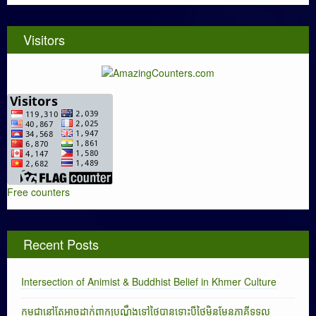
Visitors
Free counters
Recent Posts
Intersection of Animist & Buddhist Belief in Khmer Culture
កម្ពុជានៅតែអាចដាក់ពាក្យបណ្តឹងទៅថៃបានទោះបីថៃមិនមែនភាគីទទួល