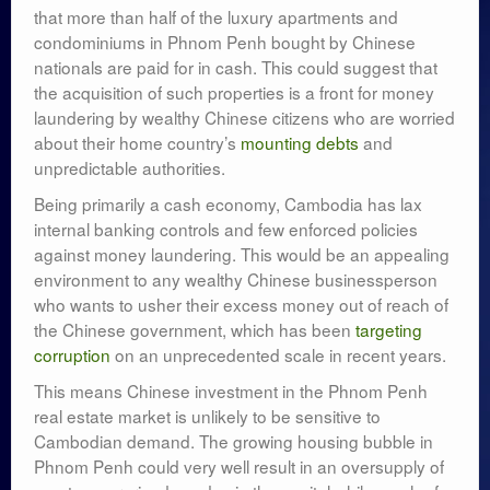
that more than half of the luxury apartments and
condominiums in Phnom Penh bought by Chinese
nationals are paid for in cash. This could suggest that
the acquisition of such properties is a front for money
laundering by wealthy Chinese citizens who are worried
about their home country’s
mounting debts
and
unpredictable authorities.
Being primarily a cash economy, Cambodia has lax
internal banking controls and few enforced policies
against money laundering. This would be an appealing
environment to any wealthy Chinese businessperson
who wants to usher their excess money out of reach of
the Chinese government, which has been
targeting
corruption
on an unprecedented scale in recent years.
This means Chinese investment in the Phnom Penh
real estate market is unlikely to be sensitive to
Cambodian demand. The growing housing bubble in
Phnom Penh could very well result in an oversupply of