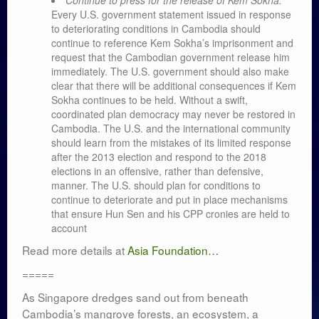
Continue to press for the release of Kem Sokha.
Every U.S. government statement issued in response
to deteriorating conditions in Cambodia should
continue to reference Kem Sokha’s imprisonment and
request that the Cambodian government release him
immediately. The U.S. government should also make
clear that there will be additional consequences if Kem
Sokha continues to be held. Without a swift,
coordinated plan democracy may never be restored in
Cambodia. The U.S. and the international community
should learn from the mistakes of its limited response
after the 2013 election and respond to the 2018
elections in an offensive, rather than defensive,
manner. The U.S. should plan for conditions to
continue to deteriorate and put in place mechanisms
that ensure Hun Sen and his CPP cronies are held to
account
Read more details at
Asia Foundation…
=====
As Singapore dredges sand out from beneath
Cambodia’s mangrove forests, an ecosystem, a