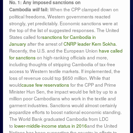
No. 1: Any imposed sanctions on
When the CPP clamped down on
Cambodia
will
fail:
political freedoms, Western governments reacted
strongly, yet predictably. Economic sanctions were at
the top of the list of suggested responses. The United
States called for
sanctions for Cambodia in
January
after the arrest of
CNRP leader Kem Sokha
.
Recently, the U.S. and the European Union
have called
for sanctions
on high-ranking officials and more,
including thoughts of stripping Cambodia of tax-free
access to Western textile markets. If implemented, the
loss of revenue could top $650 million. While that
would
cause few reservations
for the CPP and Prime
Minister Hun Sen, the impact would be felt by up to a
million poor Cambodians who work in the textile and
garment industries. Sanctions would almost certainly
jeopardize efforts to boost national economic standing.
The World Bank graduated Cambodia from LDC
to
lower-middle-income status in 2016
and the United
Nations has been supporting the country in efforts to