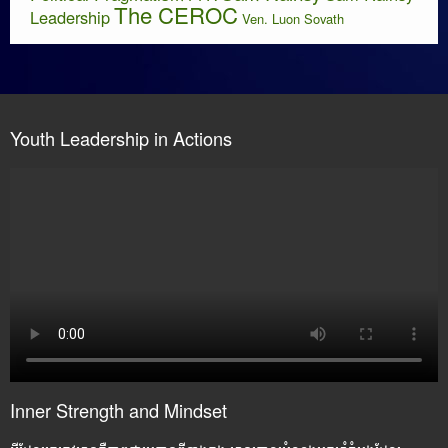
The CEROC
Leadership
Ven. Luon Sovath
Youth Leadership in Actions
Inner Strength and Mindset