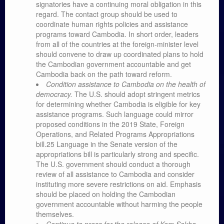
signatories have a continuing moral obligation in this
regard. The contact group should be used to
coordinate human rights policies and assistance
programs toward Cambodia. In short order, leaders
from all of the countries at the foreign-minister level
should convene to draw up coordinated plans to hold
the Cambodian government accountable and get
Cambodia back on the path toward reform.
Condition assistance to Cambodia on the health of
democracy.
The U.S. should adopt stringent metrics
for determining whether Cambodia is eligible for key
assistance programs. Such language could mirror
proposed conditions in the 2019 State, Foreign
Operations, and Related Programs Appropriations
bill.25 Language in the Senate version of the
appropriations bill is particularly strong and specific.
The U.S. government should conduct a thorough
review of all assistance to Cambodia and consider
instituting more severe restrictions on aid. Emphasis
should be placed on holding the Cambodian
government accountable without harming the people
themselves.