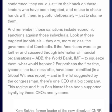
conference, they could just turn their back on those
leaders who have been targeted, and refuse to shake
hands with them, in public, deliberately – just to shame
them.
And remember, those sanctions include economic
sanctions against those individuals. Look at those
targeted individuals – they are, more or less, the
government of Cambodia. If the Americans were to go
further and succeed through international financial
organisations – ADB, the World Bank, IMF – to squeeze
them, what would happen? For perhaps the first time,
tycoons, the business elite, have been identified [in a
Global Witness report] – and in the list suggested by
the congressman, there’s one CEO of a big company.
This regime and Hun Sen himself has been supported
loyally by those CEOs and tycoons.
Kem Sokha, former leader of the now dissolved CNRP,