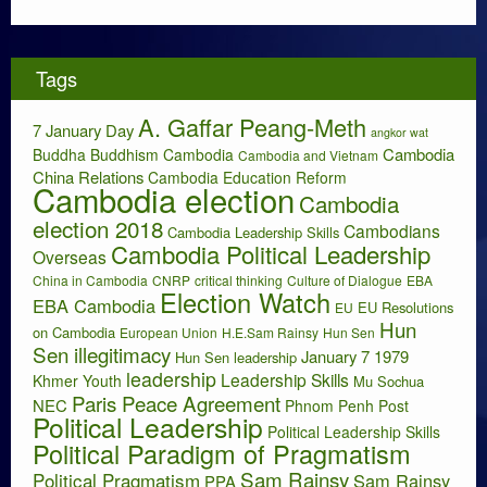
c
h
i
Tags
v
e
A. Gaffar Peang-Meth
s
7 January Day
angkor wat
Cambodia
Buddha
Buddhism
Cambodia
Cambodia and Vietnam
China Relations
Cambodia Education Reform
Cambodia election
Cambodia
election 2018
Cambodians
Cambodia Leadership Skills
Cambodia Political Leadership
Overseas
China in Cambodia
CNRP
critical thinking
Culture of Dialogue
EBA
Election Watch
EBA Cambodia
EU Resolutions
EU
Hun
on Cambodia
European Union
H.E.Sam Rainsy
Hun Sen
Sen illegitimacy
January 7 1979
Hun Sen leadership
leadership
Leadership Skills
Khmer Youth
Mu Sochua
Paris Peace Agreement
NEC
Phnom Penh Post
Political Leadership
Political Leadership Skills
Political Paradigm of Pragmatism
Sam Rainsy
Political Pragmatism
Sam Rainsy
PPA