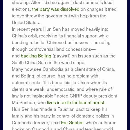
showing. After it did so again in last summer’s local
elections,
the party was dissolved
on charges it tried
to overthrow the government with help from the
United States.
In recent years Hun Sen has moved heavily into
China’s orbit, receiving its financial support while
bending rules for Chinese businesses—including
through controversial land concessions—
and
backing Beijing
(paywall) on issues such as the
South China Sea on the world stage.
Many now see Cambodia as a client state of China,
and Beijing, of course, has no problem with
autocratic rule. “It is beneficial to China when its
clients are weak, undemocratic, and where rule of
law is not implacable,” noted CNRP deputy president
Mu Sochua, who
lives in exile for fear of arrest.
Hun Sen has “made a Faustian pact to keep his
family and his party in control of domestic politics in
Cambodia forever,” said
Ear Sophal
, who’s authored
books on Cambodia and China and teaches world