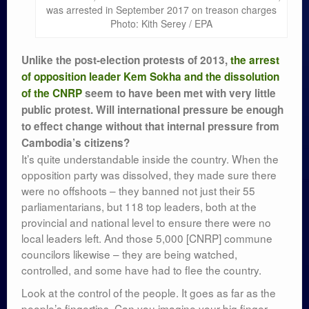
was arrested in September 2017 on treason charges
Photo: Kith Serey / EPA
Unlike the post-election protests of 2013,
the arrest
of opposition leader Kem Sokha and the dissolution
of the CNRP
seem to have been met with very little
public protest. Will international pressure be enough
to effect change without that internal pressure from
Cambodia’s citizens?
It’s quite understandable inside the country. When the
opposition party was dissolved, they made sure there
were no offshoots – they banned not just their 55
parliamentarians, but 118 top leaders, both at the
provincial and national level to ensure there were no
local leaders left. And those 5,000 [CNRP] commune
councilors likewise – they are being watched,
controlled, and some have had to flee the country.
Look at the control of the people. It goes as far as the
people’s fingertips. Can you imagine your big finger