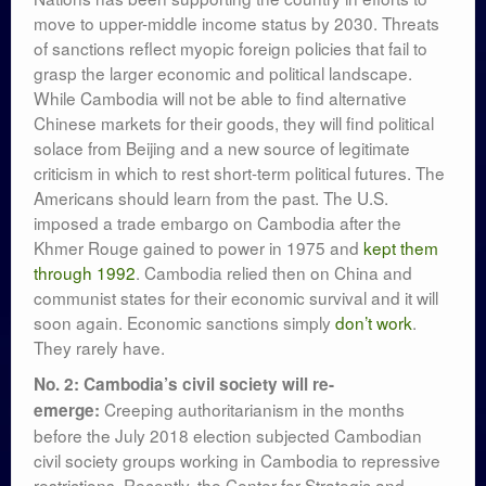
move to upper-middle income status by 2030. Threats
of sanctions reflect myopic foreign policies that fail to
grasp the larger economic and political landscape.
While Cambodia will not be able to find alternative
Chinese markets for their goods, they will find political
solace from Beijing and a new source of legitimate
criticism in which to rest short-term political futures. The
Americans should learn from the past. The U.S.
imposed a trade embargo on Cambodia after the
Khmer Rouge gained to power in 1975 and
kept them
through 1992
. Cambodia relied then on China and
communist states for their economic survival and it will
soon again. Economic sanctions simply
don’t work
.
They rarely have.
No. 2: Cambodia’s civil society will re-
Creeping authoritarianism in the months
emerge:
before the July 2018 election subjected Cambodian
civil society groups working in Cambodia to repressive
restrictions. Recently, the Center for Strategic and