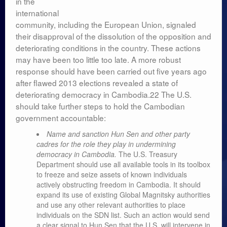
in the
Leadership
international
community, including the European Union, signaled
their disapproval of the dissolution of the opposition and
deteriorating conditions in the country. These actions
may have been too little too late. A more robust
response should have been carried out five years ago
after flawed 2013 elections revealed a state of
deteriorating democracy in Cambodia.22 The U.S.
should take further steps to hold the Cambodian
government accountable:
Name and sanction Hun Sen and other party
cadres for the role they play in undermining
democracy in Cambodia.
The U.S. Treasury
Department should use all available tools in its toolbox
to freeze and seize assets of known individuals
actively obstructing freedom in Cambodia. It should
expand its use of existing Global Magnitsky authorities
and use any other relevant authorities to place
individuals on the SDN list. Such an action would send
a clear signal to Hun Sen that the U.S. will intervene in