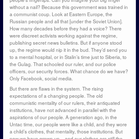
without a nail? Because this government was trained in
a communist coup. Look at Eastern Europe, the
Russian people and all that [under the Soviet Union].
How many decades before they had a voice? There
were discreet activists working against the regime,
publishing secret news bulletins. But if anyone stood
up, the regime would nip it in the bud. They’d send you
to a mental hospital, or in Stalin’s time just to Siberia, to
the Gulag. That schooled our ruler, and our police
officers, our security forces. What chance do we have?
Only Facebook, social media.
But there are flaws in the system. The rising
expectations of a changing people. The old
communistic mentality of our rulers, their antiquated
institutions, have not advanced in parallel with the
aspirations of our people. A generation ago, in the
Untac time, our people were like a child, and they wore
a child’s clothes, that mentality, those institutions. But
now we have grown up – and our clothes are still the