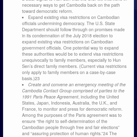
necessary ways to get Cambodia back on the path
toward democratic reform.
Expand existing visa restrictions on Cambodian
officials undermining democracy. The U.S. State
Department should follow through on promises made
in its condemnation of the July 2018 election to
expand existing visa restrictions on Cambodian
government officials. One potential way to expand
these authorities would be to extend visa restrictions
unequivocally to family members, especially to Hun
Sen’s direct family members. (Current visa restrictions
only apply to family members on a case-by-case
basis.)23
Create and convene an emergency meeting of the
Cambodia Contact Group comprised of parties to the
1991 Paris Peace Agreement
, including the United
States, Japan, Indonesia, Australia, the U.K., and
France, to monitor and press for democratic reform.
Among the purposes of the Paris agreement was to
ensure “the right to self-determination of the
Cambodian people through free and fair elections”
and “assuring protection of human rights.”24 The