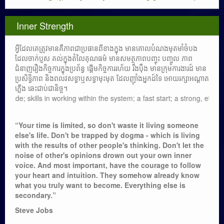
Inner Strength
អ្វីដែលគេត្រូវមានគឺភាពជាប្រធានពីខាងក្នុង មានគោលបំណងមុតមាំចំបង
ដែលចាក់ប្ញស គល់ក្នុងតំលៃគុណធម៌ មានសមត្ថភាពបញ្ចុះ បញ្ចូល ភាព
ជំនាញរឿងកិច្ចការក្នុងប្រព័ន្ធ ផ្តើមកិច្ចការរហ័យ រឹងប៉ឹង មានក្រុមការងារដ៍ មាន
ប្រសិទ្ធិភាព និងពលវសទ្ធាឬសទ្ធាមុះមុត ដែលញ៉ាំងអ្នកដ៍ទៃ អោយរក្សាអណ្តាត
ភ្លើង ឆេះជាប់ជានិច្ច។
 in working within the system; a fast start; a strong, effective team; a
“Your time is limited, so don't waste it living someone
else's life. Don't be trapped by dogma - which is living
with the results of other people's thinking. Don't let the
noise of other's opinions drown out your own inner
voice. And most important, have the courage to follow
your heart and intuition. They somehow already know
what you truly want to become. Everything else is
secondary.”
Steve Jobs