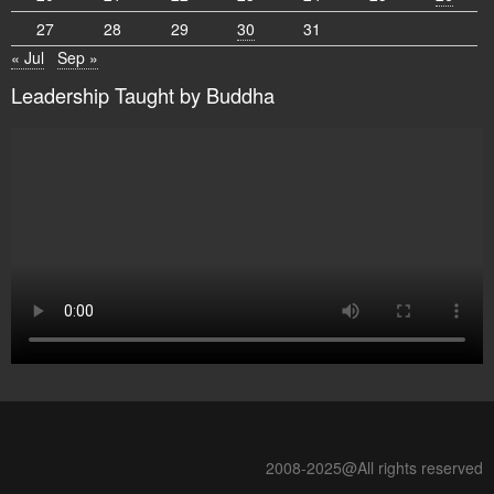
27
28
29
30
31
« Jul
Sep »
Leadership Taught by Buddha
2008-2025@All rights reserved