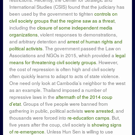
International Studies (CSIS) found that the judiciary has
been used by the government to tighten
controls on
civil society groups that the regime saw as a threat
,
including the
closure of some independent media
organizations
, violent responses to demonstrations,
and arbitrary detention and
arrest of human rights and
political activists
. The government passed the Law on
Associations and NGOs in 2015, which provided a
legal
means for threatening civil society groups
. However,
the cost of repression is often high and civil society
often quickly learns to adapt to acts of state violence.
One need only look at Cambodia’s neighbor to the west
as an example. Thailand imposed a number of
repressive laws in the
aftermath of the 2014 coup
d’etat
. Groups of five people were banned from
gathering in public, political activists
were arrested
, and
thousands were forced into
re-education camps
. But,
five years after the coup, civil society is
showing signs
of re-emergence
. Unless Hun Sen is willing to use