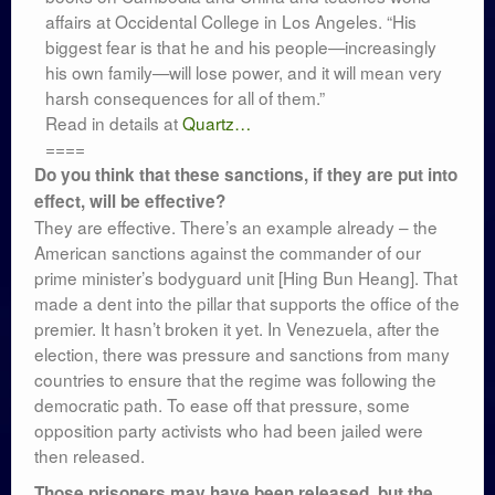
affairs at Occidental College in Los Angeles. “His
biggest fear is that he and his people—increasingly
his own family—will lose power, and it will mean very
harsh consequences for all of them.”
Read in details at
Quartz…
====
Do you think that these sanctions, if they are put into
effect, will be effective?
They are effective. There’s an example already – the
American sanctions against the commander of our
prime minister’s bodyguard unit [Hing Bun Heang]. That
made a dent into the pillar that supports the office of the
premier. It hasn’t broken it yet. In Venezuela, after the
election, there was pressure and sanctions from many
countries to ensure that the regime was following the
democratic path. To ease off that pressure, some
opposition party activists who had been jailed were
then released.
Those prisoners may have been released, but the