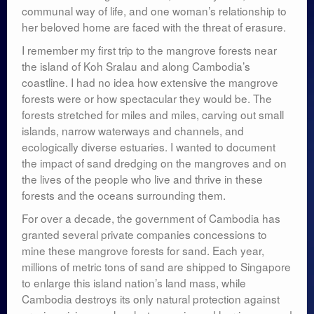
communal way of life, and one woman’s relationship to
her beloved home are faced with the threat of erasure.
I remember my first trip to the mangrove forests near
the island of Koh Sralau and along Cambodia’s
coastline. I had no idea how extensive the mangrove
forests were or how spectacular they would be. The
forests stretched for miles and miles, carving out small
islands, narrow waterways and channels, and
ecologically diverse estuaries. I wanted to document
the impact of sand dredging on the mangroves and on
the lives of the people who live and thrive in these
forests and the oceans surrounding them.
For over a decade, the government of Cambodia has
granted several private companies concessions to
mine these mangrove forests for sand. Each year,
millions of metric tons of sand are shipped to Singapore
to enlarge this island nation’s land mass, while
Cambodia destroys its only natural protection against