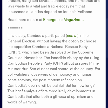
erosion, rising sea levels, tsunamis, and hurricanes and
lays waste to a vital and fragile ecosystem that
thousands of families depend on for their livelihood.
Read more details at
Emergence Magazine…
=======
In late July, Cambodia participated (
) in the
sort of
General Election, without having the option to choose
the opposition Cambodia National Rescue Party
(CNRP), which had been dissolved by the Supreme
Court last November. The landslide victory by the ruling
Cambodian People’s Party (CPP) all but assures Prime
Minister Hun Sen of near total control of the country. For
poll watchers, observers of democracy and human
rights activists, the post-mortem reflection on
Cambodia’s decline will be painful. But for how long?
This brief analysis offers three likely developments in
Cambodia that offer both a glimpse of optimism and
words of warning.