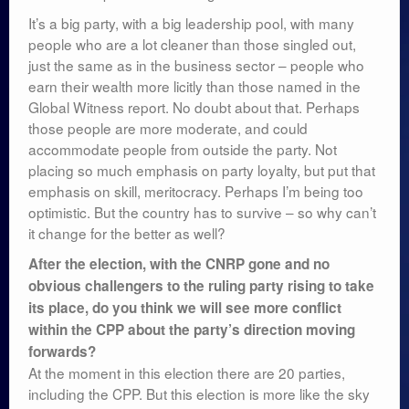
It’s a big party, with a big leadership pool, with many
people who are a lot cleaner than those singled out,
just the same as in the business sector – people who
earn their wealth more licitly than those named in the
Global Witness report. No doubt about that. Perhaps
those people are more moderate, and could
accommodate people from outside the party. Not
placing so much emphasis on party loyalty, but put that
emphasis on skill, meritocracy. Perhaps I’m being too
optimistic. But the country has to survive – so why can’t
it change for the better as well?
After the election, with the CNRP gone and no
obvious challengers to the ruling party rising to take
its place, do you think we will see more conflict
within the CPP about the party’s direction moving
forwards?
At the moment in this election there are 20 parties,
including the CPP. But this election is more like the sky