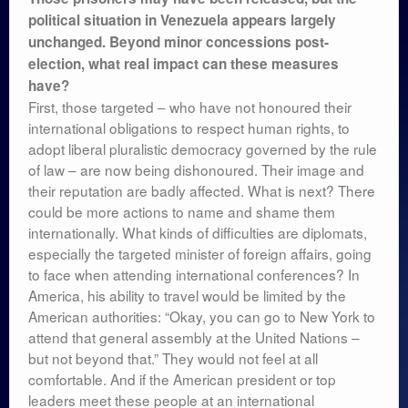
political situation in Venezuela appears largely
unchanged. Beyond minor concessions post-
election, what real impact can these measures
have?
First, those targeted – who have not honoured their
international obligations to respect human rights, to
adopt liberal pluralistic democracy governed by the rule
of law – are now being dishonoured. Their image and
their reputation are badly affected. What is next? There
could be more actions to name and shame them
internationally. What kinds of difficulties are diplomats,
especially the targeted minister of foreign affairs, going
to face when attending international conferences? In
America, his ability to travel would be limited by the
American authorities: “Okay, you can go to New York to
attend that general assembly at the United Nations –
but not beyond that.” They would not feel at all
comfortable. And if the American president or top
leaders meet these people at an international