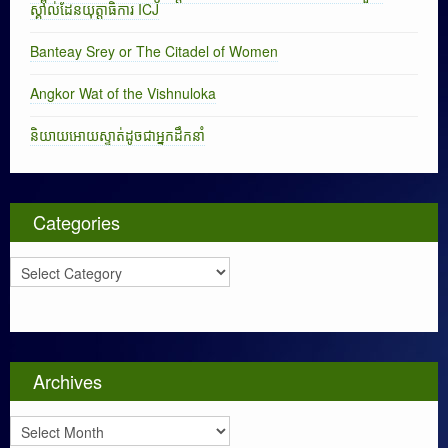
ស្គាល់ដែនយុត្តាធិការ ICJ
Banteay Srey or The Citadel of Women
Angkor Wat of the Vishnuloka
និយាយអោយស្ទាត់ដូចជាអ្នកដឹកនាំ
Categories
C
a
t
e
g
o
Archives
r
i
A
e
r
s