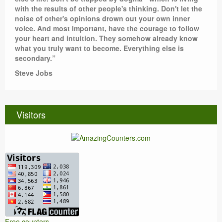
with the results of other people's thinking. Don't let the
noise of other's opinions drown out your own inner
voice. And most important, have the courage to follow
your heart and intuition. They somehow already know
what you truly want to become. Everything else is
secondary.”
Steve Jobs
Visitors
Free counters