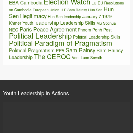
Election Watch
EBA Cambodia
EU Resolutions
EU
Hun
on Cambodia
European Union
H.E.Sam Rainsy
Hun Sen
Sen illegitimacy
January 7 1979
Hun Sen leadership
leadership
Leadership Skills
Khmer Youth
Mu Sochua
Paris Peace Agreement
NEC
Phnom Penh Post
Political Leadership
Political Leadership Skills
Political Paradigm of Pragmatism
Sam Rainsy
Political Pragmatism
Sam Rainsy
PPA
The CEROC
Leadership
Ven. Luon Sovath
Youth Leadership in Actions