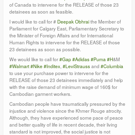
of Canada to intervene for the RELEASE of those 23
detainees as soon as feasible.
I would like to call for #
Deepak Obhrai
the Member of
Parliament for Calgary East, Parliamentary Secretary to
the Minister of Foreign Affairs and for International
Human Rights to intervene for the RELEASE of those
23 detainees as soon as possible.
We would like to call for
#Gap
#Adidas
#Puma
#H
&M
#Walmart
#Nike
#Inditex
,
#LeviStrauss
and
#Columbia
to use your purchase power to intervene for the
RELEASE of those 23 detainees immediately and help
with the raise demand of minimum wage of 160$ for
Cambodian garment workers.
Cambodian people have traumatically pressured by the
injustice and violence since the Khmer Rouge atrocity.
Although, they have experienced some pace of peace
and better quality of life in recent decade, their living
standard is not improved, the social justice is not