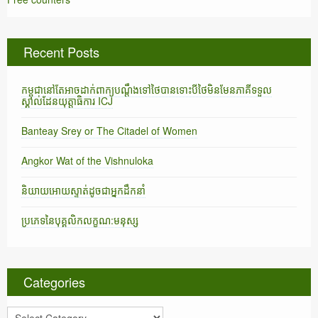
Recent Posts
កម្ពុជានៅតែអាចដាក់ពាក្យបណ្តឹងទៅថៃបានទោះបីថៃមិនមែនភាគីទទួល
ស្គាល់ដែនយុត្តាធិការ ICJ
Banteay Srey or The Citadel of Women
Angkor Wat of the Vishnuloka
និយាយអោយស្ទាត់ដូចជាអ្នកដឹកនាំ
ប្រភេទនៃបុគ្គលិកលក្ខណ:មនុស្ស
Categories
C