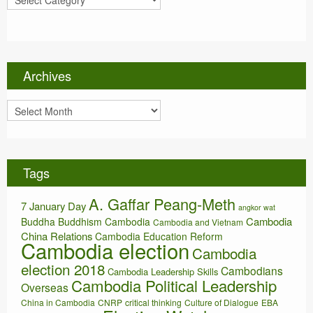
a
t
e
g
o
Archives
r
i
A
e
r
s
c
h
i
Tags
v
e
A. Gaffar Peang-Meth
s
7 January Day
angkor wat
Cambodia
Buddha
Buddhism
Cambodia
Cambodia and Vietnam
China Relations
Cambodia Education Reform
Cambodia election
Cambodia
election 2018
Cambodians
Cambodia Leadership Skills
Cambodia Political Leadership
Overseas
China in Cambodia
CNRP
critical thinking
Culture of Dialogue
EBA