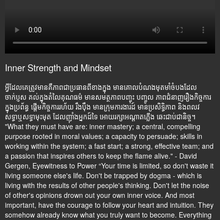
Inner Strength and Mindset
អ្វីដែលគេត្រូវមានគឺភាពជាប្រធានពីខាងក្នុង មានគោលបំណងមុតមាំចំបងដែល
ចាក់ប្ញស គល់ក្នុងតំលៃគុណធម៌ មានសមត្ថភាពបញ្ចុះ បញ្ចូល ភាពជំនាញរឿងកិច្ចការ
ក្នុងប្រព័ន្ធ ផ្តើមកិច្ចការរហ័យ រឹងប៉ឹង មានក្រុមការងារដ៍ មានប្រសិទ្ធិភាព និងពលវ
សទ្ធាឬសទ្ធាមុះមុត ដែលញ៉ាំងអ្នកដ៍ទៃ អោយរក្សាអណ្តាតភ្លើង ឆេះជាប់ជានិច្ច។
"What they must have are: inner mastery; a central, compelling
purpose rooted in moral values; a capacity to persuade; skills in
working within the system; a fast start; a strong, effective team; and
a passion that inspires others to keep the flame alive." - David
Gergen, Eyewitness to Power “Your time is limited, so don't waste it
living someone else's life. Don't be trapped by dogma - which is
living with the results of other people's thinking. Don't let the noise
of other's opinions drown out your own inner voice. And most
important, have the courage to follow your heart and intuition. They
somehow already know what you truly want to become. Everything