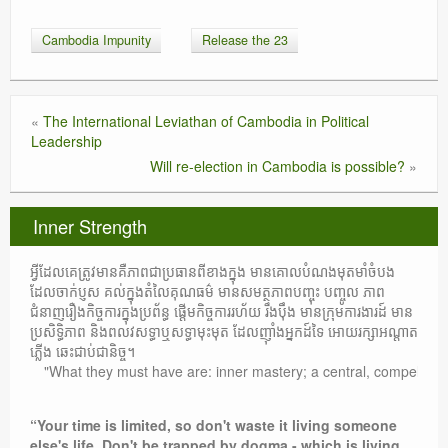
Cambodia Impunity
Release the 23
«
The International Leviathan of Cambodia in Political
Leadership
Will re-election in Cambodia is possible?
»
Inner Strength
អ្វីដែលគេត្រូវមានគឺភាពជាប្រធានពីខាងក្នុង មានគោលបំណងមុតមាំចំបង
ដែលចាក់ប្ញស គល់ក្នុងតំលៃគុណធម៌ មានសមត្ថភាពបញ្ចុះ បញ្ចូល ភាព
ជំនាញរឿងកិច្ចការក្នុងប្រព័ន្ធ ផ្តើមកិច្ចការរហ័យ រឹងប៉ឹង មានក្រុមការងារដ៍ មាន
ប្រសិទ្ធិភាព និងពលវសទ្ធាឬសទ្ធាមុះមុត ដែលញ៉ាំងអ្នកដ៍ទៃ អោយរក្សាអណ្តាត
ភ្លើង ឆេះជាប់ជានិច្ច។
"What they must have are: inner mastery; a central, compelling purpos
“Your time is limited, so don't waste it living someone
else's life. Don't be trapped by dogma - which is living