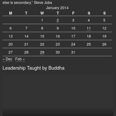
else is secondary.” Steve Jobs
January 2014
M
T
W
T
F
S
S
1
2
3
4
5
6
7
8
9
10
11
12
13
14
15
16
17
18
19
20
21
22
23
24
25
26
27
28
29
30
31
« Dec
Feb »
Leadership Taught by Buddha