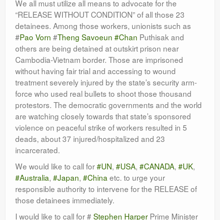
We all must utilize all means to advocate for the
Leadership
“RELEASE WITHOUT CONDITION” of all those 23
detainees. Among those workers, unionists such as
#
Pao Vorn
#
Theng Savoeun
#Chan
Puthisak and
others are being detained at outskirt prison near
Cambodia-Vietnam border. Those are imprisoned
without having fair trial and accessing to wound
treatment severely injured by the state’s security arm-
force who used real bullets to shoot those thousand
protestors. The democratic governments and the world
are watching closely towards that state’s sponsored
violence on peaceful strike of workers resulted in 5
deads, about 37 injured/hospitalized and 23
incarcerated.
We would like to call for
#UN
,
#USA
,
#CANADA
,
#UK
,
#Australia
,
#Japan
,
#China
etc. to urge your
responsible authority to intervene for the RELEASE of
those detainees immediately.
I would like to call for #
Stephen Harper
Prime Minister