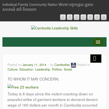
Individual Family Community Nation World បចេ្ចកបុគ្គល គ្រួសារ
សហគមន៍ ជាតិ ពិភពលោក
About Me
Buddhism
Posted on
January 11, 2014
by
Cambodian
Posted in
Culture
,
Education
,
Leadership
,
Politics
,
Social
Cambodia
TO WHOM IT MAY CONCERN:
Critical Thinking
Today is 8 days since the violent cracking down on
Researches
peaceful strike of garment workers to demand decent
Language & Identity
wage of 160 dollars per month in Cambodia occurred.