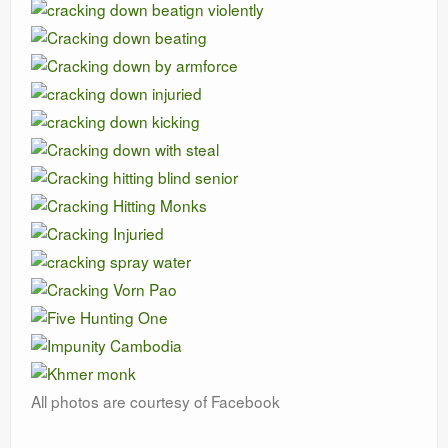
All photos are courtesy of Facebook