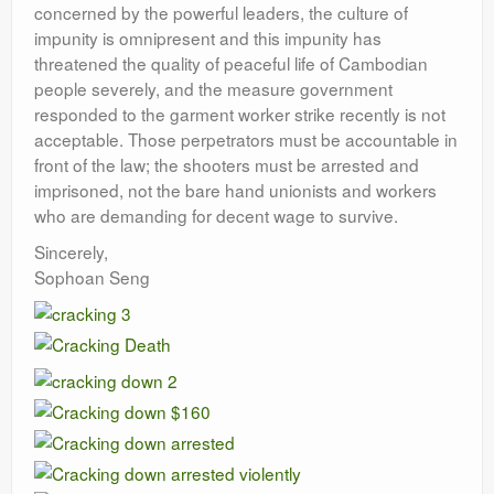
concerned by the powerful leaders, the culture of
impunity is omnipresent and this impunity has
threatened the quality of peaceful life of Cambodian
people severely, and the measure government
responded to the garment worker strike recently is not
acceptable. Those perpetrators must be accountable in
front of the law; the shooters must be arrested and
imprisoned, not the bare hand unionists and workers
who are demanding for decent wage to survive.
Sincerely,
Sophoan Seng