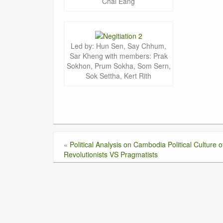
Chai Eang
Led by: Hun Sen, Say Chhum,
Sar Kheng with members: Prak
Sokhon, Prum Sokha, Som Sern,
Sok Settha, Kert Rith
«
Political Analysis on Cambodia Political Culture o
Revolutionists VS Pragmatists