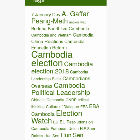
v
e
A. Gaffar
s
7 January Day
Peang-Meth
angkor wat
Buddha
Buddhism
Cambodia
Cambodia
Cambodia and Vietnam
China Relations
Cambodia
Education Reform
Cambodia
election
Cambodia
election 2018
Cambodia
Cambodians
Leadership Skills
Cambodia
Overseas
Political Leadership
China in Cambodia
CNRP
critical
EBA
thinking
Culture of Dialogue
EBA
Election
Cambodia
Watch
EU Resolutions on
EU
Cambodia
European Union
H.E.Sam
Hun Sen
Rainsy
Hun Sen