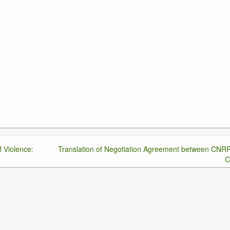
f Violence:
Translation of Negotiation Agreement between CNR
C