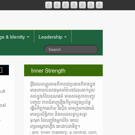
e & Identity
Leadership
Inner Strength
អ្វីដែលគេត្រូវមានគឺភាពជាប្រធានពីខាងក្នុង
មានគោលបំណងមុតមាំចំបងដែលចាក់ប្ញស
ult
គល់ក្នុងតំលៃគុណធម៌ មានសមត្ថភាពបញ្ចុះ
បញ្ចូល ភាពជំនាញរឿងកិច្ចការក្នុងប្រព័ន្ធ
cal
ផ្តើមកិច្ចការរហ័យ រឹងប៉ឹង មានក្រុមការងារដ៍
មានប្រសិទ្ធិភាព និងពលវសទ្ធាឬសទ្ធា
.
មុះមុត ដែលញ៉ាំងអ្នកដ៍ទៃ អោយ
រក្សាអណ្តាតភ្លើង ឆេះជាប់ជានិច្ច។
st have are: inner mastery; a central, compelling purpose rooted in mor