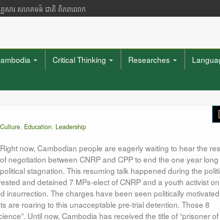
 គ្រួសារ សហគមន៍ ជាតិ ពិភពលោក
ambodia
Critical Thinking
Researches
Languag
Culture
,
Education
,
Leadership
Right now, Cambodian people are eagerly waiting to hear the res
of negotiation between CNRP and CPP to end the one year long
political stagnation. This resuming talk happened during the politi
rested and detained 7 MPs-elect of CNRP and a youth activist on
d insurrection. The charges have been seen politically motivated
are roaring to this unacceptable pre-trial detention. Those 8
ence”. Until now, Cambodia has received the title of “prisoner of
"What they mu