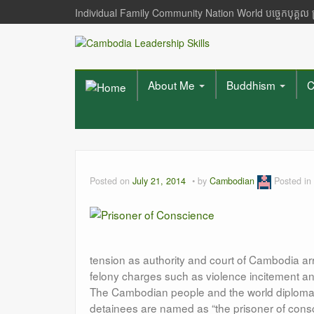
Individual Family Community Nation World បចេ្ចកបុគ្គល
About Me
Buddhism
C
Posted on
July 21, 2014
by
Cambodian
Posted in
tension as authority and court of Cambodia ar
felony charges such as violence incitement an
The Cambodian people and the world diplomats 
detainees are named as “the prisoner of consci