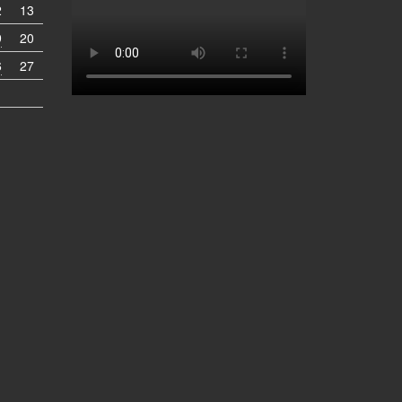
2
13
9
20
6
27