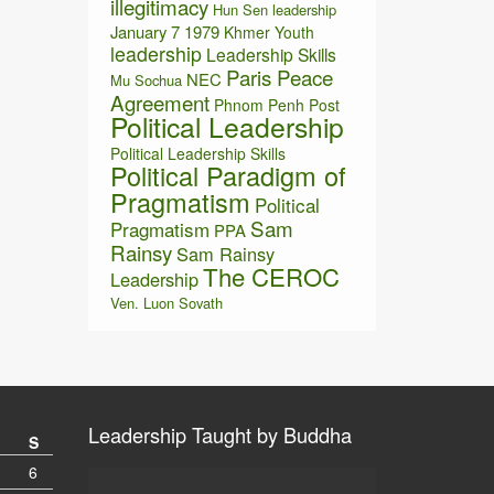
illegitimacy
Hun Sen leadership
January 7 1979
Khmer Youth
leadership
Leadership Skills
Paris Peace
NEC
Mu Sochua
Agreement
Phnom Penh Post
Political Leadership
Political Leadership Skills
Political Paradigm of
Pragmatism
Political
Sam
Pragmatism
PPA
Rainsy
Sam Rainsy
The CEROC
Leadership
Ven. Luon Sovath
Leadership Taught by Buddha
S
6