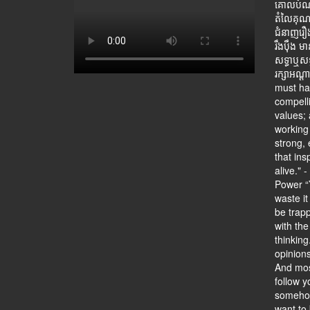
គោលបំណងម
តំលៃគុណធ
ជំនាញរឿងកិ
រឹងប៉ឹង ម
សទ្ធាឬសទ
រក្សាអណ្ត
must hav
compell
values; 
working 
strong, 
that ins
alive." 
Power “Y
waste it
be trapp
with the
thinking
opinion
And mos
follow y
somehow
want to