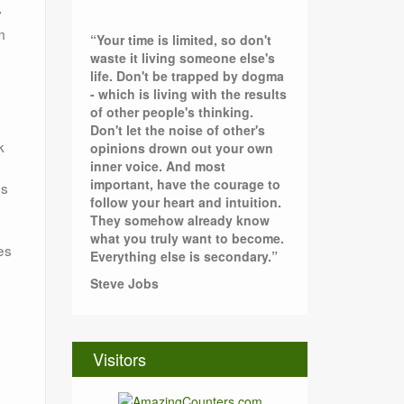
y
m
“Your time is limited, so don't
waste it living someone else's
life. Don't be trapped by dogma
- which is living with the results
of other people's thinking.
Don't let the noise of other's
k
opinions drown out your own
inner voice. And most
important, have the courage to
ss
follow your heart and intuition.
They somehow already know
what you truly want to become.
es
Everything else is secondary.”
Steve Jobs
Visitors