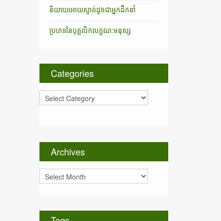
និយាយអោយស្ទាត់ដូចជាអ្នកដឹកនាំ
ប្រភេទនៃបុគ្គលិកលក្ខណ:មនុស្ស
Categories
C
a
t
e
g
o
Archives
r
i
A
e
r
s
c
h
i
Tags