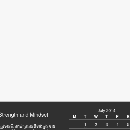
July 2014
Strength and Mindset
M
T
W
T
F
S
1
2
3
4
5
ត្រូវមានគឺភាពជាប្រធានពីខាងក្នុង មាន