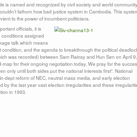
itle is named and recognized by civil society and world communit
couldn’t fathom how bad justice system in Cambodia. This syste
ient to the power of incumbent politicians.
tant officials, it is
e conditions assigned
package talk which means
t condition, and the agenda to breakthrough the political deadloc
which was recorded) between Sam Rainsy and Hun Sen on April 9,
d-map for their ongoing negotiation today. We pray for the succe
only until both sides put the national interests first”. National
 in-dept reform of NEC, neutral mass media, and early election
 the last year vast election irregularities and these irregulariti
tion in 1993.