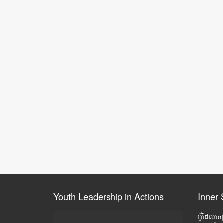
Youth Leadership in Actions
Inner 
អ្វីដែលគេ