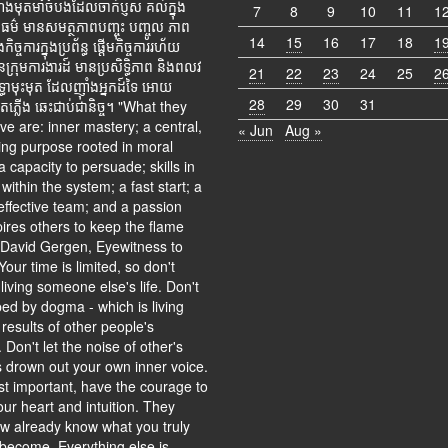
ុតមាំចំបងដែលចាក់ប្ញស គល់ក្នុង
7
8
9
10
11
1
ម៌ មានសមត្ថភាពបញ្ចុះ បញ្ចូល ភាព
14
15
16
17
18
1
ច្ចការក្នុងប្រព័ន្ធ ផ្តើមកិច្ចការរហ័យ
ានក្រុមការងារដ៍ មានប្រសិទ្ធិភាព និងពលវ
21
22
23
24
25
2
្ធាមុះមុត ដែលញ៉ាំងអ្នកដ៍ទៃ អោយ
28
29
30
31
ាតភ្លើង ឆេះជាប់ជានិច្ច។ "What they
e are: inner mastery; a central,
« Jun
Aug »
ing purpose rooted in moral
a capacity to persuade; skills in
within the system; a fast start; a
effective team; and a passion
pires others to keep the flame
- David Gergen, Eyewitness to
our time is limited, so don't
 living someone else's life. Don't
ed by dogma - which is living
 results of other people's
. Don't let the noise of other's
s drown out your own inner voice.
t important, have the courage to
our heart and intuition. They
 already know what you truly
 become. Everything else is