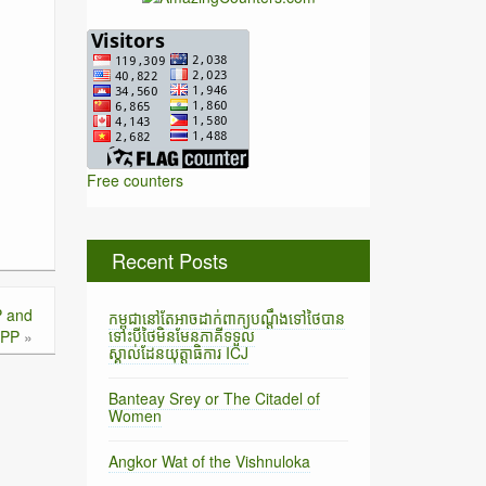
Free counters
Recent Posts
P and
កម្ពុជានៅតែអាចដាក់ពាក្យបណ្តឹងទៅថៃបាន
ទោះបីថៃមិនមែនភាគីទទួល
PP
»
ស្គាល់ដែនយុត្តាធិការ ICJ
Banteay Srey or The Citadel of
Women
Angkor Wat of the Vishnuloka