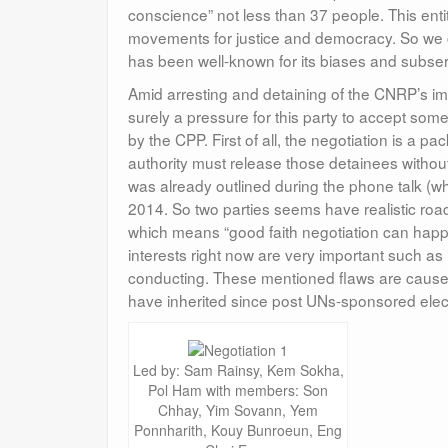
conscience” not less than 37 people. This ent
movements for justice and democracy. So we 
has been well-known for its biases and subserv
Amid arresting and detaining of the CNRP’s impor
surely a pressure for this party to accept som
by the CPP. First of all, the negotiation is a 
authority must release those detainees withou
was already outlined during the phone talk (
2014. So two parties seems have realistic roa
which means “good faith negotiation can happen 
interests right now are very important such as
conducting. These mentioned flaws are caused by
have inherited since post UNs-sponsored elec
Led by: Sam Rainsy, Kem Sokha,
Pol Ham with members: Son
Chhay, Yim Sovann, Yem
Ponnharith, Kouy Bunroeun, Eng