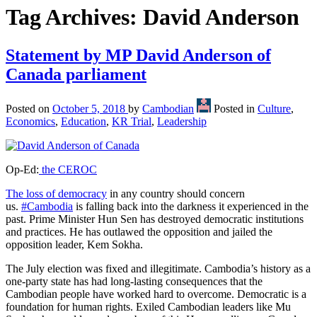
Tag Archives:
David Anderson
Statement by MP David Anderson of
Canada parliament
Posted on
October 5, 2018
by
Cambodian
Posted in
Culture
,
Economics
,
Education
,
KR Trial
,
Leadership
Op-Ed:
the CEROC
The loss of democracy
in any country should concern
us.
#Cambodia
is falling back into the darkness it experienced in the
past. Prime Minister Hun Sen has destroyed democratic institutions
and practices. He has outlawed the opposition and jailed the
opposition leader, Kem Sokha.
The July election was fixed and illegitimate. Cambodia’s history as a
one-party state has had long-lasting consequences that the
Cambodian people have worked hard to overcome. Democratic is a
foundation for human rights. Exiled Cambodian leaders like Mu