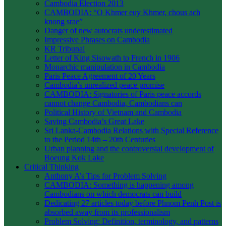
Cambodia Election 2013
CAMBODIA: “O Khmer euy Khmer, chous ach
knong srae”
Danger of new autocrats underestimated
Impressive Phrases on Cambodia
KR Tribunal
Letter of King Sisowath to French in 1906
Monarchic manipulation in Cambodia
Paris Peace Agreement of 20 Years
Cambodia’s unrealized peace promise
CAMBODIA: Signatories of Paris peace accords
cannot change Cambodia, Cambodians can
Political History of Vietnam and Cambodia
Saving Cambodia’s Great Lake
Sri Lanka-Cambodia Relations with Special Reference
to the Period 14th – 20th Centuries
Urban planning and the controversial development of
Boeung Kok Lake
Critical Thinking
Anthony A’s Tips for Problem Solving
CAMBODIA: Something is happening among
Cambodians on which democrats can build
Dedicating 27 articles today before Phnom Penh Post is
absorbed away from its professionalism
Problem Solving: Definition, terminology, and patterns