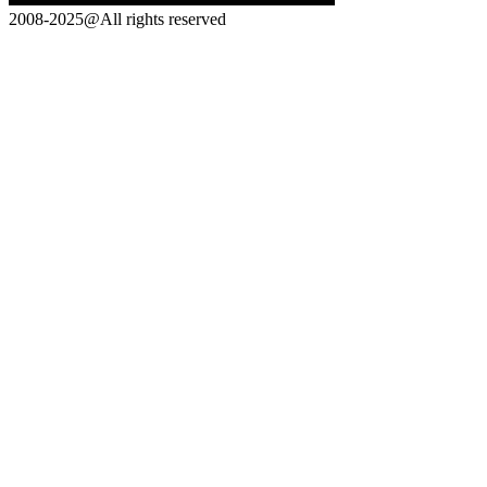
2008-2025@All rights reserved