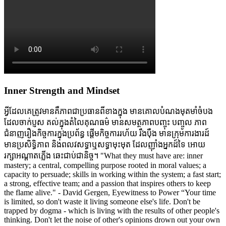
Inner Strength and Mindset
អ្វីដែលគេត្រូវមានគឺភាពជាប្រធានពីខាងក្នុង មានគោលបំណងមុតមាំចំបង
ដែលចាក់ប្ញស គល់ក្នុងតំលៃគុណធម៌ មានសមត្ថភាពបញ្ចុះ បញ្ចូល ភាព
ជំនាញរឿងកិច្ចការក្នុងប្រព័ន្ធ ផ្តើមកិច្ចការរហ័យ រឹងប៉ឹង មានក្រុមការងារដ៍
មានប្រសិទ្ធិភាព និងពលវសទ្ធាឬសទ្ធាមុះមុត ដែលញ៉ាំងអ្នកដ៍ទៃ អោយ
រក្សាអណ្តាតភ្លើង ឆេះជាប់ជានិច្ច។ "What they must have are: inner
mastery; a central, compelling purpose rooted in moral values; a
capacity to persuade; skills in working within the system; a fast start;
a strong, effective team; and a passion that inspires others to keep
the flame alive." - David Gergen, Eyewitness to Power “Your time
is limited, so don't waste it living someone else's life. Don't be
trapped by dogma - which is living with the results of other people's
thinking. Don't let the noise of other's opinions drown out your own