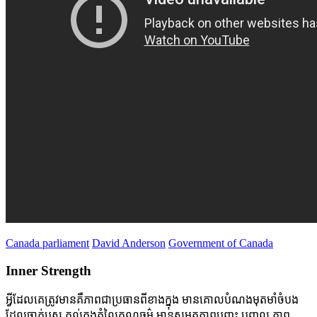
Canada parliament
David Anderson
Government of Canada
Inner Strength
អ្វីដែលគេត្រូវមានគឺភាពជាប្រធានពីខាងក្នុង មានគោលបំណងមុតមាំចំបង
ដែលចាក់ប្ញស គល់ក្នុងតំលៃគុណធម៌ មានសមត្ថភាពបញ្ចុះ បញ្ចូល ភាព