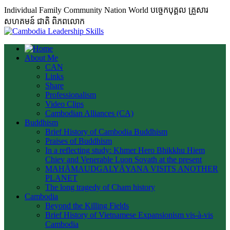
Individual Family Community Nation World បចេ្ចកបុគ្គល គ្រួសារ
សហគមន៍ ជាតិ ពិភពលោក
About Me
CAN
Links
Share
Professionalism
Video Clips
Cambodian Alliances (CA)
Buddhism
Brief History of Cambodia Buddhism
Praises of Buddhism
In a reflecting study: Khmer Hero Bhikkhu Hiem
Chiev and Venerable Luon Sovath at the present
MAHĀMAUDGALYĀYANA VISITS ANOTHER
PLANET
The long tragedy of Cham history
Cambodia
Beyond the Killing Fields
Brief History of Vietnamese Expansionism vis-à-vis
Cambodia