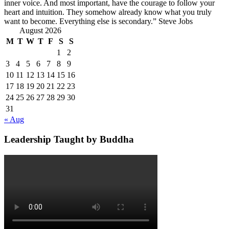
inner voice. And most important, have the courage to follow your
heart and intuition. They somehow already know what you truly
want to become. Everything else is secondary.” Steve Jobs
August 2026
M
T
W
T
F
S
S
1
2
3
4
5
6
7
8
9
10
11
12
13
14
15
16
17
18
19
20
21
22
23
24
25
26
27
28
29
30
31
« Aug
Leadership Taught by Buddha