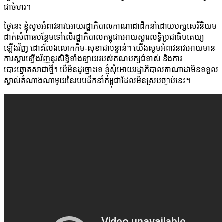
ជាចំហរ។
ថ្ងៃនេះ ខ្ញុំសូមអំពាវនាវអោយរដ្ឋាភិបាលកាណាដាដឹកនាំដោយបក្សសេរីនិយម
ដាក់សំពាធបន្ថែមទៅលើរដ្ឋាភិបាលកម្ពុជាអោយស្តារលទ្ធិប្រជាធិបតេយ្យ
ឡើងវិញ ដោះលែងលោកកឹម-សុខាជាបន្ទាន់។ យើងសូមអំពាវនាវអោយមាន
ការស្តារឡើងវិញនូវសិទ្ធិទាំងឡាយរបស់គណបក្សជំទាស់ និងការ
បោះឆ្នោតសាជាថ្មី។ បើមិនដូច្នោះទេ ខ្ញុំសុំអោយរដ្ឋាភិបាលកាណាដាមិនទទួល
ស្គាល់តំណាងណាមួយនៃរបបដឹកនាំកម្ពុជាដែលមិនស្របច្បាប់នេះ។