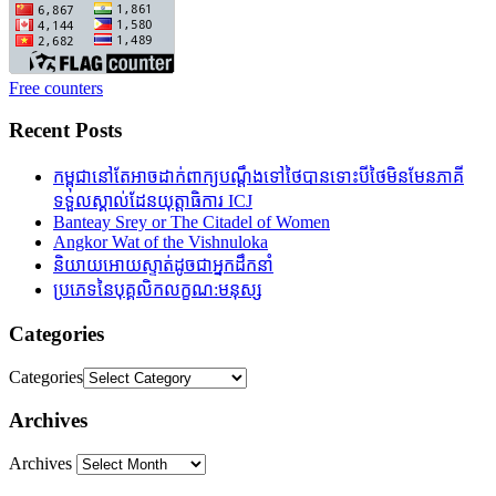
Free counters
Recent Posts
កម្ពុជានៅតែអាចដាក់ពាក្យបណ្តឹងទៅថៃបានទោះបីថៃមិនមែនភាគី
ទទួលស្គាល់ដែនយុត្តាធិការ ICJ
Banteay Srey or The Citadel of Women
Angkor Wat of the Vishnuloka
និយាយអោយស្ទាត់ដូចជាអ្នកដឹកនាំ
ប្រភេទនៃបុគ្គលិកលក្ខណ:មនុស្ស
Categories
Categories
Archives
Archives