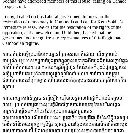
Sochua have addressed members of this House, calling on Canada
to speak out.
Today, I called on this Liberal government to press for the
restoration of democracy in Cambodia and call for Kem Sokha’s
immediate release. We call for the restoration of the rights of the
opposition, and a new election. Until then, I asked that the
government not recognize any representatives of this illegitimate
Cambodian regime.
ការបាត់បង់លទ្ធិប្រជាធិបតេយ្យនៅប្រទេសណាក៏ដោយ យើងត្រូវចាប់
អារម្មណ៍។ ប្រទេសកម្ពុជាកំពុងធ្លាក់ខ្លួនចូលរទៅក្នុងពិភពងងឹតដែលធ្លាប់ឆ្លង
កាត់ពីអតីតកាល។ លោកនាយករដ្ឋមន្ត្រីហ៊ុន-សែនបានកំពុងបំផ្លាញស្ថាប័ន
លទ្ធិប្រជាធិបតេយ្យនិងការអនុវត្តន៍ស្ថាប័នទាំងនេះ។ គាត់បានដាក់ក្រុម
ជំទាស់អោយនៅក្រៅច្បាប់ ហើយចាប់ដាក់គុកប្រធានគណបក្សគឺលោកកឹម-
សុខា។
ការបោះឆ្នោតជាតិត្រូវបានធ្វើឡើង ហើយលទ្ធផលជារដ្ឋាភិបាលមិនស្រប
ច្បាប់។ ប្រទេសកម្ពុជាមានប្រវត្តិដឹកនាំផ្តាច់ការបែបបក្សតែមួយដែលផ្តល់
អាក្រក់ជាច្រើនមកហើយ ដែលប្រជាពលរដ្ឋកម្ពុជាបាន
ព្យាយាមយកជំនៈលើរបបបែបនេះ។ ប្រជាធិបតេយ្យគឺជាគ្រឹះនៃសិទ្ធិមនុស្ស។
មេដឹកនាំនិរទេសខ្លួនអ្នកស្រីម៉ួរ-សុខហួរបានថ្លែងរបាយការណ៍នៅចំពោះមុខ
រដ្ឋសភាកាណាដាយើងនេះអំពាវនាវអោយប្រទេសកាណាដានិយាយចេញ