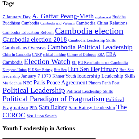
Tags
A. Gaffar Peang-Meth
7 January Day
Buddha
angkor wat
Cambodia China Relations
Buddhism
Cambodia
Cambodia and Vietnam
Cambodia election
Cambodia Education Reform
Cambodia election 2018
Cambodia Leadership Skills
Cambodia Political Leadership
Cambodians Overseas
EBA
China in Cambodia
CNRP
critical thinking
Culture of Dialogue
EBA
Election Watch
Cambodia
EU Resolutions on Cambodia
EU
Hun Sen illegitimacy
Hun Sen
European Union
H.E.Sam Rainsy
Hun Sen
leadership
Leadership Skills
January 7 1979
leadership
Khmer Youth
Paris Peace Agreement
NEC
Mu Sochua
Phnom Penh Post
Political Leadership
Political Leadership Skills
Political Paradigm of Pragmatism
Political
The
Sam Rainsy
Pragmatism
Sam Rainsy Leadership
PPA
CEROC
Ven. Luon Sovath
Youth Leadership in Actions