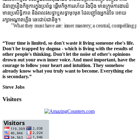
ជំនាញរឿងកិច្ចការក្នុងប្រព័ន្ធ ផ្តើមកិច្ចការរហ័យ រឹងប៉ឹង មានក្រុមការងារដ៍
មានប្រសិទ្ធិភាព និងពលវសទ្ធាឬសទ្ធាមុះមុត ដែលញ៉ាំងអ្នកដ៍ទៃ អោយ
រក្សាអណ្តាតភ្លើង ឆេះជាប់ជានិច្ច។
What they must have are: inner mastery; a central, compelling purpose ro
“Your time is limited, so don't waste it living someone else's life.
Don't be trapped by dogma - which is living with the results of
other people's thinking. Don't let the noise of other's opinions
drown out your own inner voice. And most important, have the
courage to follow your heart and intuition. They somehow
already know what you truly want to become. Everything else
is secondary.”
Steve Jobs
Visitors