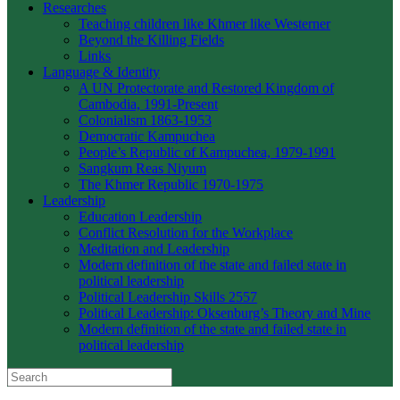
Researches
Teaching children like Khmer like Westerner
Beyond the Killing Fields
Links
Language & Identity
A UN Protectorate and Restored Kingdom of
Cambodia, 1991-Present
Colonialism 1863-1953
Democratic Kampuchea
People’s Republic of Kampuchea, 1979-1991
Sangkum Reas Niyum
The Khmer Republic 1970-1975
Leadership
Education Leadership
Conflict Resolution for the Workplace
Meditation and Leadership
Modern definition of the state and failed state in
political leadership
Political Leadership Skills 2557
Political Leadership: Oksenburg’s Theory and Mine
Modern definition of the state and failed state in
political leadership