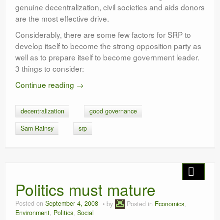
genuine decentralization, civil societies and aids donors
are the most effective drive.
Considerably, there are some few factors for SRP to
develop itself to become the strong opposition party as
well as to prepare itself to become government leader.
3 things to consider:
Continue reading
→
decentralization
good governance
Sam Rainsy
srp
Politics must mature
Posted on
September 4, 2008
by
Posted in
Economics
,
Environment
,
Politics
,
Social