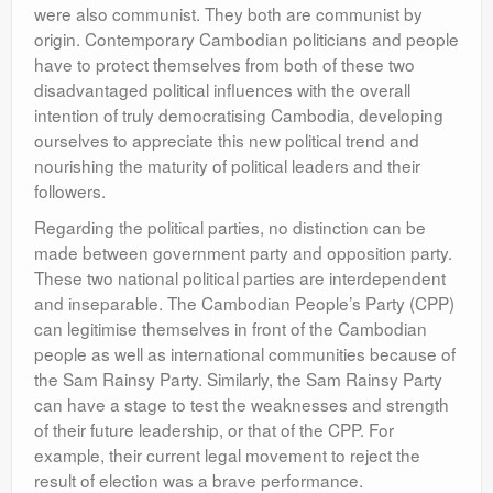
were also communist. They both are communist by
origin. Contemporary Cambodian politicians and people
have to protect themselves from both of these two
disadvantaged political influences with the overall
intention of truly democratising Cambodia, developing
ourselves to appreciate this new political trend and
nourishing the maturity of political leaders and their
followers.
Regarding the political parties, no distinction can be
made between government party and opposition party.
These two national political parties are interdependent
and inseparable. The Cambodian People’s Party (CPP)
can legitimise themselves in front of the Cambodian
people as well as international communities because of
the Sam Rainsy Party. Similarly, the Sam Rainsy Party
can have a stage to test the weaknesses and strength
of their future leadership, or that of the CPP. For
example, their current legal movement to reject the
result of election was a brave performance.