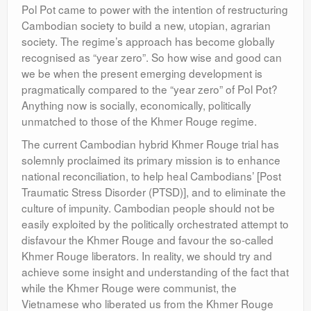
Pol Pot came to power with the intention of restructuring
Cambodian society to build a new, utopian, agrarian
society. The regime’s approach has become globally
recognised as “year zero”. So how wise and good can
we be when the present emerging development is
pragmatically compared to the “year zero” of Pol Pot?
Anything now is socially, economically, politically
unmatched to those of the Khmer Rouge regime.
The current Cambodian hybrid Khmer Rouge trial has
solemnly proclaimed its primary mission is to enhance
national reconciliation, to help heal Cambodians’ [Post
Traumatic Stress Disorder (PTSD)], and to eliminate the
culture of impunity. Cambodian people should not be
easily exploited by the politically orchestrated attempt to
disfavour the Khmer Rouge and favour the so-called
Khmer Rouge liberators. In reality, we should try and
achieve some insight and understanding of the fact that
while the Khmer Rouge were communist, the
Vietnamese who liberated us from the Khmer Rouge