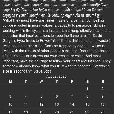
ចាក់ប្ញស គល់ក្នុងតំលៃគុណធម៌ មានសមត្ថភាពបញ្ចុះ បញ្ចូល ភាពជំនាញរឿងកិច្ចការ
ក្នុងប្រព័ន្ធ ផ្តើមកិច្ចការរហ័យ រឹងប៉ឹង មានក្រុមការងារដ៍ មានប្រសិទ្ធិភាព និងពលវ
សទ្ធាឬសទ្ធាមុះមុត ដែលញ៉ាំងអ្នកដ៍ទៃ អោយរក្សាអណ្តាតភ្លើង ឆេះជាប់ជានិច្ច។
"What they must have are: inner mastery; a central, compelling
purpose rooted in moral values; a capacity to persuade; skills in
working within the system; a fast start; a strong, effective team; and
a passion that inspires others to keep the flame alive." - David
Gergen, Eyewitness to Power “Your time is limited, so don't waste it
living someone else's life. Don't be trapped by dogma - which is
living with the results of other people's thinking. Don't let the noise
of other's opinions drown out your own inner voice. And most
important, have the courage to follow your heart and intuition. They
somehow already know what you truly want to become. Everything
else is secondary.” Steve Jobs
August 2026
M
T
W
T
F
S
S
1
2
3
4
5
6
7
8
9
10
11
12
13
14
15
16
17
18
19
20
21
22
23