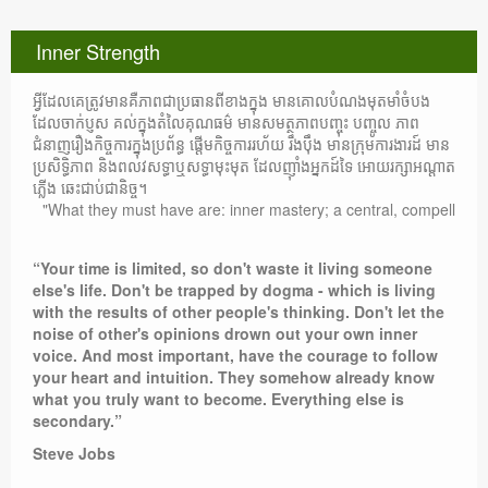
Inner Strength
អ្វីដែលគេត្រូវមានគឺភាពជាប្រធានពីខាងក្នុង មានគោលបំណងមុតមាំចំបង
ដែលចាក់ប្ញស គល់ក្នុងតំលៃគុណធម៌ មានសមត្ថភាពបញ្ចុះ បញ្ចូល ភាព
ជំនាញរឿងកិច្ចការក្នុងប្រព័ន្ធ ផ្តើមកិច្ចការរហ័យ រឹងប៉ឹង មានក្រុមការងារដ៍ មាន
ប្រសិទ្ធិភាព និងពលវសទ្ធាឬសទ្ធាមុះមុត ដែលញ៉ាំងអ្នកដ៍ទៃ អោយរក្សាអណ្តាត
ភ្លើង ឆេះជាប់ជានិច្ច។
"What they must have are: inner mastery; a central, compelling purpose
“Your time is limited, so don't waste it living someone
else's life. Don't be trapped by dogma - which is living
with the results of other people's thinking. Don't let the
noise of other's opinions drown out your own inner
voice. And most important, have the courage to follow
your heart and intuition. They somehow already know
what you truly want to become. Everything else is
secondary.”
Steve Jobs