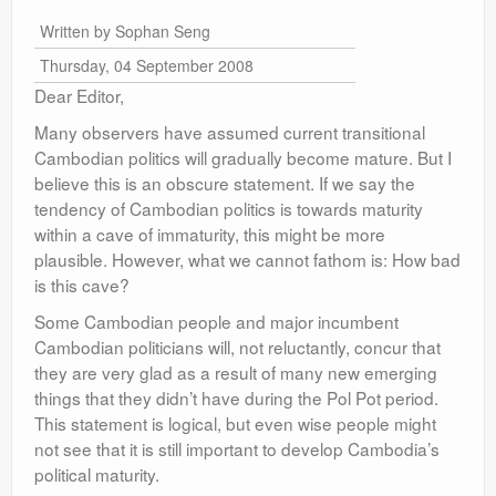
Written by Sophan Seng
Thursday, 04 September 2008
Dear Editor,
Many observers have assumed current transitional
Cambodian politics will gradually become mature. But I
believe this is an obscure statement. If we say the
tendency of Cambodian politics is towards maturity
within a cave of immaturity, this might be more
plausible. However, what we cannot fathom is: How bad
is this cave?
Some Cambodian people and major incumbent
Cambodian politicians will, not reluctantly, concur that
they are very glad as a result of many new emerging
things that they didn’t have during the Pol Pot period.
This statement is logical, but even wise people might
not see that it is still important to develop Cambodia’s
political maturity.