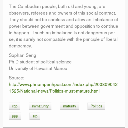
The Cambodian people, both old and young, are
observers, referees and owners of this social contract.
They should not be careless and allow an imbalance of
power between government and opposition to continue
to happen. If such an imbalance is not dangerous per
se, it is surely not compatible with the principle of liberal
democracy.
Sophan Seng
Ph.D student of political science
University of Hawaii at Manoa
Source:
http://www.phnompenhpost.com/index.php/200809042
1525/National-news/Politics-must-mature.html
ccp
immaturity
maturity
Politics
ppp
srp