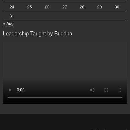
24
25
26
27
28
29
30
31
« Aug
Leadership Taught by Buddha