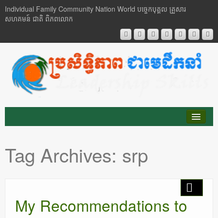
Individual Family Community Nation World បចេ្ចកបុគ្គល គ្រួសារ
សហគមន៍ ជាតិ ពិភពលោក
About Me
Tag Archives:
srp
Buddhism
Cambodia
My Recommendations to
Critical Thinking