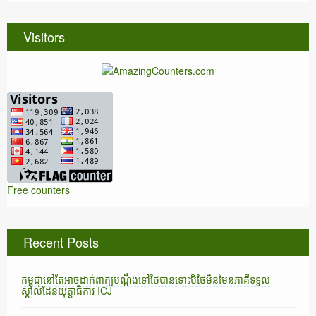
Visitors
Free counters
Recent Posts
កម្ពុជានៅតែអាចដាក់ពាក្យបណ្តឹងទៅថៃបានទោះបីថៃមិនមែនភាគីទទួល
ស្គាល់ដែនយុត្តាធិការ ICJ