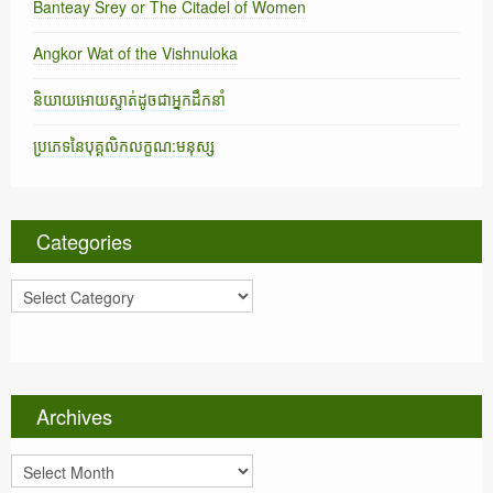
Banteay Srey or The Citadel of Women
Angkor Wat of the Vishnuloka
និយាយអោយស្ទាត់ដូចជាអ្នកដឹកនាំ
ប្រភេទនៃបុគ្គលិកលក្ខណ:មនុស្ស
Categories
C
a
t
e
g
o
Archives
r
i
A
e
r
s