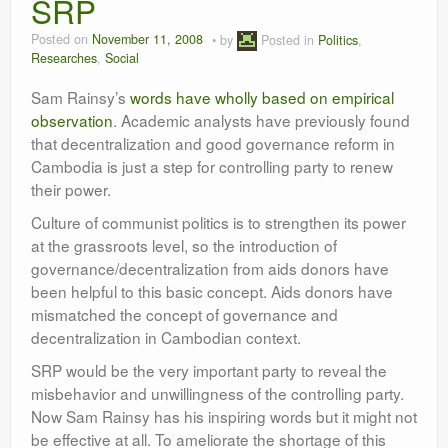
SRP
Researches
Posted on
November 11, 2008
by
Posted in
Politics
,
Language & Identity
Researches
,
Social
Leadership
Sam Rainsy’s
words have wholly based on empirical
observation
. Academic analysts have previously found
that decentralization and good governance reform in
Cambodia is just a step for controlling party to renew
their power.
Culture of communist politics is to strengthen its power
at the grassroots level, so the introduction of
governance/decentralization from aids donors have
been helpful to this basic concept. Aids donors have
mismatched the concept of governance and
decentralization in Cambodian context.
SRP would be the very important party to reveal the
misbehavior and unwillingness of the controlling party.
Now Sam Rainsy has his inspiring words but it might not
be effective at all. To ameliorate the shortage of this