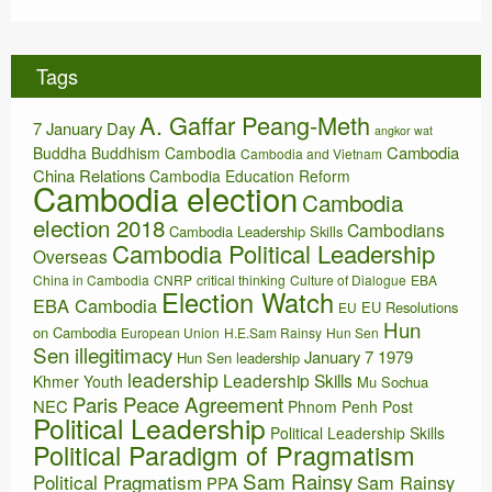
c
h
i
Tags
v
e
A. Gaffar Peang-Meth
s
7 January Day
angkor wat
Cambodia
Buddha
Buddhism
Cambodia
Cambodia and Vietnam
China Relations
Cambodia Education Reform
Cambodia election
Cambodia
election 2018
Cambodians
Cambodia Leadership Skills
Cambodia Political Leadership
Overseas
China in Cambodia
CNRP
critical thinking
Culture of Dialogue
EBA
Election Watch
EBA Cambodia
EU Resolutions
EU
Hun
on Cambodia
European Union
H.E.Sam Rainsy
Hun Sen
Sen illegitimacy
January 7 1979
Hun Sen leadership
leadership
Leadership Skills
Khmer Youth
Mu Sochua
Paris Peace Agreement
NEC
Phnom Penh Post
Political Leadership
Political Leadership Skills
Political Paradigm of Pragmatism
Sam Rainsy
Political Pragmatism
Sam Rainsy
PPA