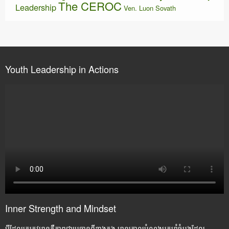
The CEROC
Leadership
Ven. Luon Sovath
Youth Leadership in Actions
Inner Strength and Mindset
អ្វីដែលគេត្រូវមានគឺភាពជាប្រធានពីខាងក្នុង មានគោលបំណងមុតមាំចំបងដែល