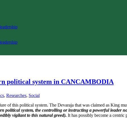
 leadership
 leadership
ern political system in CANCAMBODIA
ics
,
Researches
,
Social
ilure of this political system. The Devaraja that was claimed as King 
n political system, the controlling or instructing a powerful leader n
edibly vigilant to this natural greed).
It has possibly become a centric p