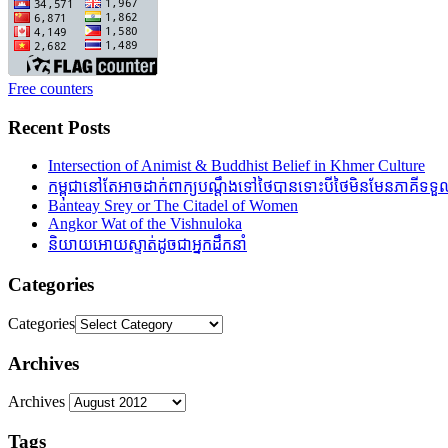
Free counters
Recent Posts
Intersection of Animist & Buddhist Belief in Khmer Culture
កម្ពុជានៅតែអាចដាក់ពាក្យបណ្តឹងទៅថៃបានទោះបីថៃមិនមែនភាគីទទួលស
Banteay Srey or The Citadel of Women
Angkor Wat of the Vishnuloka
និយាយអោយស្ទាត់ដូចជាអ្នកដឹកនាំ
Categories
Categories
Archives
Archives
Tags