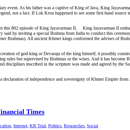
endary event. As his father was a captive of King of Java, King Jayavar
egend, not a fact. If Lok Krou happened to see some first hand source in
 this 802 episode of King Jayavarman II. King Jayavarman II embarked
y said by inviting a special Brahma from India to conduct this ceremony
mer Brahmas). All ancient Khmer kings conformed the advises of Brahmas.
creation of god-king or Devaraja of the king himself, it possibly constr
 king rules but supervised by Brahmas or the wises. And it has become Bu
and disciplines inscribed in the scripture was made and agreed by the
 declaration of independence and sovereignty of Khmer Empire from Jav
Financial Times
cation
,
Internet
,
KR Trial
,
Politics
,
Researches
,
Social