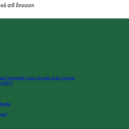
ហគមន៍ ជាតិ ពិភពលោក
nd Venerable Luon Sovath at the present
LANET
mbodia
rae”