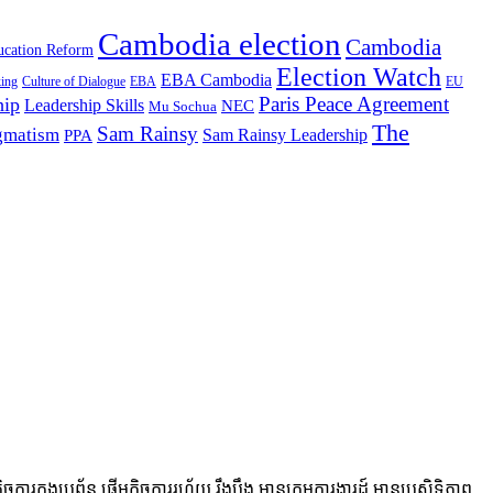
Cambodia election
Cambodia
cation Reform
Election Watch
EBA Cambodia
king
Culture of Dialogue
EBA
EU
Paris Peace Agreement
hip
Leadership Skills
NEC
Mu Sochua
The
Sam Rainsy
agmatism
Sam Rainsy Leadership
PPA
ងប្រព័ន្ធ ផ្តើមកិច្ចការរហ័យ រឹងប៉ឹង មានក្រុមការងារដ៍ មានប្រសិទ្ធិភាព