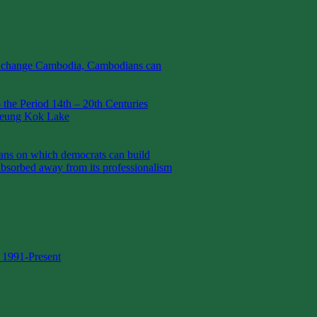
t change Cambodia, Cambodians can
the Period 14th – 20th Centuries
Boeung Kok Lake
 on which democrats can build
absorbed away from its professionalism
 1991-Present