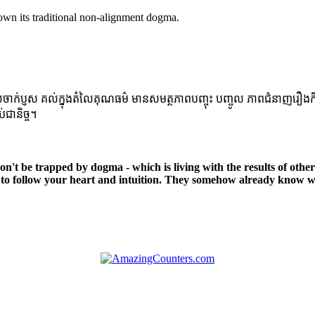
own its traditional non-alignment dogma.
្ញស គល់ក្នុងតំលៃគុណធម៌ មានសមត្ថភាពបញ្ចុះ បញ្ចូល ភាពជំនាញរឿងកិច្ចការក្នុ
់ជានិច្ច។
 Don't be trapped by dogma - which is living with the results of othe
to follow your heart and intuition. They somehow already know wh