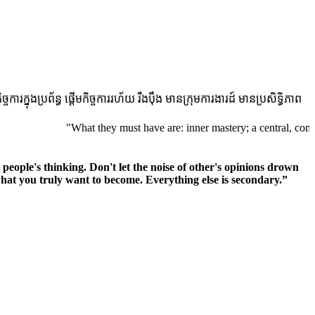
ងប្រព័ន្ធ ផ្តើមកិច្ចការរហ័យ រឹងប៉ឹង មានក្រុមការងារដ៍ មានប្រសិទ្ធិភាព
"What they must have are: inner mastery; a central, compelling pu
r people's thinking. Don't let the noise of other's opinions drown
at you truly want to become. Everything else is secondary.”