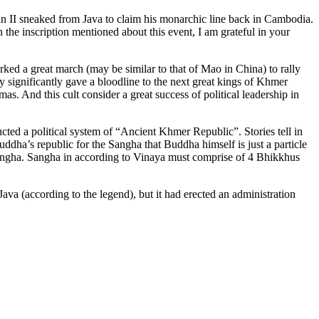
man II sneaked from Java to claim his monarchic line back in Cambodia.
 the inscription mentioned about this event, I am grateful in your
 a great march (may be similar to that of Mao in China) to rally
 significantly gave a bloodline to the next great kings of Khmer
 And this cult consider a great success of political leadership in
ucted a political system of “Ancient Khmer Republic”. Stories tell in
ddha’s republic for the Sangha that Buddha himself is just a particle
 Sangha. Sangha in according to Vinaya must comprise of 4 Bhikkhus
a (according to the legend), but it had erected an administration