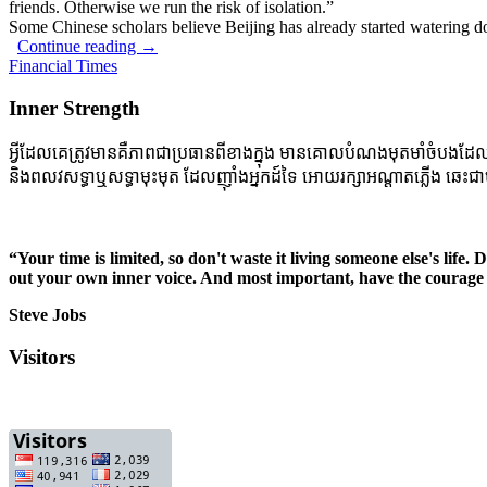
friends. Otherwise we run the risk of isolation.”
Some Chinese scholars believe Beijing has already started watering d
Continue reading
→
Financial Times
Inner Strength
អ្វីដែលគេត្រូវមានគឺភាពជាប្រធានពីខាងក្នុង មានគោលបំណងមុតមាំចំបងដែលចាក់ប
និងពលវសទ្ធាឬសទ្ធាមុះមុត ដែលញ៉ាំងអ្នកដ៍ទៃ អោយរក្សាអណ្តាតភ្លើង ឆេះជាប
“Your time is limited, so don't waste it living someone else's life.
out your own inner voice. And most important, have the courage 
Steve Jobs
Visitors