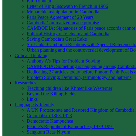
KR Tribunal
Letter of King Sisowath to French in 1906
Monarchic manipulation in Cambodia
Paris Peace Agreement of 20 Years
Cambodia’s unrealized peace promise
CAMBODIA: Signatories of Paris peace accords canno
Political History of Vietnam and Cambodia
Saving Cambodia’s Great Lake
Sri Lanka-Cambodia Relations with Special Reference to 
Urban planning and the controversial development of 
Critical Thinking
Anthony A’s Tips for Problem Solving
CAMBODIA: Something is happening among Cambodians
Dedicating 27 articles today before Phnom Penh Post is 
Problem Solving: Definition, terminology, and patterns
Researches
Teaching children like Khmer like Westerner
Beyond the Killing Fields
Links
Language & Identity
A UN Protectorate and Restored Kingdom of Cambodia,
Colonialism 1863-1953
Democratic Kampuchea
People’s Republic of Kampuchea, 1979-1991
Sangkum Reas Niyum