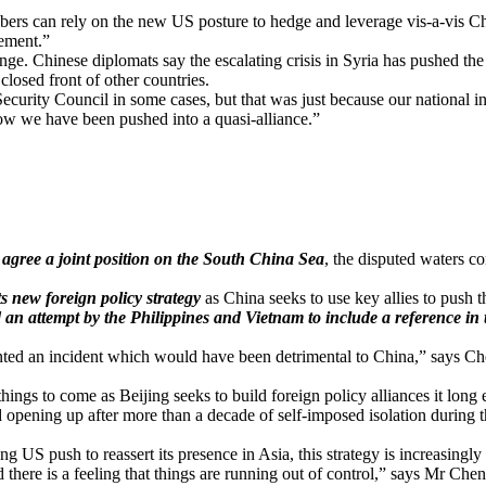
 can rely on the new US posture to hedge and leverage vis-a-vis China . 
gement.”
nge. Chinese diplomats say the escalating crisis in Syria has pushed t
losed front of other countries.
ecurity Council in some cases, but that was just because our national in
Now we have been pushed into a quasi-alliance.”
o agree a joint position on the South China Sea
, the disputed waters c
ts new foreign policy strategy
as China seeks to use key allies to push t
 an attempt by the Philippines and Vietnam to include a reference in
nted an incident which would have been detrimental to China,” says Che
ngs to come as Beijing seeks to build foreign policy alliances it long 
pening up after more than a decade of self-imposed isolation during the 
g US push to reassert its presence in Asia, this strategy is increasingl
there is a feeling that things are running out of control,” says Mr Ch