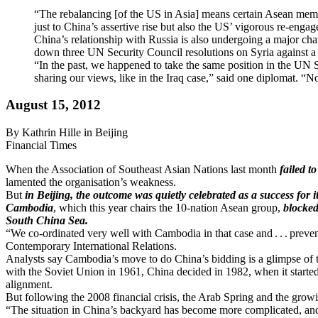
“The rebalancing [of the US in Asia] means certain Asean members
just to China’s assertive rise but also the US’ vigorous re-enga
China’s relationship with Russia is also undergoing a major cha
down three UN Security Council resolutions on Syria against a c
“In the past, we happened to take the same position in the UN S
sharing our views, like in the Iraq case,” said one diplomat. “
August 15, 2012
By Kathrin Hille in Beijing
Financial Times
When the Association of Southeast Asian Nations last month
failed t
lamented the organisation’s weakness.
But
in Beijing, the outcome was quietly celebrated as a success for i
Cambodia
, which this year chairs the 10-nation Asean group,
blocked
South China Sea.
“We co-ordinated very well with Cambodia in that case and . . . preve
Contemporary International Relations.
Analysts say Cambodia’s move to do China’s bidding is a glimpse of thi
with the Soviet Union in 1961, China decided in 1982, when it started o
alignment.
But following the 2008 financial crisis, the Arab Spring and the growin
“The situation in China’s backyard has become more complicated, and 