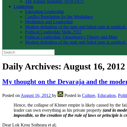
The Khmer Republic 1970-1975
Leadership
Education Leadership
Conflict Resolution for the Workplace
Meditation and Leadership
Modern definition of the state and failed state in political
Political Leadership Skills 2557
Political Leadership: Oksenburg’s Theory and Mine
Modern definition of the state and failed state in political
Daily Archives:
August 16, 2012
My thought on the Devaraja and the mod
Posted on
August 16, 2012
by
Posted in
Culture
,
Education
,
Polit
Hence, the collapse of Khmer empire is likely caused by the fa
leader can own everything as his private property
(and in moder
impossible, so the creation of the rule of laws or principle is cr
Dear Lok Krou Sotheara et al;