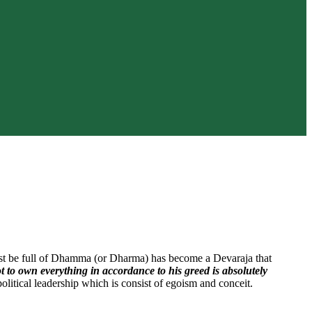
must be full of Dhamma (or Dharma) has become a Devaraja that
ot to own everything in accordance to his greed is absolutely
olitical leadership which is consist of egoism and conceit.