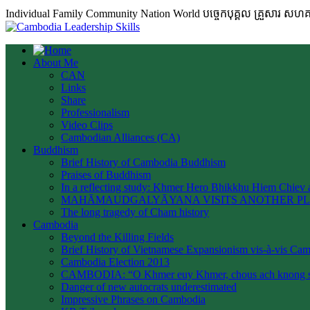
Individual Family Community Nation World បចេ្ចកបុគ្គល គ្រួសារ ស
About Me
CAN
Links
Share
Professionalism
Video Clips
Cambodian Alliances (CA)
Buddhism
Brief History of Cambodia Buddhism
Praises of Buddhism
In a reflecting study: Khmer Hero Bhikkhu Hiem Chiev a
MAHĀMAUDGALYĀYANA VISITS ANOTHER P
The long tragedy of Cham history
Cambodia
Beyond the Killing Fields
Brief History of Vietnamese Expansionism vis-à-vis Ca
Cambodia Election 2013
CAMBODIA: “O Khmer euy Khmer, chous ach knong s
Danger of new autocrats underestimated
Impressive Phrases on Cambodia