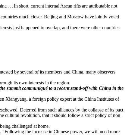
. . In short, current internal Asean rifts are attributable not
he countries much closer. Beijing and Moscow have jointly voted
terests just happened to overlap, and there were other countries
ontested by several of its members and China, many observers
hrough its own interests in the region.
 the summit communiqué to a recent stand-off with China in the
n Xiangyang, a foreign policy expert at the China Institutes of
eschewed. Deterred from such alliances by the collapse of its pact
cultural revolution, that it should follow a strict policy of non-
y being challenged at home.
en. “Following the increase in Chinese power, we will need more