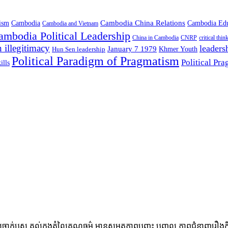
Cambodia China Relations
ism
Cambodia
Cambodia Edu
Cambodia and Vietnam
ambodia Political Leadership
China in Cambodia
CNRP
critical thin
 illegitimacy
leaders
January 7 1979
Hun Sen leadership
Khmer Youth
Political Paradigm of Pragmatism
Political Pr
ills
្ញស គល់ក្នុងតំលៃគុណធម៌ មានសមត្ថភាពបញ្ចុះ បញ្ចូល ភាពជំនាញរឿងកិច្ចការក្នុ