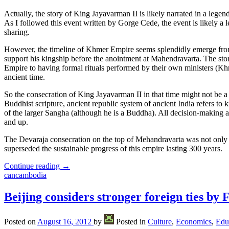
Actually, the story of King Jayavarman II is likely narrated in a leg
As I followed this event written by Gorge Cede, the event is likely a l
sharing.
However, the timeline of Khmer Empire seems splendidly emerge from
support his kingship before the anointment at Mahendravarta. The stor
Empire to having formal rituals performed by their own ministers (Kh
ancient time.
So the consecration of King Jayavarman II in that time might not be a 
Buddhist scripture, ancient republic system of ancient India refers to
of the larger Sangha (although he is a Buddha). All decision-making 
and up.
The Devaraja consecration on the top of Mehandravarta was not only a
superseded the sustainable progress of this empire lasting 300 years.
Continue reading
→
cancambodia
Beijing considers stronger foreign ties by 
Posted on
August 16, 2012
by
Posted in
Culture
,
Economics
,
Edu