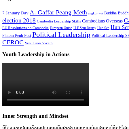
A. Gaffar Peang-Meth
7 January Day
Buddha
Buddh
angkor wat
C
election 2018
Cambodians Overseas
Cambodia Leadership Skills
Hun Sen
EU Resolutions on Cambodia
European Union
H.E.Sam Rainsy
Hun Sen
Political Leadership
Phnom Penh Post
Political Leadership Sk
CEROC
Ven. Luon Sovath
Youth Leadership in Actions
Inner Strength and Mindset
អ្វីដែលគេត្រូវមានគឺភាពជាប្រធានពីខាងក្នុង មានគោលបំណងមុតមាំចំបងដែលចាក់ប