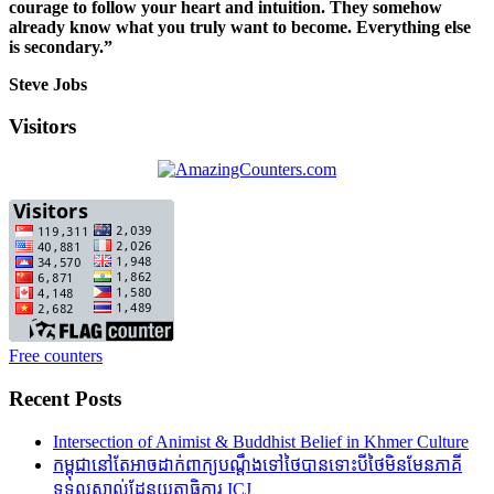
courage to follow your heart and intuition. They somehow
already know what you truly want to become. Everything else
is secondary.”
Steve Jobs
Visitors
Free counters
Recent Posts
Intersection of Animist & Buddhist Belief in Khmer Culture
កម្ពុជានៅតែអាចដាក់ពាក្យបណ្តឹងទៅថៃបានទោះបីថៃមិនមែនភាគី
ទទួលស្គាល់ដែនយុត្តាធិការ ICJ