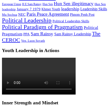
Hun Sen illegitimacy
Hun Sen
European Union
H.E.Sam Rainsy
Hun Sen
leadership
Leadership Skills
January 7 1979
leadership
Khmer Youth
Paris Peace Agreement
NEC
Mu Sochua
Phnom Penh Post
Political Leadership
Political Leadership Skills
Political Paradigm of Pragmatism
Political
The
Sam Rainsy
Pragmatism
Sam Rainsy Leadership
PPA
CEROC
Ven. Luon Sovath
Youth Leadership in Actions
Inner Strength and Mindset