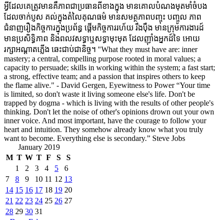
អ្វីដែលគេត្រូវមានគឺភាពជាប្រធានពីខាងក្នុង មានគោលបំណងមុតមាំចំបង
ដែលចាក់ប្ញស គល់ក្នុងតំលៃគុណធម៌ មានសមត្ថភាពបញ្ចុះ បញ្ចូល ភាព
ជំនាញរឿងកិច្ចការក្នុងប្រព័ន្ធ ផ្តើមកិច្ចការរហ័យ រឹងប៉ឹង មានក្រុមការងារដ៍
មានប្រសិទ្ធិភាព និងពលវសទ្ធាឬសទ្ធាមុះមុត ដែលញ៉ាំងអ្នកដ៍ទៃ អោយ
រក្សាអណ្តាតភ្លើង ឆេះជាប់ជានិច្ច។ "What they must have are: inner
mastery; a central, compelling purpose rooted in moral values; a
capacity to persuade; skills in working within the system; a fast start;
a strong, effective team; and a passion that inspires others to keep
the flame alive." - David Gergen, Eyewitness to Power “Your time
is limited, so don't waste it living someone else's life. Don't be
trapped by dogma - which is living with the results of other people's
thinking. Don't let the noise of other's opinions drown out your own
inner voice. And most important, have the courage to follow your
heart and intuition. They somehow already know what you truly
want to become. Everything else is secondary.” Steve Jobs
January 2019
M
T
W
T
F
S
S
1
2
3
4
5
6
7
8
9
10
11
12
13
14
15
16
17
18
19
20
21
22
23
24
25
26
27
28
29
30
31