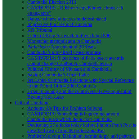
Cambodia Election 2013
CAMBODIA: “O Khmer euy Khmer, chous ach
knong srae”
Danger of new autocrats underestimated
Impressive Phrases on Cambodia
KR Tribunal
Letter of King Sisowath to French in 1906
Monarchic manipulation in Cambodia
Paris Peace Agreement of 20 Years
Cambodia’s unrealized peace promise
CAMBODIA: Signatories of Paris peace accords
cannot change Cambodia, Cambodians can
Political History of Vietnam and Cambodia
Saving Cambodia’s Great Lake
Sri Lanka-Cambodia Relations with Special Reference
to the Period 14th – 20th Centuries
Urban planning and the controversial development of
Boeung Kok Lake
Critical Thinking
Anthony A’s Tips for Problem Solving
CAMBODIA: Something is happening among
Cambodians on which democrats can build
Dedicating 27 articles today before Phnom Penh Post is
absorbed away from its professionalism
Problem Solving: Definition, terminology, and patterns