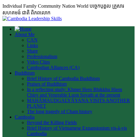
Individual Family Community Nation World បចេ្ចកបុគ្គល គ្រួសារ
សហគមន៍ ជាតិ ពិភពលោក
About Me
CAN
Links
Share
Professionalism
Video Clips
Cambodian Alliances (CA)
Buddhism
Brief History of Cambodia Buddhism
Praises of Buddhism
In a reflecting study: Khmer Hero Bhikkhu Hiem
Chiev and Venerable Luon Sovath at the present
MAHĀMAUDGALYĀYANA VISITS ANOTHER
PLANET
The long tragedy of Cham history
Cambodia
Beyond the Killing Fields
Brief History of Vietnamese Expansionism vis-à-vis
Cambodia