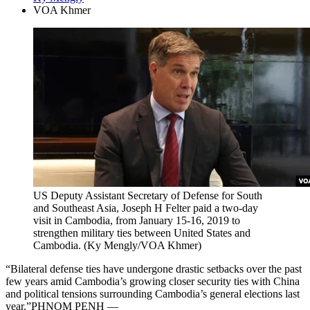
VOA Khmer
US Deputy Assistant Secretary of Defense for South
and Southeast Asia, Joseph H Felter paid a two-day
visit in Cambodia, from January 15-16, 2019 to
strengthen military ties between United States and
Cambodia. (Ky Mengly/VOA Khmer)
“Bilateral defense ties have undergone drastic setbacks over the past
few years amid Cambodia’s growing closer security ties with China
and political tensions surrounding Cambodia’s general elections last
year.”PHNOM PENH —