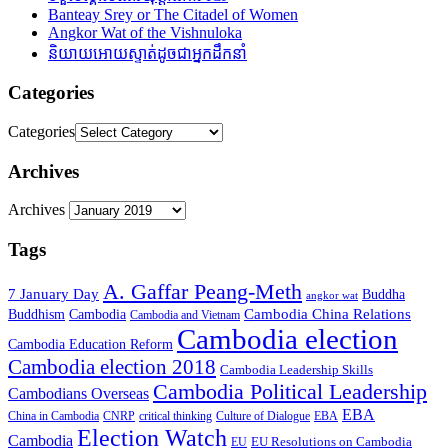
Banteay Srey or The Citadel of Women
Angkor Wat of the Vishnuloka
និយាយអោយស្ទាត់ដូចជាអ្នកដឹកនាំ
Categories
Categories
Archives
Archives
Tags
A. Gaffar Peang-Meth
7 January Day
Buddha
angkor wat
Cambodia China Relations
Buddhism
Cambodia
Cambodia and Vietnam
Cambodia election
Cambodia Education Reform
Cambodia election 2018
Cambodia Leadership Skills
Cambodia Political Leadership
Cambodians Overseas
EBA
China in Cambodia
CNRP
critical thinking
Culture of Dialogue
EBA
Election Watch
Cambodia
EU Resolutions on Cambodia
EU