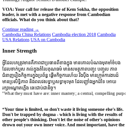
VOA: Your call for release the of Kem Sokha, the opposition
leader, is met with a negative response from Cambodian
officials. What do you think about that?
Continue reading
→
Cambodia China Relations
Cambodia election 2018
Cambodia
USA Relations
USA on Cambodia
Inner Strength
អ្វីដែលគេត្រូវមានគឺភាពជាប្រធានពីខាងក្នុង មានគោលបំណងមុតមាំចំបង
ដែលចាក់ប្ញស គល់ក្នុងតំលៃគុណធម៌ មានសមត្ថភាពបញ្ចុះ បញ្ចូល ភាព
ជំនាញរឿងកិច្ចការក្នុងប្រព័ន្ធ ផ្តើមកិច្ចការរហ័យ រឹងប៉ឹង មានក្រុមការងារដ៍
មានប្រសិទ្ធិភាព និងពលវសទ្ធាឬសទ្ធាមុះមុត ដែលញ៉ាំងអ្នកដ៍ទៃ អោយ
រក្សាអណ្តាតភ្លើង ឆេះជាប់ជានិច្ច។
hey must have are: inner mastery; a central, compelling purpose rooted i
“Your time is limited, so don't waste it living someone else's life.
Don't be trapped by dogma - which is living with the results of
other people's thinking. Don't let the noise of other's opinions
drown out your own inner voice. And most important, have the