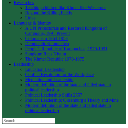
Researches
Teaching children like Khmer like Westerner
Beyond the Killing Fields
Links
Language & Identity
A UN Protectorate and Restored Kingdom of
Cambodia, 1991-Present
Colonialism 1863-1953
Democratic Kampuchea
People’s Republic of Kampuchea, 1979-1991
Sangkum Reas Niyum
The Khmer Republic 1970-1975
Leadership
Education Leadership
Conflict Resolution for the Workplace
Meditation and Leadership
Modern definition of the state and failed state in
political leadership
Political Leadership Skills 2557
Political Leadership: Oksenburg’s Theory and Mine
Modern definition of the state and failed state in
political leadership