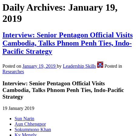
Daily Archives:
January 19,
2019
Interview: Senior Pentagon Official Visits
Cambodia, Talks Phnom Penh Ties, Indo-
Pacific Strategy
Posted on
January 19, 2019
by
Leadership Skills
Posted in
Researches
Interview: Senior Pentagon Official Visits
Cambodia, Talks Phnom Penh Ties, Indo-Pacific
Strategy
19 January 2019
Sun Narin
Aun Chhengpor
Sokummono Khan
Ky Mengly