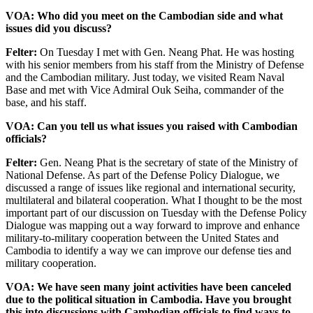
VOA: Who did you meet on the Cambodian side and what
issues did you discuss?
Felter:
On Tuesday I met with Gen. Neang Phat. He was hosting
with his senior members from his staff from the Ministry of Defense
and the Cambodian military. Just today, we visited Ream Naval
Base and met with Vice Admiral Ouk Seiha, commander of the
base, and his staff.
VOA: Can you tell us what issues you raised with Cambodian
officials?
Felter:
Gen. Neang Phat is the secretary of state of the Ministry of
National Defense. As part of the Defense Policy Dialogue, we
discussed a range of issues like regional and international security,
multilateral and bilateral cooperation. What I thought to be the most
important part of our discussion on Tuesday with the Defense Policy
Dialogue was mapping out a way forward to improve and enhance
military-to-military cooperation between the United States and
Cambodia to identify a way we can improve our defense ties and
military cooperation.
VOA: We have seen many joint activities have been canceled
due to the political situation in Cambodia. Have you brought
this into discussions with Cambodian officials to find ways to