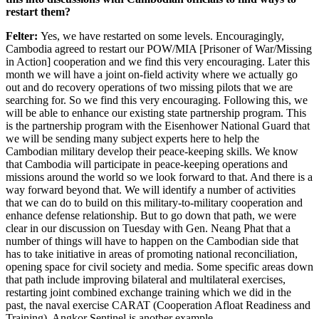
restart them?
Felter:
Yes, we have restarted on some levels. Encouragingly,
Cambodia agreed to restart our POW/MIA [Prisoner of War/Missing
in Action] cooperation and we find this very encouraging. Later this
month we will have a joint on-field activity where we actually go
out and do recovery operations of two missing pilots that we are
searching for. So we find this very encouraging. Following this, we
will be able to enhance our existing state partnership program. This
is the partnership program with the Eisenhower National Guard that
we will be sending many subject experts here to help the
Cambodian military develop their peace-keeping skills. We know
that Cambodia will participate in peace-keeping operations and
missions around the world so we look forward to that. And there is a
way forward beyond that. We will identify a number of activities
that we can do to build on this military-to-military cooperation and
enhance defense relationship. But to go down that path, we were
clear in our discussion on Tuesday with Gen. Neang Phat that a
number of things will have to happen on the Cambodian side that
has to take initiative in areas of promoting national reconciliation,
opening space for civil society and media. Some specific areas down
that path include improving bilateral and multilateral exercises,
restarting joint combined exchange training which we did in the
past, the naval exercise CARAT (Cooperation Afloat Readiness and
Training). Angkor Sentinel is another example.