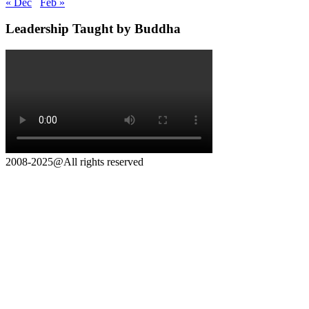
« Dec
Feb »
Leadership Taught by Buddha
2008-2025@All rights reserved