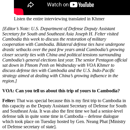
Listen the entire interviewing translated in Khmer
[Editor’s Note: U.S. Department of Defense Deputy Assistant
Secretary for South and Southeast Asia Joseph H. Felter visited
Cambodia this week to discuss the restoration of military
cooperation with Cambodia. Bilateral defense ties have undergone
drastic setbacks over the past few years amid Cambodia’s growing
closer security ties with China and political tensions surrounding
Cambodia’s general elections last year. The senior Pentagon official
sat down in Phnom Penh on Wednesday with VOA Khmer to
discuss defense ties with Cambodia and the U.S. Indo-Pacific
strategy aimed at dealing with China’s growing influence in the
region.]
VOA: Can you tell us about this trip of yours to Cambodia?
Felter:
That was special because this is my first trip to Cambodia in
this capacity as the Deputy Assistant Secretary of Defense for South
and Southeast Asia. It was also the first time we had a senior-level
defense talk in quite some time in Cambodia – defense dialogue
which took place on Tuesday hosted by Gen. Neang Phat [Ministry
of Defense secretary of state].