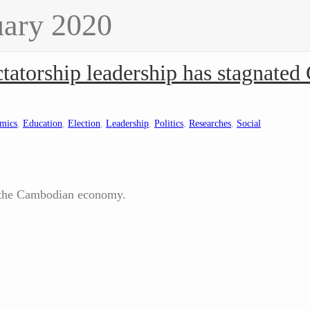
uary 2020
atorship leadership has stagnate
mics
,
Education
,
Election
,
Leadership
,
Politics
,
Researches
,
Social
 the Cambodian economy.