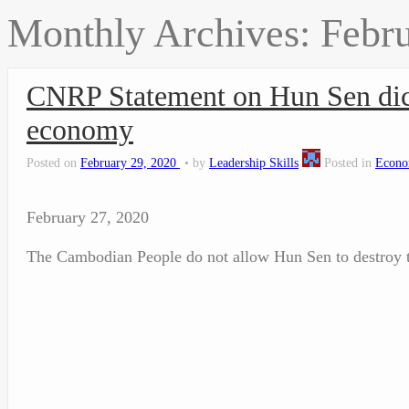
Monthly Archives:
Febr
CNRP Statement on Hun Sen dict
economy
Posted on
February 29, 2020
by
Leadership Skills
Posted in
Econo
February 27, 2020
The Cambodian People do not allow Hun Sen to destroy