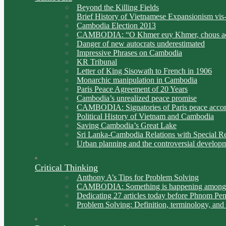
Beyond the Killing Fields
Brief History of Vietnamese Expansionism vis
Cambodia Election 2013
CAMBODIA: “O Khmer euy Khmer, chous ac
Danger of new autocrats underestimated
Impressive Phrases on Cambodia
KR Tribunal
Letter of King Sisowath to French in 1906
Monarchic manipulation in Cambodia
Paris Peace Agreement of 20 Years
Cambodia’s unrealized peace promise
CAMBODIA: Signatories of Paris peace acco
Political History of Vietnam and Cambodia
Saving Cambodia’s Great Lake
Sri Lanka-Cambodia Relations with Special Ref
Urban planning and the controversial develo
Critical Thinking
Anthony A’s Tips for Problem Solving
CAMBODIA: Something is happening among C
Dedicating 27 articles today before Phnom Pen
Problem Solving: Definition, terminology, and 