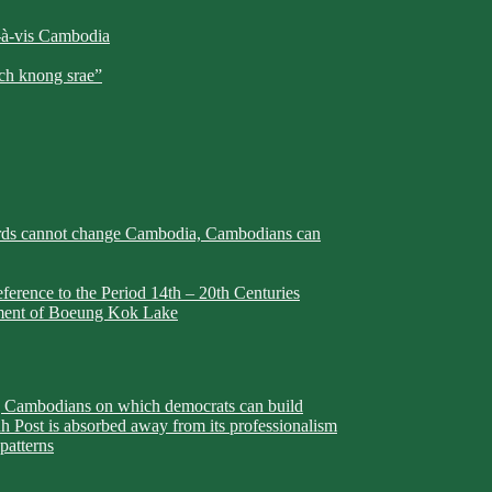
-à-vis Cambodia
h knong srae”
rds cannot change Cambodia, Cambodians can
erence to the Period 14th – 20th Centuries
pment of Boeung Kok Lake
ambodians on which democrats can build
h Post is absorbed away from its professionalism
patterns