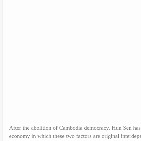
After the abolition of Cambodia democracy, Hun Sen has b
economy in which these two factors are original interdepe