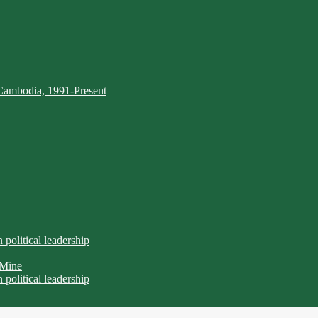
Cambodia, 1991-Present
n political leadership
 Mine
n political leadership