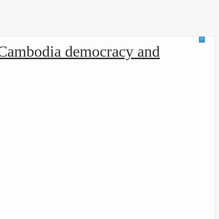
d Cambodia democracy and