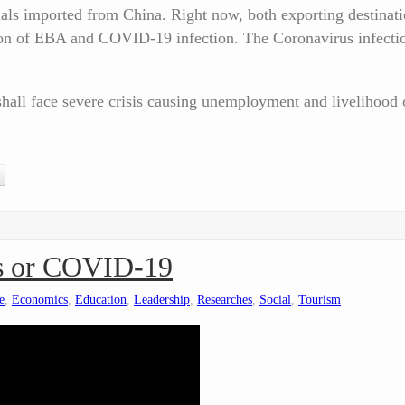
ls imported from China. Right now, both exporting destinati
sion of EBA and COVID-19 infection. The Coronavirus infectio
hall face severe crisis causing unemployment and livelihood 
rus or COVID-19
e
,
Economics
,
Education
,
Leadership
,
Researches
,
Social
,
Tourism