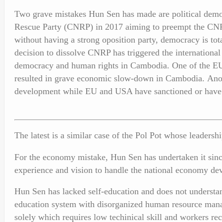
Two grave mistakes Hun Sen has made are political democr
Rescue Party (CNRP) in 2017 aiming to preempt the CNRP 
without having a strong oposition party, democracy is to
decision to dissolve CNRP has triggered the internationa
democracy and human rights in Cambodia. One of the EU’
resulted in grave economic slow-down in Cambodia. Anot
development while EU and USA have sanctioned or have 
The latest is a similar case of the Pol Pot whose leader
For the economy mistake, Hun Sen has undertaken it sinc
experience and vision to handle the national economy de
Hun Sen has lacked self-education and does not understa
education system with disorganized human resource mana
solely which requires low techinical skill and workers r