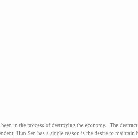
een in the process of destroying the economy. The destructio
ndent, Hun Sen has a single reason is the desire to maintain h