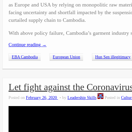
as Europe and USA by relying on monopolitic raw materia
facing uncertainty and shortfall impacted by the suspen
curtailed supply chain to Cambodia.
With above policy failure, Cambodia’s garment industry s
Continue reading
→
EBA Cambodia
European Union
Hun Sen illegitimacy
Let fight against the Coronavi
Posted on
February 26, 2020
by
Leadership Skills
Posted in
Cultur