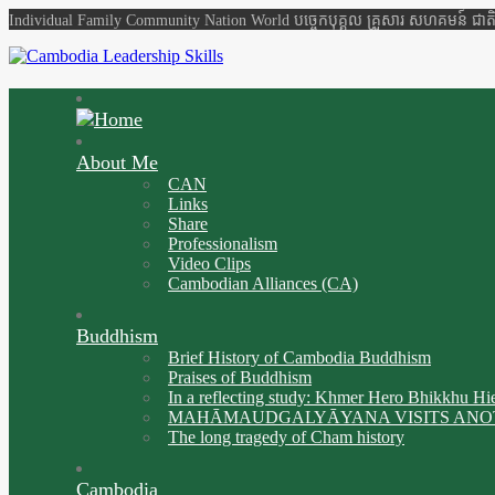
Individual Family Community Nation World បចេ្ចកបុគ្គល គ្រួសារ សហគមន៍ ជ
About Me
CAN
Links
Share
Professionalism
Video Clips
Cambodian Alliances (CA)
Buddhism
Brief History of Cambodia Buddhism
Praises of Buddhism
In a reflecting study: Khmer Hero Bhikkhu Hi
MAHĀMAUDGALYĀYANA VISITS ANO
The long tragedy of Cham history
Cambodia