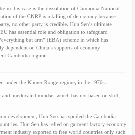
e in this case is the dissolution of Cambodia National
ution of the CNRP is a killing of democracy because
rty, no other party is credible. Hun Sen’s ultimate
EU has essential role and obligation to safeguard
 “everything but arm” (EBA) scheme in which has
lly dependent on China’s supports of economy
rent Cambodia regime.
wer, under the Khmer Rouge regime, in the 1970s.
e and uneducated mindset which has not based on skill,
ation development, Hun Sen has spoiled the Cambodia
ountries. Hun Sen has relied on garment factory economy
rment industry exported to free world countries only such