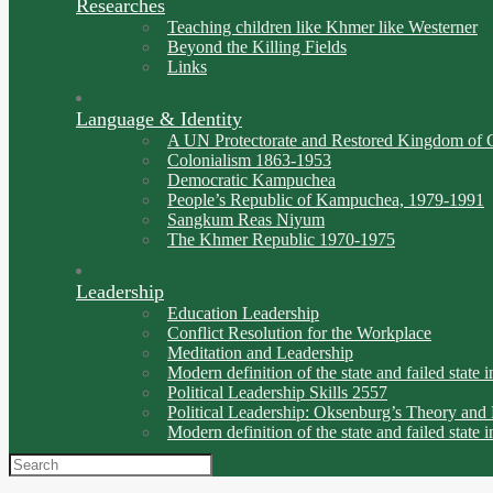
Researches
Teaching children like Khmer like Westerner
Beyond the Killing Fields
Links
Language & Identity
A UN Protectorate and Restored Kingdom of 
Colonialism 1863-1953
Democratic Kampuchea
People’s Republic of Kampuchea, 1979-1991
Sangkum Reas Niyum
The Khmer Republic 1970-1975
Leadership
Education Leadership
Conflict Resolution for the Workplace
Meditation and Leadership
Modern definition of the state and failed state i
Political Leadership Skills 2557
Political Leadership: Oksenburg’s Theory and
Modern definition of the state and failed state i