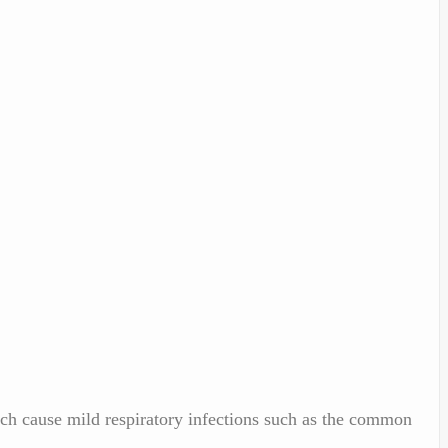
ich cause mild respiratory infections such as the common