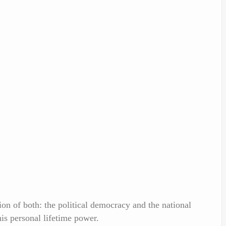
n of both: the political democracy and the national
is personal lifetime power.