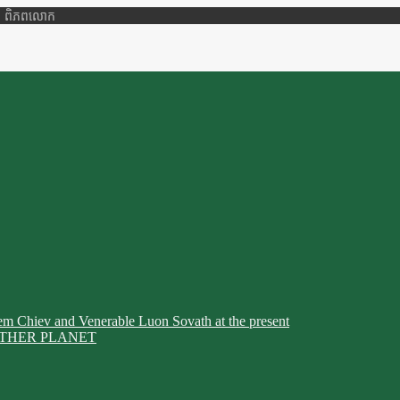
ាតិ ពិភពលោក
em Chiev and Venerable Luon Sovath at the present
THER PLANET