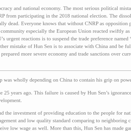
acy and national economy. The most serious political mistak
from participating in the 2018 national election. The dissol
tally dead. Everyone knows that without CNRP as opposition pa
l community especially the European Union reacted swiftly as 
s urgent reactions is to suspend the trade preference named
her mistake of Hun Sen is to associate with China and be fu
prepared more severe economy and trade sanctions over cur
ship was wholly depending on China to contain his grip on po
e 25 years ago. This failure is caused by Hun Sen’s ignoranc
velopment.
nd the investment of providing education to the people for n
gement and low quality standard comparing to neighboring c
eceive low wage as well. More than this, Hun Sen has made ga