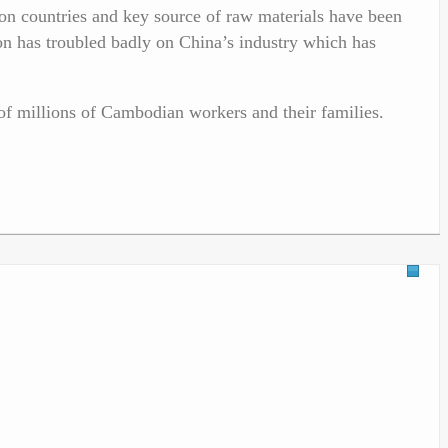
on countries and key source of raw materials have been
n has troubled badly on China’s industry which has
of millions of Cambodian workers and their families.