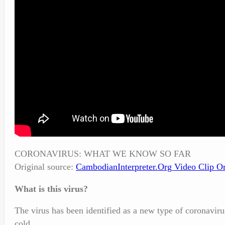
CORONAVIRUS: WHAT WE KNOW SO FAR
Original source:
CambodianInterpreter.Org
Video Clip Or
What is this virus?
The virus has been identified as a new type of coronavir
cold.