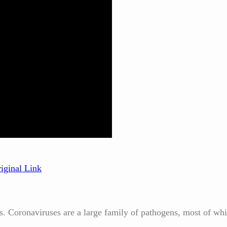
iginal Link
us. Coronaviruses are a large family of pathogens, most of wh