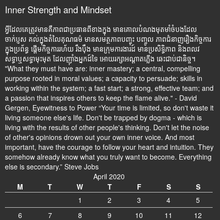
Inner Strength and Mindset
អ្វីដែលគេត្រូវមានគឺភាពជាប្រធានពីខាងក្នុង មានគោលបំណងមុតមាំចំបងដែល
ចាក់ប្ញស គល់ក្នុងតំលៃគុណធម៌ មានសមត្ថភាពបញ្ចុះ បញ្ចូល ភាពជំនាញរឿងកិច្ចការ
ក្នុងប្រព័ន្ធ ផ្តើមកិច្ចការរហ័យ រឹងប៉ឹង មានក្រុមការងារដ៍ មានប្រសិទ្ធិភាព និងពលវ
សទ្ធាឬសទ្ធាមុះមុត ដែលញ៉ាំងអ្នកដ៍ទៃ អោយរក្សាអណ្តាតភ្លើង ឆេះជាប់ជានិច្ច។
"What they must have are: inner mastery; a central, compelling
purpose rooted in moral values; a capacity to persuade; skills in
working within the system; a fast start; a strong, effective team; and
a passion that inspires others to keep the flame alive." - David
Gergen, Eyewitness to Power “Your time is limited, so don't waste it
living someone else's life. Don't be trapped by dogma - which is
living with the results of other people's thinking. Don't let the noise
of other's opinions drown out your own inner voice. And most
important, have the courage to follow your heart and intuition. They
somehow already know what you truly want to become. Everything
else is secondary.” Steve Jobs
April 2020
M
T
W
T
F
S
S
1
2
3
4
5
6
7
8
9
10
11
12