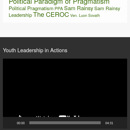
Political Paradigm of Pragmatism
Sam Rainsy
Political Pragmatism
Sam Rainsy
PPA
The CEROC
Leadership
Ven. Luon Sovath
Youth Leadership in Actions
Video
Player
00:00
04:31