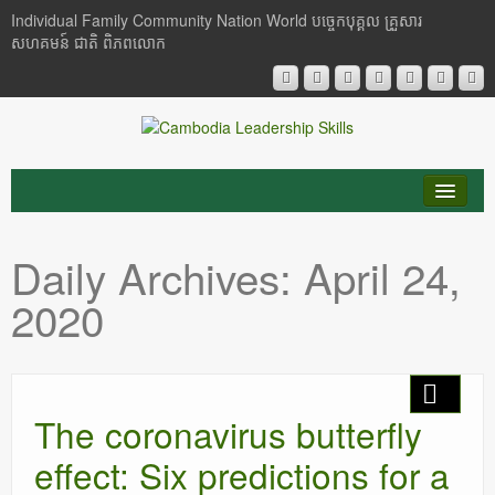
Individual Family Community Nation World បចេ្ចកបុគ្គល គ្រួសារ
សហគមន៍ ជាតិ ពិភពលោក
About Me
Daily Archives:
April 24,
Buddhism
2020
Cambodia
Critical Thinking
The coronavirus butterfly
Researches
effect: Six predictions for a
Language & Identity