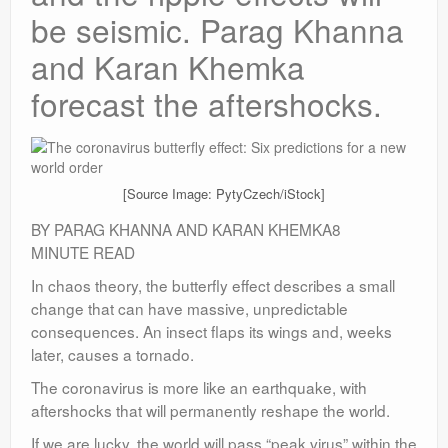
be seismic. Parag Khanna
and Karan Khemka
forecast the aftershocks.
[Source Image: PytyCzech/iStock]
BY PARAG KHANNA AND KARAN KHEMKA8
MINUTE READ
In chaos theory, the butterfly effect describes a small
change that can have massive, unpredictable
consequences. An insect flaps its wings and, weeks
later, causes a tornado.
The coronavirus is more like an earthquake, with
aftershocks that will permanently reshape the world.
If we are lucky, the world will pass “peak virus” within the