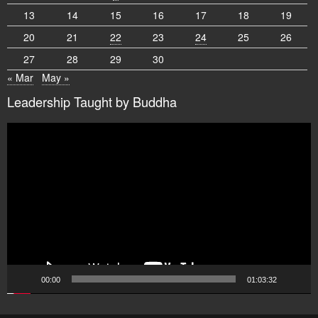
13
14
15
16
17
18
19
20
21
22
23
24
25
26
27
28
29
30
« Mar
May »
Leadership Taught by Buddha
Video
Player
00:00
01:03:32