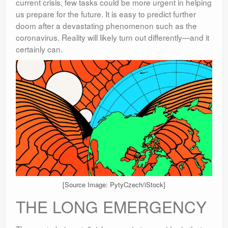
current crisis, few tasks could be more urgent in helping
us prepare for the future. It is easy to predict further
doom after a devastating phenomenon such as the
coronavirus. Reality will likely turn out differently—and it
certainly can.
[Source Image: PytyCzech/iStock]
THE LONG EMERGENCY