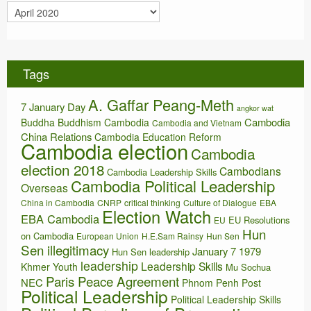
A
e
r
s
c
h
i
Tags
v
e
A. Gaffar Peang-Meth
s
7 January Day
angkor wat
Cambodia
Buddha
Buddhism
Cambodia
Cambodia and Vietnam
China Relations
Cambodia Education Reform
Cambodia election
Cambodia
election 2018
Cambodians
Cambodia Leadership Skills
Cambodia Political Leadership
Overseas
China in Cambodia
CNRP
critical thinking
Culture of Dialogue
EBA
Election Watch
EBA Cambodia
EU Resolutions
EU
Hun
on Cambodia
European Union
H.E.Sam Rainsy
Hun Sen
Sen illegitimacy
January 7 1979
Hun Sen leadership
leadership
Leadership Skills
Khmer Youth
Mu Sochua
Paris Peace Agreement
NEC
Phnom Penh Post
Political Leadership
Political Leadership Skills