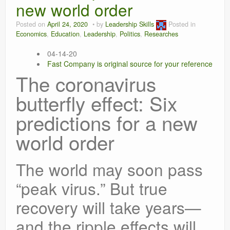
new world order
Leadership
Posted on
April 24, 2020
by
Leadership Skills
Posted in
Economics
,
Education
,
Leadership
,
Politics
,
Researches
04-14-20
Fast Company is original source for your reference
The coronavirus
butterfly effect: Six
predictions for a new
world order
The world may soon pass
“peak virus.” But true
recovery will take years—
and the ripple effects will