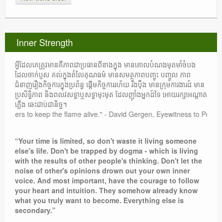
Inner Strength
អ្វីដែលគេត្រូវមានគឺភាពជាប្រធានពីខាងក្នុង មានគោលបំណងមុតមាំចំបង
ដែលចាក់ប្ញស គល់ក្នុងតំលៃគុណធម៌ មានសមត្ថភាពបញ្ចុះ បញ្ចូល ភាព
ជំនាញរឿងកិច្ចការក្នុងប្រព័ន្ធ ផ្តើមកិច្ចការរហ័យ រឹងប៉ឹង មានក្រុមការងារដ៍ មាន
ប្រសិទ្ធិភាព និងពលវសទ្ធាឬសទ្ធាមុះមុត ដែលញ៉ាំងអ្នកដ៍ទៃ អោយរក្សាអណ្តាត
ភ្លើង ឆេះជាប់ជានិច្ច។
others to keep the flame alive." - David Gergen, Eyewitness to Power
“Your time is limited, so don't waste it living someone
else's life. Don't be trapped by dogma - which is living
with the results of other people's thinking. Don't let the
noise of other's opinions drown out your own inner
voice. And most important, have the courage to follow
your heart and intuition. They somehow already know
what you truly want to become. Everything else is
secondary.”