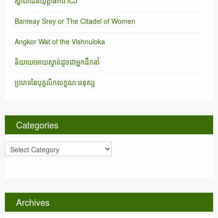
ស្គាល់ដែនយុត្តាធិការ ICJ
Banteay Srey or The Citadel of Women
Angkor Wat of the Vishnuloka
និយាយអោយស្ទាត់ដូចជាអ្នកដឹកនាំ
ប្រភេទនៃបុគ្គលិកលក្ខណ:មនុស្ស
Categories
C
a
t
e
g
o
Archives
r
i