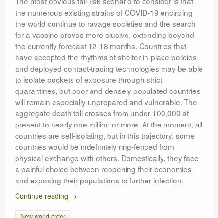
The most obvious tail-risk scenario to consider is that
the numerous existing strains of COVID-19 encircling
the world continue to ravage societies and the search
for a vaccine proves more elusive, extending beyond
the currently forecast 12-18 months. Countries that
have accepted the rhythms of shelter-in-place policies
and deployed contact-tracing technologies may be able
to isolate pockets of exposure through strict
quarantines, but poor and densely populated countries
will remain especially unprepared and vulnerable. The
aggregate death toll crosses from under 100,000 at
present to nearly one million or more. At the moment, all
countries are self-isolating, but in this trajectory, some
countries would be indefinitely ring-fenced from
physical exchange with others. Domestically, they face
a painful choice between reopening their economies
and exposing their populations to further infection.
Continue reading
→
New world order