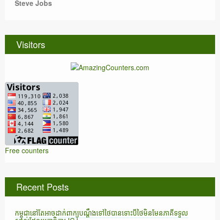
Steve Jobs
Visitors
Free counters
Recent Posts
កម្ពុជានៅតែអាចដាក់ពាក្យបណ្តឹងទៅថៃបានទោះបីថៃមិនមែនភាគីទទួល