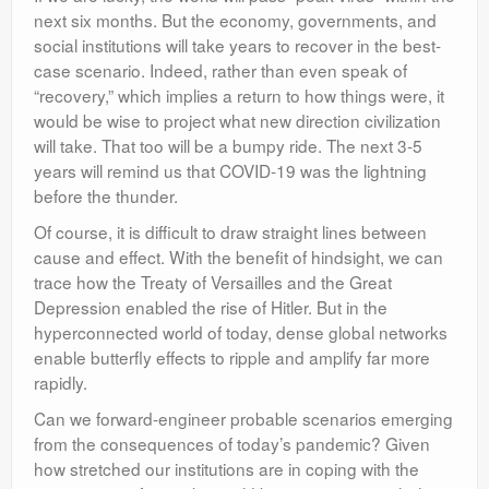
next six months. But the economy, governments, and
social institutions will take years to recover in the best-
case scenario. Indeed, rather than even speak of
“recovery,” which implies a return to how things were, it
would be wise to project what new direction civilization
will take. That too will be a bumpy ride. The next 3-5
years will remind us that COVID-19 was the lightning
before the thunder.
Of course, it is difficult to draw straight lines between
cause and effect. With the benefit of hindsight, we can
trace how the Treaty of Versailles and the Great
Depression enabled the rise of Hitler. But in the
hyperconnected world of today, dense global networks
enable butterfly effects to ripple and amplify far more
rapidly.
Can we forward-engineer probable scenarios emerging
from the consequences of today’s pandemic? Given
how stretched our institutions are in coping with the