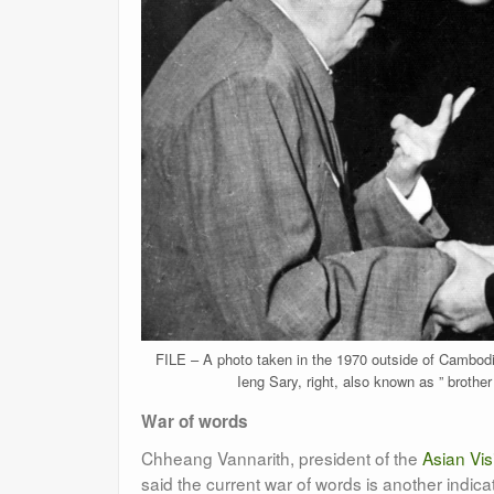
FILE – A photo taken in the 1970 outside of Cambodi
Ieng Sary, right, also known as ” brothe
War of words
Chheang Vannarith, president of the
Asian Visi
said the current war of words is another indica