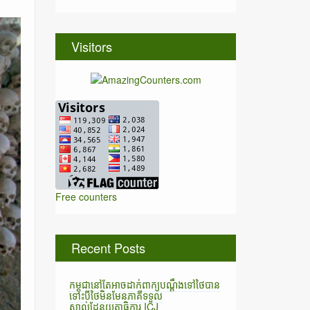
Visitors
Free counters
Recent Posts
កម្ពុជានៅតែអាចដាក់ពាក្យបណ្តឹងទៅថៃបាន
ទោះបីថៃមិនមែនភាគីទទួល
ស្គាល់ដែនយុត្តាធិការ ICJ