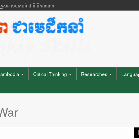
 គ្រួសារ សហគមន៍ ជាតិ ពិភពលោក
ambodia
Critical Thinking
Researches
Languag
War