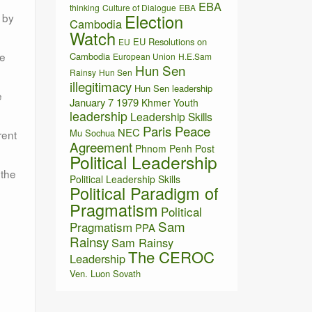
EBA
thinking
Culture of Dialogue
EBA
Election
 by
Cambodia
Watch
EU Resolutions on
EU
ge
Cambodia
European Union
H.E.Sam
Hun Sen
Rainsy
Hun Sen
illegitimacy
Hun Sen leadership
e
January 7 1979
Khmer Youth
leadership
Leadership Skills
Paris Peace
NEC
Mu Sochua
rent
Agreement
Phnom Penh Post
Political Leadership
 the
Political Leadership Skills
Political Paradigm of
Pragmatism
Political
Sam
Pragmatism
PPA
Rainsy
Sam Rainsy
The CEROC
Leadership
Ven. Luon Sovath