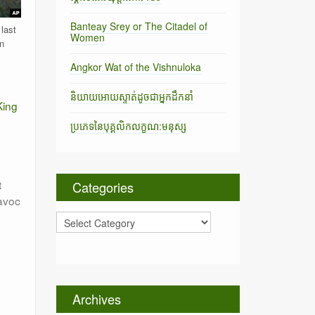
Banteay Srey or The Citadel of
last
Women
n
Angkor Wat of the Vishnuloka
និយាយអោយស្ទាត់ដូចជាអ្នកដឹកនាំ
King
ប្រភេទនៃបុគ្គលិកលក្ខណ:មនុស្ស
t
Categories
avoc
C
a
t
e
g
o
Archives
r