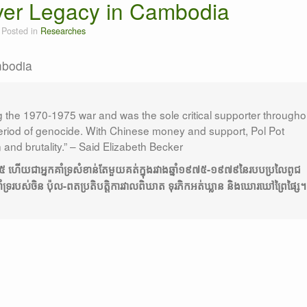
ver Legacy in Cambodia
Posted in
Researches
mbodia
"What they must have are: i
the 1970-1975 war and was the sole critical supporter througho
iod of genocide. With Chinese money and support, Pol Pot
n and brutality.” – Said Elizabeth Becker
-១៩៧៥ ហើយជាអ្នកគាំទ្រសំខាន់តែមួយគត់ក្នុងរវាងឆ្នាំ១៩៧៥-១៩៧៩នៃរបបប្រលៃពូជ
ទ្ររបស់ចិន ប៉ុល-ពតប្រតិបត្តិការវាលពិឃាត ទុរភិកអត់ឃ្លាន និងឃោរឃៅព្រៃផ្សៃ។