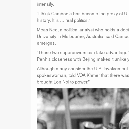
intensify.
“I think Cambodia has become the proxy of U.S.-
history. It is … real politics.”
Meas Nee, a political analyst who holds a doct
University in Melbourne, Australia, said Cambod
emerges.
“Those two superpowers can take advantage” o
Penh’s closeness with Beijing makes it unlikel
Although many consider the U.S. involvement t
spokeswoman, told VOA Khmer that there was “
brought Lon Nol to power.”