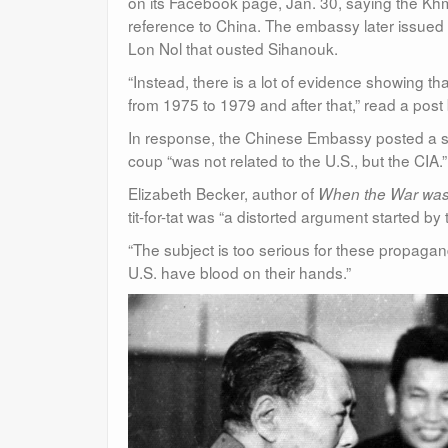
on its Facebook page, Jan. 30, saying the K
reference to China. The embassy later issued
Lon Nol that ousted Sihanouk.
“Instead, there is a lot of evidence showing 
from 1975 to 1979 and after that,” read a pos
In response, the Chinese Embassy posted a st
coup “was not related to the U.S., but the CIA.”
Elizabeth Becker, author of
When the War was
tit-for-tat was “a distorted argument started 
“The subject is too serious for these propaga
U.S. have blood on their hands.”