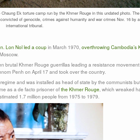
e Chaung Ek torture camp run by the Khmer Rouge in this undated photo. The 
 convicted of genocide, crimes against humanity and war crimes Nov. 16 by a
international tribunal.
n. Lon Nol led a coup
in March 1970,
overthrowing Cambodia’s 
 Moscow.
hen brutal Khmer Rouge guerrillas leading a resistance movement
nom Penh on April 17 and took over the country.
regime and was installed as head of state by the communists bu
ime as a de facto prisoner of
the Khmer Rouge
, which wreaked h
 estimated 1.7 million people from 1975 to 1979.