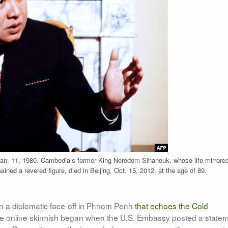
n. 11, 1980. Cambodia’s former King Norodom Sihanouk, whose life mirrored
ained a revered figure, died in Beijing, Oct. 15, 2012, at the age of 89.
in a diplomatic face-off in Phnom Penh
that echoes the Cold
he online skirmish began when the U.S. Embassy posted a state