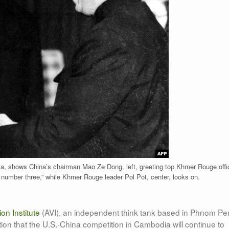
a, shows China’s chairman Mao Ze Dong, left, greeting top Khmer Rouge offic
r number three,” while Khmer Rouge leader Pol Pot, center, looks on.
on Institute
(AVI), an independent think tank based in Phnom Pe
tion that the U.S.-China competition in Cambodia will continue to