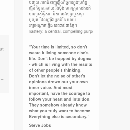
បញ្ចូល ភាពជំនាញរឿងកិច្ចការក្នុងប្រព័ន្ធ
ផ្តើមកិច្ចការរហ័យ រឹងប៉ឹង មានក្រុមការងារដ៍
មានប្រសិទ្ធិភាព និងពលវសទ្ធាឬសទ្ធា
មុះមុត ដែលញ៉ាំងអ្នកដ៍ទៃ អោយ
រក្សាអណ្តាតភ្លើង ឆេះជាប់ជានិច្ច។
nner mastery; a central, compelling purpose rooted in moral values; a ca
“Your time is limited, so don't
ut
waste it living someone else's
life. Don't be trapped by dogma
- which is living with the results
of other people's thinking.
Don't let the noise of other's
 –
opinions drown out your own
inner voice. And most
important, have the courage to
follow your heart and intuition.
They somehow already know
what you truly want to become.
Everything else is secondary.”
Steve Jobs