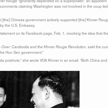
hmer Rouge “ignorantly depended on a superpower,” an apparent
 comments claiming Washington was not involved in the coup led
that [the] Chinese government actively supported [the] Khmer Rou
t by the U.S. Embassy.
atement on its Facebook page, Feb. 1, mocking the idea that th
said the cur
 Over: Cambodia and the Khmer Rouge Revolution,
by the Hun Sen government.”
nda potshots,” she wrote VOA Khmer in an email. “Both China and