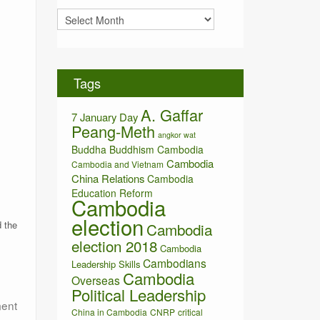
i
A
e
r
s
c
h
i
Tags
v
e
A. Gaffar
s
7 January Day
Peang-Meth
angkor wat
Buddha
Buddhism
Cambodia
Cambodia
Cambodia and Vietnam
China Relations
Cambodia
Education Reform
Cambodia
election
 the
Cambodia
election 2018
Cambodia
Cambodians
Leadership Skills
Cambodia
Overseas
Political Leadership
ment
China in Cambodia
CNRP
critical