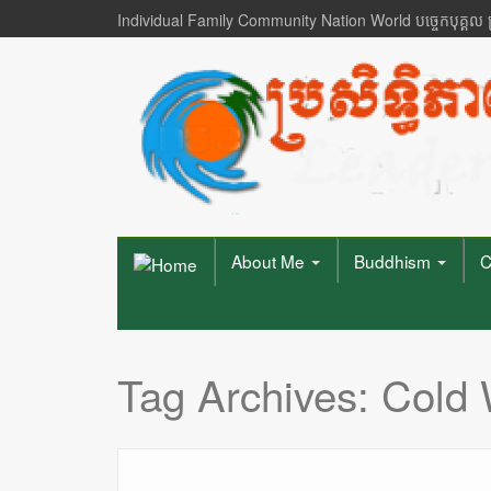
Individual Family Community Nation World បចេ្ចកបុគ្គល
About Me
Buddhism
C
Tag Archives:
Cold 