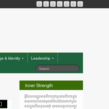
e & Identity
Leadership
Inner Strength
អ្វីដែលគេត្រូវមានគឺភាពជាប្រធានពីខាងក្នុង
មានគោលបំណងមុតមាំចំបងដែលចាក់ប្ញស
គល់ក្នុងតំលៃគុណធម៌ មានសមត្ថភាពបញ្ចុះ