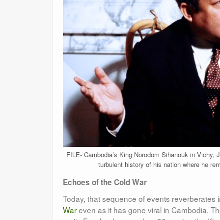
FILE- Cambodia’s King Norodom Sihanouk in Vichy, Ja
turbulent history of his nation where he rem
Echoes of the Cold War
Today, that sequence of events reverberates 
War
even as it has gone viral in Cambodia. T