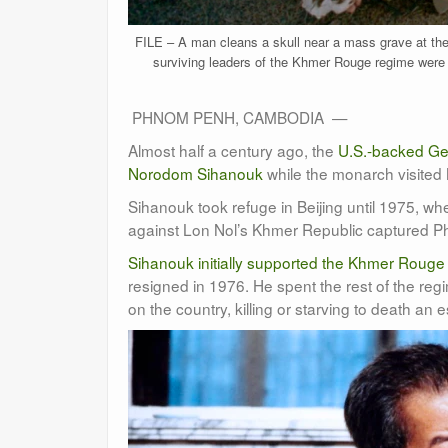
FILE – A man cleans a skull near a mass grave at th
surviving leaders of the Khmer Rouge regime were
PHNOM PENH, CAMBODIA —
Almost half a century ago, the
U.S.-backed Ge
Norodom Sihanouk
while the monarch visited
Sihanouk took refuge in Beijing until 1975, w
against Lon Nol’s Khmer Republic captured Ph
Sihanouk initially supported the Khmer Rouge
resigned in 1976. He spent the rest of the reg
on the country, killing or starving to death an