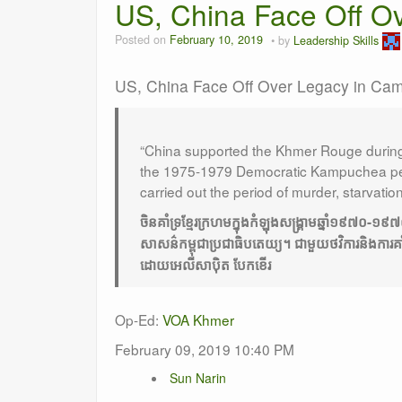
US, China Face Off O
Posted on
February 10, 2019
by
Leadership Skills
US, China Face Off Over Legacy in Ca
“China supported the Khmer Rouge during 
the 1975-1979 Democratic Kampuchea per
carried out the period of murder, starvatio
ចិនគាំទ្រខ្មែរក្រហមក្នុងកំឡុងសង្គ្រាមឆ្នាំ១៩៧០
សាសន៌កម្ពុជាប្រជាធិបតេយ្យ។ ជាមួយថវិការនិងការគាំ
ដោយអេលីសាបុិត បែកខើរ
Op-Ed:
VOA Khmer
February 09, 2019 10:40 PM
Sun Narin