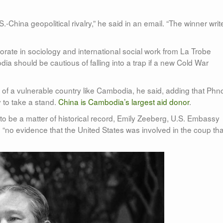
China geopolitical rivalry,” he said in an email. “The winner writ
orate in sociology and international social work from La Trobe
ia should be cautious of falling into a trap if a new Cold War
f a vulnerable country like Cambodia, he said, adding that Ph
y to take a stand.
China is Cambodia’s largest aid donor
.
o be a matter of historical record, Emily Zeeberg, U.S. Embassy
no evidence that the United States was involved in the coup tha