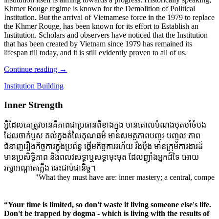
Khmer Rouge regime is known for the Demolition of Political
Institution. But the arrival of Vietnamese force in the 1979 to replace
the Khmer Rouge, has been known for its effort to Establish an
Institution. Scholars and observers have noticed that the Institution
that has been created by Vietnam since 1979 has remained its
lifespan till today, and it is still evidently proven to all of us.
Continue reading
→
Institution Building
Inner Strength
អ្វីដែលគេត្រូវមានគឺភាពជាប្រធានពីខាងក្នុង មានគោលបំណងមុតមាំចំបង
ដែលចាក់ប្ញស គល់ក្នុងតំលៃគុណធម៌ មានសមត្ថភាពបញ្ចុះ បញ្ចូល ភាព
ជំនាញរឿងកិច្ចការក្នុងប្រព័ន្ធ ផ្តើមកិច្ចការរហ័យ រឹងប៉ឹង មានក្រុមការងារដ៍
មានប្រសិទ្ធិភាព និងពលវសទ្ធាឬសទ្ធាមុះមុត ដែលញ៉ាំងអ្នកដ៍ទៃ អោយ
រក្សាអណ្តាតភ្លើង ឆេះជាប់ជានិច្ច។
"What they must have are: inner mastery; a central, compelling pu
“Your time is limited, so don't waste it living someone else's life.
Don't be trapped by dogma - which is living with the results of