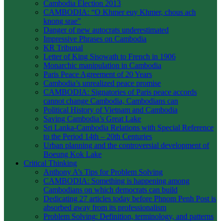
Cambodia Election 2013
CAMBODIA: “O Khmer euy Khmer, chous ach
knong srae”
Danger of new autocrats underestimated
Impressive Phrases on Cambodia
KR Tribunal
Letter of King Sisowath to French in 1906
Monarchic manipulation in Cambodia
Paris Peace Agreement of 20 Years
Cambodia’s unrealized peace promise
CAMBODIA: Signatories of Paris peace accords
cannot change Cambodia, Cambodians can
Political History of Vietnam and Cambodia
Saving Cambodia’s Great Lake
Sri Lanka-Cambodia Relations with Special Reference
to the Period 14th – 20th Centuries
Urban planning and the controversial development of
Boeung Kok Lake
Critical Thinking
Anthony A’s Tips for Problem Solving
CAMBODIA: Something is happening among
Cambodians on which democrats can build
Dedicating 27 articles today before Phnom Penh Post is
absorbed away from its professionalism
Problem Solving: Definition, terminology, and patterns