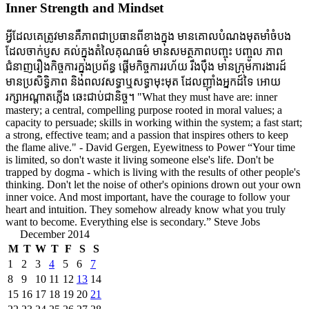
Inner Strength and Mindset
អ្វីដែលគេត្រូវមានគឺភាពជាប្រធានពីខាងក្នុង មានគោលបំណងមុតមាំចំបង
ដែលចាក់ប្ញស គល់ក្នុងតំលៃគុណធម៌ មានសមត្ថភាពបញ្ចុះ បញ្ចូល ភាព
ជំនាញរឿងកិច្ចការក្នុងប្រព័ន្ធ ផ្តើមកិច្ចការរហ័យ រឹងប៉ឹង មានក្រុមការងារដ៍
មានប្រសិទ្ធិភាព និងពលវសទ្ធាឬសទ្ធាមុះមុត ដែលញ៉ាំងអ្នកដ៍ទៃ អោយ
រក្សាអណ្តាតភ្លើង ឆេះជាប់ជានិច្ច។ "What they must have are: inner
mastery; a central, compelling purpose rooted in moral values; a
capacity to persuade; skills in working within the system; a fast start;
a strong, effective team; and a passion that inspires others to keep
the flame alive." - David Gergen, Eyewitness to Power “Your time
is limited, so don't waste it living someone else's life. Don't be
trapped by dogma - which is living with the results of other people's
thinking. Don't let the noise of other's opinions drown out your own
inner voice. And most important, have the courage to follow your
heart and intuition. They somehow already know what you truly
want to become. Everything else is secondary.” Steve Jobs
December 2014
M
T
W
T
F
S
S
1
2
3
4
5
6
7
8
9
10
11
12
13
14
15
16
17
18
19
20
21