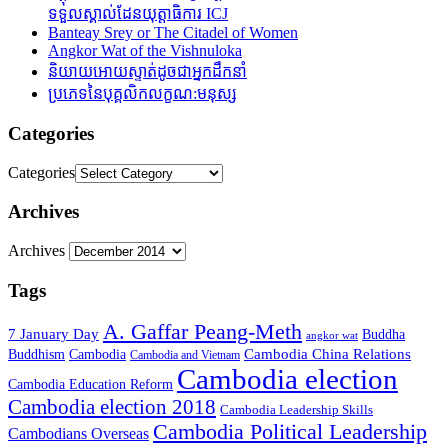
ទទួលស្គាល់ដែនយុត្តាធិការ ICJ
Banteay Srey or The Citadel of Women
Angkor Wat of the Vishnuloka
និយាយអោយស្ទាត់ដូចជាអ្នកដឹកនាំ
ប្រភេទនៃបុគ្គលិកលក្ខណ:មនុស្ស
Categories
Categories
Archives
Archives
Tags
A. Gaffar Peang-Meth
7 January Day
Buddha
angkor wat
Cambodia China Relations
Buddhism
Cambodia
Cambodia and Vietnam
Cambodia election
Cambodia Education Reform
Cambodia election 2018
Cambodia Leadership Skills
Cambodia Political Leadership
Cambodians Overseas