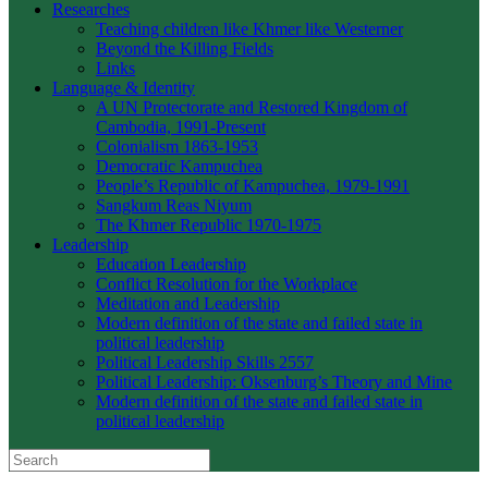
Researches
Teaching children like Khmer like Westerner
Beyond the Killing Fields
Links
Language & Identity
A UN Protectorate and Restored Kingdom of
Cambodia, 1991-Present
Colonialism 1863-1953
Democratic Kampuchea
People’s Republic of Kampuchea, 1979-1991
Sangkum Reas Niyum
The Khmer Republic 1970-1975
Leadership
Education Leadership
Conflict Resolution for the Workplace
Meditation and Leadership
Modern definition of the state and failed state in
political leadership
Political Leadership Skills 2557
Political Leadership: Oksenburg’s Theory and Mine
Modern definition of the state and failed state in
political leadership