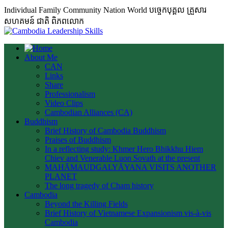
Individual Family Community Nation World បចេ្ចកបុគ្គល គ្រួសារ
សហគមន៍ ជាតិ ពិភពលោក
About Me
CAN
Links
Share
Professionalism
Video Clips
Cambodian Alliances (CA)
Buddhism
Brief History of Cambodia Buddhism
Praises of Buddhism
In a reflecting study: Khmer Hero Bhikkhu Hiem
Chiev and Venerable Luon Sovath at the present
MAHĀMAUDGALYĀYANA VISITS ANOTHER
PLANET
The long tragedy of Cham history
Cambodia
Beyond the Killing Fields
Brief History of Vietnamese Expansionism vis-à-vis
Cambodia