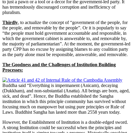
to just a pawn or a tool or a decor for the government-led party. It
has tremendously discouraged corruption and inefficiency of
pluralism.
Thirdly
, to actualize the concept of “government of the people, for
the people, and removable by the people”. Or it is popularly to say
“the people must hold government accountable and responsible, in
which the government cabinet is answerable to, and removable by,
the majority of parliamentarian”. At the moment, the government-led
party CPP has no excuse by assigning blames to any coalition party
as the party alone must be responsible, answerable, and removable.
The Goodness and the Challenges of Institution Building
Processes:
Buddha said “Everything is impermanent (Anicam), decaying
(Dukkham), and non-substantial (Anatta). All beings are born, aged,
sick, and dead”. Hence, the Buddha established the Sangha
institution in which this principle community has survived without
focusing much on manpower but using pure principles or Rule of
Laws. Buddhist Sangha has lasted more than 2558 years today.
However, the Establishment of Institution is a double-edged sword.
A strong Institution could be successful when the principles and
institution itself is aiming towards a progress. Historically speaking,