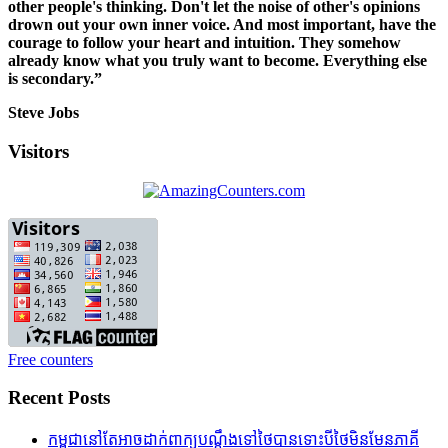
other people's thinking. Don't let the noise of other's opinions
drown out your own inner voice. And most important, have the
courage to follow your heart and intuition. They somehow
already know what you truly want to become. Everything else
is secondary.”
Steve Jobs
Visitors
Free counters
Recent Posts
កម្ពុជានៅតែអាចដាក់ពាក្យបណ្តឹងទៅថៃបានទោះបីថៃមិនមែនភាគី