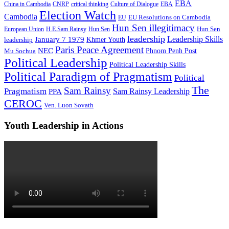
EBA
China in Cambodia
CNRP
critical thinking
Culture of Dialogue
EBA
Election Watch
Cambodia
EU Resolutions on Cambodia
EU
Hun Sen illegitimacy
Hun Sen
European Union
H.E.Sam Rainsy
Hun Sen
leadership
Leadership Skills
January 7 1979
leadership
Khmer Youth
Paris Peace Agreement
NEC
Mu Sochua
Phnom Penh Post
Political Leadership
Political Leadership Skills
Political Paradigm of Pragmatism
Political
The
Sam Rainsy
Pragmatism
Sam Rainsy Leadership
PPA
CEROC
Ven. Luon Sovath
Youth Leadership in Actions