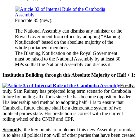
Principle 35 (new):
The National Assembly can dismiss any minister or the
Royal Government from office by adopting “Blaming
Notification” based on the absolute majority of the
whole parliament members.
The Blaming Notification on the Royal Government
must be raised to the National Assembly by at least 30
MPs so that the National Assembly can discuss it.
Institution Building through this Absolute Majority or Half + 1:
Firstly
,
truly, Sam Raimsy has projected long term scenario for Cambodia
future by putting all efforts since he has become opposition leader.
His leadership and method to adopting half+1 is to ensure that
Cambodia future change shall be a democratic system of two
political parties state. His prediction is correct with the current
rolling wheel of the CNRP and CPP.
Secondly
, the key points to implement this new Assembly formula
is to alter all political non-will of other parties that have been created