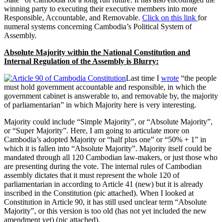
winning party to executing their executive members into more
Responsible, Accountable, and Removable.
Click on this link
for
numeral systems concerning Cambodia’s Political System of
Assembly.
Absolute Majority within the National Constitution and
Internal Regulation of the Assembly is Blurry:
Last time I
wrote
“the people
must hold government accountable and responsible, in which the
government cabinet is answerable to, and removable by, the majority
of parliamentarian” in which Majority here is very interesting.
Majority could include “Simple Majority”, or “Absolute Majority”,
or “Super Majority”. Here, I am going to articulate more on
Cambodia’s adopted Majority or “half plus one” or “50% + 1” in
which it is fallen into “Absolute Majority”. Majority itself could be
mandated through all 120 Cambodian law-makers, or just those who
are presenting during the vote. The internal rules of Cambodian
assembly dictates that it must represent the whole 120 of
parliamentarian in according to Article 41 (new) but it is already
inscribed in the Constitution (pic attached). When I looked at
Constitution in Article 90, it has still used unclear term “Absolute
Majority”, or this version is too old (has not yet included the new
amendment yet) (pic attached).