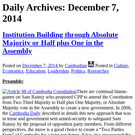
Daily Archives:
December 7,
2014
Institution Building through Absolute
Majority or Half plus One in the
Assembly
Posted on
December 7, 2014
by
Cambodian
Posted in
Culture
,
Economics
,
Education
,
Leadership
,
Politics
,
Researches
Preamble:
There are continual blame-
games on Sam Rainsy who proposed CPP to amend the Constitution
from Two Third Majority to Half plus One Majority, or Absolute
Majority vote in the Assembly to create a new government. In 2006,
the
Cambodia Daily
described in details this new approach that was
in tense and government sent armed-security to safeguard Sam
Rainsy by the proposal of opposition party members. From different
perspectives, the move is a good choice to create a “Two Parties
State” of Cambodia for a long run future. It has also encouraged the