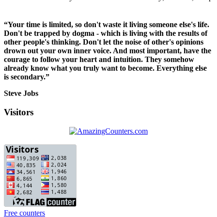
“Your time is limited, so don't waste it living someone else's life.
Don't be trapped by dogma - which is living with the results of
other people's thinking. Don't let the noise of other's opinions
drown out your own inner voice. And most important, have the
courage to follow your heart and intuition. They somehow
already know what you truly want to become. Everything else
is secondary.”
Steve Jobs
Visitors
Free counters