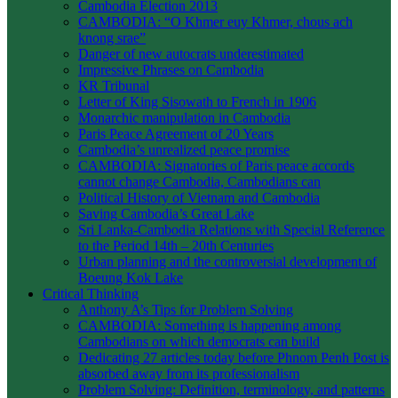
Cambodia Election 2013
CAMBODIA: “O Khmer euy Khmer, chous ach
knong srae”
Danger of new autocrats underestimated
Impressive Phrases on Cambodia
KR Tribunal
Letter of King Sisowath to French in 1906
Monarchic manipulation in Cambodia
Paris Peace Agreement of 20 Years
Cambodia’s unrealized peace promise
CAMBODIA: Signatories of Paris peace accords
cannot change Cambodia, Cambodians can
Political History of Vietnam and Cambodia
Saving Cambodia’s Great Lake
Sri Lanka-Cambodia Relations with Special Reference
to the Period 14th – 20th Centuries
Urban planning and the controversial development of
Boeung Kok Lake
Critical Thinking
Anthony A’s Tips for Problem Solving
CAMBODIA: Something is happening among
Cambodians on which democrats can build
Dedicating 27 articles today before Phnom Penh Post is
absorbed away from its professionalism
Problem Solving: Definition, terminology, and patterns