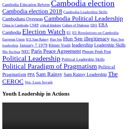
Cambodia election
Cambodia Education Reform
Cambodia election 2018
Cambodia Leadership Skills
Cambodia Political Leadership
Cambodians Overseas
EBA
China in Cambodia
CNRP
critical thinking
Culture of Dialogue
EBA
Election Watch
Cambodia
EU Resolutions on Cambodia
EU
Hun Sen illegitimacy
Hun Sen
European Union
H.E.Sam Rainsy
Hun Sen
leadership
Leadership Skills
January 7 1979
leadership
Khmer Youth
Paris Peace Agreement
NEC
Mu Sochua
Phnom Penh Post
Political Leadership
Political Leadership Skills
Political Paradigm of Pragmatism
Political
The
Sam Rainsy
Pragmatism
Sam Rainsy Leadership
PPA
CEROC
Ven. Luon Sovath
Youth Leadership in Actions