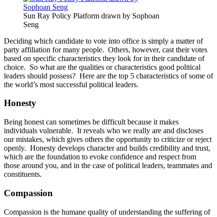
Sun Ray Policy Platform drawn by Sophoan
Seng
Deciding which candidate to vote into office is simply a matter of
party affiliation for many people. Others, however, cast their votes
based on specific characteristics they look for in their candidate of
choice. So what are the qualities or characteristics good political
leaders should possess? Here are the top 5 characteristics of some of
the world’s most successful political leaders.
Honesty
Being honest can sometimes be difficult because it makes
individuals vulnerable. It reveals who we really are and discloses
our mistakes, which gives others the opportunity to criticize or reject
openly. Honesty develops character and builds credibility and trust,
which are the foundation to evoke confidence and respect from
those around you, and in the case of political leaders, teammates and
constituents.
Compassion
Compassion is the humane quality of understanding the suffering of