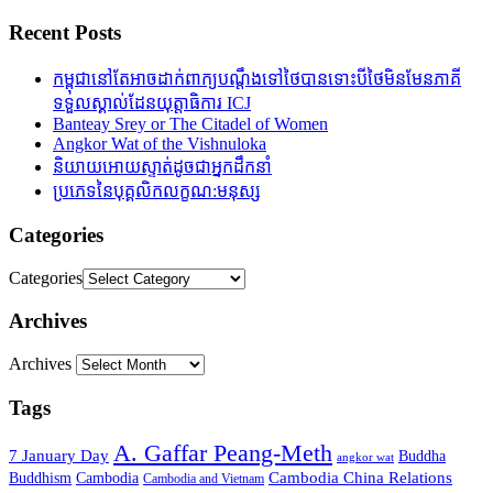
Recent Posts
កម្ពុជានៅតែអាចដាក់ពាក្យបណ្តឹងទៅថៃបានទោះបីថៃមិនមែនភាគី
ទទួលស្គាល់ដែនយុត្តាធិការ ICJ
Banteay Srey or The Citadel of Women
Angkor Wat of the Vishnuloka
និយាយអោយស្ទាត់ដូចជាអ្នកដឹកនាំ
ប្រភេទនៃបុគ្គលិកលក្ខណ:មនុស្ស
Categories
Categories
Archives
Archives
Tags
A. Gaffar Peang-Meth
7 January Day
Buddha
angkor wat
Cambodia China Relations
Buddhism
Cambodia
Cambodia and Vietnam