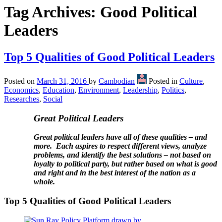
Tag Archives:
Good Political
Leaders
Top 5 Qualities of Good Political Leaders
Posted on
March 31, 2016
by
Cambodian
Posted in
Culture
,
Economics
,
Education
,
Environment
,
Leadership
,
Politics
,
Researches
,
Social
Great Political Leaders
Great political leaders have all of these qualities – and
more. Each aspires to respect different views, analyze
problems, and identify the best solutions – not based on
loyalty to political party, but rather based on what is good
and right and in the best interest of the nation as a
whole.
Top 5 Qualities of Good Political Leaders