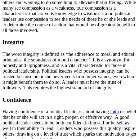
others and wanting to do something to alleviate that suffering. While
many see compassion as a weakness, true compassion is a
characteristic that converts knowledge to wisdom. Good political
leaders use compassion to see the needs of those he or she leads and
to determine the course of action that would be of greatest benefit to
all those involved.
Integrity
The word integrity is defined as ‘the adherence to moral and ethical
principles; the soundness of moral character.’ It is a synonym for
honesty and uprightness, and is a vital characteristic for those in
political leadership. Political leaders who possess integrity can be
trusted because he or she never veers from inner values, even when
it might benefit them to do so. A leader must have the trust of
followers. This requires the highest standard of integrity.
Confidence
Having confidence in a political leader is about having
faith
or belief
that he or she will act in a right, proper, or effective way. A good
political leader needs to be both confident in himself or herself as
well in their ability to lead. Leaders who possess this quality inspire
others, drawing on a level of trust which sparks the motivation to get