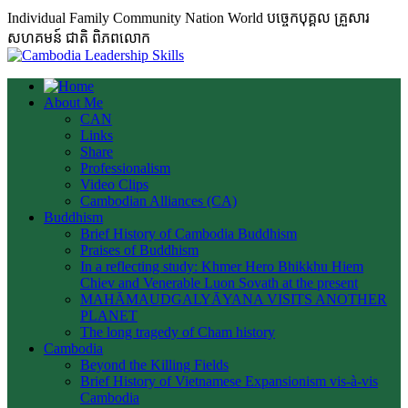
Individual Family Community Nation World បចេ្ចកបុគ្គល គ្រួសារ
សហគមន៍ ជាតិ ពិភពលោក
About Me
CAN
Links
Share
Professionalism
Video Clips
Cambodian Alliances (CA)
Buddhism
Brief History of Cambodia Buddhism
Praises of Buddhism
In a reflecting study: Khmer Hero Bhikkhu Hiem
Chiev and Venerable Luon Sovath at the present
MAHĀMAUDGALYĀYANA VISITS ANOTHER
PLANET
The long tragedy of Cham history
Cambodia
Beyond the Killing Fields
Brief History of Vietnamese Expansionism vis-à-vis
Cambodia