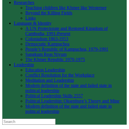
Researches
Teaching children like Khmer like Westerner
Beyond the Killing Fields
Links
Language & Identity
A UN Protectorate and Restored Kingdom of
Cambodia, 1991-Present
Colonialism 1863-1953
Democratic Kampuchea
People’s Republic of Kampuchea, 1979-1991
Sangkum Reas Niyum
The Khmer Republic 1970-1975
Leadership
Education Leadership
Conflict Resolution for the Workplace
Meditation and Leadership
Modern definition of the state and failed state in
political leadership
Political Leadership Skills 2557
Political Leadership: Oksenburg’s Theory and Mine
Modern definition of the state and failed state in
political leadership