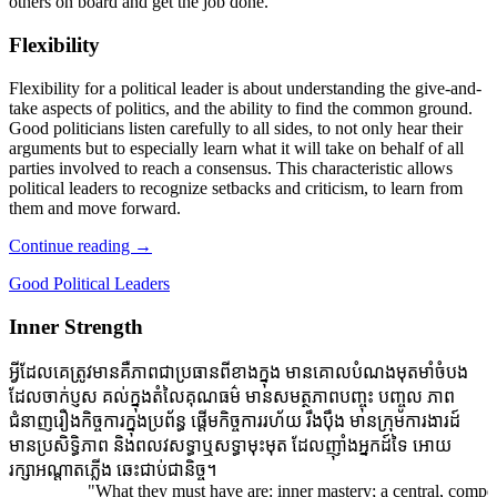
others on board and get the job done.
Flexibility
Flexibility for a political leader is about understanding the give-and-
take aspects of politics, and the ability to find the common ground.
Good politicians listen carefully to all sides, to not only hear their
arguments but to especially learn what it will take on behalf of all
parties involved to reach a consensus. This characteristic allows
political leaders to recognize setbacks and criticism, to learn from
them and move forward.
Continue reading
→
Good Political Leaders
Inner Strength
អ្វីដែលគេត្រូវមានគឺភាពជាប្រធានពីខាងក្នុង មានគោលបំណងមុតមាំចំបង
ដែលចាក់ប្ញស គល់ក្នុងតំលៃគុណធម៌ មានសមត្ថភាពបញ្ចុះ បញ្ចូល ភាព
ជំនាញរឿងកិច្ចការក្នុងប្រព័ន្ធ ផ្តើមកិច្ចការរហ័យ រឹងប៉ឹង មានក្រុមការងារដ៍
មានប្រសិទ្ធិភាព និងពលវសទ្ធាឬសទ្ធាមុះមុត ដែលញ៉ាំងអ្នកដ៍ទៃ អោយ
រក្សាអណ្តាតភ្លើង ឆេះជាប់ជានិច្ច។
"What they must have are: inner mastery; a central, compelling 