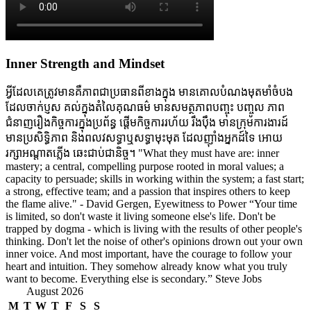
Inner Strength and Mindset
អ្វីដែលគេត្រូវមានគឺភាពជាប្រធានពីខាងក្នុង មានគោលបំណងមុតមាំចំបង
ដែលចាក់ប្ញស គល់ក្នុងតំលៃគុណធម៌ មានសមត្ថភាពបញ្ចុះ បញ្ចូល ភាព
ជំនាញរឿងកិច្ចការក្នុងប្រព័ន្ធ ផ្តើមកិច្ចការរហ័យ រឹងប៉ឹង មានក្រុមការងារដ៍
មានប្រសិទ្ធិភាព និងពលវសទ្ធាឬសទ្ធាមុះមុត ដែលញ៉ាំងអ្នកដ៍ទៃ អោយ
រក្សាអណ្តាតភ្លើង ឆេះជាប់ជានិច្ច។ "What they must have are: inner
mastery; a central, compelling purpose rooted in moral values; a
capacity to persuade; skills in working within the system; a fast start;
a strong, effective team; and a passion that inspires others to keep
the flame alive." - David Gergen, Eyewitness to Power “Your time
is limited, so don't waste it living someone else's life. Don't be
trapped by dogma - which is living with the results of other people's
thinking. Don't let the noise of other's opinions drown out your own
inner voice. And most important, have the courage to follow your
heart and intuition. They somehow already know what you truly
want to become. Everything else is secondary.” Steve Jobs
August 2026
M
T
W
T
F
S
S