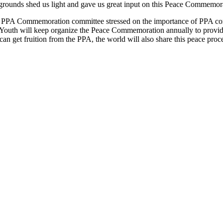
grounds shed us light and gave us great input on this Peace Commemor
he PPA Commemoration committee stressed on the importance of PPA comp
e Youth will keep organize the Peace Commemoration annually to provide
can get fruition from the PPA, the world will also share this peace proc