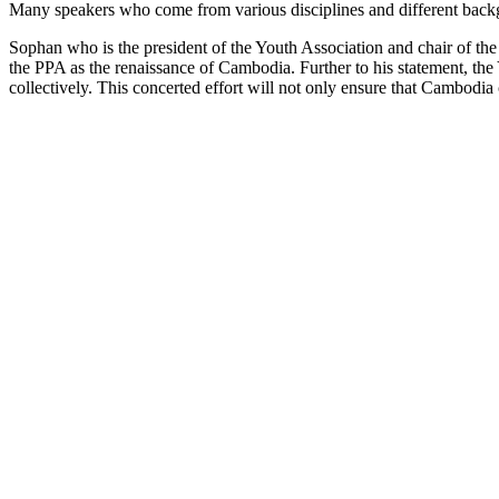
Many speakers who come from various disciplines and different back
Sophan who is the president of the Youth Association and chair of t
the PPA as the renaissance of Cambodia. Further to his statement, th
collectively. This concerted effort will not only ensure that Cambodia 