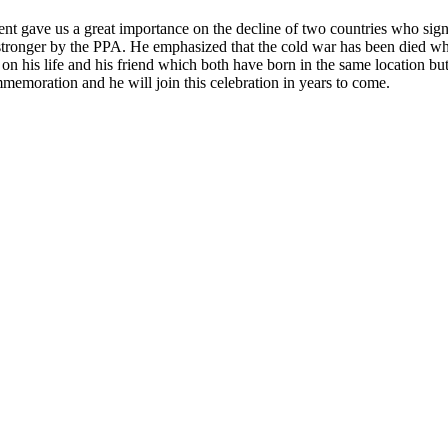
gave us a great importance on the decline of two countries who signe
tronger by the PPA. He emphasized that the cold war has been died whi
 his life and his friend which both have born in the same location but m
moration and he will join this celebration in years to come.