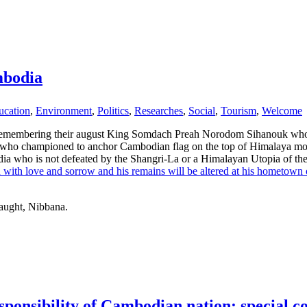
mbodia
ucation
,
Environment
,
Politics
,
Researches
,
Social
,
Tourism
,
Welcome
remembering their august King Somdach Preah Norodom Sihanouk who 
 who championed to anchor Cambodian flag on the top of Himalaya mou
mbodia who is not defeated by the Shangri-La or a Himalayan Utopia of t
ith with love and sorrow and his remains will be altered at his hometow
taught, Nibbana.
sponsibility of Cambodian nation: special co