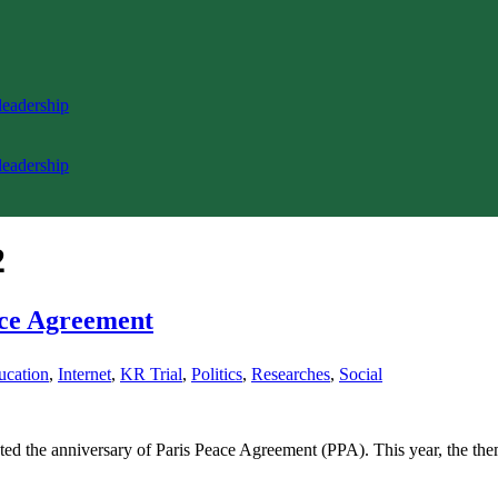
 leadership
 leadership
2
ace Agreement
ucation
,
Internet
,
KR Trial
,
Politics
,
Researches
,
Social
ated the anniversary of Paris Peace Agreement (PPA). This year, the t