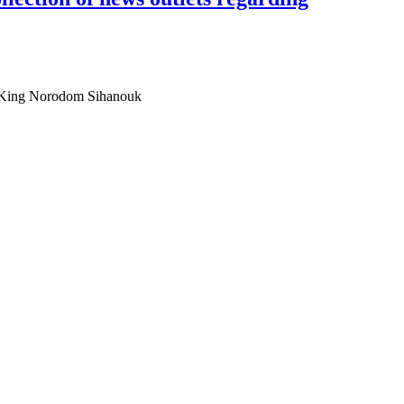
Ta King Norodom Sihanouk