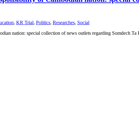
ucation
,
KR Trial
,
Politics
,
Researches
,
Social
mbodian nation: special collection of news outlets regarding Somdech 