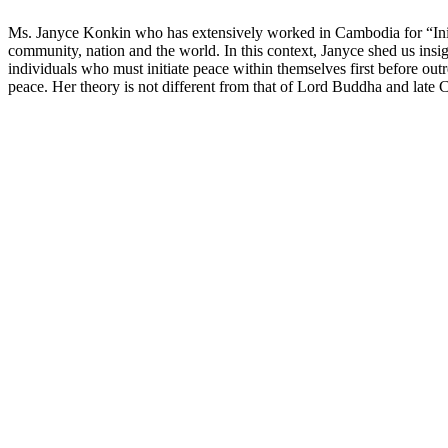
Ms. Janyce Konkin who has extensively worked in Cambodia for “Initiat
community, nation and the world. In this context, Janyce shed us ins
individuals who must initiate peace within themselves first before outr
peace. Her theory is not different from that of Lord Buddha and la