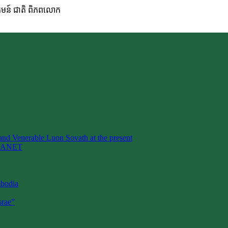
ហគមន៍ ជាតិ ពិភពលោក
nd Venerable Luon Sovath at the present
LANET
mbodia
rae”