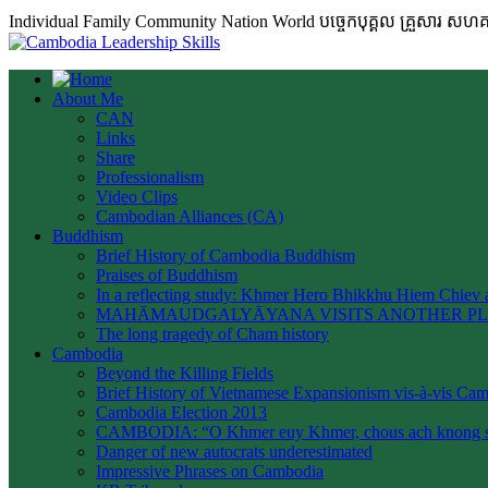
Individual Family Community Nation World បចេ្ចកបុគ្គល គ្រួសារ ស
About Me
CAN
Links
Share
Professionalism
Video Clips
Cambodian Alliances (CA)
Buddhism
Brief History of Cambodia Buddhism
Praises of Buddhism
In a reflecting study: Khmer Hero Bhikkhu Hiem Chiev a
MAHĀMAUDGALYĀYANA VISITS ANOTHER P
The long tragedy of Cham history
Cambodia
Beyond the Killing Fields
Brief History of Vietnamese Expansionism vis-à-vis Ca
Cambodia Election 2013
CAMBODIA: “O Khmer euy Khmer, chous ach knong s
Danger of new autocrats underestimated
Impressive Phrases on Cambodia