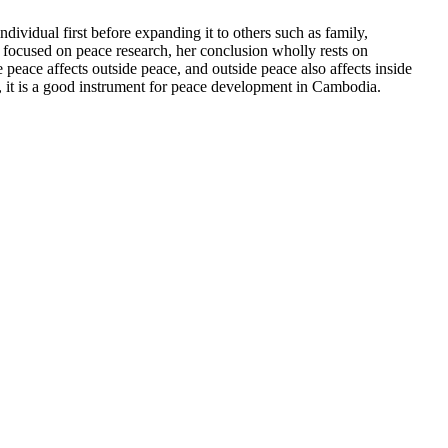
vidual first before expanding it to others such as family,
 focused on peace research, her conclusion wholly rests on
 peace affects outside peace, and outside peace also affects inside
it is a good instrument for peace development in Cambodia.