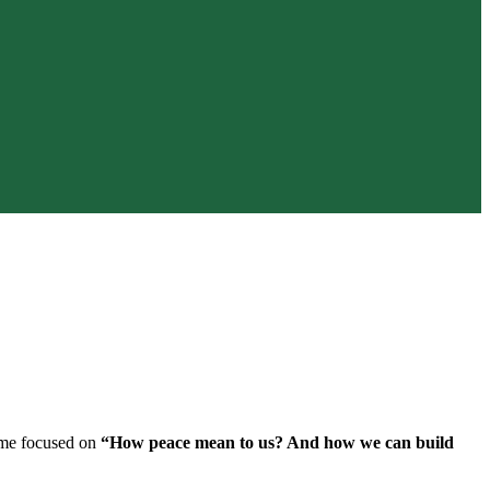
heme focused on
“How peace mean to us? And how we can build