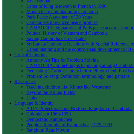
KR Tribunal
Letter of King Sisowath to French in 1906
Monarchic manipulation in Cambodia
Paris Peace Agreement of 20 Years
Cambodia’s unrealized peace promise
CAMBODIA: Signatories of Paris peace accords canno
Political History of Vietnam and Cambodia
Saving Cambodia’s Great Lake
Sri Lanka-Cambodia Relations with Special Reference to 
Urban planning and the controversial development of 
Critical Thinking
Anthony A’s Tips for Problem Solving
CAMBODIA: Something is happening among Cambodians
Dedicating 27 articles today before Phnom Penh Post is 
Problem Solving: Definition, terminology, and patterns
Researches
Teaching children like Khmer like Westerner
Beyond the Killing Fields
Links
Language & Identity
A UN Protectorate and Restored Kingdom of Cambodia,
Colonialism 1863-1953
Democratic Kampuchea
People’s Republic of Kampuchea, 1979-1991
Sangkum Reas Niyum