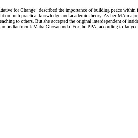
ive for Change” described the importance of building peace within indi
ight on both practical knowledge and academic theory. As her MA major
eaching to others. But she accepted the original interdependent of inside
te Cambodian monk Maha Ghosananda. For the PPA, according to Janyce, 