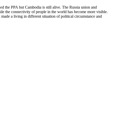
d the PPA but Cambodia is still alive. The Russia union and
le the connectivity of people in the world has become more visible.
ade a living in different situation of political circumstance and