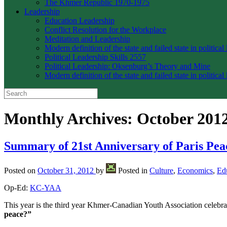
The Khmer Republic 1970-1975
Leadership
Education Leadership
Conflict Resolution for the Workplace
Meditation and Leadership
Modern definition of the state and failed state in political
Political Leadership Skills 2557
Political Leadership: Oksenburg’s Theory and Mine
Modern definition of the state and failed state in political
Monthly Archives:
October 201
Summary of 21st Anniversary of Paris Pe
Posted on
October 31, 2012
by
Posted in
Culture
,
Economics
,
Ed
Op-Ed:
KC-YAA
This year is the third year Khmer-Canadian Youth Association celebr
peace?”