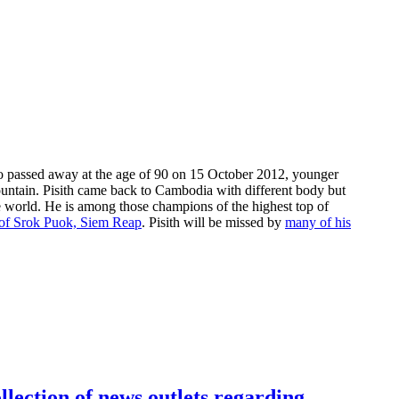
passed away at the age of 90 on 15 October 2012, younger
ntain. Pisith came back to Cambodia with different body but
he world. He is among those champions of the highest top of
n of Srok Puok, Siem Reap
. Pisith will be missed by
many of his
llection of news outlets regarding