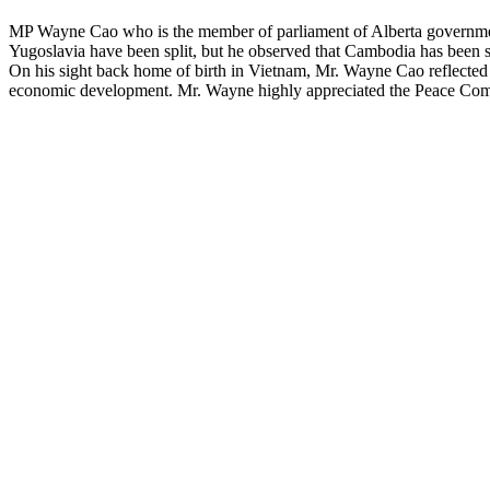
MP Wayne Cao who is the member of parliament of Alberta government 
Yugoslavia have been split, but he observed that Cambodia has been s
On his sight back home of birth in Vietnam, Mr. Wayne Cao reflected on
economic development. Mr. Wayne highly appreciated the Peace Comme