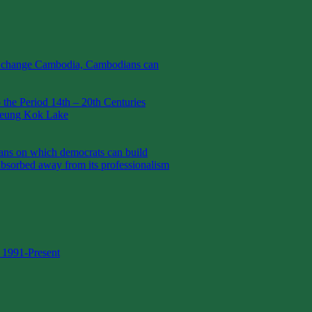
t change Cambodia, Cambodians can
the Period 14th – 20th Centuries
Boeung Kok Lake
 on which democrats can build
absorbed away from its professionalism
 1991-Present