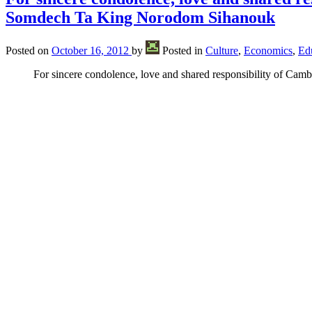
Somdech Ta King Norodom Sihanouk
Posted on
October 16, 2012
by
Posted in
Culture
,
Economics
,
Ed
For sincere condolence, love and shared responsibility of Ca