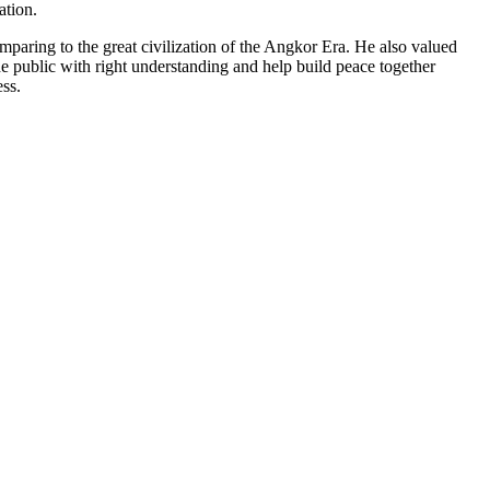
ation.
aring to the great civilization of the Angkor Era. He also valued
 public with right understanding and help build peace together
ess.