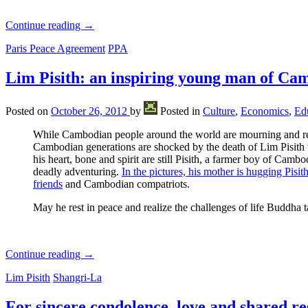
Continue reading
→
Paris Peace Agreement
PPA
Lim Pisith: an inspiring young man of Ca
Posted on
October 26, 2012
by
Posted in
Culture
,
Economics
,
Ed
While Cambodian people around the world are mourning and 
Cambodian generations are shocked by the death of Lim Pisith
his heart, bone and spirit are still Pisith, a farmer boy of Ca
deadly adventuring.
In the pictures, his mother is hugging Pis
friends
and Cambodian compatriots.
May he rest in peace and realize the challenges of life Buddha 
Continue reading
→
Lim Pisith
Shangri-La
For sincere condolence, love and shared re