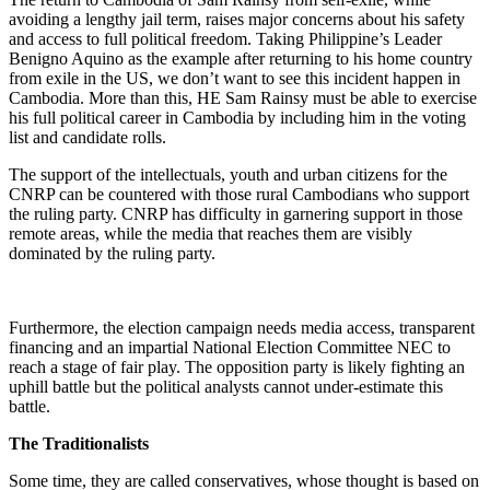
avoiding a lengthy jail term, raises major concerns about his safety
and access to full political freedom. Taking Philippine’s Leader
Benigno Aquino as the example after returning to his home country
from exile in the US, we don’t want to see this incident happen in
Cambodia. More than this, HE Sam Rainsy must be able to exercise
his full political career in Cambodia by including him in the voting
list and candidate rolls.
The support of the intellectuals, youth and urban citizens for the
CNRP can be countered with those rural Cambodians who support
the ruling party. CNRP has difficulty in garnering support in those
remote areas, while the media that reaches them are visibly
dominated by the ruling party.
Furthermore, the election campaign needs media access, transparent
financing and an impartial National Election Committee NEC to
reach a stage of fair play. The opposition party is likely fighting an
uphill battle but the political analysts cannot under-estimate this
battle.
The Traditionalists
Some time, they are called conservatives, whose thought is based on