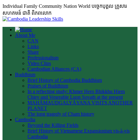
Individual Family Community Nation World បចេ្ចកបុគ្គល គ្រួសារ
សហគមន៍ ជាតិ ពិភពលោក
About Me
CAN
Links
Share
Professionalism
Video Clips
Cambodian Alliances (CA)
Buddhism
Brief History of Cambodia Buddhism
Praises of Buddhism
In a reflecting study: Khmer Hero Bhikkhu Hiem
Chiev and Venerable Luon Sovath at the present
MAHĀMAUDGALYĀYANA VISITS ANOTHER
PLANET
The long tragedy of Cham history
Cambodia
Beyond the Killing Fields
Brief History of Vietnamese Expansionism vis-à-vis
Cambodia