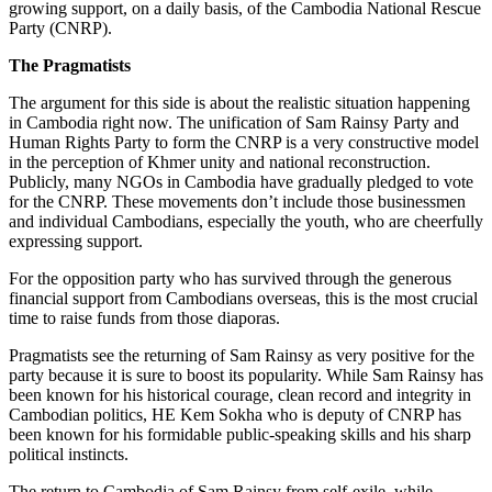
growing support, on a daily basis, of the Cambodia National Rescue
Party (CNRP).
The Pragmatists
The argument for this side is about the realistic situation happening
in Cambodia right now. The unification of Sam Rainsy Party and
Human Rights Party to form the CNRP is a very constructive model
in the perception of Khmer unity and national reconstruction.
Publicly, many NGOs in Cambodia have gradually pledged to vote
for the CNRP. These movements don’t include those businessmen
and individual Cambodians, especially the youth, who are cheerfully
expressing support.
For the opposition party who has survived through the generous
financial support from Cambodians overseas, this is the most crucial
time to raise funds from those diaporas.
Pragmatists see the returning of Sam Rainsy as very positive for the
party because it is sure to boost its popularity. While Sam Rainsy has
been known for his historical courage, clean record and integrity in
Cambodian politics, HE Kem Sokha who is deputy of CNRP has
been known for his formidable public-speaking skills and his sharp
political instincts.
The return to Cambodia of Sam Rainsy from self-exile, while