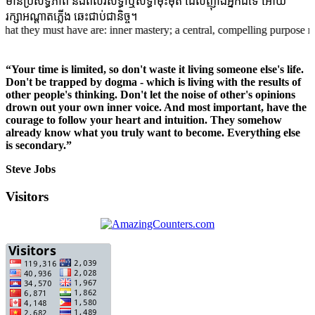
មានប្រសិទ្ធិភាព និងពលវសទ្ធាឬសទ្ធាមុះមុត ដែលញ៉ាំងអ្នកដ៍ទៃ អោយ
រក្សាអណ្តាតភ្លើង ឆេះជាប់ជានិច្ច។
hey must have are: inner mastery; a central, compelling purpose rooted i
“Your time is limited, so don't waste it living someone else's life.
Don't be trapped by dogma - which is living with the results of
other people's thinking. Don't let the noise of other's opinions
drown out your own inner voice. And most important, have the
courage to follow your heart and intuition. They somehow
already know what you truly want to become. Everything else
is secondary.”
Steve Jobs
Visitors