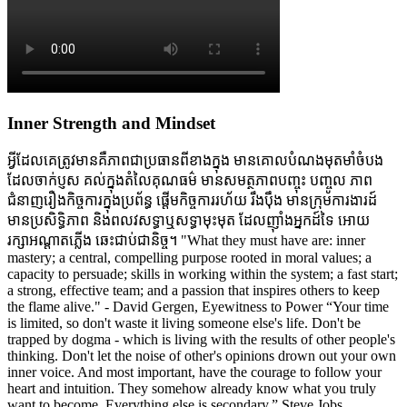
Inner Strength and Mindset
អ្វីដែលគេត្រូវមានគឺភាពជាប្រធានពីខាងក្នុង មានគោលបំណងមុតមាំចំបង
ដែលចាក់ប្ញស គល់ក្នុងតំលៃគុណធម៌ មានសមត្ថភាពបញ្ចុះ បញ្ចូល ភាព
ជំនាញរឿងកិច្ចការក្នុងប្រព័ន្ធ ផ្តើមកិច្ចការរហ័យ រឹងប៉ឹង មានក្រុមការងារដ៍
មានប្រសិទ្ធិភាព និងពលវសទ្ធាឬសទ្ធាមុះមុត ដែលញ៉ាំងអ្នកដ៍ទៃ អោយ
រក្សាអណ្តាតភ្លើង ឆេះជាប់ជានិច្ច។ "What they must have are: inner
mastery; a central, compelling purpose rooted in moral values; a
capacity to persuade; skills in working within the system; a fast start;
a strong, effective team; and a passion that inspires others to keep
the flame alive." - David Gergen, Eyewitness to Power “Your time
is limited, so don't waste it living someone else's life. Don't be
trapped by dogma - which is living with the results of other people's
thinking. Don't let the noise of other's opinions drown out your own
inner voice. And most important, have the courage to follow your
heart and intuition. They somehow already know what you truly
want to become. Everything else is secondary.” Steve Jobs