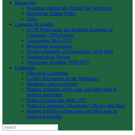
Researches
Teaching children like Khmer like Westerner
Beyond the Killing Fields
Links
Language & Identity
A UN Protectorate and Restored Kingdom of
Cambodia, 1991-Present
Colonialism 1863-1953
Democratic Kampuchea
People’s Republic of Kampuchea, 1979-1991
Sangkum Reas Niyum
The Khmer Republic 1970-1975
Leadership
Education Leadership
Conflict Resolution for the Workplace
Meditation and Leadership
Modern definition of the state and failed state in
political leadership
Political Leadership Skills 2557
Political Leadership: Oksenburg’s Theory and Mine
Modern definition of the state and failed state in
political leadership