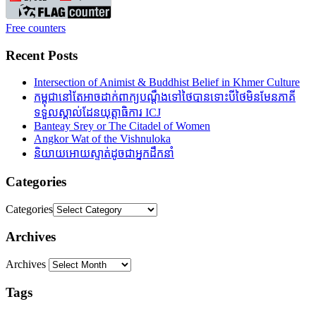
Free counters
Recent Posts
Intersection of Animist & Buddhist Belief in Khmer Culture
កម្ពុជានៅតែអាចដាក់ពាក្យបណ្តឹងទៅថៃបានទោះបីថៃមិនមែនភាគី
ទទួលស្គាល់ដែនយុត្តាធិការ ICJ
Banteay Srey or The Citadel of Women
Angkor Wat of the Vishnuloka
និយាយអោយស្ទាត់ដូចជាអ្នកដឹកនាំ
Categories
Categories
Archives
Archives
Tags