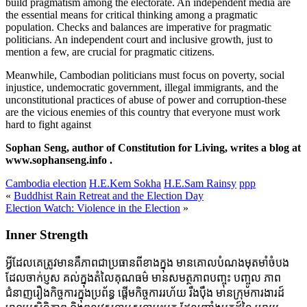
build pragmatism among the electorate. An independent media are
the essential means for critical thinking among a pragmatic
population. Checks and balances are imperative for pragmatic
politicians. An independent court and inclusive growth, just to
mention a few, are crucial for pragmatic citizens.
Meanwhile, Cambodian politicians must focus on poverty, social
injustice, undemocratic government, illegal immigrants, and the
unconstitutional practices of abuse of power and corruption-these
are the vicious enemies of this country that everyone must work
hard to fight against
Sophan Seng, author of Constitution for Living, writes a blog at
www.sophanseng.info .
Cambodia election
H.E.Kem Sokha
H.E.Sam Rainsy
ppp
«
Buddhist Rain Retreat and the Election Day
Election Watch: Violence in the Election
»
Inner Strength
អ្វីដែលគេត្រូវមានគឺភាពជាប្រធានពីខាងក្នុង មានគោលបំណងមុតមាំចំបង
ដែលចាក់ប្ញស គល់ក្នុងតំលៃគុណធម៌ មានសមត្ថភាពបញ្ចុះ បញ្ចូល ភាព
ជំនាញរឿងកិច្ចការក្នុងប្រព័ន្ធ ផ្តើមកិច្ចការរហ័យ រឹងប៉ឹង មានក្រុមការងារដ៍