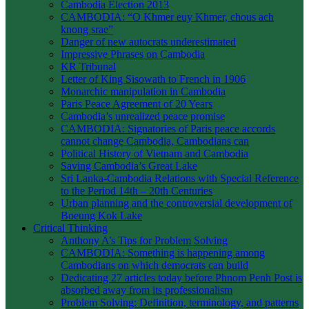
Cambodia Election 2013
CAMBODIA: “O Khmer euy Khmer, chous ach
knong srae”
Danger of new autocrats underestimated
Impressive Phrases on Cambodia
KR Tribunal
Letter of King Sisowath to French in 1906
Monarchic manipulation in Cambodia
Paris Peace Agreement of 20 Years
Cambodia’s unrealized peace promise
CAMBODIA: Signatories of Paris peace accords
cannot change Cambodia, Cambodians can
Political History of Vietnam and Cambodia
Saving Cambodia’s Great Lake
Sri Lanka-Cambodia Relations with Special Reference
to the Period 14th – 20th Centuries
Urban planning and the controversial development of
Boeung Kok Lake
Critical Thinking
Anthony A’s Tips for Problem Solving
CAMBODIA: Something is happening among
Cambodians on which democrats can build
Dedicating 27 articles today before Phnom Penh Post is
absorbed away from its professionalism
Problem Solving: Definition, terminology, and patterns