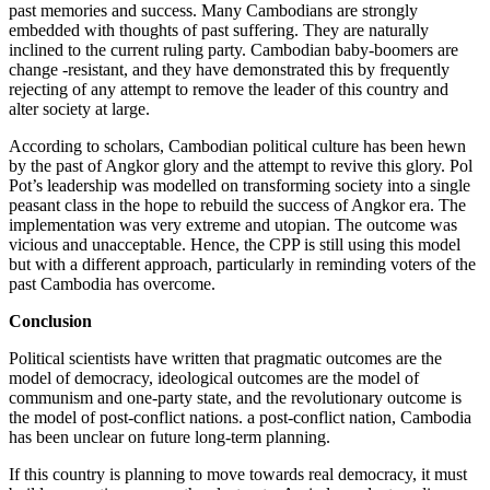
past memories and success. Many Cambodians are strongly
embedded with thoughts of past suffering. They are naturally
inclined to the current ruling party. Cambodian baby-boomers are
change -resistant, and they have demonstrated this by frequently
rejecting of any attempt to remove the leader of this country and
alter society at large.
According to scholars, Cambodian political culture has been hewn
by the past of Angkor glory and the attempt to revive this glory. Pol
Pot’s leadership was modelled on transforming society into a single
peasant class in the hope to rebuild the success of Angkor era. The
implementation was very extreme and utopian. The outcome was
vicious and unacceptable. Hence, the CPP is still using this model
but with a different approach, particularly in reminding voters of the
past Cambodia has overcome.
Conclusion
Political scientists have written that pragmatic outcomes are the
model of democracy, ideological outcomes are the model of
communism and one-party state, and the revolutionary outcome is
the model of post-conflict nations. a post-conflict nation, Cambodia
has been unclear on future long-term planning.
If this country is planning to move towards real democracy, it must