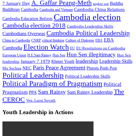
A. Gaffar Peang-Meth
7 January Day
Buddha
angkor wat
Cambodia China Relations
Buddhism
Cambodia
Cambodia and Vietnam
Cambodia election
Cambodia Education Reform
Cambodia election 2018
Cambodia Leadership Skills
Cambodia Political Leadership
Cambodians Overseas
EBA
China in Cambodia
CNRP
critical thinking
Culture of Dialogue
EBA
Election Watch
Cambodia
EU Resolutions on Cambodia
EU
Hun Sen illegitimacy
Hun Sen
European Union
H.E.Sam Rainsy
Hun Sen
leadership
Leadership Skills
January 7 1979
leadership
Khmer Youth
Paris Peace Agreement
NEC
Mu Sochua
Phnom Penh Post
Political Leadership
Political Leadership Skills
Political Paradigm of Pragmatism
Political
The
Sam Rainsy
Pragmatism
Sam Rainsy Leadership
PPA
CEROC
Ven. Luon Sovath
Youth Leadership in Actions