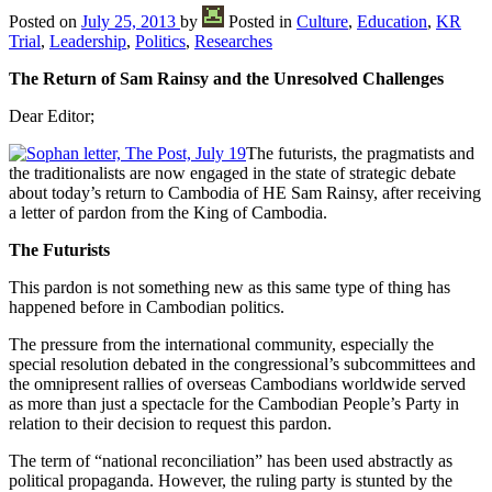
Posted on
July 25, 2013
by
Posted in
Culture
,
Education
,
KR
Trial
,
Leadership
,
Politics
,
Researches
The Return of Sam Rainsy and the Unresolved Challenges
Dear Editor;
The futurists, the pragmatists and
the traditionalists are now engaged in the state of strategic debate
about today’s return to Cambodia of HE Sam Rainsy, after receiving
a letter of pardon from the King of Cambodia.
The Futurists
This pardon is not something new as this same type of thing has
happened before in Cambodian politics.
The pressure from the international community, especially the
special resolution debated in the congressional’s subcommittees and
the omnipresent rallies of overseas Cambodians worldwide served
as more than just a spectacle for the Cambodian People’s Party in
relation to their decision to request this pardon.
The term of “national reconciliation” has been used abstractly as
political propaganda. However, the ruling party is stunted by the