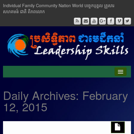
Individual Family Community Nation World បចេ្ចកបុគ្គល គ្រួសារ
សហគមន៍ ជាតិ ពិភពលោក
About Me
Daily Archives:
February
Buddhism
12, 2015
Cambodia
Critical Thinking