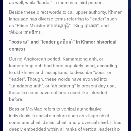
as well, while “leader” in more into third person.
Beside these direct words to call upper authority, Khmer
language has diverse terms referring to “leader” such
as “Prime Minister នាយករដ្ឋមន្ត្រី”, “King ព្រះរាជា”, and
“Abbot ចៅអធិការ”.
​”boss មេ”​​​ and “leader អ្នកដឹកនាំ” in Khmer historical
context
During Angkorean period, Kamarateng anh, or
kamaratang anh had been popularly used, according
to old khmer and inscriptions, to describe “boss” or
“leader”. Though, these words have evolved into
“kamdaeng anh”, or “ah pdaeng” in present day use,
these lexicons have not been used like intended
before.
Boss or Me/Mae refers to vertical authoritative
individuals in social structure such as village chief,
commune chief, district chief, and provincial chief. It has
deeply embedded within all ranks of vertical leadership