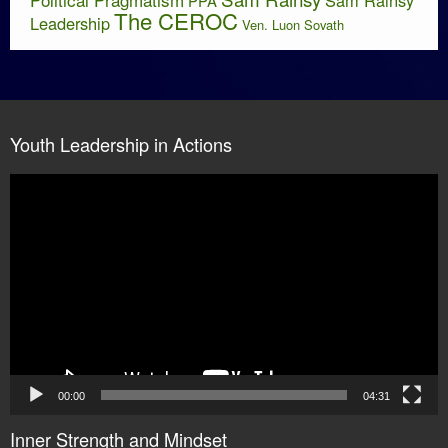
PPA
The CEROC
Leadership
Ven. Luon Sovath
Youth Leadership in Actions
Video
Player
00:00
04:31
Inner Strength and Mindset