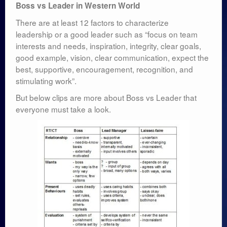
Boss vs Leader in Western World
There are at least 12 factors to characterize
leadership or a good leader such as “focus on team
interests and needs, inspiration, integrity, clear goals,
good example, vision, clear communication, expect the
best, supportive, encouragement, recognition, and
stimulating work”.
But below clips are more about Boss vs Leader that
everyone must take a look.