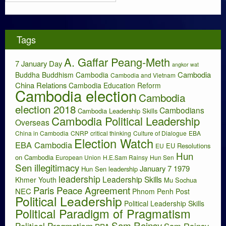
r
s
c
h
i
Tags
v
e
A. Gaffar Peang-Meth
s
7 January Day
angkor wat
Cambodia
Buddha
Buddhism
Cambodia
Cambodia and Vietnam
China Relations
Cambodia Education Reform
Cambodia election
Cambodia
election 2018
Cambodians
Cambodia Leadership Skills
Cambodia Political Leadership
Overseas
China in Cambodia
CNRP
critical thinking
Culture of Dialogue
EBA
Election Watch
EBA Cambodia
EU Resolutions
EU
Hun
on Cambodia
European Union
H.E.Sam Rainsy
Hun Sen
Sen illegitimacy
January 7 1979
Hun Sen leadership
leadership
Leadership Skills
Khmer Youth
Mu Sochua
Paris Peace Agreement
NEC
Phnom Penh Post
Political Leadership
Political Leadership Skills
Political Paradigm of Pragmatism
Sam Rainsy
Political Pragmatism
Sam Rainsy