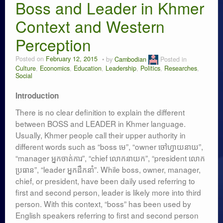
Researches
Boss and Leader in Khmer
Context and Western
Language & Identity
Perception
Leadership
Posted on
February 12, 2015
by
Cambodian
Posted in
Culture
,
Economics
,
Education
,
Leadership
,
Politics
,
Researches
,
Social
Introduction
There is no clear definition to explain the different
between BOSS and LEADER in Khmer language.
Usually, Khmer people call their upper authority in
different words such as “boss មេ”, “owner ចៅហ្វាយនាយ”,
“manager អ្នកចាត់ការ”, “chief លោកនាយក”, “president លោក
ប្រធាន”, “leader អ្នកដឹកនាំ”. While boss, owner, manager,
chief, or president, have been daily used referring to
first and second person, leader is likely more into third
person. With this context, “boss” has been used by
English speakers referring to first and second person