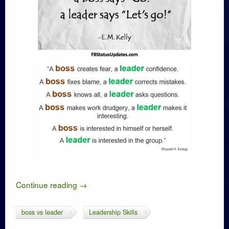
Continue reading
→
boss vs leader
Leadership Skills