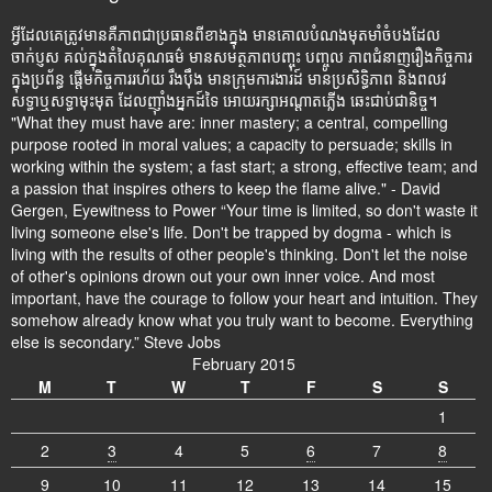
អ្វីដែលគេត្រូវមានគឺភាពជាប្រធានពីខាងក្នុង មានគោលបំណងមុតមាំចំបងដែល
ចាក់ប្ញស គល់ក្នុងតំលៃគុណធម៌ មានសមត្ថភាពបញ្ចុះ បញ្ចូល ភាពជំនាញរឿងកិច្ចការ
ក្នុងប្រព័ន្ធ ផ្តើមកិច្ចការរហ័យ រឹងប៉ឹង មានក្រុមការងារដ៍ មានប្រសិទ្ធិភាព និងពលវ
សទ្ធាឬសទ្ធាមុះមុត ដែលញ៉ាំងអ្នកដ៍ទៃ អោយរក្សាអណ្តាតភ្លើង ឆេះជាប់ជានិច្ច។
"What they must have are: inner mastery; a central, compelling
purpose rooted in moral values; a capacity to persuade; skills in
working within the system; a fast start; a strong, effective team; and
a passion that inspires others to keep the flame alive." - David
Gergen, Eyewitness to Power “Your time is limited, so don't waste it
living someone else's life. Don't be trapped by dogma - which is
living with the results of other people's thinking. Don't let the noise
of other's opinions drown out your own inner voice. And most
important, have the courage to follow your heart and intuition. They
somehow already know what you truly want to become. Everything
else is secondary.” Steve Jobs
February 2015
M
T
W
T
F
S
S
1
2
3
4
5
6
7
8
9
10
11
12
13
14
15