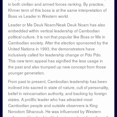
in both civilian and armed forces ranking. By practice,
Khmer term of this boss is at the same interpretation of
Boss vs Leader in Western world.
Leader or Me Deuk Noam/Neak Deuk Noam has also
embedded within vertical leadership of Cambodian
political culture. It is not that popular like Boss or Me in
Cambodian society. After the election sponsored by the
United Nations in 1993, the demonstrators have
inclusively called for leadership change or Pdo Pdo.
This new term appeal has signified the less usage in
the past and also trumped up new concept from those
younger generation.
From past to present, Cambodian leadership has been
inclined into sacred in state of nature, cult of personality,
belief in reincarnation authority, and backing by foreign
states. A prolific leader who has attracted most
Cambodian people and outside observers is King
Norodom Sihanouk. He was influenced by Western