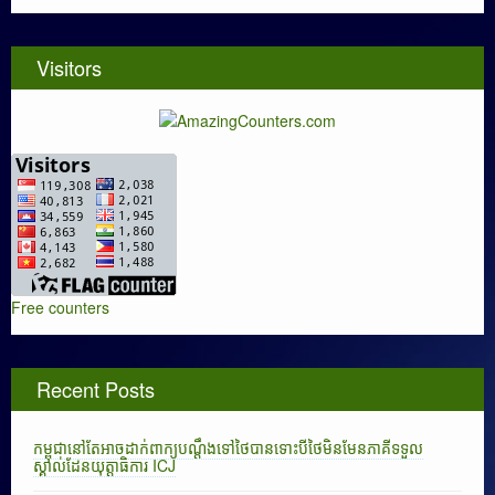
Visitors
Free counters
Recent Posts
កម្ពុជានៅតែអាចដាក់ពាក្យបណ្តឹងទៅថៃបានទោះបីថៃមិនមែនភាគីទទួល
ស្គាល់ដែនយុត្តាធិការ ICJ