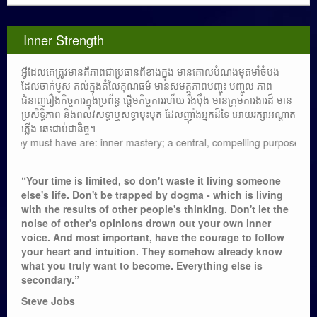
Inner Strength
អ្វីដែលគេត្រូវមានគឺភាពជាប្រធានពីខាងក្នុង មានគោលបំណងមុតមាំចំបង
ដែលចាក់ប្ញស គល់ក្នុងតំលៃគុណធម៌ មានសមត្ថភាពបញ្ចុះ បញ្ចូល ភាព
ជំនាញរឿងកិច្ចការក្នុងប្រព័ន្ធ ផ្តើមកិច្ចការរហ័យ រឹងប៉ឹង មានក្រុមការងារដ៍ មាន
ប្រសិទ្ធិភាព និងពលវសទ្ធាឬសទ្ធាមុះមុត ដែលញ៉ាំងអ្នកដ៍ទៃ អោយរក្សាអណ្តាត
ភ្លើង ឆេះជាប់ជានិច្ច។
 must have are: inner mastery; a central, compelling purpose rooted in m
“Your time is limited, so don't waste it living someone
else's life. Don't be trapped by dogma - which is living
with the results of other people's thinking. Don't let the
noise of other's opinions drown out your own inner
voice. And most important, have the courage to follow
your heart and intuition. They somehow already know
what you truly want to become. Everything else is
secondary.”
Steve Jobs