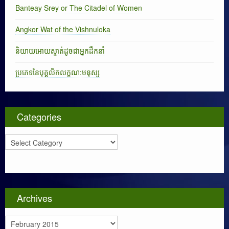
Banteay Srey or The Citadel of Women
Angkor Wat of the Vishnuloka
និយាយអោយស្ទាត់ដូចជាអ្នកដឹកនាំ
ប្រភេទនៃបុគ្គលិកលក្ខណ:មនុស្ស
Categories
C
a
t
e
g
o
Archives
r
i
A
e