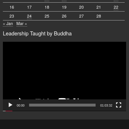
16
17
18
19
20
21
22
23
24
25
26
27
28
« Jan
Mar »
Leadership Taught by Buddha
Video
Player
00:00
01:03:32