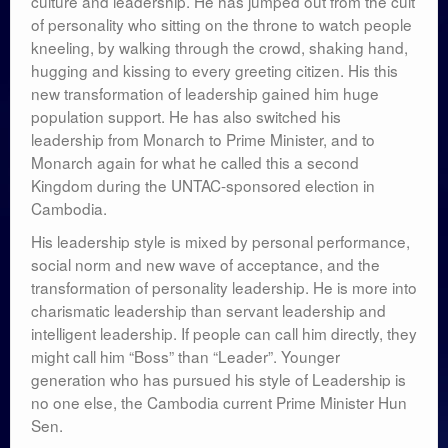
culture and leadership. He has jumped out from the cult
of personality who sitting on the throne to watch people
kneeling, by walking through the crowd, shaking hand,
hugging and kissing to every greeting citizen. His this
new transformation of leadership gained him huge
population support. He has also switched his
leadership from Monarch to Prime Minister, and to
Monarch again for what he called this a second
Kingdom during the UNTAC-sponsored election in
Cambodia.
His leadership style is mixed by personal performance,
social norm and new wave of acceptance, and the
transformation of personality leadership. He is more into
charismatic leadership than servant leadership and
intelligent leadership. If people can call him directly, they
might call him “Boss” than “Leader”. Younger
generation who has pursued his style of Leadership is
no one else, the Cambodia current Prime Minister Hun
Sen.