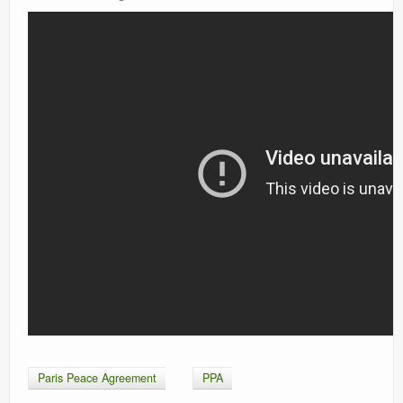
Paris Peace Agreement
PPA