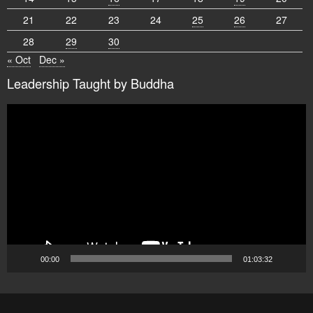
21
22
23
24
25
26
27
28
29
30
« Oct
Dec »
Leadership Taught by Buddha
Video
Player
00:00
01:03:32