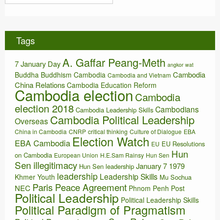
r
s
c
h
i
Tags
v
e
A. Gaffar Peang-Meth
s
7 January Day
angkor wat
Cambodia
Buddha
Buddhism
Cambodia
Cambodia and Vietnam
China Relations
Cambodia Education Reform
Cambodia election
Cambodia
election 2018
Cambodians
Cambodia Leadership Skills
Cambodia Political Leadership
Overseas
China in Cambodia
CNRP
critical thinking
Culture of Dialogue
EBA
Election Watch
EBA Cambodia
EU Resolutions
EU
Hun
on Cambodia
European Union
H.E.Sam Rainsy
Hun Sen
Sen illegitimacy
January 7 1979
Hun Sen leadership
leadership
Leadership Skills
Khmer Youth
Mu Sochua
Paris Peace Agreement
NEC
Phnom Penh Post
Political Leadership
Political Leadership Skills
Political Paradigm of Pragmatism