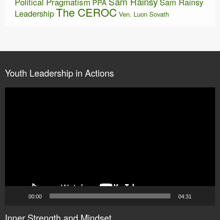
Sam Rainsy
Political Pragmatism
Sam Rainsy
PPA
The CEROC
Leadership
Ven. Luon Sovath
Youth Leadership in Actions
Video
Player
00:00
04:31
Inner Strength and Mindset