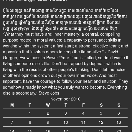
អ្វីដែលគេត្រូវមានគឺភាពជាប្រធានពីខាងក្នុង មានគោលបំណងមុតមាំចំបងដែល
ចាក់ប្ញស គល់ក្នុងតំលៃគុណធម៌ មានសមត្ថភាពបញ្ចុះ បញ្ចូល ភាពជំនាញរឿងកិច្ចការ
ក្នុងប្រព័ន្ធ ផ្តើមកិច្ចការរហ័យ រឹងប៉ឹង មានក្រុមការងារដ៍ មានប្រសិទ្ធិភាព និងពលវ
សទ្ធាឬសទ្ធាមុះមុត ដែលញ៉ាំងអ្នកដ៍ទៃ អោយរក្សាអណ្តាតភ្លើង ឆេះជាប់ជានិច្ច។
"What they must have are: inner mastery; a central, compelling
purpose rooted in moral values; a capacity to persuade; skills in
working within the system; a fast start; a strong, effective team; and
a passion that inspires others to keep the flame alive." - David
Gergen, Eyewitness to Power “Your time is limited, so don't waste it
living someone else's life. Don't be trapped by dogma - which is
living with the results of other people's thinking. Don't let the noise
of other's opinions drown out your own inner voice. And most
important, have the courage to follow your heart and intuition. They
somehow already know what you truly want to become. Everything
else is secondary.” Steve Jobs
November 2016
M
T
W
T
F
S
S
1
2
3
4
5
6
7
8
9
10
11
12
13
14
15
16
17
18
19
20