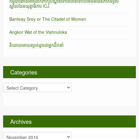
កម្ពុជានៅតែអាចដាក់ពាក្យបណ្តឹងទៅថៃបានទោះបីថៃមិនមែនភាគីទទួល
ស្គាល់ដែនយុត្តាធិការ ICJ
Banteay Srey or The Citadel of Women
Angkor Wat of the Vishnuloka
និយាយអោយស្ទាត់ដូចជាអ្នកដឹកនាំ
Categories
C
a
t
e
g
o
Archives
r
i
A
e