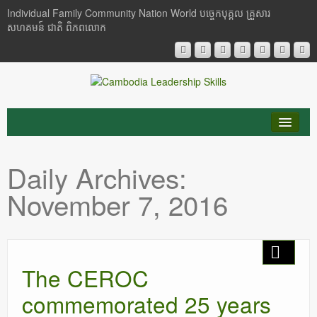
Individual Family Community Nation World បចេ្ចកបុគ្គល គ្រួសារ
សហគមន៍ ជាតិ ពិភពលោក
About Me
Daily Archives:
Buddhism
November 7, 2016
Cambodia
Critical Thinking
The CEROC
Researches
commemorated 25 years
Language & Identity