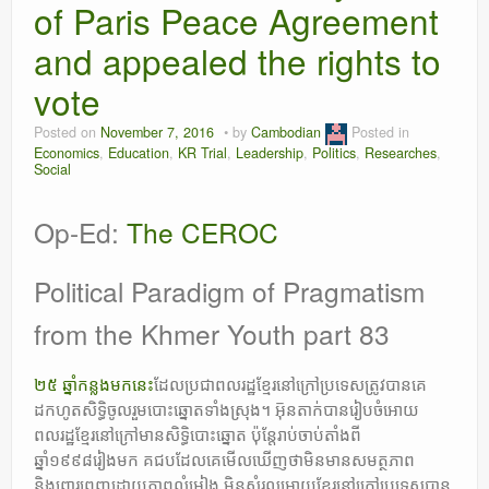
of Paris Peace Agreement
Leadership
and appealed the rights to
vote
Posted on
November 7, 2016
by
Cambodian
Posted in
Economics
,
Education
,
KR Trial
,
Leadership
,
Politics
,
Researches
,
Social
Op-Ed:
The CEROC
Political Paradigm of Pragmatism
from the Khmer Youth part 83
២៥ ឆ្នាំកន្លងមកនេះ
ដែលប្រជាពលរដ្ឋខ្មែរនៅក្រៅប្រទេសត្រូវបានគេ
ដកហូតសិទ្ធិចូលរួមបោះឆ្នោតទាំងស្រុង។ អ៑ុនតាក់បានរៀបចំអោយ
ពលរដ្ឋខ្មែរនៅក្រៅមានសិទ្ធិបោះឆ្នោត ប៉ុន្តែរាប់ចាប់តាំងពី
ឆ្នាំ១៩៩៨រៀងមក គជបដែលគេមើលឃើញថាមិនមានសមត្ថភាព
និងពោរពេញដោយភាពលំអៀង មិនសំរួលអោយខ្មែរនៅក្រៅប្រទេសបាន