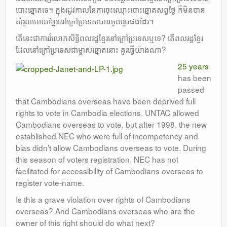
បោះឆ្នោតទេ។ ក្នុងរដូវកាលនៃការចុះឈ្មោះបោះឆ្នោតសព្វថ្ងៃ ក៏មិនបាន
សំរួលអោយខ្មែរនៅក្រៅប្រទេសបានចូលរួមផងដែរ។
តើនេះជាការរំលោភសិទ្ធិពលរដ្ឋខ្មែរនៅក្រៅប្រទេសឬទេ? តើពលរដ្ឋខ្មែរ
ដែលនៅក្រៅប្រទេសជាម្ចាស់ឆ្នោតនោះ គួរធ្វើយ៉ាងណា?
25 years
has been
passed
that Cambodians overseas have been deprived full
rights to vote in Cambodia elections. UNTAC allowed
Cambodians overseas to vote, but after 1998, the new
established NEC who were full of incompetency and
bias didn’t allow Cambodians overseas to vote. During
this season of voters registration, NEC has not
facilitated for accessibility of Cambodians overseas to
register vote-name.
Is this a grave violation over rights of Cambodians
overseas? And Cambodians overseas who are the
owner of this right should do what next?