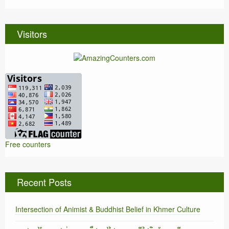
Visitors
Free counters
Recent Posts
Intersection of Animist & Buddhist Belief in Khmer Culture