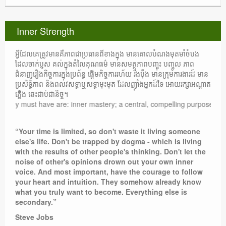
Inner Strength
អ្វីដែលគេត្រូវមានគឺភាពជាប្រធានពីខាងក្នុង មានគោលបំណងមុតមាំចំបង
ដែលចាក់ប្ញស គល់ក្នុងតំលៃគុណធម៌ មានសមត្ថភាពបញ្ចុះ បញ្ចូល ភាព
ជំនាញរឿងកិច្ចការក្នុងប្រព័ន្ធ ផ្តើមកិច្ចការរហ័យ រឹងប៉ឹង មានក្រុមការងារដ៍ មាន
ប្រសិទ្ធិភាព និងពលវសទ្ធាឬសទ្ធាមុះមុត ដែលញ៉ាំងអ្នកដ៍ទៃ អោយរក្សាអណ្តាត
ភ្លើង ឆេះជាប់ជានិច្ច។
ey must have are: inner mastery; a central, compelling purpose rooted in
“Your time is limited, so don't waste it living someone
else's life. Don't be trapped by dogma - which is living
with the results of other people's thinking. Don't let the
noise of other's opinions drown out your own inner
voice. And most important, have the courage to follow
your heart and intuition. They somehow already know
what you truly want to become. Everything else is
secondary.”
Steve Jobs