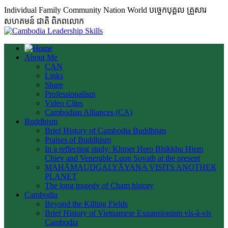
Individual Family Community Nation World បចេ្ចកបុគ្គល គ្រួសារ
សហគមន៍ ជាតិ ពិភពលោក
About Me
CAN
Links
Share
Professionalism
Video Clips
Cambodian Alliances (CA)
Buddhism
Brief History of Cambodia Buddhism
Praises of Buddhism
In a reflecting study: Khmer Hero Bhikkhu Hiem
Chiev and Venerable Luon Sovath at the present
MAHĀMAUDGALYĀYANA VISITS ANOTHER
PLANET
The long tragedy of Cham history
Cambodia
Beyond the Killing Fields
Brief History of Vietnamese Expansionism vis-à-vis
Cambodia