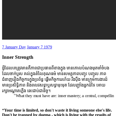
7 January Day
January 7 1979
Inner Strength
អ្វីដែលគេត្រូវមានគឺភាពជាប្រធានពីខាងក្នុង មានគោលបំណងមុតមាំចំបង
ដែលចាក់ប្ញស គល់ក្នុងតំលៃគុណធម៌ មានសមត្ថភាពបញ្ចុះ បញ្ចូល ភាព
ជំនាញរឿងកិច្ចការក្នុងប្រព័ន្ធ ផ្តើមកិច្ចការរហ័យ រឹងប៉ឹង មានក្រុមការងារដ៍
មានប្រសិទ្ធិភាព និងពលវសទ្ធាឬសទ្ធាមុះមុត ដែលញ៉ាំងអ្នកដ៍ទៃ អោយ
រក្សាអណ្តាតភ្លើង ឆេះជាប់ជានិច្ច។
"What they must have are: inner mastery; a central, compelling purpo
“Your time is limited, so don't waste it living someone else's life.
Don't be trapped by dogma - which is living with the results of