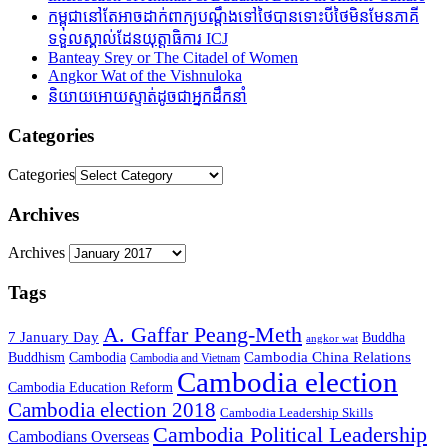
កម្ពុជានៅតែអាចដាក់ពាក្យបណ្តឹងទៅថៃបានទោះបីថៃមិនមែនភាគី
ទទួលស្គាល់ដែនយុត្តាធិការ ICJ
Banteay Srey or The Citadel of Women
Angkor Wat of the Vishnuloka
និយាយអោយស្ទាត់ដូចជាអ្នកដឹកនាំ
Categories
Categories
Archives
Archives
Tags
A. Gaffar Peang-Meth
7 January Day
Buddha
angkor wat
Cambodia China Relations
Buddhism
Cambodia
Cambodia and Vietnam
Cambodia election
Cambodia Education Reform
Cambodia election 2018
Cambodia Leadership Skills
Cambodia Political Leadership
Cambodians Overseas