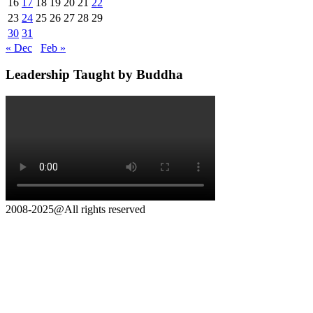
16
17
18
19
20
21
22
23
24
25
26
27
28
29
30
31
« Dec
Feb »
Leadership Taught by Buddha
2008-2025@All rights reserved