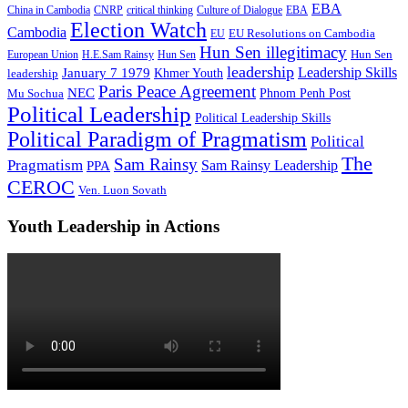
EBA
China in Cambodia
CNRP
critical thinking
Culture of Dialogue
EBA
Election Watch
Cambodia
EU Resolutions on Cambodia
EU
Hun Sen illegitimacy
Hun Sen
European Union
H.E.Sam Rainsy
Hun Sen
leadership
Leadership Skills
January 7 1979
leadership
Khmer Youth
Paris Peace Agreement
NEC
Mu Sochua
Phnom Penh Post
Political Leadership
Political Leadership Skills
Political Paradigm of Pragmatism
Political
The
Sam Rainsy
Pragmatism
Sam Rainsy Leadership
PPA
CEROC
Ven. Luon Sovath
Youth Leadership in Actions