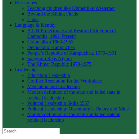
Researches
Teaching children like Khmer like Westerner
Beyond the Killing Fields
Links
Language & Identity
A UN Protectorate and Restored Kingdom of
Cambodia, 1991-Present
Colonialism 1863-1953
Democratic Kampuchea
People’s Republic of Kampuchea, 1979-1991
Sangkum Reas Niyum
The Khmer Republic 1970-1975
Leadership
Education Leadership
Conflict Resolution for the Workplace
Meditation and Leadership
Modern definition of the state and failed state in
political leadership
Political Leadership Skills 2557
Political Leadership: Oksenburg’s Theory and Mine
Modern definition of the state and failed state in
political leadership