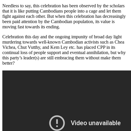
Needless to say, this celebration has been observed by the scholars
that it is like putting Cambodians people into a cage and let them
fight against each other. But when this celebration has decreasingly
been paid attention by the Cambodian population, its value is
moving fast towards its ending.
Celebration this day and the ongoing impunity of broad day light
murdering towards well-known Cambodian activists such as Chea
Vichea, Chut Vutthy, and Kem Ley etc. has placed CPP in its
continual loss of people support and eventual annihilation, but why
this party’s leader(s) are still embracing them without make them
better?