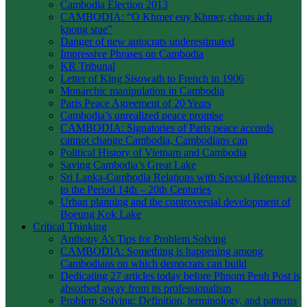
Cambodia Election 2013
CAMBODIA: “O Khmer euy Khmer, chous ach
knong srae”
Danger of new autocrats underestimated
Impressive Phrases on Cambodia
KR Tribunal
Letter of King Sisowath to French in 1906
Monarchic manipulation in Cambodia
Paris Peace Agreement of 20 Years
Cambodia’s unrealized peace promise
CAMBODIA: Signatories of Paris peace accords
cannot change Cambodia, Cambodians can
Political History of Vietnam and Cambodia
Saving Cambodia’s Great Lake
Sri Lanka-Cambodia Relations with Special Reference
to the Period 14th – 20th Centuries
Urban planning and the controversial development of
Boeung Kok Lake
Critical Thinking
Anthony A’s Tips for Problem Solving
CAMBODIA: Something is happening among
Cambodians on which democrats can build
Dedicating 27 articles today before Phnom Penh Post is
absorbed away from its professionalism
Problem Solving: Definition, terminology, and patterns