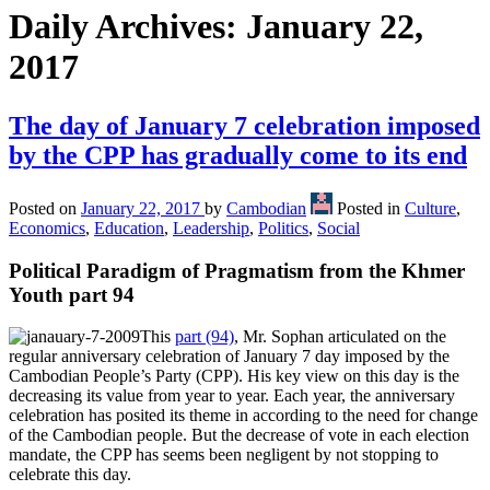
Daily Archives:
January 22,
2017
The day of January 7 celebration imposed
by the CPP has gradually come to its end
Posted on
January 22, 2017
by
Cambodian
Posted in
Culture
,
Economics
,
Education
,
Leadership
,
Politics
,
Social
Political Paradigm of Pragmatism from the Khmer
Youth part 94
This
part (94)
, Mr. Sophan articulated on the
regular anniversary celebration of January 7 day imposed by the
Cambodian People’s Party (CPP). His key view on this day is the
decreasing its value from year to year. Each year, the anniversary
celebration has posited its theme in according to the need for change
of the Cambodian people. But the decrease of vote in each election
mandate, the CPP has seems been negligent by not stopping to
celebrate this day.