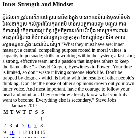
Inner Strength and Mindset
អ្វីដែលគេត្រូវមានគឺភាពជាប្រធានពីខាងក្នុង មានគោលបំណងមុតមាំចំបង
ដែលចាក់ប្ញស គល់ក្នុងតំលៃគុណធម៌ មានសមត្ថភាពបញ្ចុះ បញ្ចូល ភាព
ជំនាញរឿងកិច្ចការក្នុងប្រព័ន្ធ ផ្តើមកិច្ចការរហ័យ រឹងប៉ឹង មានក្រុមការងារដ៍
មានប្រសិទ្ធិភាព និងពលវសទ្ធាឬសទ្ធាមុះមុត ដែលញ៉ាំងអ្នកដ៍ទៃ អោយ
រក្សាអណ្តាតភ្លើង ឆេះជាប់ជានិច្ច។ "What they must have are: inner
mastery; a central, compelling purpose rooted in moral values; a
capacity to persuade; skills in working within the system; a fast start;
a strong, effective team; and a passion that inspires others to keep
the flame alive." - David Gergen, Eyewitness to Power “Your time
is limited, so don't waste it living someone else's life. Don't be
trapped by dogma - which is living with the results of other people's
thinking. Don't let the noise of other's opinions drown out your own
inner voice. And most important, have the courage to follow your
heart and intuition. They somehow already know what you truly
want to become. Everything else is secondary.” Steve Jobs
January 2017
M
T
W
T
F
S
S
1
2
3
4
5
6
7
8
9
10
11
12
13
14
15