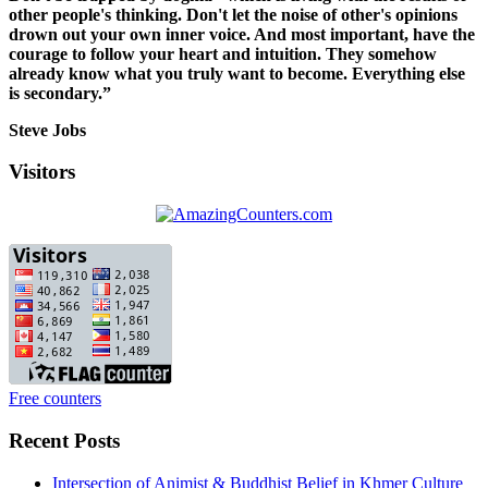
other people's thinking. Don't let the noise of other's opinions
drown out your own inner voice. And most important, have the
courage to follow your heart and intuition. They somehow
already know what you truly want to become. Everything else
is secondary.”
Steve Jobs
Visitors
Free counters
Recent Posts
Intersection of Animist & Buddhist Belief in Khmer Culture