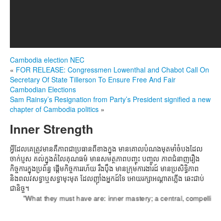
Cambodia election
NEC
«
FOR RELEASE: Congressmen Lowenthal and Chabot Call On
Secretary Of State Tillerson To Ensure Free And Fair
Cambodian Elections
Sam Rainsy’s Resignation from Party’s President signified a new
chapter of Cambodia politics
»
Inner Strength
អ្វីដែលគេត្រូវមានគឺភាពជាប្រធានពីខាងក្នុង មានគោលបំណងមុតមាំចំបងដែល
ចាក់ប្ញស គល់ក្នុងតំលៃគុណធម៌ មានសមត្ថភាពបញ្ចុះ បញ្ចូល ភាពជំនាញរឿង
កិច្ចការក្នុងប្រព័ន្ធ ផ្តើមកិច្ចការរហ័យ រឹងប៉ឹង មានក្រុមការងារដ៍ មានប្រសិទ្ធិភាព
និងពលវសទ្ធាឬសទ្ធាមុះមុត ដែលញ៉ាំងអ្នកដ៍ទៃ អោយរក្សាអណ្តាតភ្លើង ឆេះជាប់
ជានិច្ច។
"What they must have are: inner mastery; a central, compelling purpo