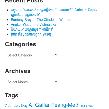
កម្ពុជានៅតែអាចដាក់ពាក្យបណ្តឹងទៅថៃបានទោះបីថៃមិនមែនភាគីទទួល
ស្គាល់ដែនយុត្តាធិការ ICJ
Banteay Srey or The Citadel of Women
Angkor Wat of the Vishnuloka
និយាយអោយស្ទាត់ដូចជាអ្នកដឹកនាំ
ប្រភេទនៃបុគ្គលិកលក្ខណ:មនុស្ស
Categories
Categories
Archives
Archives
Tags
A. Gaffar Peang-Meth
7 January Day
angkor wat