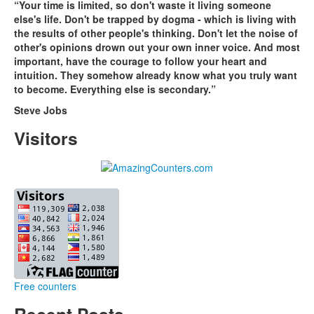
“Your time is limited, so don't waste it living someone
else's life. Don't be trapped by dogma - which is living with
the results of other people's thinking. Don't let the noise of
other's opinions drown out your own inner voice. And most
important, have the courage to follow your heart and
intuition. They somehow already know what you truly want
to become. Everything else is secondary.”
Steve Jobs
Visitors
Free counters
Recent Posts