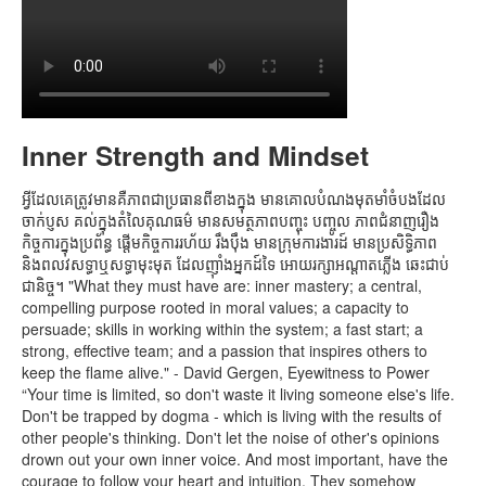
Inner Strength and Mindset
អ្វីដែលគេត្រូវមានគឺភាពជាប្រធានពីខាងក្នុង មានគោលបំណងមុតមាំចំបងដែល
ចាក់ប្ញស គល់ក្នុងតំលៃគុណធម៌ មានសមត្ថភាពបញ្ចុះ បញ្ចូល ភាពជំនាញរឿង
កិច្ចការក្នុងប្រព័ន្ធ ផ្តើមកិច្ចការរហ័យ រឹងប៉ឹង មានក្រុមការងារដ៍ មានប្រសិទ្ធិភាព
និងពលវសទ្ធាឬសទ្ធាមុះមុត ដែលញ៉ាំងអ្នកដ៍ទៃ អោយរក្សាអណ្តាតភ្លើង ឆេះជាប់
ជានិច្ច។ "What they must have are: inner mastery; a central,
compelling purpose rooted in moral values; a capacity to
persuade; skills in working within the system; a fast start; a
strong, effective team; and a passion that inspires others to
keep the flame alive." - David Gergen, Eyewitness to Power
“Your time is limited, so don't waste it living someone else's life.
Don't be trapped by dogma - which is living with the results of
other people's thinking. Don't let the noise of other's opinions
drown out your own inner voice. And most important, have the
courage to follow your heart and intuition. They somehow