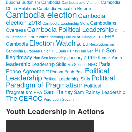
Cambodia
Buddha
Buddhism
Cambodia
Cambodia and Vietnam
China Relations
Cambodia Education Reform
Cambodia election
Cambodia
election 2018
Cambodians
Cambodia Leadership Skills
Cambodia Political Leadership
Overseas
China
EBA
in Cambodia
CNRP
critical thinking
Culture of Dialogue
EBA
Election Watch
Cambodia
EU Resolutions on
EU
Hun Sen
Cambodia
European Union
H.E.Sam Rainsy
Hun Sen
illegitimacy
January 7 1979
Khmer Youth
Hun Sen leadership
Paris
leadership
Leadership Skills
NEC
Mu Sochua
Political
Peace Agreement
Phnom Penh Post
Leadership
Political
Political Leadership Skills
Paradigm of Pragmatism
Political
Sam Rainsy
Pragmatism
Sam Rainsy Leadership
PPA
The CEROC
Ven. Luon Sovath
Youth Leadership in Actions