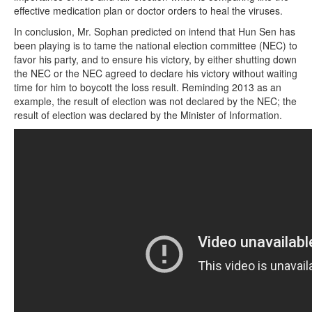
effective medication plan or doctor orders to heal the viruses.
In conclusion, Mr. Sophan predicted on intend that Hun Sen has
been playing is to tame the national election committee (NEC) to
favor his party, and to ensure his victory, by either shutting down
the NEC or the NEC agreed to declare his victory without waiting
time for him to boycott the loss result. Reminding 2013 as an
example, the result of election was not declared by the NEC; the
result of election was declared by the Minister of Information.