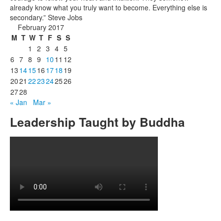
already know what you truly want to become. Everything else is
secondary.” Steve Jobs
February 2017
M
T
W
T
F
S
S
1
2
3
4
5
6
7
8
9
10
11
12
13
14
15
16
17
18
19
20
21
22
23
24
25
26
27
28
« Jan
Mar »
Leadership Taught by Buddha