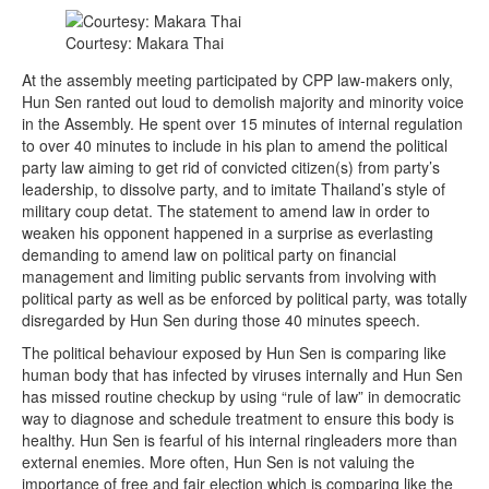
Courtesy: Makara Thai
At the assembly meeting participated by CPP law-makers only,
Hun Sen ranted out loud to demolish majority and minority voice
in the Assembly. He spent over 15 minutes of internal regulation
to over 40 minutes to include in his plan to amend the political
party law aiming to get rid of convicted citizen(s) from party’s
leadership, to dissolve party, and to imitate Thailand’s style of
military coup detat. The statement to amend law in order to
weaken his opponent happened in a surprise as everlasting
demanding to amend law on political party on financial
management and limiting public servants from involving with
political party as well as be enforced by political party, was totally
disregarded by Hun Sen during those 40 minutes speech.
The political behaviour exposed by Hun Sen is comparing like
human body that has infected by viruses internally and Hun Sen
has missed routine checkup by using “rule of law” in democratic
way to diagnose and schedule treatment to ensure this body is
healthy. Hun Sen is fearful of his internal ringleaders more than
external enemies. More often, Hun Sen is not valuing the
importance of free and fair election which is comparing like the