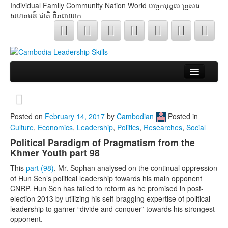
Individual Family Community Nation World បចេ្ចកបុគ្គល គ្រួសារ
សហគមន៍ ជាតិ ពិភពលោក
About Me
Buddhism
Posted on
February 14, 2017
by
Cambodian
Posted in
Culture
,
Economics
,
Leadership
,
Politics
,
Researches
,
Social
Cambodia
Political Paradigm of Pragmatism from the
Khmer Youth part 98
Critical Thinking
This
part (98)
, Mr. Sophan analysed on the continual oppression
Researches
of Hun Sen’s political leadership towards his main opponent
CNRP. Hun Sen has failed to reform as he promised in post-
Language & Identity
election 2013 by utilizing his self-bragging expertise of political
leadership to garner “divide and conquer” towards his strongest
Leadership
opponent.