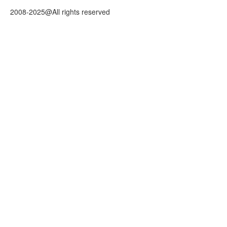
2008-2025@All rights reserved